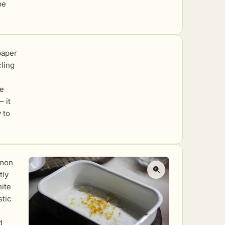
be
paper
cling
he
– it
 to
emon
tly
hite
stic
d