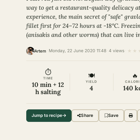
way to get a restaurant-quality delicacy 
experience, the main secret of "safe" gravla
fillet first for 24–72 hours at -18°C. Freezi
(anisakis and other worms) that can live in
★
★
·
Monday, 22 June 2020 11:48
·
4 views
·
Artem
⏱
🍽
🔥
TIME
YIELD
CALORI
10 min + 12
4
140 k
h salting
Jump to recipe
Share
Save