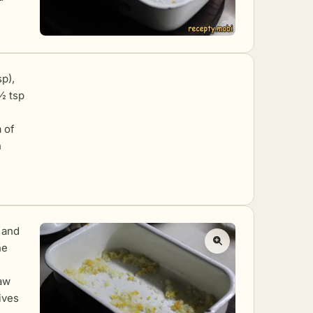
sp),
½ tsp
a of
h
 and
he
raw
ives