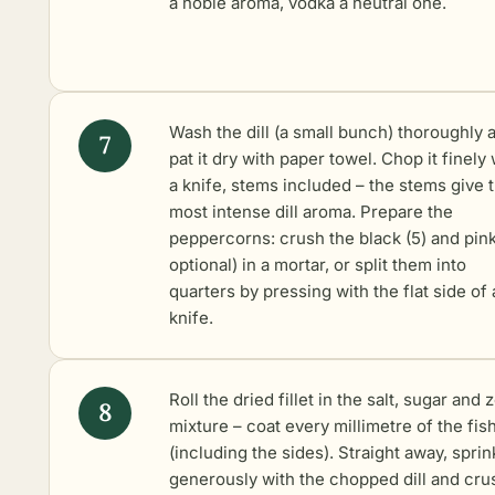
a noble aroma, vodka a neutral one.
Wash the dill (a small bunch) thoroughly 
pat it dry with paper towel. Chop it finely 
a knife, stems included – the stems give 
most intense dill aroma. Prepare the
peppercorns: crush the black (5) and pink
optional) in a mortar, or split them into
quarters by pressing with the flat side of 
knife.
Roll the dried fillet in the salt, sugar and 
mixture – coat every millimetre of the fis
(including the sides). Straight away, sprin
generously with the chopped dill and cr