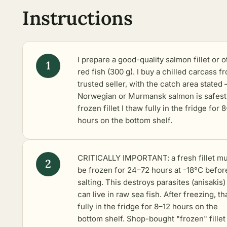
Instructions
I prepare a good-quality salmon fillet or o
red fish (300 g). I buy a chilled carcass f
trusted seller, with the catch area stated 
Norwegian or Murmansk salmon is safest
frozen fillet I thaw fully in the fridge for 
hours on the bottom shelf.
CRITICALLY IMPORTANT: a fresh fillet mu
be frozen for 24–72 hours at -18°C befor
salting. This destroys parasites (anisakis)
can live in raw sea fish. After freezing, th
fully in the fridge for 8–12 hours on the
bottom shelf. Shop-bought "frozen" fillet