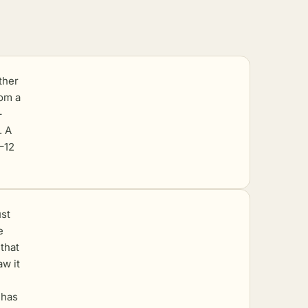
ther
rom a
–
. A
8–12
st
e
 that
aw it
 has