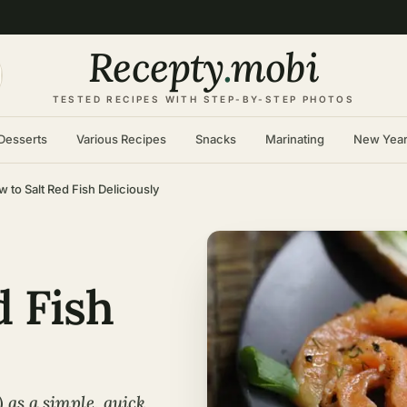
Recepty
.
mobi
TESTED RECIPES WITH STEP-BY-STEP PHOTOS
Desserts
Various Recipes
Snacks
Marinating
New Yea
 to Salt Red Fish Deliciously
d Fish
 as a simple, quick