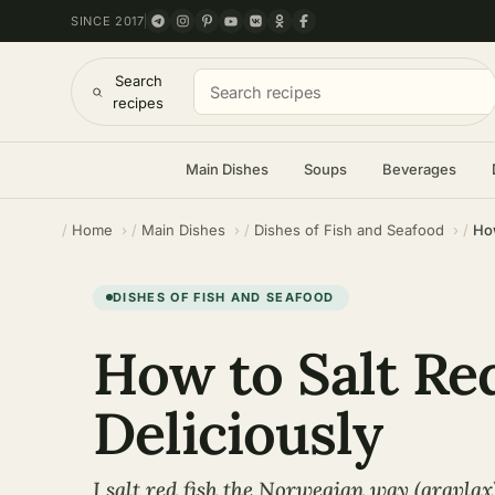
SINCE 2017
Search
recipes
Main Dishes
Soups
Beverages
Home
Main Dishes
Dishes of Fish and Seafood
How
DISHES OF FISH AND SEAFOOD
How to Salt Re
Deliciously
I salt red fish the Norwegian way (gravlax)