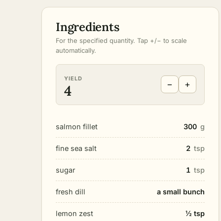
Ingredients
For the specified quantity. Tap +/− to scale
automatically.
YIELD
−
+
4
salmon fillet
300
g
fine sea salt
2
tsp
sugar
1
tsp
fresh dill
a small bunch
lemon zest
½ tsp