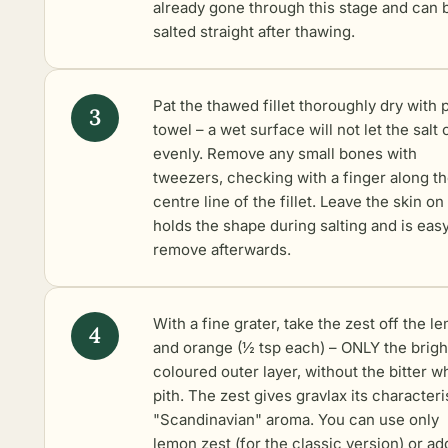
already gone through this stage and can 
salted straight after thawing.
Pat the thawed fillet thoroughly dry with 
towel – a wet surface will not let the salt 
evenly. Remove any small bones with
tweezers, checking with a finger along t
centre line of the fillet. Leave the skin on 
holds the shape during salting and is easy
remove afterwards.
With a fine grater, take the zest off the l
and orange (½ tsp each) – ONLY the brigh
coloured outer layer, without the bitter w
pith. The zest gives gravlax its characteri
"Scandinavian" aroma. You can use only
lemon zest (for the classic version) or ad