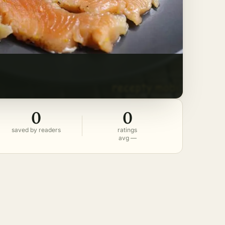
0
0
saved by readers
ratings
avg —