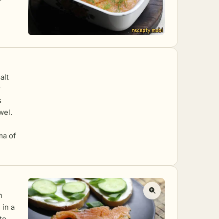
alt
r
s
wel.
ma of
n
 in a
to