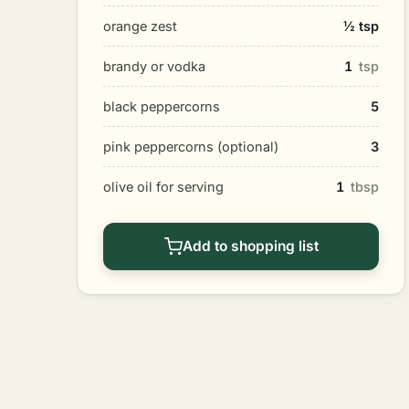
orange zest
½ tsp
brandy or vodka
1
tsp
black peppercorns
5
pink peppercorns (optional)
3
olive oil for serving
1
tbsp
Add to shopping list