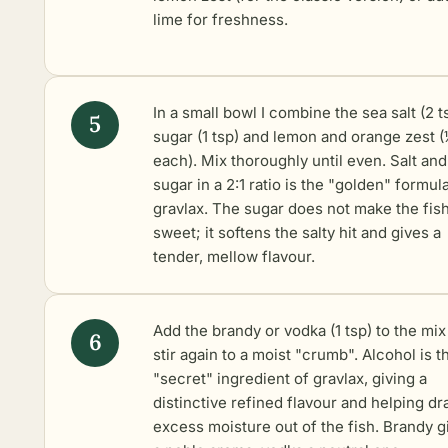
lime for freshness.
In a small bowl I combine the sea salt (2 t
sugar (1 tsp) and lemon and orange zest (
each). Mix thoroughly until even. Salt and
sugar in a 2:1 ratio is the "golden" formul
gravlax. The sugar does not make the fis
sweet; it softens the salty hit and gives a
tender, mellow flavour.
Add the brandy or vodka (1 tsp) to the mix
stir again to a moist "crumb". Alcohol is t
"secret" ingredient of gravlax, giving a
distinctive refined flavour and helping d
excess moisture out of the fish. Brandy g