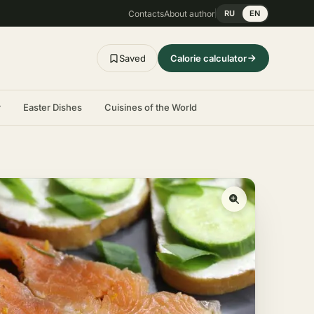
Contacts
About author
RU
EN
Saved
Calorie calculator
r
Easter Dishes
Cuisines of the World