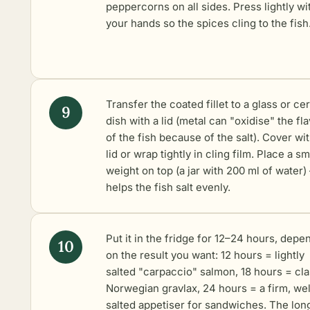
peppercorns on all sides. Press lightly wi
your hands so the spices cling to the fish
Transfer the coated fillet to a glass or ce
dish with a lid (metal can "oxidise" the fl
of the fish because of the salt). Cover wi
lid or wrap tightly in cling film. Place a sm
weight on top (a jar with 200 ml of water) –
helps the fish salt evenly.
Put it in the fridge for 12–24 hours, depe
on the result you want: 12 hours = lightly
salted "carpaccio" salmon, 18 hours = cla
Norwegian gravlax, 24 hours = a firm, wel
salted appetiser for sandwiches. The long