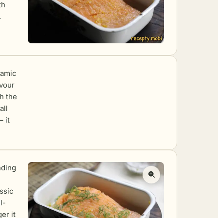
th
.
ramic
avour
th the
all
 it
nding
ssic
l-
er it