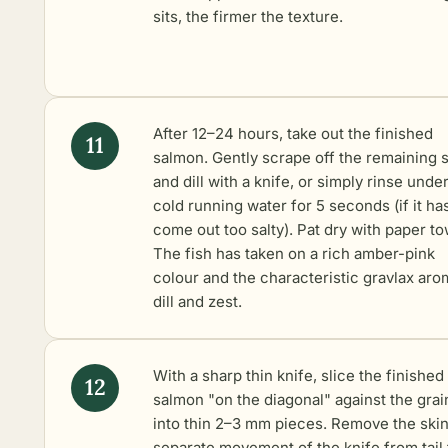
sits, the firmer the texture.
After 12–24 hours, take out the finished
salmon. Gently scrape off the remaining s
and dill with a knife, or simply rinse unde
cold running water for 5 seconds (if it ha
come out too salty). Pat dry with paper to
The fish has taken on a rich amber-pink
colour and the characteristic gravlax aro
dill and zest.
With a sharp thin knife, slice the finished
salmon "on the diagonal" against the grai
into thin 2–3 mm pieces. Remove the skin
separate movement of the knife from tail 