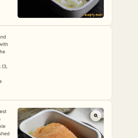
and
with
the
 (3,
a
zest
h
kle
ushed