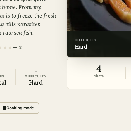
at home. From my
x is to freeze the fresh
ng kills parasites
 raw sea fish.
DIFFICULTY
hard
★
★
★
—
(0)
4
⭐
views
ES
DIFFICULTY
cal
Hard
Cooking mode