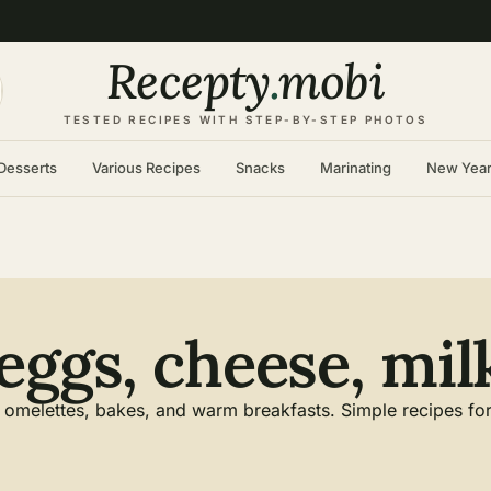
Recepty
.
mobi
TESTED RECIPES WITH STEP-BY-STEP PHOTOS
Desserts
Various Recipes
Snacks
Marinating
New Yea
eggs, cheese, mil
omelettes, bakes, and warm breakfasts. Simple recipes for a 