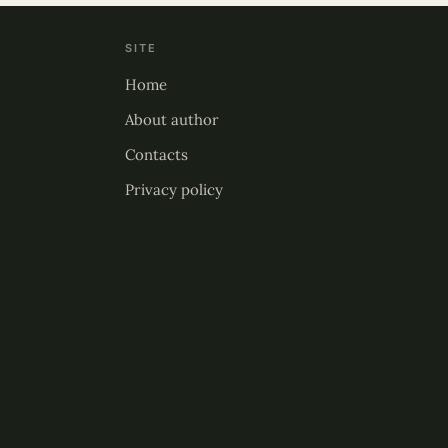
SITE
Home
About author
Contacts
Privacy policy