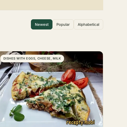
Newest
Popular
Alphabetical
DISHES WITH EGGS, CHEESE, MILK