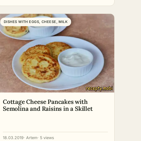
DISHES WITH EGGS, CHEESE, MILK
Cottage Cheese Pancakes with
Semolina and Raisins in a Skillet
18.03.2019
· Artem
· 5 views