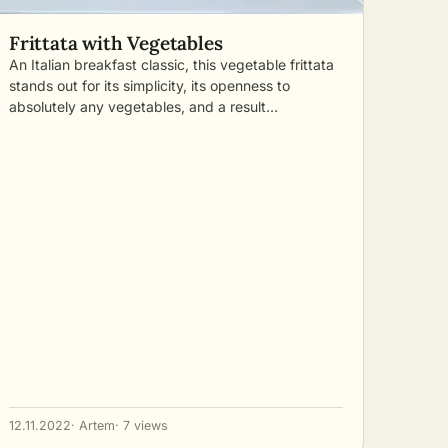
Frittata with Vegetables
An Italian breakfast classic, this vegetable frittata
stands out for its simplicity, its openness to
absolutely any vegetables, and a result…
12.11.2022
· Artem
· 7 views