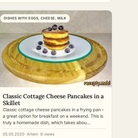
DISHES WITH EGGS, CHEESE, MILK
Classic Cottage Cheese Pancakes in a
Skillet
Classic cottage cheese pancakes in a frying pan -
a great option for breakfast on a weekend. This is
truly a homemade dish, which takes abou…
05.05.2020
· Artem
· 8 views