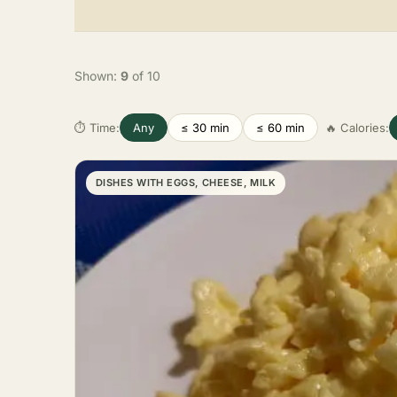
Shown:
9
of 10
⏱ Time:
Any
≤ 30 min
≤ 60 min
🔥 Calories:
DISHES WITH EGGS, CHEESE, MILK