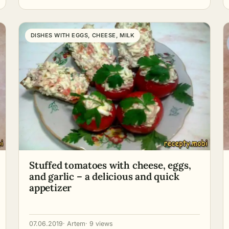
DISHES WITH EGGS, CHEESE, MILK
Stuffed tomatoes with cheese, eggs,
and garlic – a delicious and quick
appetizer
07.06.2019
· Artem
· 9 views