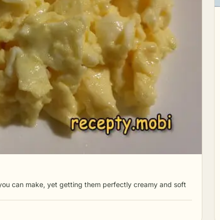
you can make, yet getting them perfectly creamy and soft