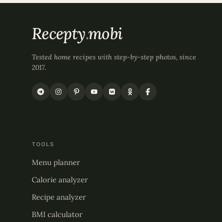
Recepty
.
mobi
Tested home recipes with step-by-step photos, since
2017.
TOOLS
Menu planner
Calorie analyzer
Recipe analyzer
BMI calculator