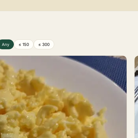
Any
≤ 150
≤ 300