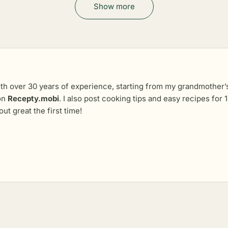
Show more
th over 30 years of experience, starting from my grandmother’s 
 on
Recepty.mobi
. I also post cooking tips and easy recipes fo
out great the first time!