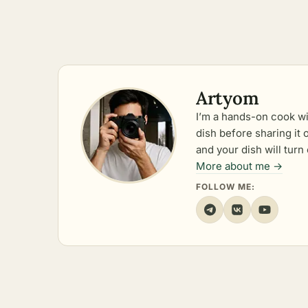
Artyom
I’m a hands-on cook wi
dish before sharing it
and your dish will turn 
More about me →
FOLLOW ME: