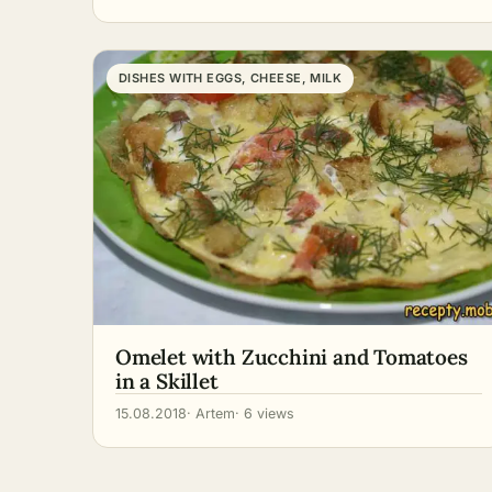
DISHES WITH EGGS, CHEESE, MILK
Omelet with Zucchini and Tomatoes
in a Skillet
15.08.2018
· Artem
· 6 views