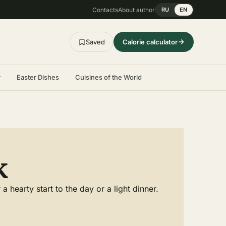
Contacts
About author
RU
EN
Saved
Calorie calculator
r
Easter Dishes
Cuisines of the World
k
hearty start to the day or a light dinner.