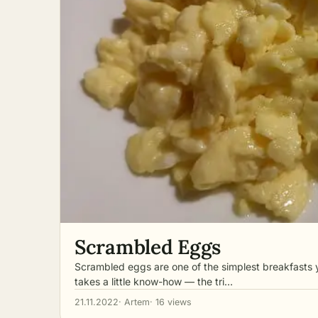
Scrambled Eggs
Scrambled eggs are one of the simplest breakfasts 
takes a little know-how — the tri…
21.11.2022
· Artem
· 16 views