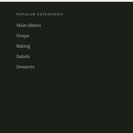
POPULAR CATEGORIES
Main dishes
Soups
Baking
Salads
Desserts