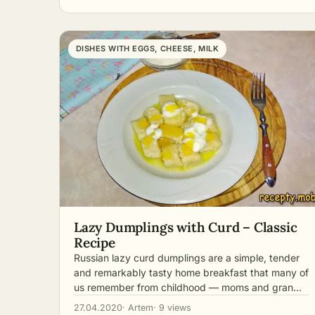
DISHES WITH EGGS, CHEESE, MILK
Lazy Dumplings with Curd – Classic
Recipe
Russian lazy curd dumplings are a simple, tender
and remarkably tasty home breakfast that many of
us remember from childhood — moms and gran…
27.04.2020
· Artem
· 9 views