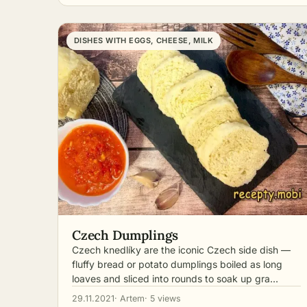
DISHES WITH EGGS, CHEESE, MILK
Czech Dumplings
Czech knedlíky are the iconic Czech side dish —
fluffy bread or potato dumplings boiled as long
loaves and sliced into rounds to soak up gra…
29.11.2021
· Artem
· 5 views