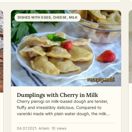
DISHES WITH EGGS, CHEESE, MILK
Dumplings with Cherry in Milk
Cherry pierogi on milk-based dough are tender,
fluffy and irresistibly delicious. Compared to
vareniki made with plain water dough, the milk…
04.07.2021
· Artem
· 10 views