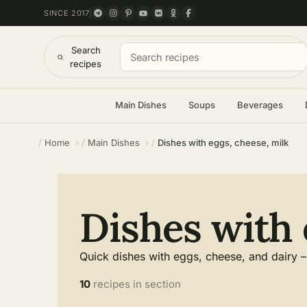
SINCE 2017
Search
recipes
Main Dishes
Soups
Beverages
Home
Main Dishes
Dishes with eggs, cheese, milk
Dishes with 
Quick dishes with eggs, cheese, and dairy – 
10
recipes in section