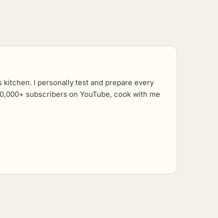
kitchen. I personally test and prepare every
r 10,000+ subscribers on YouTube, cook with me