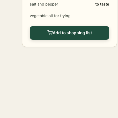
salt and pepper
to taste
vegetable oil for frying
Add to shopping list