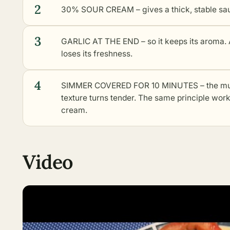
2
30% SOUR CREAM – gives a thick, stable sauc
3
GARLIC AT THE END – so it keeps its aroma. A
loses its freshness.
4
SIMMER COVERED FOR 10 MINUTES – the mus
texture turns tender. The same principle wor
cream.
Video