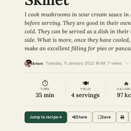
I cook mushrooms in sour cream sauce in a
before serving. They are good in their ow
cold. They can be served as a dish in thei
side. What is more, once they have coole
make an excellent filling for pies or panca
★
·
Tuesday, 11 January 2022 16:48
·
7 views
·
Artem
⏱
🍽
🔥
TIME
YIELD
CALORI
35 min
4 servings
97 kc
Jump to recipe
Share
Save