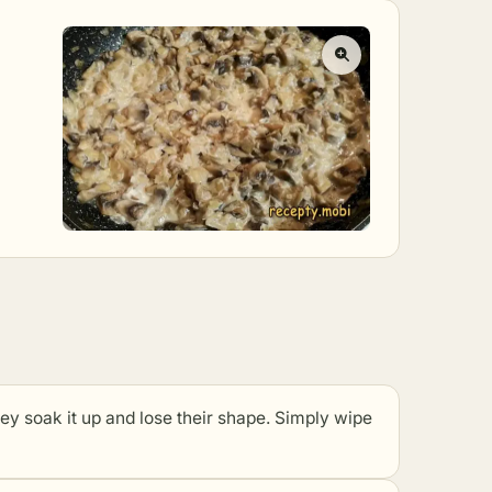
ak it up and lose their shape. Simply wipe