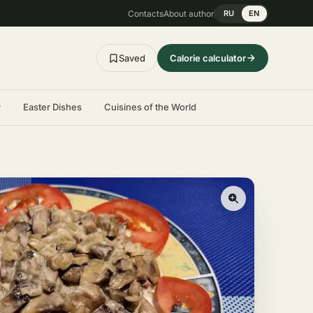
Contacts
About author
RU
EN
Saved
Calorie calculator
r
Easter Dishes
Cuisines of the World