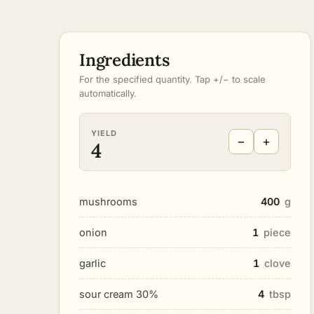
Ingredients
For the specified quantity. Tap +/− to scale
automatically.
YIELD
−
+
4
mushrooms
400
g
onion
1
piece
garlic
1
clove
sour cream 30%
4
tbsp