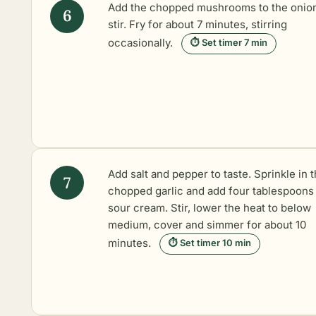
Add the chopped mushrooms to the onio
stir. Fry for about 7 minutes, stirring
occasionally.
⏱ Set timer 7 min
Add salt and pepper to taste. Sprinkle in 
chopped garlic and add four tablespoons
sour cream. Stir, lower the heat to below
medium, cover and simmer for about 10
minutes.
⏱ Set timer 10 min