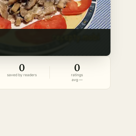
0
0
saved by readers
ratings
avg —