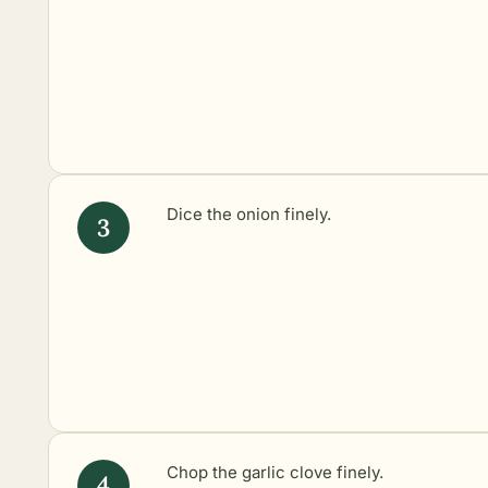
Dice the onion finely.
Chop the garlic clove finely.