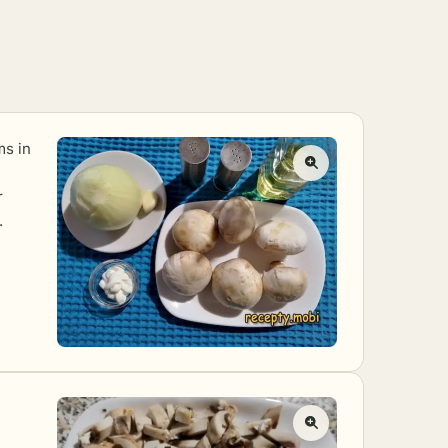
ms in
r
.