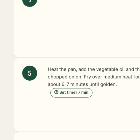
Heat the pan, add the vegetable oil and t
chopped onion. Fry over medium heat for
about 6-7 minutes until golden.
⏱ Set timer 7 min