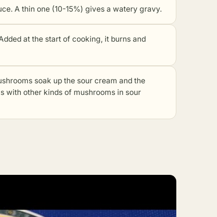
e. A thin one (10-15%) gives a watery gravy.
dded at the start of cooking, it burns and
hrooms soak up the sour cream and the
ks with other kinds of mushrooms in sour