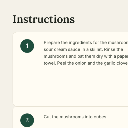
Instructions
Prepare the ingredients for the mushroo
sour cream sauce in a skillet. Rinse the
mushrooms and pat them dry with a pape
towel. Peel the onion and the garlic clove
Cut the mushrooms into cubes.