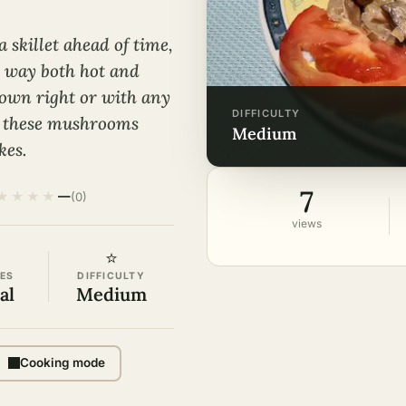
 skillet ahead of time,
n way both hot and
r own right or with any
DIFFICULTY
d, these mushrooms
medium
kes.
7
★
★
★
★
—
(0)
views
⭐
ES
DIFFICULTY
al
Medium
Cooking mode