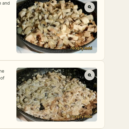
n and
the
 of