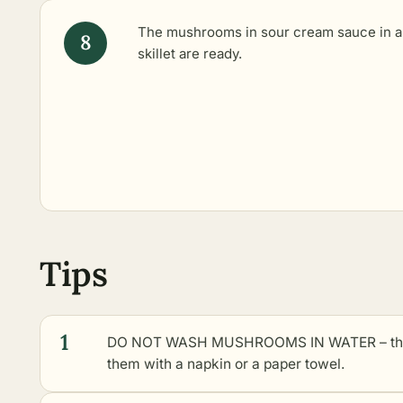
The mushrooms in sour cream sauce in a
skillet are ready.
Tips
1
DO NOT WASH MUSHROOMS IN WATER – they so
them with a napkin or a paper towel.