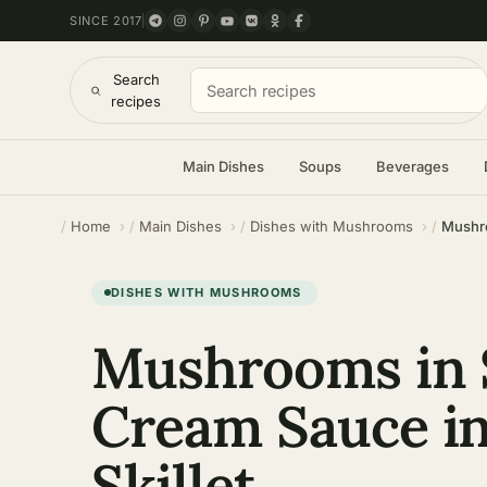
SINCE 2017
Search
recipes
Main Dishes
Soups
Beverages
Home
Main Dishes
Dishes with Mushrooms
Mushro
DISHES WITH MUSHROOMS
Mushrooms in 
Cream Sauce in
Skillet