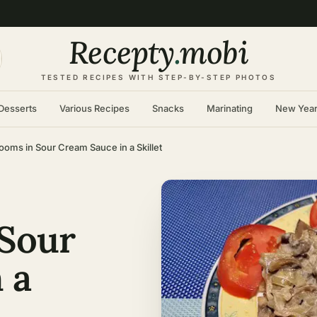
Recepty
.
mobi
TESTED RECIPES WITH STEP-BY-STEP PHOTOS
Desserts
Various Recipes
Snacks
Marinating
New Yea
oms in Sour Cream Sauce in a Skillet
Sour
 a