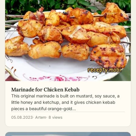
Marinade for Chicken Kebab
This original marinade is built on mustard, soy sauce, a
little honey and ketchup, and it gives chicken kebab
pieces a beautiful orange-gold…
05.08.2023
· Artem
· 8 views