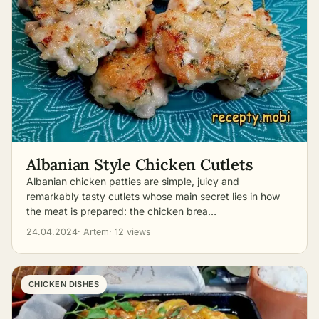
Albanian Style Chicken Cutlets
Albanian chicken patties are simple, juicy and
remarkably tasty cutlets whose main secret lies in how
the meat is prepared: the chicken brea…
24.04.2024
· Artem
· 12 views
CHICKEN DISHES