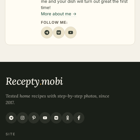
me and your dish will turn out great the first
time!
More about me →
FOLLOW ME:
Recepty
.
mobi
Tested home recipes with step-by-step photos, since
2017.
SITE