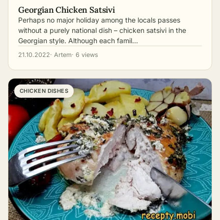
Georgian Chicken Satsivi
Perhaps no major holiday among the locals passes
without a purely national dish – chicken satsivi in the
Georgian style. Although each famil…
21.10.2022
· Artem
· 6 views
CHICKEN DISHES