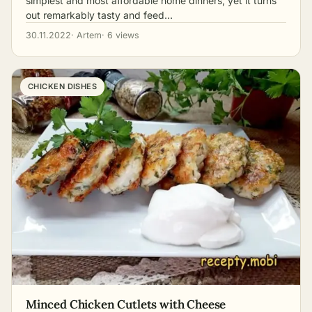
simplest and most affordable home dinners, yet it turns
out remarkably tasty and feed…
30.11.2022
· Artem
· 6 views
CHICKEN DISHES
Minced Chicken Cutlets with Cheese