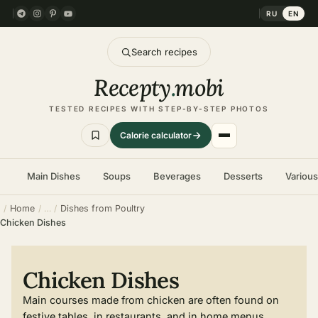
RU
EN
Search recipes
Recepty
.
mobi
TESTED RECIPES WITH STEP-BY-STEP PHOTOS
Calorie calculator
Main Dishes
Soups
Beverages
Desserts
Variou
Home
Dishes from Poultry
Chicken Dishes
Chicken Dishes
Main courses made from chicken are often found on
festive tables, in restaurants, and in home menus.