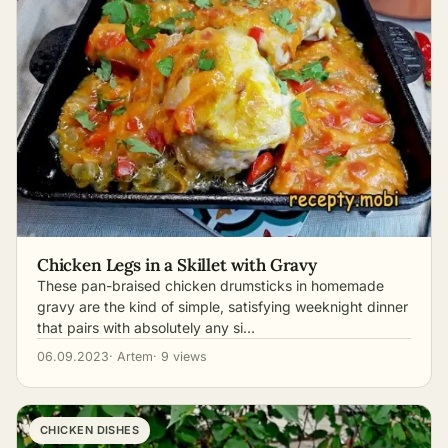
Chicken Legs in a Skillet with Gravy
These pan-braised chicken drumsticks in homemade
gravy are the kind of simple, satisfying weeknight dinner
that pairs with absolutely any si…
06.09.2023
· Artem
· 9 views
CHICKEN DISHES