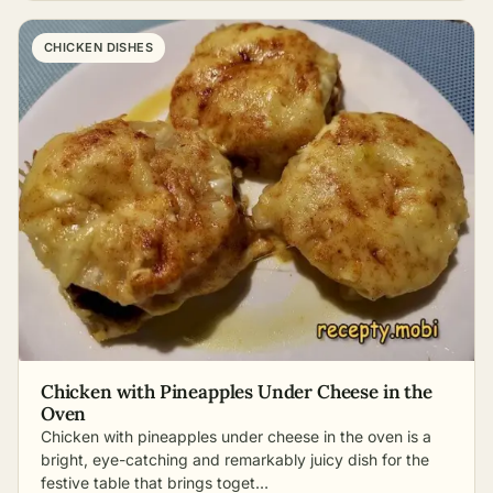
CHICKEN DISHES
Chicken with Pineapples Under Cheese in the
Oven
Chicken with pineapples under cheese in the oven is a
bright, eye-catching and remarkably juicy dish for the
festive table that brings toget…