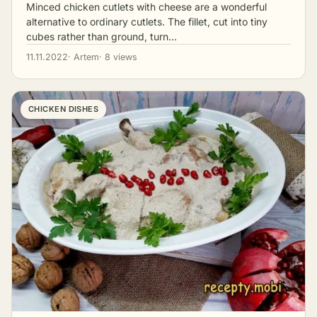
Minced chicken cutlets with cheese are a wonderful
alternative to ordinary cutlets. The fillet, cut into tiny
cubes rather than ground, turn…
11.11.2022
· Artem
· 8 views
CHICKEN DISHES