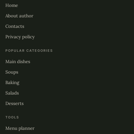
Home
About author
Contacts
Privacy policy
POPULAR CATEGORIES
Main dishes
Soups
Baking
Salads
Desserts
TOOLS
Menu planner