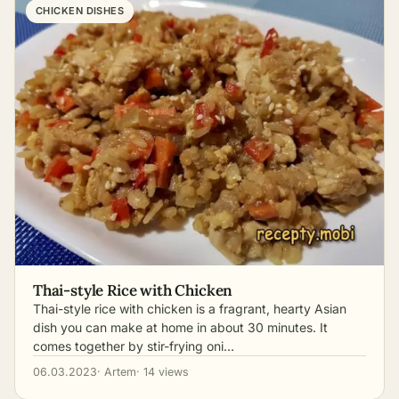
CHICKEN DISHES
Thai-style Rice with Chicken
Thai-style rice with chicken is a fragrant, hearty Asian
dish you can make at home in about 30 minutes. It
comes together by stir-frying oni…
06.03.2023
· Artem
· 14 views