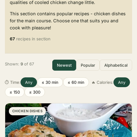
qualities of cooled chicken change little.
This section contains popular recipes - chicken dishes
for the main course. Choose one that suits you and
cook with pleasure!
67
recipes in section
Shown:
9
of 67
Newest
Popular
Alphabetical
⏱ Time:
Any
≤ 30 min
≤ 60 min
🔥 Calories:
Any
≤ 150
≤ 300
CHICKEN DISHES