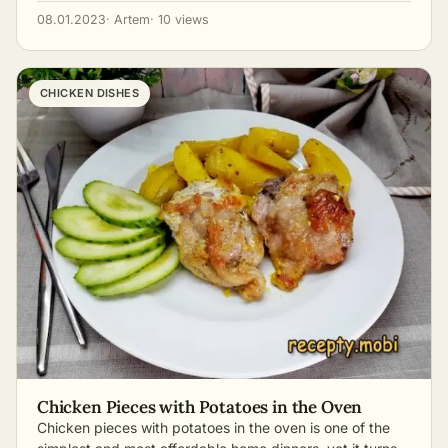
08.01.2023
· Artem
· 10 views
CHICKEN DISHES
Chicken Pieces with Potatoes in the Oven
Chicken pieces with potatoes in the oven is one of the