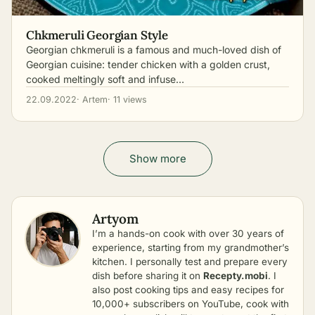
Chkmeruli Georgian Style
Georgian chkmeruli is a famous and much-loved dish of
Georgian cuisine: tender chicken with a golden crust,
cooked meltingly soft and infuse…
22.09.2022
· Artem
· 11 views
Show more
Artyom
I’m a hands-on cook with over 30 years of
experience, starting from my grandmother’s
kitchen. I personally test and prepare every
dish before sharing it on
Recepty.mobi
. I
also post cooking tips and easy recipes for
10,000+ subscribers on YouTube, cook with