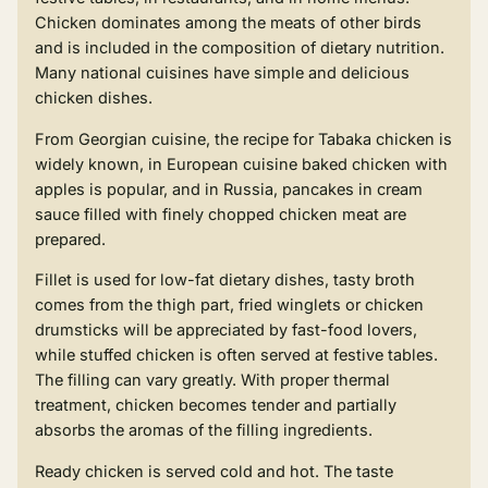
Chicken dominates among the meats of other birds
and is included in the composition of dietary nutrition.
Many national cuisines have simple and delicious
chicken dishes.
From Georgian cuisine, the
recipe for Tabaka chicken
is
widely known, in European cuisine baked chicken with
apples is popular, and in Russia, pancakes in cream
sauce filled with finely chopped chicken meat are
prepared.
Fillet is used for low-fat dietary dishes, tasty broth
comes from the thigh part, fried winglets or chicken
drumsticks will be appreciated by fast-food lovers,
while
stuffed chicken
is often served at festive tables.
The filling can vary greatly. With proper thermal
treatment, chicken becomes tender and partially
absorbs the aromas of the filling ingredients.
Ready chicken is served cold and hot. The taste