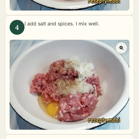
I add salt and spices. I mix well.