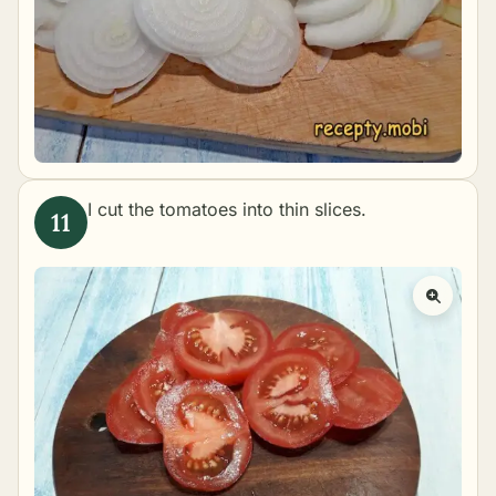
I cut the tomatoes into thin slices.