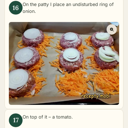
On the patty I place an undisturbed ring of
onion.
On top of it – a tomato.