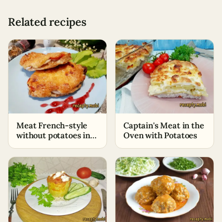
Related recipes
Meat French-style
Captain's Meat in the
without potatoes in
Oven with Potatoes
the oven