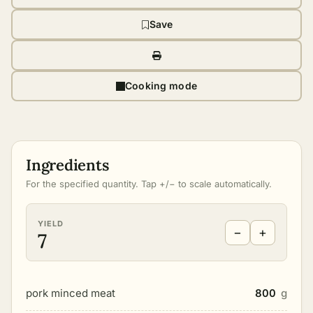
Save
Cooking mode
Ingredients
For the specified quantity. Tap +/− to scale automatically.
YIELD
−
+
7
pork minced meat
800
g