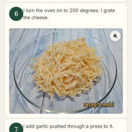
I turn the oven on to 200 degrees. I grate
the cheese.
I add garlic pushed through a press to it.