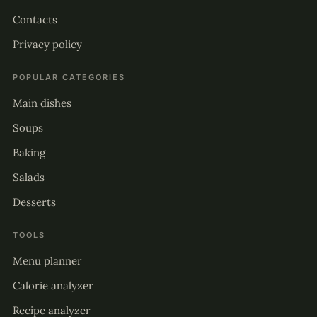
Contacts
Privacy policy
POPULAR CATEGORIES
Main dishes
Soups
Baking
Salads
Desserts
TOOLS
Menu planner
Calorie analyzer
Recipe analyzer