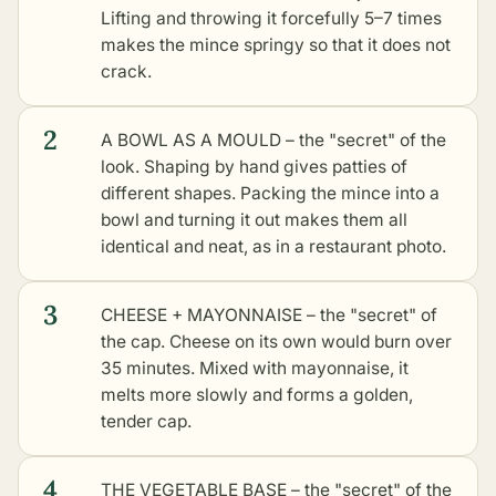
Lifting and throwing it forcefully 5–7 times
makes the mince springy so that it does not
crack.
2
A BOWL AS A MOULD – the "secret" of the
look. Shaping by hand gives patties of
different shapes. Packing the mince into a
bowl and turning it out makes them all
identical and neat, as in a restaurant photo.
3
CHEESE + MAYONNAISE – the "secret" of
the cap. Cheese on its own would burn over
35 minutes. Mixed with mayonnaise, it
melts more slowly and forms a golden,
tender cap.
4
THE VEGETABLE BASE – the "secret" of the