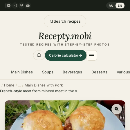
RU
EN
Search recipes
Recepty
.
mobi
TESTED RECIPES WITH STEP-BY-STEP PHOTOS
Calorie calculator
Main Dishes
Soups
Beverages
Desserts
Variou
Home
Main Dishes with Pork
French-style meat from minced meat in the oven