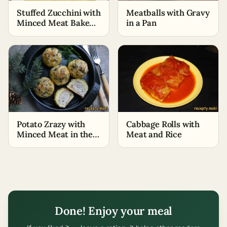
Stuffed Zucchini with
Meatballs with Gravy
Minced Meat Baked
in a Pan
in the Oven
Potato Zrazy with
Cabbage Rolls with
Minced Meat in the
Meat and Rice
Oven
Done! Enjoy your meal