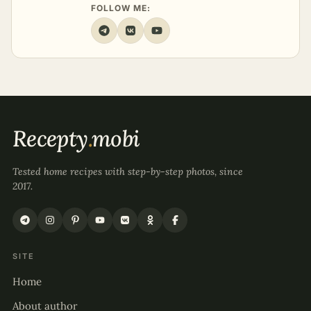
FOLLOW ME:
Recepty
.
mobi
Tested home recipes with step-by-step photos, since
2017.
SITE
Home
About author