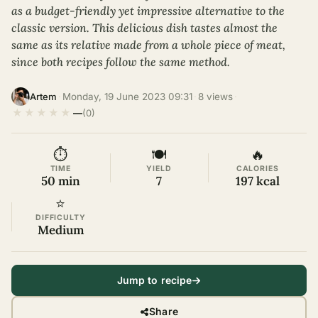
as a budget-friendly yet impressive alternative to the
classic version. This delicious dish tastes almost the
same as its relative made from a whole piece of meat,
since both recipes follow the same method.
·
Monday, 19 June 2023 09:31
·
8 views
·
Artem
★
★
★
★
★
—
(0)
⏱
🍽
🔥
TIME
YIELD
CALORIES
50 min
7
197 kcal
⭐
DIFFICULTY
Medium
Jump to recipe
Share