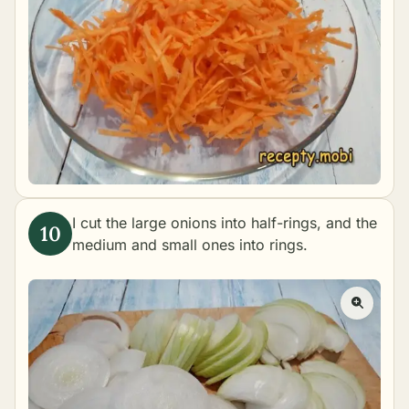
I cut the large onions into half-rings, and the
medium and small ones into rings.