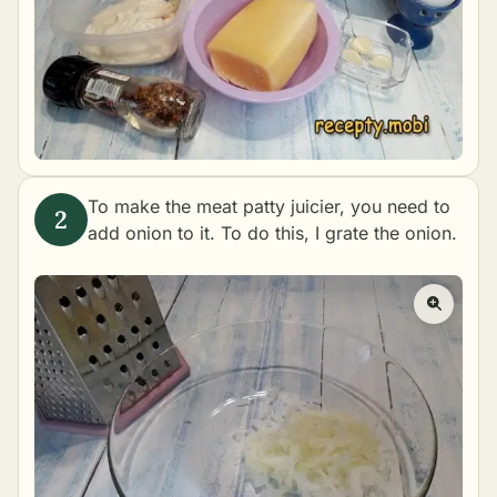
To make the meat patty juicier, you need to
add onion to it. To do this, I grate the onion.