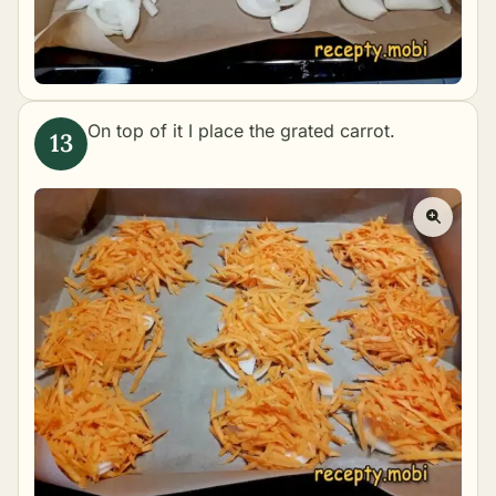
On top of it I place the grated carrot.