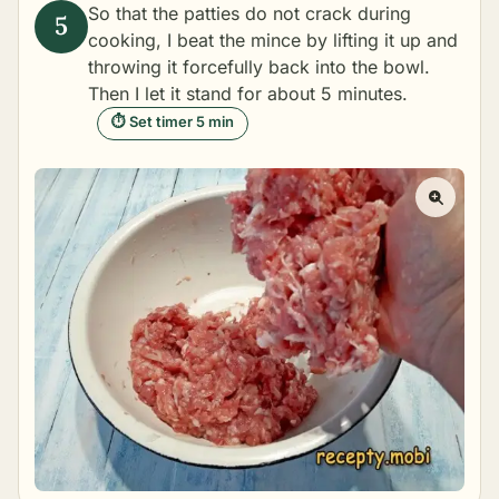
So that the patties do not crack during
cooking, I beat the mince by lifting it up and
throwing it forcefully back into the bowl.
Then I let it stand for about 5 minutes.
⏱ Set timer 5 min