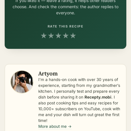
If you liked it — leave a rating, it helps other readers
choose. And check the comments: the author replies to
everyone.
RATE THIS RECIPE
★
★
★
★
★
Artyom
I’m a hands-on cook with over 30 years of
experience, starting from my grandmother’s
kitchen. I personally test and prepare every
dish before sharing it on
Recepty.mobi
. I
also post cooking tips and easy recipes for
10,000+ subscribers on YouTube, cook with
me and your dish will turn out great the first
time!
More about me →