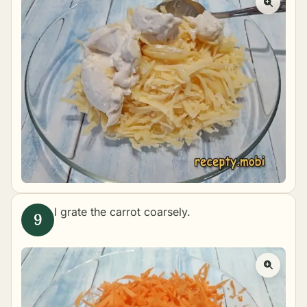
I grate the carrot coarsely.