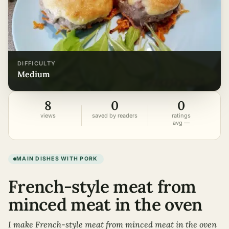
DIFFICULTY
medium
8
0
0
views
saved by readers
ratings
avg —
MAIN DISHES WITH PORK
French-style meat from
minced meat in the oven
I make French-style meat from minced meat in the oven