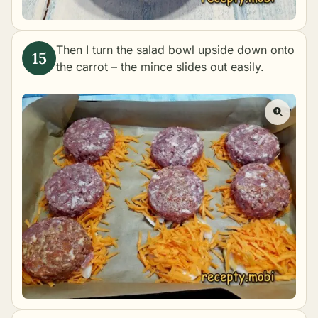
Then I turn the salad bowl upside down onto
the carrot – the mince slides out easily.