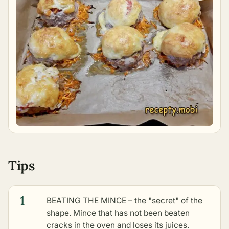
Tips
1
BEATING THE MINCE – the "secret" of the
shape. Mince that has not been beaten
cracks in the oven and loses its juices.