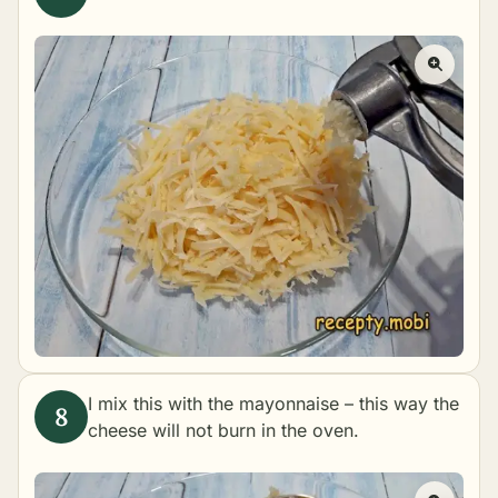
I mix this with the mayonnaise – this way the
cheese will not burn in the oven.