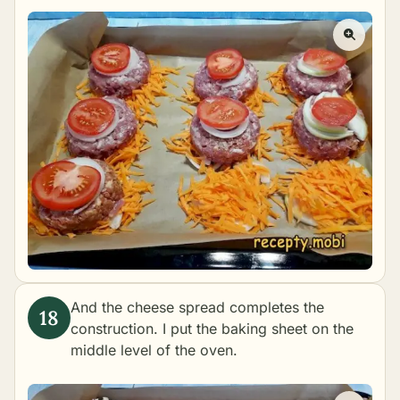
And the cheese spread completes the
construction. I put the baking sheet on the
middle level of the oven.