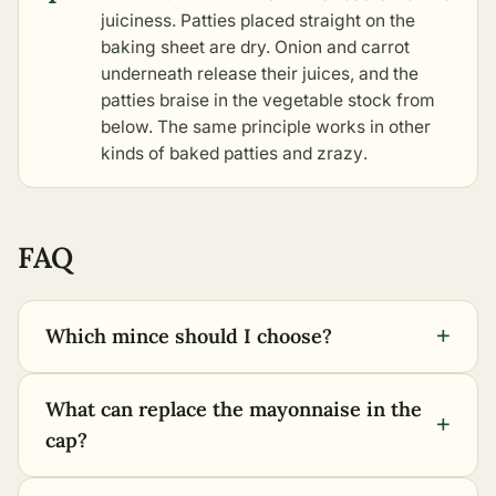
juiciness. Patties placed straight on the
baking sheet are dry. Onion and carrot
underneath release their juices, and the
patties braise in the vegetable stock from
below. The same principle works in
other
kinds of baked patties and zrazy
.
FAQ
+
Which mince should I choose?
What can replace the mayonnaise in the
+
cap?