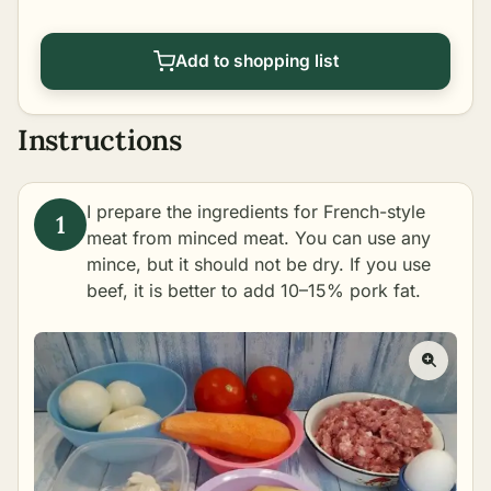
Add to shopping list
Instructions
I prepare the ingredients for French-style
meat from minced meat. You can use any
mince, but it should not be dry. If you use
beef, it is better to add 10–15% pork fat.