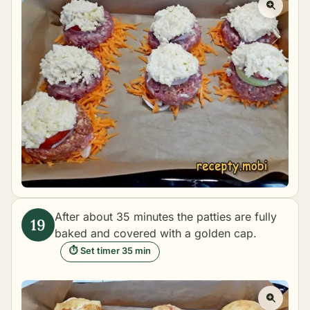
After about 35 minutes the patties are fully
baked and covered with a golden cap.
⏱ Set timer 35 min