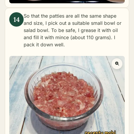
So that the patties are all the same shape
and size, I pick out a suitable small bowl or
salad bowl. To be safe, I grease it with oil
and fill it with mince (about 110 grams). I
pack it down well.