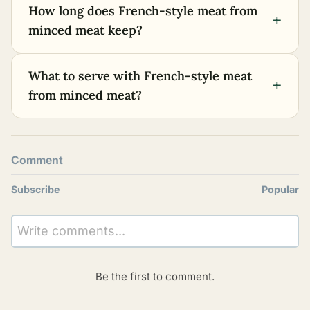
How long does French-style meat from
+
minced meat keep?
What to serve with French-style meat
+
from minced meat?
Comment
Subscribe
Popular
Write comments...
Be the first to comment.