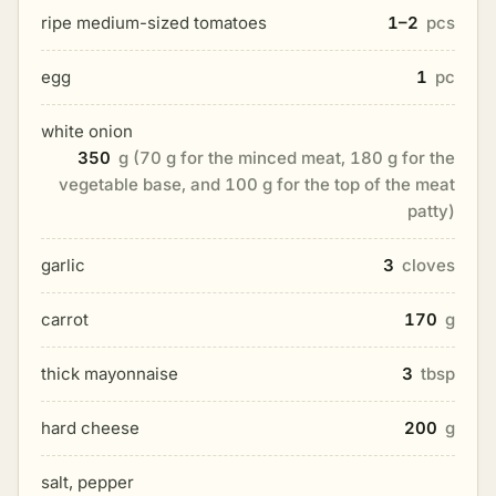
ripe medium-sized tomatoes
1–2
pcs
egg
1
pc
white onion
350
g (70 g for the minced meat, 180 g for the
vegetable base, and 100 g for the top of the meat
patty)
garlic
3
cloves
carrot
170
g
thick mayonnaise
3
tbsp
hard cheese
200
g
salt, pepper