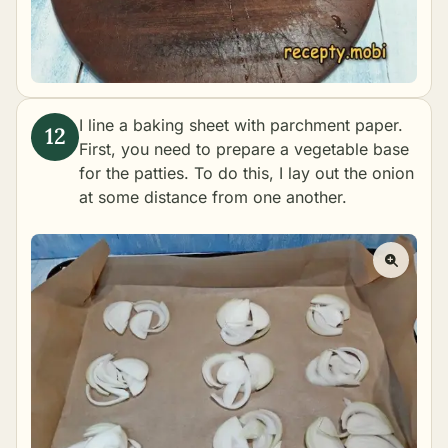
I line a baking sheet with parchment paper.
First, you need to prepare a vegetable base
for the patties. To do this, I lay out the onion
at some distance from one another.