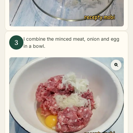
I combine the minced meat, onion and egg
in a bowl.