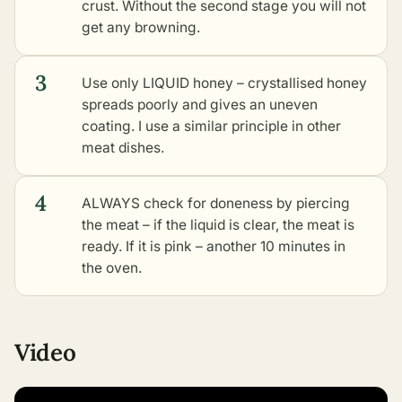
crust. Without the second stage you will not
get any browning.
3
Use only LIQUID honey – crystallised honey
spreads poorly and gives an uneven
coating. I use a similar principle in
other
meat dishes
.
4
ALWAYS check for doneness by piercing
the meat – if the liquid is clear, the meat is
ready. If it is pink – another 10 minutes in
the oven.
Video