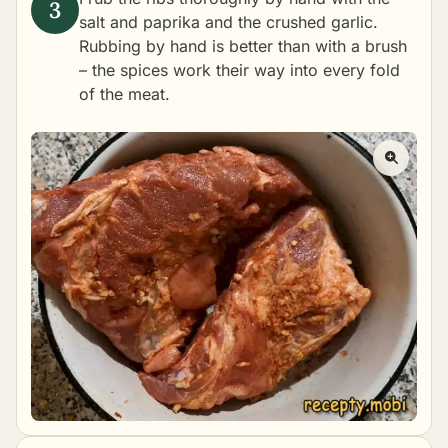
salt and paprika and the crushed garlic.
Rubbing by hand is better than with a brush
– the spices work their way into every fold
of the meat.