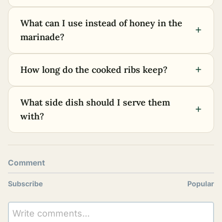
What can I use instead of honey in the
+
marinade?
+
How long do the cooked ribs keep?
What side dish should I serve them
+
with?
Comment
Subscribe
Popular
Write comments...