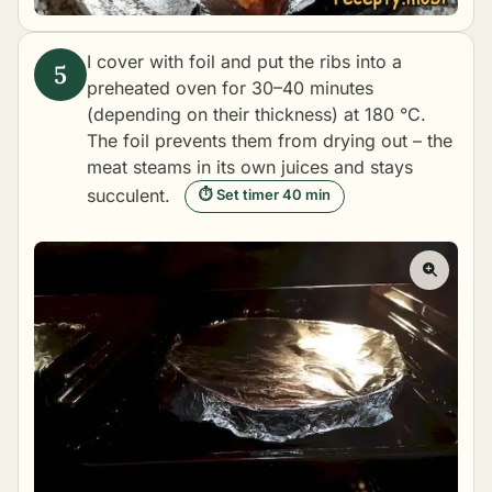
I cover with foil and put the ribs into a
preheated oven for 30–40 minutes
(depending on their thickness) at 180 °C.
The foil prevents them from drying out – the
meat steams in its own juices and stays
succulent.
⏱ Set timer 40 min