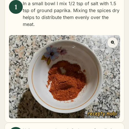
In a small bowl I mix 1/2 tsp of salt with 1.5
tsp of ground paprika. Mixing the spices dry
helps to distribute them evenly over the
meat.