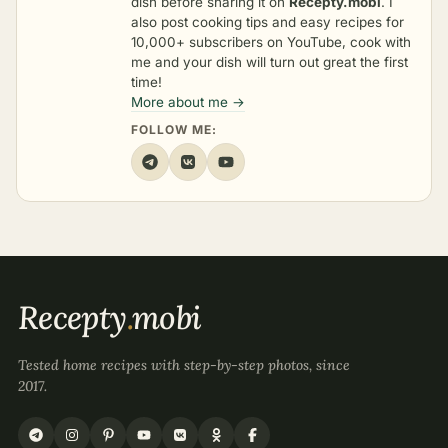
dish before sharing it on
Recepty.mobi
. I
also post cooking tips and easy recipes for
10,000+ subscribers on YouTube, cook with
me and your dish will turn out great the first
time!
More about me →
FOLLOW ME:
Recepty
.
mobi
Tested home recipes with step-by-step photos, since
2017.