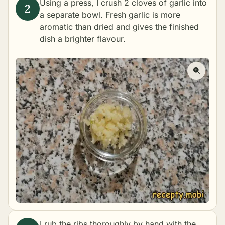
Using a press, I crush 2 cloves of garlic into
a separate bowl. Fresh garlic is more
aromatic than dried and gives the finished
dish a brighter flavour.
I rub the ribs thoroughly by hand with the