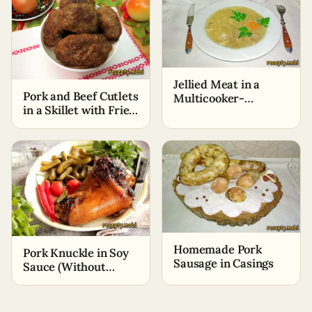
Jellied Meat in a
Pork and Beef Cutlets
Multicooker-
in a Skillet with Fried
Pressure Cooker in
Onions
Two Hours
Homemade Pork
Pork Knuckle in Soy
Sausage in Casings
Sauce (Without
Oven)