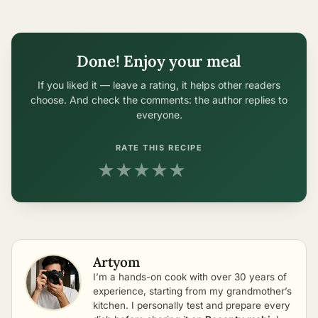
Done! Enjoy your meal
If you liked it — leave a rating, it helps other readers
choose. And check the comments: the author replies to
everyone.
RATE THIS RECIPE
★
★
★
★
★
Artyom
I’m a hands-on cook with over 30 years of
experience, starting from my grandmother’s
kitchen. I personally test and prepare every