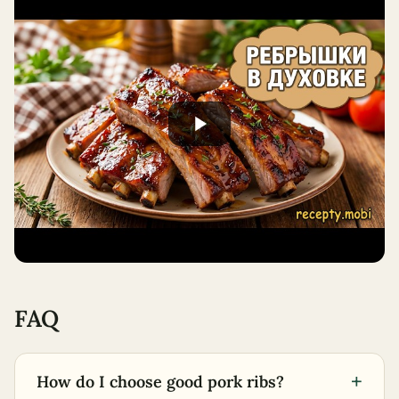
FAQ
+
How do I choose good pork ribs?