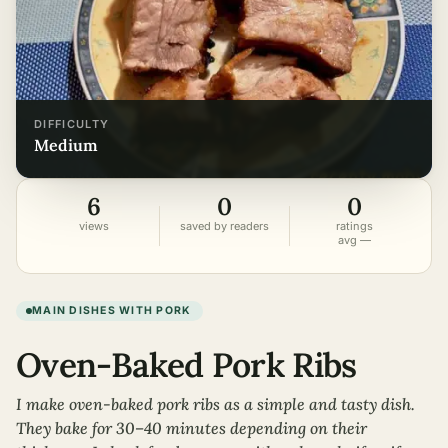
DIFFICULTY
medium
6
0
0
views
saved by readers
ratings
avg —
MAIN DISHES WITH PORK
Oven-Baked Pork Ribs
I make oven-baked pork ribs as a simple and tasty dish.
They bake for 30–40 minutes depending on their