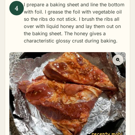
I prepare a baking sheet and line the bottom
with foil. I grease the foil with vegetable oil
so the ribs do not stick. I brush the ribs all
over with liquid honey and lay them out on
the baking sheet. The honey gives a
characteristic glossy crust during baking.