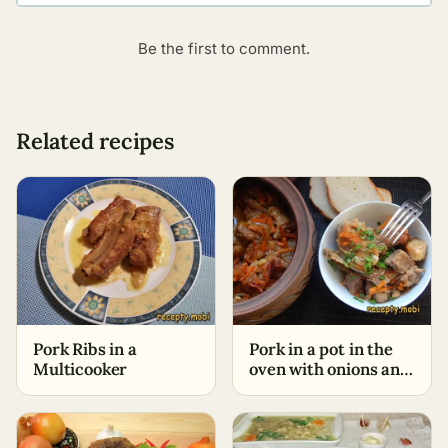
Be the first to comment.
Related recipes
Pork Ribs in a
Pork in a pot in the
Multicooker
oven with onions and
carrots