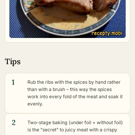
Tips
1
Rub the ribs with the spices by hand rather
than with a brush – this way the spices
work into every fold of the meat and soak it
evenly.
2
Two-stage baking (under foil + without foil)
is the "secret" to juicy meat with a crispy