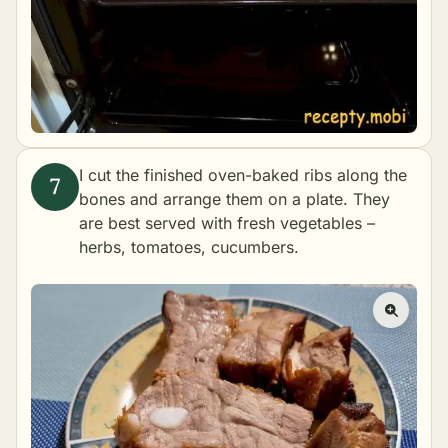
I cut the finished oven-baked ribs along the
bones and arrange them on a plate. They
are best served with fresh vegetables –
herbs, tomatoes, cucumbers.