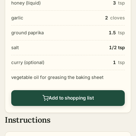
honey (liquid)
3
tsp
garlic
2
cloves
ground paprika
1.5
tsp
salt
1/2 tsp
curry (optional)
1
tsp
vegetable oil for greasing the baking sheet
Add to shopping list
Instructions