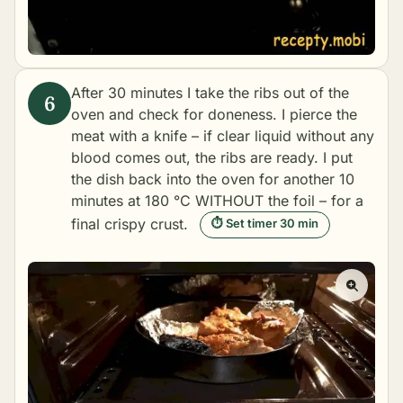
After 30 minutes I take the ribs out of the
oven and check for doneness. I pierce the
meat with a knife – if clear liquid without any
blood comes out, the ribs are ready. I put
the dish back into the oven for another 10
minutes at 180 °C WITHOUT the foil – for a
final crispy crust.
⏱ Set timer 30 min