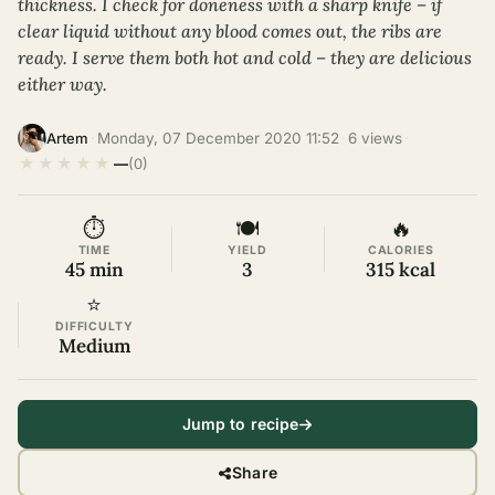
thickness. I check for doneness with a sharp knife – if
clear liquid without any blood comes out, the ribs are
ready. I serve them both hot and cold – they are delicious
either way.
·
Monday, 07 December 2020 11:52
·
6 views
·
Artem
★
★
★
★
★
—
(0)
⏱
🍽
🔥
TIME
YIELD
CALORIES
45 min
3
315 kcal
⭐
DIFFICULTY
Medium
Jump to recipe
Share