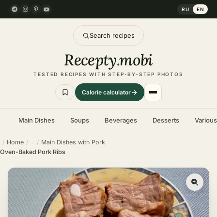
RU
EN
Search recipes
Recepty
.
mobi
TESTED RECIPES WITH STEP-BY-STEP PHOTOS
Calorie calculator
Main Dishes
Soups
Beverages
Desserts
Variou
Home
Main Dishes with Pork
Oven-Baked Pork Ribs