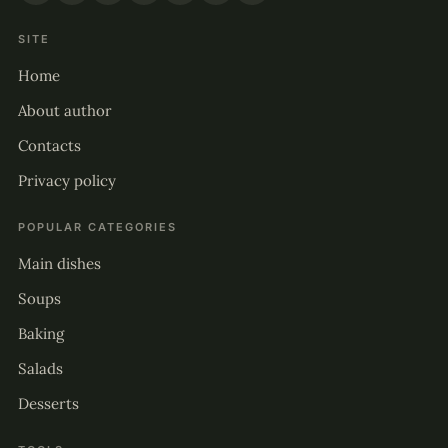
SITE
Home
About author
Contacts
Privacy policy
POPULAR CATEGORIES
Main dishes
Soups
Baking
Salads
Desserts