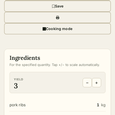
Save
Cooking mode
Ingredients
For the specified quantity. Tap +/− to scale automatically.
YIELD
−
+
3
pork ribs
1
kg