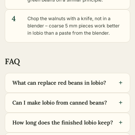
4
Chop the walnuts with a knife, not in a
blender – coarse 5 mm pieces work better
in lobio than a paste from the blender.
FAQ
+
What can replace red beans in lobio?
+
Can I make lobio from canned beans?
+
How long does the finished lobio keep?