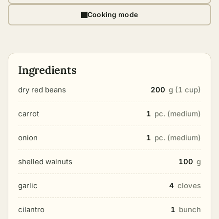
Cooking mode
Ingredients
dry red beans
200
g (1 cup)
carrot
1
pc. (medium)
onion
1
pc. (medium)
shelled walnuts
100
g
garlic
4
cloves
cilantro
1
bunch