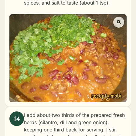
spices, and salt to taste (about 1 tsp).
I add about two thirds of the prepared fresh
herbs (cilantro, dill and green onion),
keeping one third back for serving. I stir