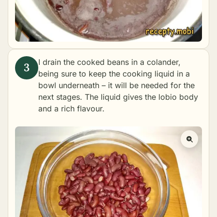
I drain the cooked beans in a colander,
being sure to keep the cooking liquid in a
bowl underneath – it will be needed for the
next stages. The liquid gives the lobio body
and a rich flavour.