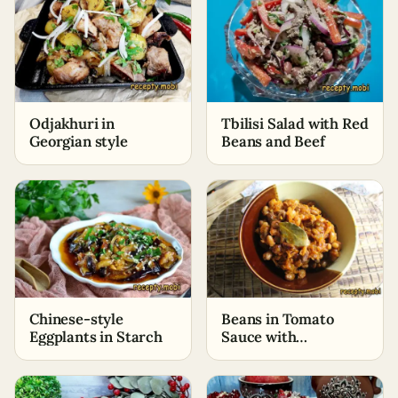
Odjakhuri in
Tbilisi Salad with Red
Georgian style
Beans and Beef
Chinese-style
Beans in Tomato
Eggplants in Starch
Sauce with
Vegetables