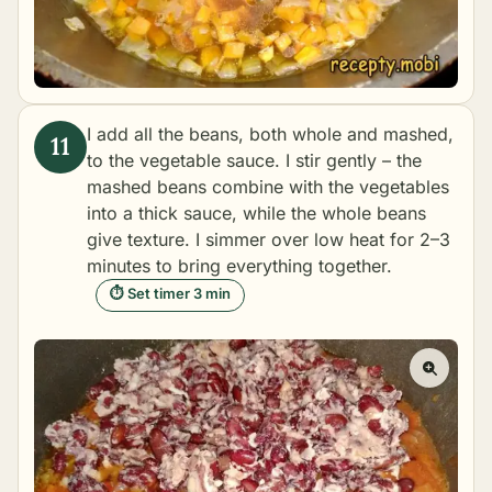
I add all the beans, both whole and mashed,
to the vegetable sauce. I stir gently – the
mashed beans combine with the vegetables
into a thick sauce, while the whole beans
give texture. I simmer over low heat for 2–3
minutes to bring everything together.
⏱ Set timer 3 min