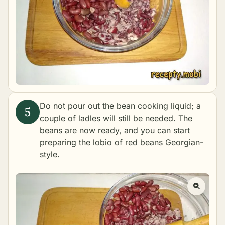
Do not pour out the bean cooking liquid; a
couple of ladles will still be needed. The
beans are now ready, and you can start
preparing the lobio of red beans Georgian-
style.