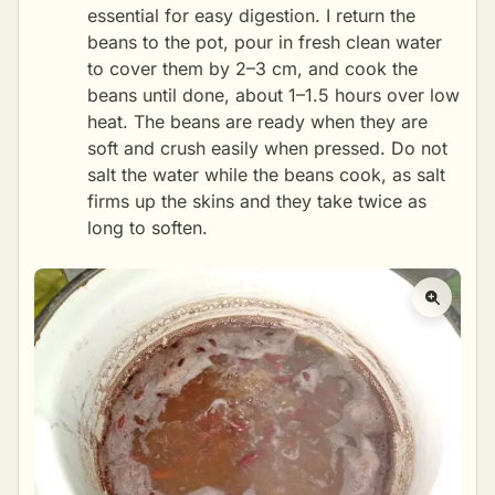
essential for easy digestion. I return the
beans to the pot, pour in fresh clean water
to cover them by 2–3 cm, and cook the
beans until done, about 1–1.5 hours over low
heat. The beans are ready when they are
soft and crush easily when pressed. Do not
salt the water while the beans cook, as salt
firms up the skins and they take twice as
long to soften.