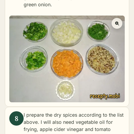
green onion.
I prepare the dry spices according to the list
above. I will also need vegetable oil for
frying, apple cider vinegar and tomato