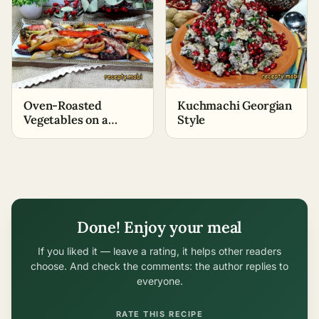
Oven-Roasted
Kuchmachi Georgian
Vegetables on a
Style
Baking Sheet
Done! Enjoy your meal
If you liked it — leave a rating, it helps other readers
choose. And check the comments: the author replies to
everyone.
RATE THIS RECIPE