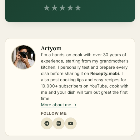
★
★
★
★
★
Artyom
I’m a hands-on cook with over 30 years of
experience, starting from my grandmother’s
kitchen. I personally test and prepare every
dish before sharing it on
Recepty.mobi
. I
also post cooking tips and easy recipes for
10,000+ subscribers on YouTube, cook with
me and your dish will turn out great the first
time!
More about me →
FOLLOW ME: