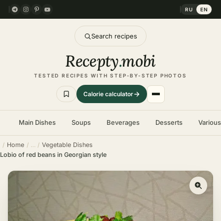
RU
EN
Search recipes
Recepty
.
mobi
TESTED RECIPES WITH STEP-BY-STEP PHOTOS
Calorie calculator
Main Dishes
Soups
Beverages
Desserts
Variou
Home
Vegetable Dishes
Lobio of red beans in Georgian style