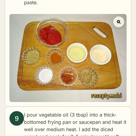
paste.
I pour vegetable oil (3 tbsp) into a thick-
bottomed frying pan or saucepan and heat it
well over medium heat. I add the diced