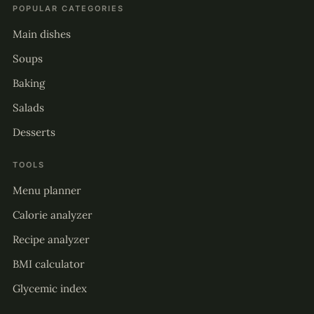
POPULAR CATEGORIES
Main dishes
Soups
Baking
Salads
Desserts
TOOLS
Menu planner
Calorie analyzer
Recipe analyzer
BMI calculator
Glycemic index