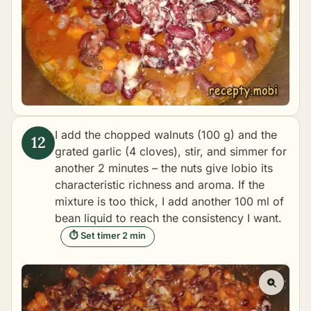
I add the chopped walnuts (100 g) and the
grated garlic (4 cloves), stir, and simmer for
another 2 minutes – the nuts give lobio its
characteristic richness and aroma. If the
mixture is too thick, I add another 100 ml of
bean liquid to reach the consistency I want.
⏱ Set timer 2 min