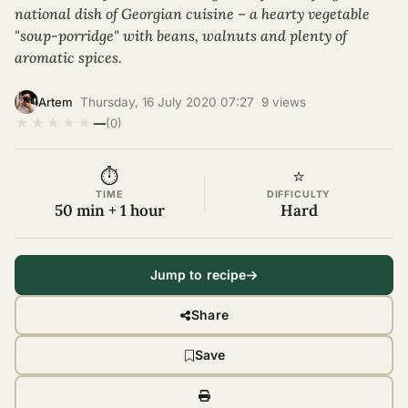
national dish of Georgian cuisine – a hearty vegetable
"soup-porridge" with beans, walnuts and plenty of
aromatic spices.
·
Thursday, 16 July 2020 07:27
·
9 views
·
Artem
★
★
★
★
★
—
(0)
⏱
⭐
TIME
DIFFICULTY
50 min + 1 hour
Hard
Jump to recipe
Share
Save