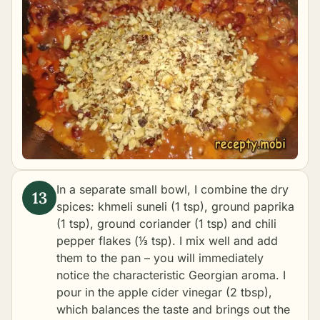
In a separate small bowl, I combine the dry
spices: khmeli suneli (1 tsp), ground paprika
(1 tsp), ground coriander (1 tsp) and chili
pepper flakes (⅓ tsp). I mix well and add
them to the pan – you will immediately
notice the characteristic Georgian aroma. I
pour in the apple cider vinegar (2 tbsp),
which balances the taste and brings out the