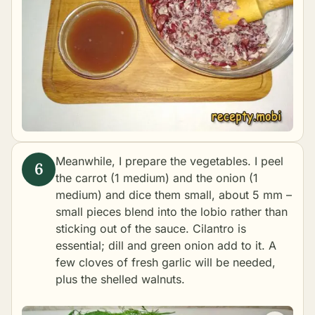
Meanwhile, I prepare the vegetables. I peel
the carrot (1 medium) and the onion (1
medium) and dice them small, about 5 mm –
small pieces blend into the lobio rather than
sticking out of the sauce. Cilantro is
essential; dill and green onion add to it. A
few cloves of fresh garlic will be needed,
plus the shelled walnuts.