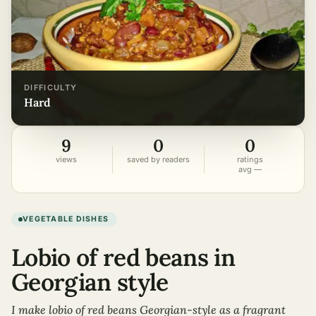
DIFFICULTY
hard
9
0
0
views
saved by readers
ratings
avg —
VEGETABLE DISHES
Lobio of red beans in
Georgian style
I make lobio of red beans Georgian-style as a fragrant