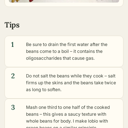
Tips
1
Be sure to drain the first water after the
beans come to a boil – it contains the
oligosaccharides that cause gas.
2
Do not salt the beans while they cook – salt
firms up the skins and the beans take twice
as long to soften.
3
Mash one third to one half of the cooked
beans – this gives a saucy texture with
whole beans for body. I make
lobio with
green beans
on a similar principle.