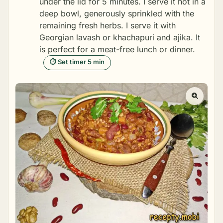
under the lid for 5 minutes. I serve it hot in a
deep bowl, generously sprinkled with the
remaining fresh herbs. I serve it with
Georgian lavash or khachapuri and ajika. It
is perfect for a meat-free lunch or dinner.
⏱ Set timer 5 min