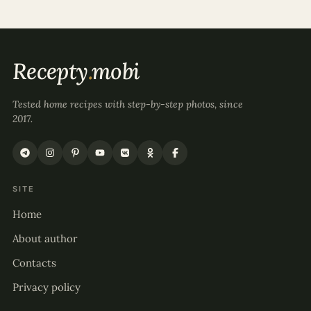
Recepty
.
mobi
Tested home recipes with step-by-step photos, since
2017.
SITE
Home
About author
Contacts
Privacy policy