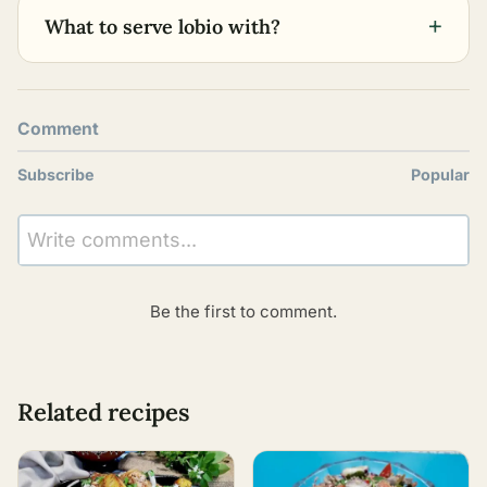
+
What to serve lobio with?
Comment
Subscribe
Popular
Write comments...
Be the first to comment.
Related recipes