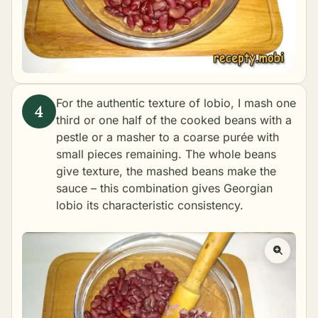
For the authentic texture of lobio, I mash one
third or one half of the cooked beans with a
pestle or a masher to a coarse purée with
small pieces remaining. The whole beans
give texture, the mashed beans make the
sauce – this combination gives Georgian
lobio its characteristic consistency.