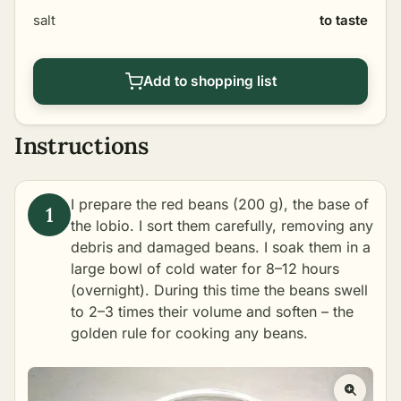
salt
to taste
Add to shopping list
Instructions
I prepare the red beans (200 g), the base of
the lobio. I sort them carefully, removing any
debris and damaged beans. I soak them in a
large bowl of cold water for 8–12 hours
(overnight). During this time the beans swell
to 2–3 times their volume and soften – the
golden rule for cooking any beans.