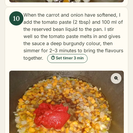
When the carrot and onion have softened, I
add the tomato paste (2 tbsp) and 100 ml of
the reserved bean liquid to the pan. I stir
well so the tomato paste melts in and gives
the sauce a deep burgundy colour, then
simmer for 2–3 minutes to bring the flavours
together.
⏱ Set timer 3 min