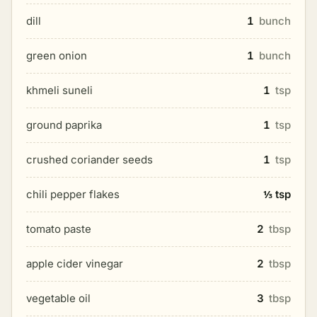
dill
1
bunch
green onion
1
bunch
khmeli suneli
1
tsp
ground paprika
1
tsp
crushed coriander seeds
1
tsp
chili pepper flakes
⅓ tsp
tomato paste
2
tbsp
apple cider vinegar
2
tbsp
vegetable oil
3
tbsp