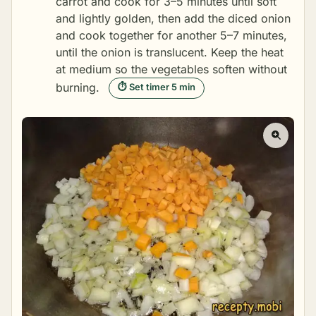
carrot and cook for 3–5 minutes until soft
and lightly golden, then add the diced onion
and cook together for another 5–7 minutes,
until the onion is translucent. Keep the heat
at medium so the vegetables soften without
burning.
⏱ Set timer 5 min