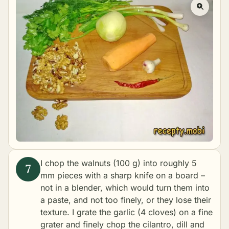
I chop the walnuts (100 g) into roughly 5
mm pieces with a sharp knife on a board –
not in a blender, which would turn them into
a paste, and not too finely, or they lose their
texture. I grate the garlic (4 cloves) on a fine
grater and finely chop the cilantro, dill and