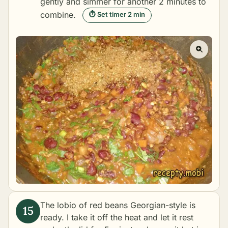
gently and simmer for another 2 minutes to
combine.
⏱ Set timer 2 min
The lobio of red beans Georgian-style is
ready. I take it off the heat and let it rest