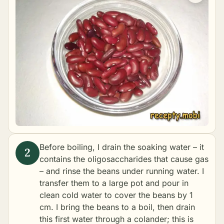
Before boiling, I drain the soaking water – it
contains the oligosaccharides that cause gas
– and rinse the beans under running water. I
transfer them to a large pot and pour in
clean cold water to cover the beans by 1
cm. I bring the beans to a boil, then drain
this first water through a colander; this is