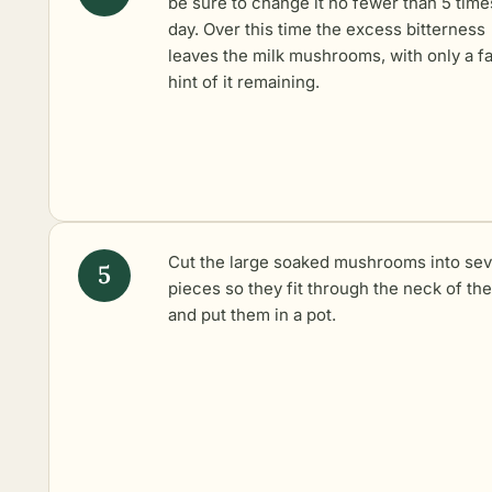
be sure to change it no fewer than 5 time
day. Over this time the excess bitterness
leaves the milk mushrooms, with only a fa
hint of it remaining.
Cut the large soaked mushrooms into sev
pieces so they fit through the neck of the 
and put them in a pot.