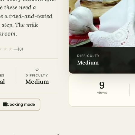
e these need a
re a tried-and-tested
y step. The milk
shroom.
★
★
★
—
(0)
DIFFICULTY
medium
⭐
ES
DIFFICULTY
al
Medium
9
views
Cooking mode