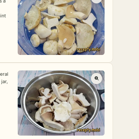
s a
int
eral
jar,