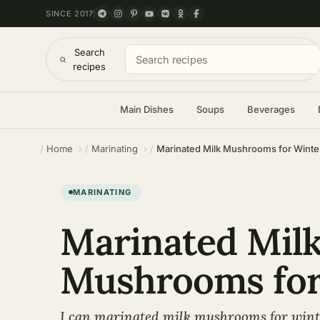
SINCE 2017
Search
recipes
Main Dishes
Soups
Beverages
Home
Marinating
Marinated Milk Mushrooms for Winte
MARINATING
Marinated Mil
Mushrooms for
I can marinated milk mushrooms for wint