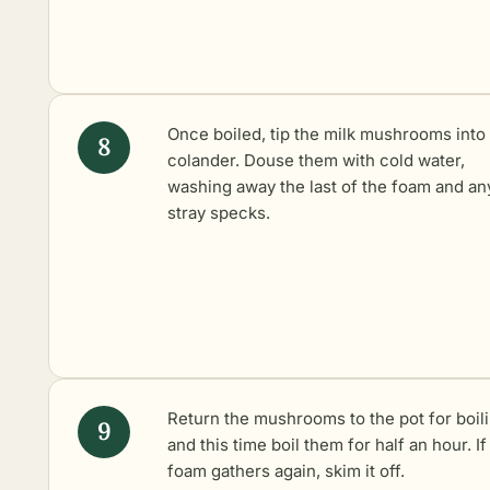
Once boiled, tip the milk mushrooms into
colander. Douse them with cold water,
washing away the last of the foam and an
stray specks.
Return the mushrooms to the pot for boil
and this time boil them for half an hour. If
foam gathers again, skim it off.