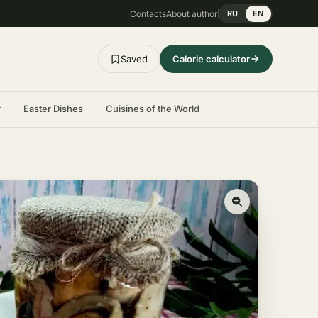
Contacts
About author
RU
EN
Saved
Calorie calculator
r
Easter Dishes
Cuisines of the World