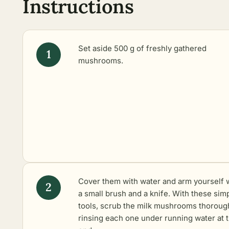
Instructions
Set aside 500 g of freshly gathered
mushrooms.
Cover them with water and arm yourself 
a small brush and a knife. With these sim
tools, scrub the milk mushrooms thorough
rinsing each one under running water at 