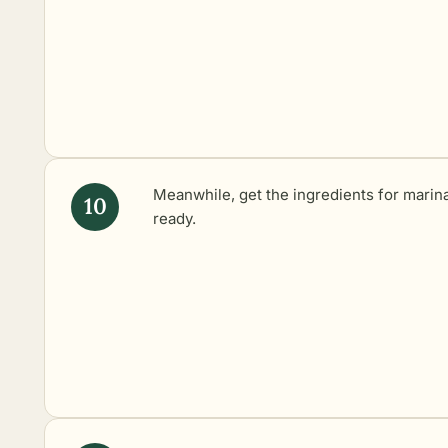
Meanwhile, get the ingredients for marin
ready.