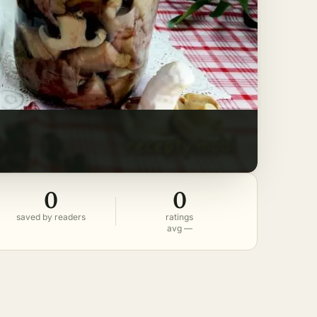
0
0
saved by readers
ratings
avg —