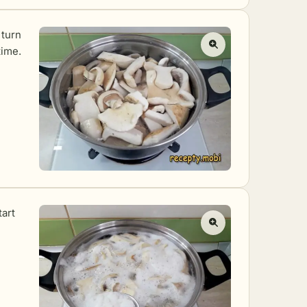
 turn
time.
tart