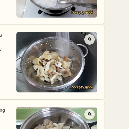
 a
y
ing