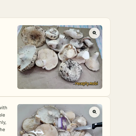
with
ple
ly,
the