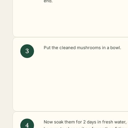
end.
Put the cleaned mushrooms in a bowl.
Now soak them for 2 days in fresh water,