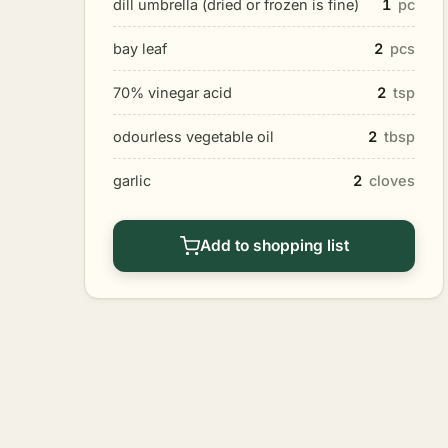
dill umbrella (dried or frozen is fine)
1
pc
bay leaf
2
pcs
70% vinegar acid
2
tsp
odourless vegetable oil
2
tbsp
garlic
2
cloves
Add to shopping list