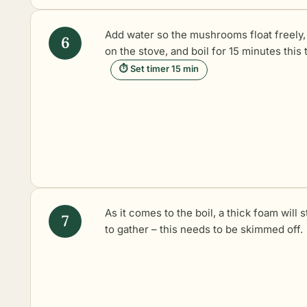
Add water so the mushrooms float freely,
on the stove, and boil for 15 minutes this 
⏱ Set timer 15 min
As it comes to the boil, a thick foam will s
to gather – this needs to be skimmed off.