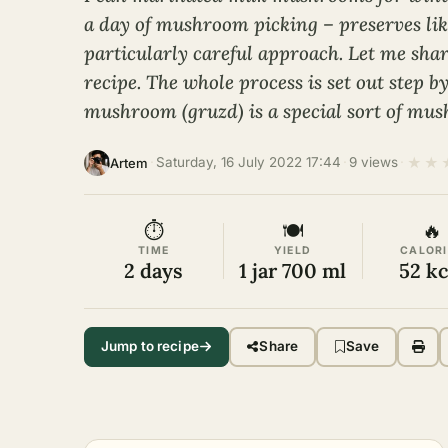
a day of mushroom picking – preserves lik
particularly careful approach. Let me sha
recipe. The whole process is set out step b
mushroom (gruzd) is a special sort of mu
★
★
·
Saturday, 16 July 2022 17:44
·
9 views
·
Artem
⏱
🍽
🔥
TIME
YIELD
CALORI
2 days
1 jar 700 ml
52 kc
Jump to recipe
Share
Save