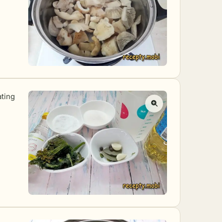
ating