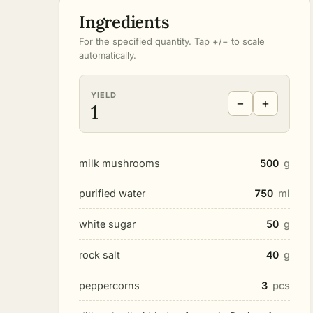
Ingredients
For the specified quantity. Tap +/− to scale
automatically.
YIELD
−
+
1
milk mushrooms
500
g
purified water
750
ml
white sugar
50
g
rock salt
40
g
peppercorns
3
pcs