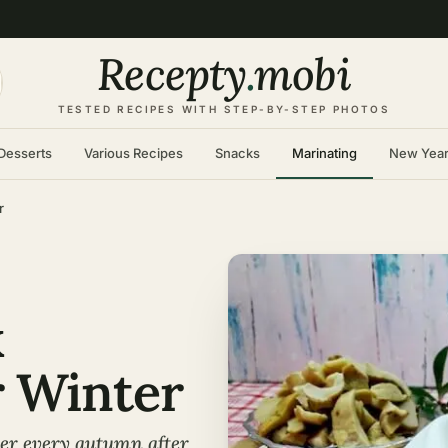
Recepty
.
mobi
TESTED RECIPES WITH STEP-BY-STEP PHOTOS
Desserts
Various Recipes
Snacks
Marinating
New Yea
r
k
 Winter
er every autumn after