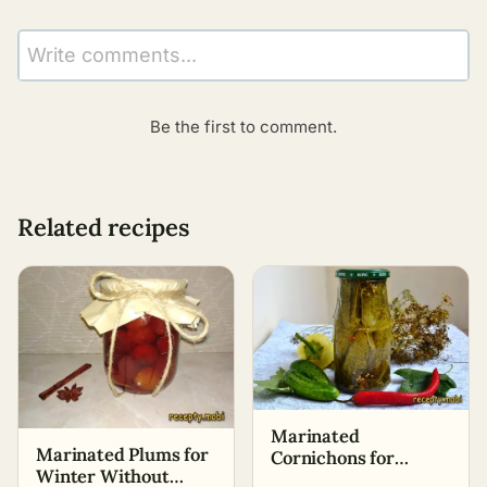
Write comments...
Be the first to comment.
Related recipes
Marinated
Marinated Plums for
Cornichons for
Winter Without
Winter