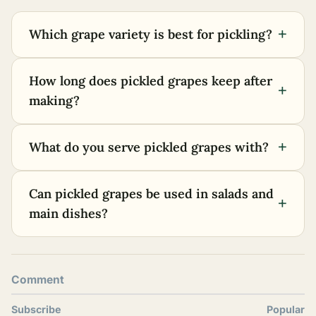
+
Which grape variety is best for pickling?
How long does pickled grapes keep after
+
making?
+
What do you serve pickled grapes with?
Can pickled grapes be used in salads and
+
main dishes?
Comment
Subscribe
Popular