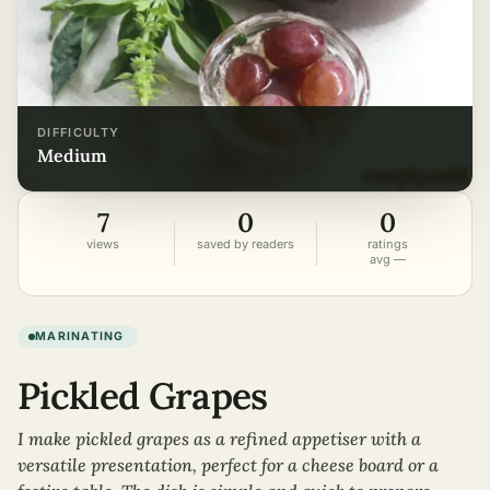
DIFFICULTY
medium
7
0
0
views
saved by readers
ratings
avg —
MARINATING
Pickled Grapes
I make pickled grapes as a refined appetiser with a
versatile presentation, perfect for a cheese board or a