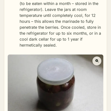
(to be eaten within a month – stored in the
refrigerator). Leave the jars at room
temperature until completely cool, for 12
hours – this allows the marinade to fully
penetrate the berries. Once cooled, store in
the refrigerator for up to six months, or in a
cool dark cellar for up to 1 year if
hermetically sealed.