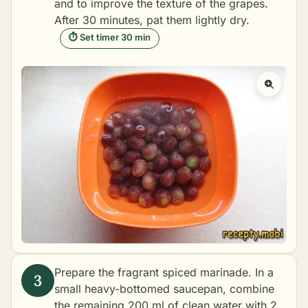
and to improve the texture of the grapes.
After 30 minutes, pat them lightly dry.
⏱ Set timer 30 min
Prepare the fragrant spiced marinade. In a
small heavy-bottomed saucepan, combine
the remaining 200 ml of clean water with 2