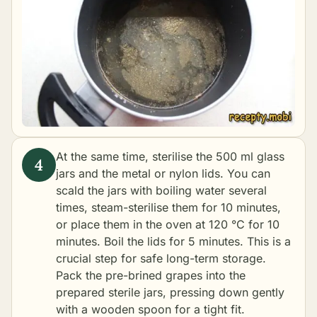
At the same time, sterilise the 500 ml glass
jars and the metal or nylon lids. You can
scald the jars with boiling water several
times, steam-sterilise them for 10 minutes,
or place them in the oven at 120 °C for 10
minutes. Boil the lids for 5 minutes. This is a
crucial step for safe long-term storage.
Pack the pre-brined grapes into the
prepared sterile jars, pressing down gently
with a wooden spoon for a tight fit.