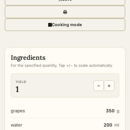
Cooking mode
Ingredients
For the specified quantity. Tap +/− to scale automatically.
YIELD
−
+
1
grapes
350
g
water
200
ml