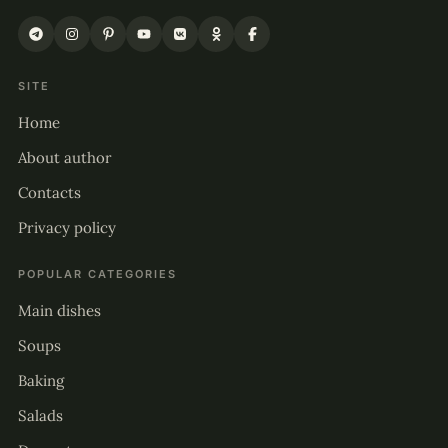
SITE
Home
About author
Contacts
Privacy policy
POPULAR CATEGORIES
Main dishes
Soups
Baking
Salads