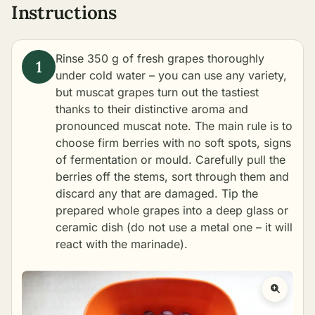
Instructions
Rinse 350 g of fresh grapes thoroughly
under cold water – you can use any variety,
but muscat grapes turn out the tastiest
thanks to their distinctive aroma and
pronounced muscat note. The main rule is to
choose firm berries with no soft spots, signs
of fermentation or mould. Carefully pull the
berries off the stems, sort through them and
discard any that are damaged. Tip the
prepared whole grapes into a deep glass or
ceramic dish (do not use a metal one – it will
react with the marinade).