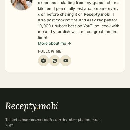
experience, starting from my grandmother’s
kitchen. I personally test and prepare every
dish before sharing it on
Recepty.mobi
. I
also post cooking tips and easy recipes for
10,000+ subscribers on YouTube, cook with
me and your dish will turn out great the first
time!
More about me →
FOLLOW ME:
Recepty
.
mobi
Tested home recipes with step-by-step photos, since
2017.