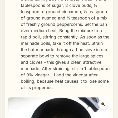
tablespoons of sugar, 2 clove buds, ½
teaspoon of ground cinnamon, ½ teaspoon
of ground nutmeg and ¼ teaspoon of a mix
of freshly ground peppercorns. Set the pan
over medium heat. Bring the mixture to a
rapid boil, stirring constantly. As soon as the
marinade boils, take it off the heat. Strain
the hot marinade through a fine sieve into a
separate bowl to remove the large spices
and cloves – this gives a clear, attractive
marinade. After straining, stir in 1 tablespoon
of 9% vinegar – I add the vinegar after
boiling, because heat causes it to lose some
of its properties.