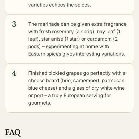
varieties echoes the spices.
3
The marinade can be given extra fragrance
with fresh rosemary (a sprig), bay leaf (1
leaf), star anise (1 star) or cardamom (2
pods) – experimenting at home with
Eastern spices gives interesting variations.
4
Finished pickled grapes go perfectly with a
cheese board (brie, camembert, parmesan,
blue cheese) and a glass of dry white wine
or port – a truly European serving for
gourmets.
FAQ