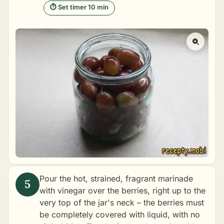
⏱ Set timer 10 min
Pour the hot, strained, fragrant marinade
with vinegar over the berries, right up to the
very top of the jar's neck – the berries must
be completely covered with liquid, with no