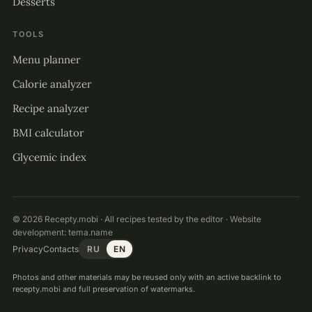
Desserts
TOOLS
Menu planner
Calorie analyzer
Recipe analyzer
BMI calculator
Glycemic index
© 2026 Recepty.mobi · All recipes tested by the editor · Website
development:
tema.name
Privacy
Contacts
RU
EN
Photos and other materials may be reused only with an active backlink to
recepty.mobi and full preservation of watermarks.