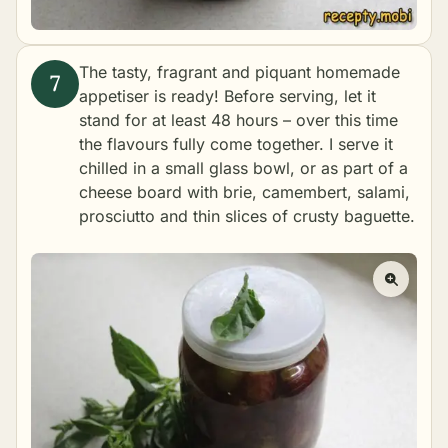
The tasty, fragrant and piquant homemade
appetiser is ready! Before serving, let it
stand for at least 48 hours – over this time
the flavours fully come together. I serve it
chilled in a small glass bowl, or as part of a
cheese board with brie, camembert, salami,
prosciutto and thin slices of crusty baguette.