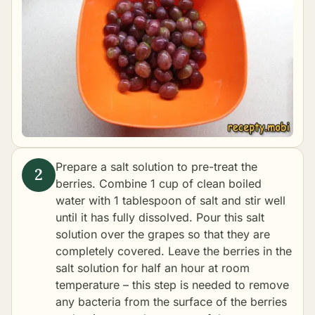
Prepare a salt solution to pre-treat the
berries. Combine 1 cup of clean boiled
water with 1 tablespoon of salt and stir well
until it has fully dissolved. Pour this salt
solution over the grapes so that they are
completely covered. Leave the berries in the
salt solution for half an hour at room
temperature – this step is needed to remove
any bacteria from the surface of the berries