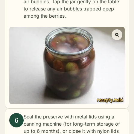
air bubbles. Tap the jar gently on the table
to release any air bubbles trapped deep
among the berries.
Seal the preserve with metal lids using a
canning machine (for long-term storage of
up to 6 months), or close it with nylon lids