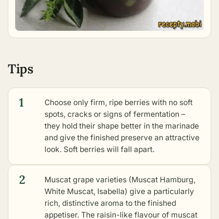
Tips
1
Choose only firm, ripe berries with no soft
spots, cracks or signs of fermentation –
they hold their shape better in the marinade
and give the finished preserve an attractive
look. Soft berries will fall apart.
2
Muscat grape varieties (Muscat Hamburg,
White Muscat, Isabella) give a particularly
rich, distinctive aroma to the finished
appetiser. The raisin-like flavour of muscat