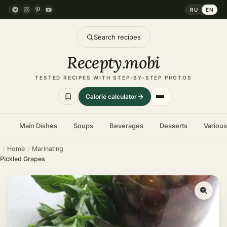
RU
EN
Search recipes
Recepty
.
mobi
TESTED RECIPES WITH STEP-BY-STEP PHOTOS
Calorie calculator
Main Dishes
Soups
Beverages
Desserts
Variou
Home
Marinating
Pickled Grapes