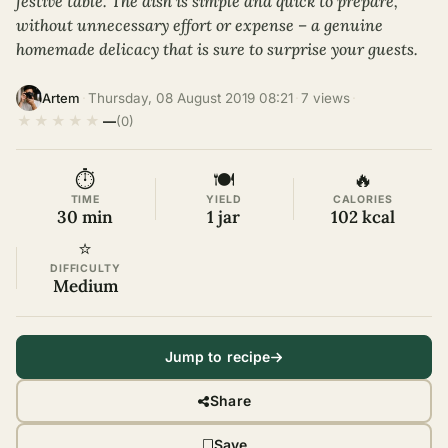
festive table. The dish is simple and quick to prepare,
without unnecessary effort or expense – a genuine
homemade delicacy that is sure to surprise your guests.
·
Thursday, 08 August 2019 08:21
·
7 views
·
Artem
★
★
★
★
★
—
(0)
⏱
🍽
🔥
TIME
YIELD
CALORIES
30 min
1 jar
102 kcal
⭐
DIFFICULTY
Medium
Jump to recipe
Share
Save