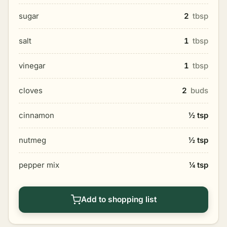
sugar
2
tbsp
salt
1
tbsp
vinegar
1
tbsp
cloves
2
buds
cinnamon
½ tsp
nutmeg
½ tsp
pepper mix
¼ tsp
Add to shopping list