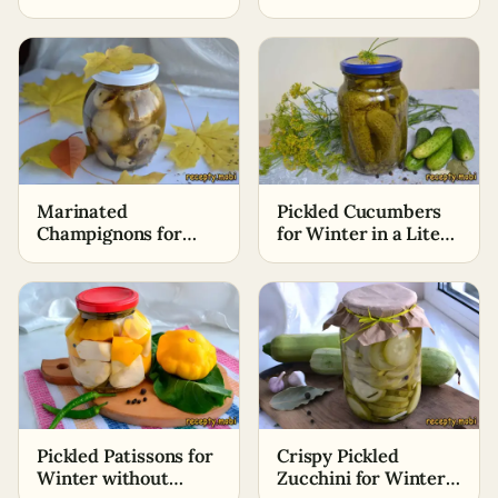
Sterilization
Marinated
Pickled Cucumbers
Champignons for
for Winter in a Liter
Winter Without
Jar with Vinegar
Sterilization
Pickled Patissons for
Crispy Pickled
Winter without
Zucchini for Winter