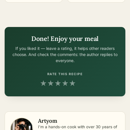
Sterilization
in One-Liter Jars
Done! Enjoy your meal
If you liked it — leave a rating, it helps other readers
choose. And check the comments: the author replies to
everyone.
RATE THIS RECIPE
★
★
★
★
★
Artyom
I’m a hands-on cook with over 30 years of