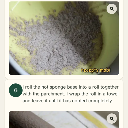
I roll the hot sponge base into a roll together
with the parchment. I wrap the roll in a towel
and leave it until it has cooled completely.