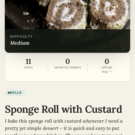
DIFFICULTY
medium
11
0
0
views
saved by readers
ratings
avg —
ROLLS
Sponge Roll with Custard
I bake this sponge roll with custard whenever I need a
pretty yet simple dessert – it is quick and easy to put