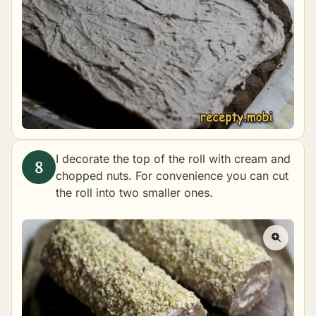
I decorate the top of the roll with cream and
chopped nuts. For convenience you can cut
the roll into two smaller ones.