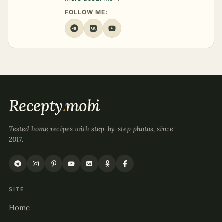
FOLLOW ME:
Recepty
.
mobi
Tested home recipes with step-by-step photos, since
2017.
SITE
Home