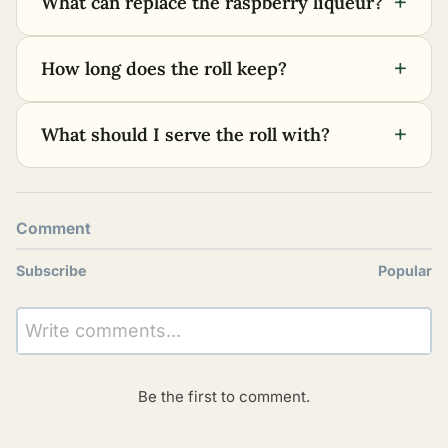
+
What can replace the raspberry liqueur?
+
How long does the roll keep?
+
What should I serve the roll with?
Comment
Subscribe
Popular
Write comments...
Be the first to comment.