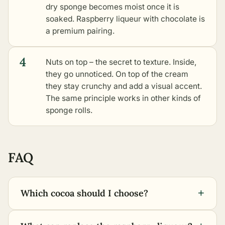
dry sponge becomes moist once it is
soaked. Raspberry liqueur with chocolate is
a premium pairing.
4
Nuts on top – the secret to texture. Inside,
they go unnoticed. On top of the cream
they stay crunchy and add a visual accent.
The same principle works in
other kinds of
sponge rolls
.
FAQ
+
Which cocoa should I choose?