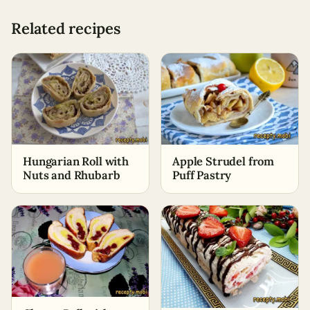
Related recipes
Hungarian Roll with
Apple Strudel from
Nuts and Rhubarb
Puff Pastry