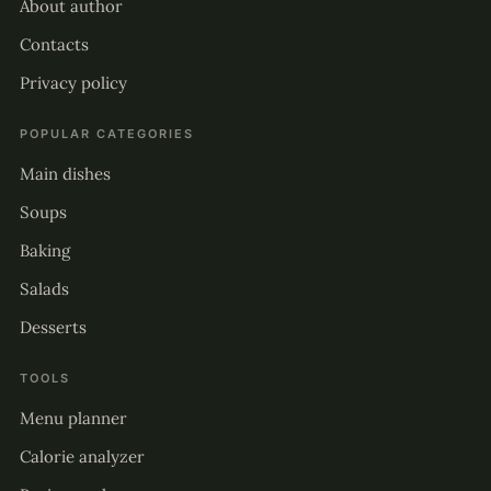
About author
Contacts
Privacy policy
POPULAR CATEGORIES
Main dishes
Soups
Baking
Salads
Desserts
TOOLS
Menu planner
Calorie analyzer