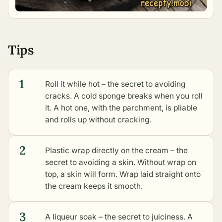
Tips
1
Roll it while hot – the secret to avoiding
cracks. A cold sponge breaks when you roll
it. A hot one, with the parchment, is pliable
and rolls up without cracking.
2
Plastic wrap directly on the cream – the
secret to avoiding a skin. Without wrap on
top, a skin will form. Wrap laid straight onto
the cream keeps it smooth.
3
A liqueur soak – the secret to juiciness. A