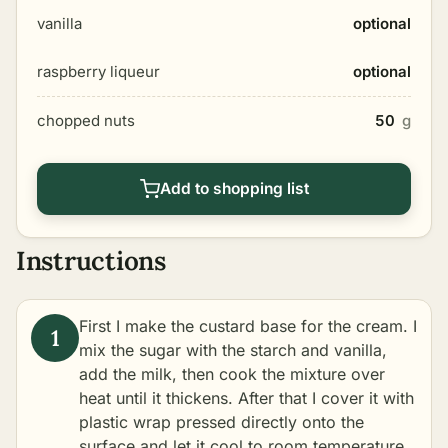
vanilla
optional
raspberry liqueur
optional
chopped nuts
50
g
Add to shopping list
Instructions
First I make the custard base for the cream. I
mix the sugar with the starch and vanilla,
add the milk, then cook the mixture over
heat until it thickens. After that I cover it with
plastic wrap pressed directly onto the
surface and let it cool to room temperature.