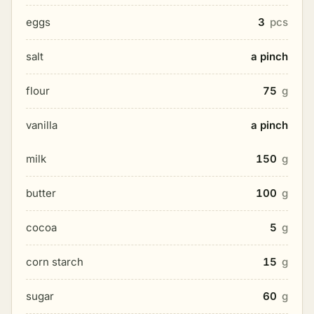
eggs
3
pcs
salt
a pinch
flour
75
g
vanilla
a pinch
milk
150
g
butter
100
g
cocoa
5
g
corn starch
15
g
sugar
60
g