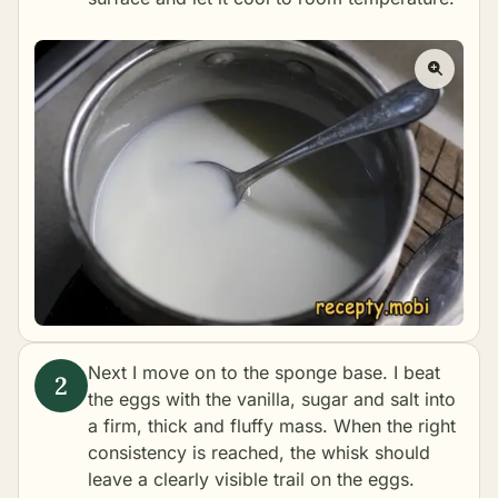
Next I move on to the sponge base. I beat
the eggs with the vanilla, sugar and salt into
a firm, thick and fluffy mass. When the right
consistency is reached, the whisk should
leave a clearly visible trail on the eggs.