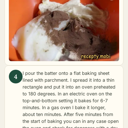
I pour the batter onto a flat baking sheet
lined with parchment. I spread it into a thin
rectangle and put it into an oven preheated
to 180 degrees. In an electric oven on the
top-and-bottom setting it bakes for 6-7
minutes. In a gas oven I bake it longer,
about ten minutes. After five minutes from
the start of baking you can in any case open