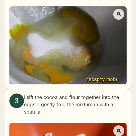
I sift the cocoa and flour together into the
eggs. I gently fold the mixture in with a
spatula.