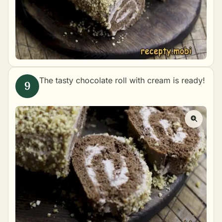
The tasty chocolate roll with cream is ready!