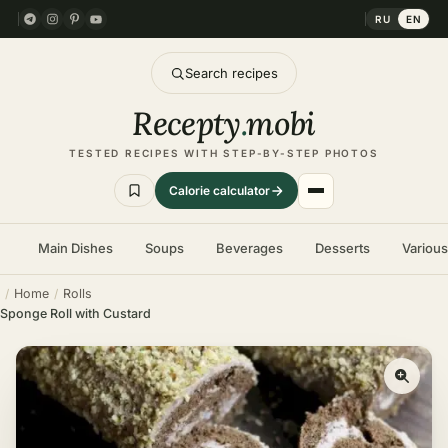
RU
EN
Search recipes
Recepty
.
mobi
TESTED RECIPES WITH STEP-BY-STEP PHOTOS
Calorie calculator
Main Dishes
Soups
Beverages
Desserts
Variou
Home
Rolls
Sponge Roll with Custard