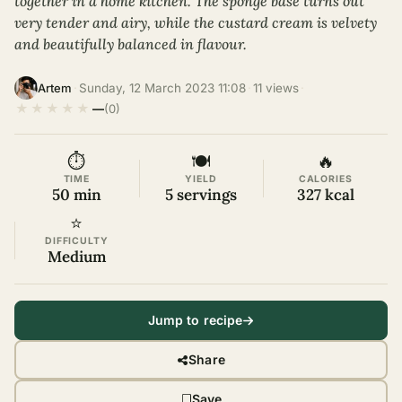
together in a home kitchen. The sponge base turns out
very tender and airy, while the custard cream is velvety
and beautifully balanced in flavour.
·
Sunday, 12 March 2023 11:08
·
11 views
·
Artem
★
★
★
★
★
—
(0)
⏱
🍽
🔥
TIME
YIELD
CALORIES
50 min
5 servings
327 kcal
⭐
DIFFICULTY
Medium
Jump to recipe
Share
Save