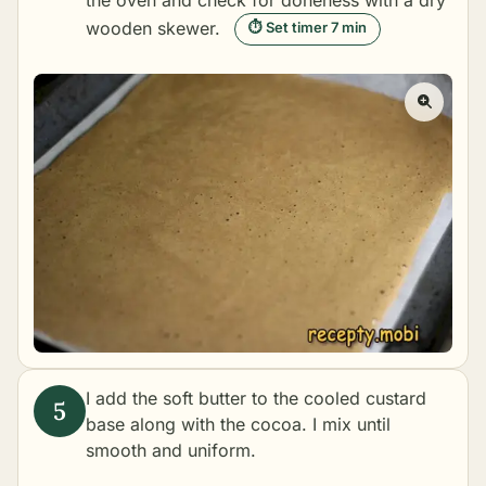
the oven and check for doneness with a dry
wooden skewer.
⏱ Set timer 7 min
I add the soft butter to the cooled custard
base along with the cocoa. I mix until
smooth and uniform.