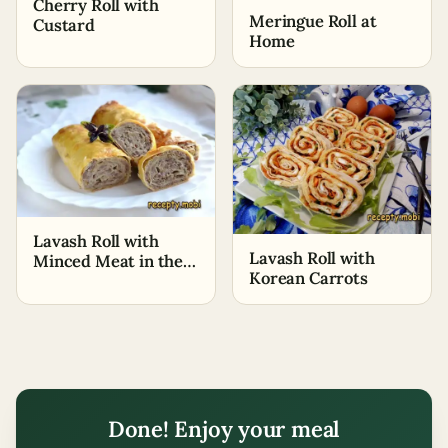
Cherry Roll with
Meringue Roll at
Custard
Home
Lavash Roll with
Lavash Roll with
Minced Meat in the
Korean Carrots
Oven
Done! Enjoy your meal