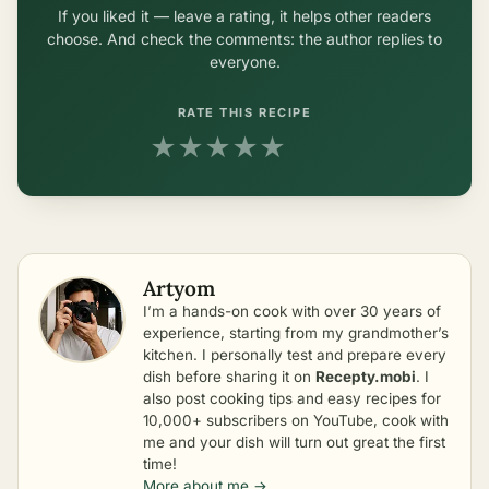
If you liked it — leave a rating, it helps other readers
choose. And check the comments: the author replies to
everyone.
RATE THIS RECIPE
★
★
★
★
★
Artyom
I’m a hands-on cook with over 30 years of
experience, starting from my grandmother’s
kitchen. I personally test and prepare every
dish before sharing it on
Recepty.mobi
. I
also post cooking tips and easy recipes for
10,000+ subscribers on YouTube, cook with
me and your dish will turn out great the first
time!
More about me →