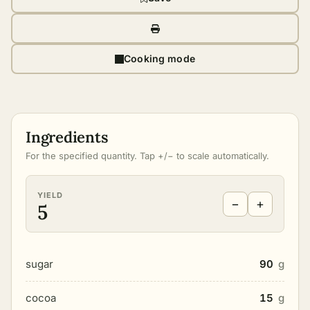
Cooking mode
Ingredients
For the specified quantity. Tap +/− to scale automatically.
YIELD
−
+
5
sugar
90
g
cocoa
15
g