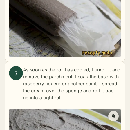
As soon as the roll has cooled, I unroll it and
remove the parchment. I soak the base with
raspberry liqueur or another spirit. I spread
the cream over the sponge and roll it back
up into a tight roll.