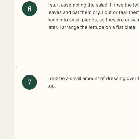
I start assembling the salad. I rinse the le
leaves and pat them dry. I cut or tear the
hand into small pieces, so they are easy t
later. I arrange the lettuce on a flat plate.
I drizzle a small amount of dressing over 
top.