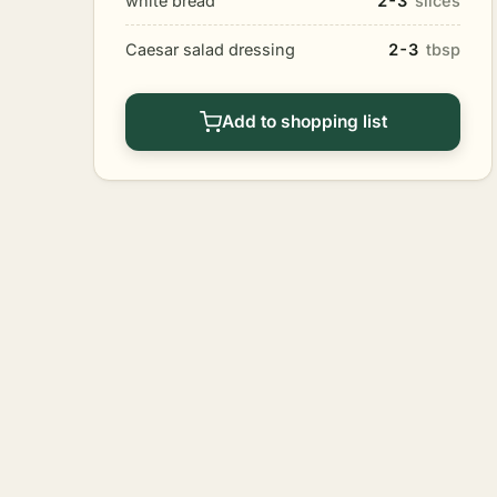
white bread
2-3
slices
Caesar salad dressing
2-3
tbsp
Add to shopping list