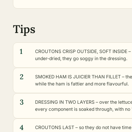
Tips
1
CROUTONS CRISP OUTSIDE, SOFT INSIDE – the
under-dried, they go soggy in the dressing.
2
SMOKED HAM IS JUICIER THAN FILLET – the auth
while the ham is fattier and more flavourful.
3
DRESSING IN TWO LAYERS – over the lettuce 
every component is soaked through, with no 
4
CROUTONS LAST – so they do not have time to