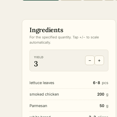
Ingredients
For the specified quantity. Tap +/− to scale
automatically.
YIELD
−
+
3
lettuce leaves
6-8
pcs
smoked chicken
200
g
Parmesan
50
g