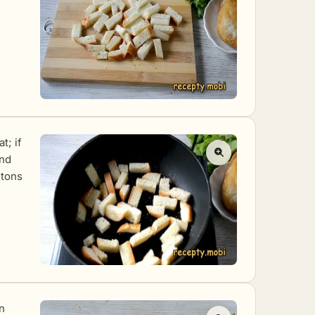
t; if
and
utons
n