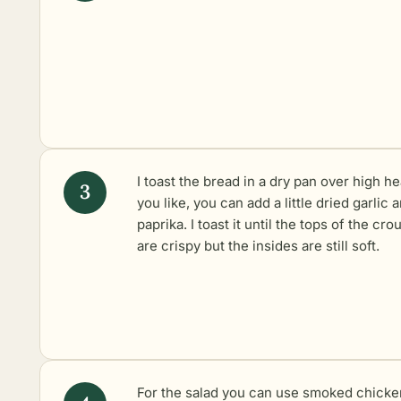
I toast the bread in a dry pan over high hea
you like, you can add a little dried garlic 
paprika. I toast it until the tops of the cro
are crispy but the insides are still soft.
For the salad you can use smoked chicke