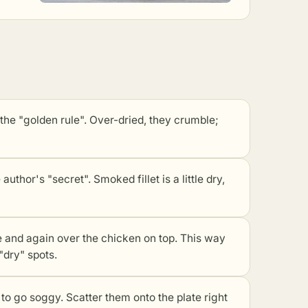
 "golden rule". Over-dried, they crumble;
or's "secret". Smoked fillet is a little dry,
and again over the chicken on top. This way
"dry" spots.
 go soggy. Scatter them onto the plate right