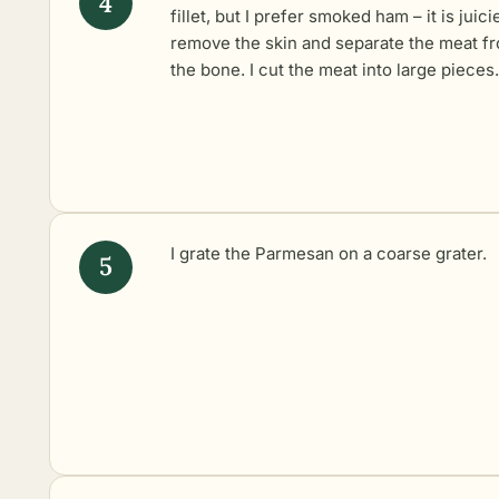
fillet, but I prefer smoked ham – it is juicie
remove the skin and separate the meat f
the bone. I cut the meat into large pieces.
I grate the Parmesan on a coarse grater.