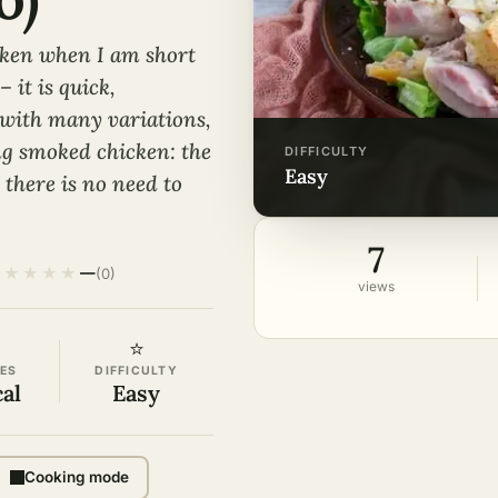
cken when I am short
 it is quick,
d with many variations,
ing smoked chicken: the
DIFFICULTY
easy
there is no need to
7
★
★
★
★
★
—
(0)
views
⭐
ES
DIFFICULTY
cal
Easy
Cooking mode