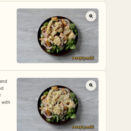
 and
ed
d
 with