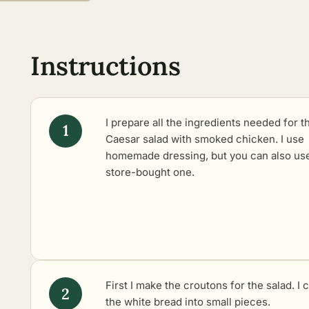
Instructions
I prepare all the ingredients needed for t
Caesar salad with smoked chicken. I use
homemade dressing, but you can also us
store-bought one.
First I make the croutons for the salad. I 
the white bread into small pieces.