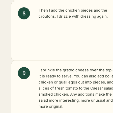
Then I add the chicken pieces and the
croutons. I drizzle with dressing again.
I sprinkle the grated cheese over the top
it is ready to serve. You can also add boil
chicken or quail eggs cut into pieces, an
slices of fresh tomato to the Caesar salad
smoked chicken. Any additions make the
salad more interesting, more unusual and
more original.