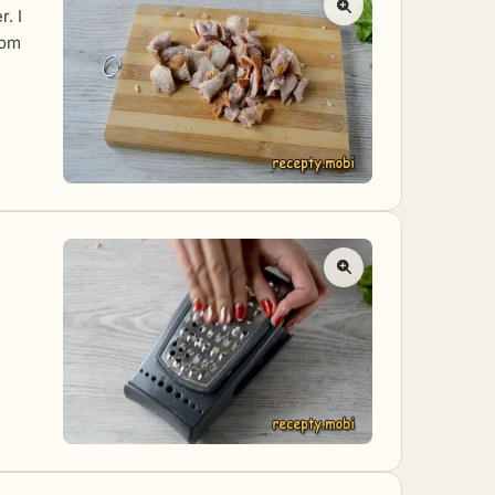
r. I
rom