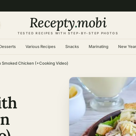
Recepty
.
mobi
TESTED RECIPES WITH STEP-BY-STEP PHOTOS
Desserts
Various Recipes
Snacks
Marinating
New Yea
th Smoked Chicken (+Cooking Video)
ith
en
o)