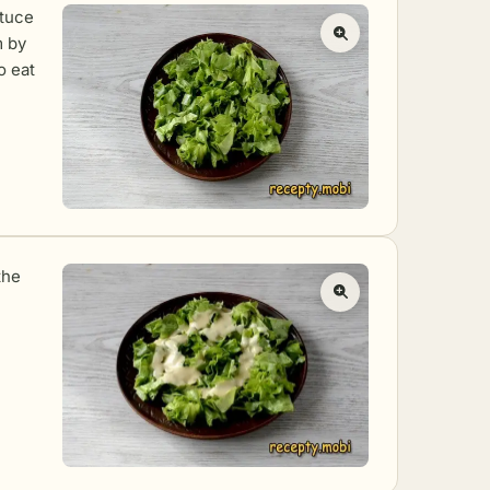
ttuce
m by
o eat
the