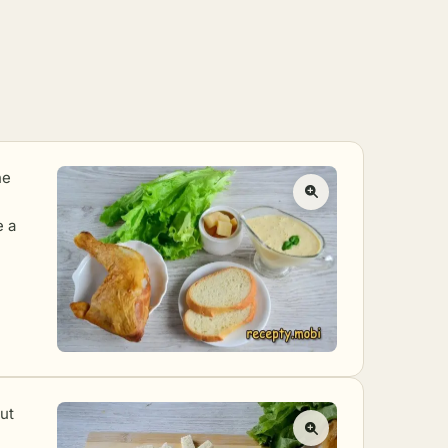
he
e a
cut