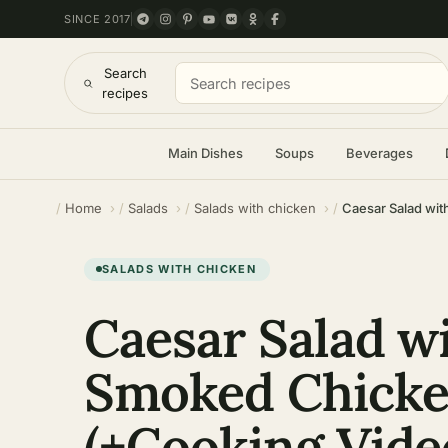
SINCE 2017
Search
recipes
Main Dishes
Soups
Beverages
Home
Salads
Salads with chicken
Caesar Salad wi
SALADS WITH CHICKEN
Caesar Salad w
Smoked Chick
(+Cooking Vide