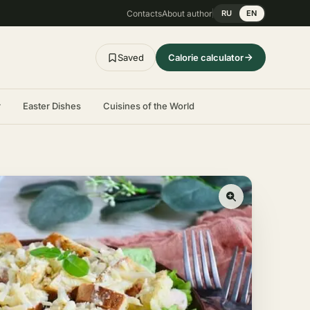
Contacts
About author
RU
EN
Saved
Calorie calculator
r
Easter Dishes
Cuisines of the World