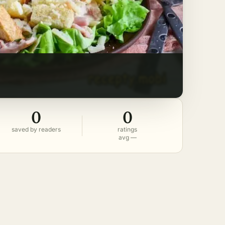
0
0
saved by readers
ratings
avg —