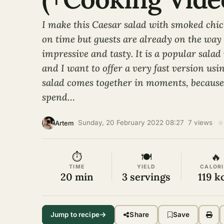
I make this Caesar salad with smoked chi
on time but guests are already on the way –
impressive and tasty. It is a popular sala
and I want to offer a very fast version us
salad comes together in moments, because 
spend…
·
Sunday, 20 February 2022 08:27
·
7 views
·
Artem
⏱
🍽
🔥
TIME
YIELD
CALORI
20 min
3 servings
119 k
Jump to recipe
Share
Save