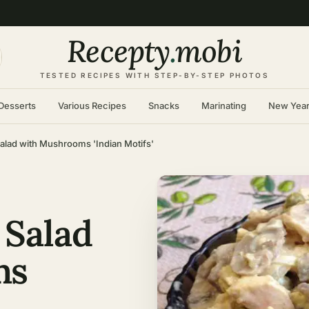
Recepty
.
mobi
TESTED RECIPES WITH STEP-BY-STEP PHOTOS
Desserts
Various Recipes
Snacks
Marinating
New Yea
alad with Mushrooms 'Indian Motifs'
 Salad
ms