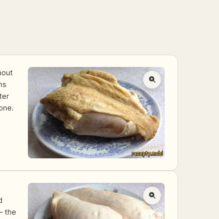
hout
ns
ter
one.
d
 – the