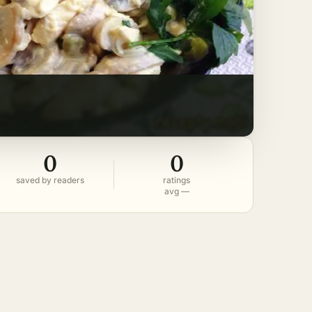
0
0
saved by readers
ratings
avg —