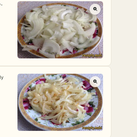
r-
ly