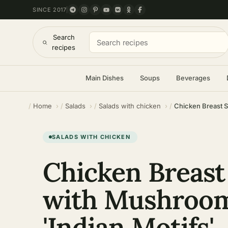
SINCE 2017
Search
recipes
Main Dishes
Soups
Beverages
Home
Salads
Salads with chicken
Chicken Breast S
SALADS WITH CHICKEN
Chicken Breast
with Mushroo
'Indian Motifs'