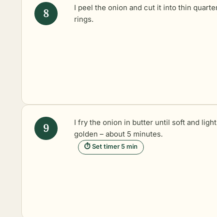
I peel the onion and cut it into thin quarte
rings.
I fry the onion in butter until soft and light
golden – about 5 minutes.
⏱ Set timer 5 min