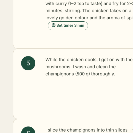
with curry (1–2 tsp to taste) and fry for 2–
minutes, stirring. The chicken takes on a
lovely golden colour and the aroma of sp
⏱ Set timer 3 min
While the chicken cools, I get on with the
mushrooms. I wash and clean the
champignons (500 g) thoroughly.
I slice the champignons into thin slices – 