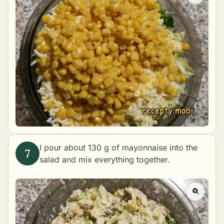
I pour about 130 g of mayonnaise into the
salad and mix everything together.