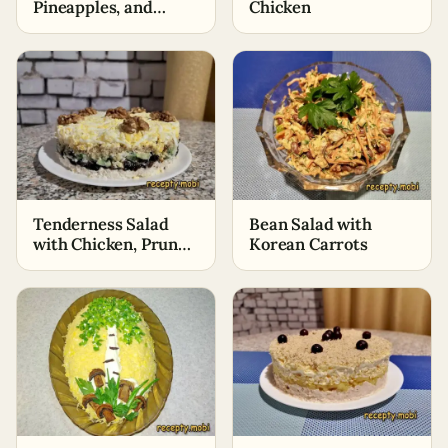
Pineapples, and
Chicken
Beijing Cabbage
Tenderness Salad
Bean Salad with
with Chicken, Prunes,
Korean Carrots
and Walnuts