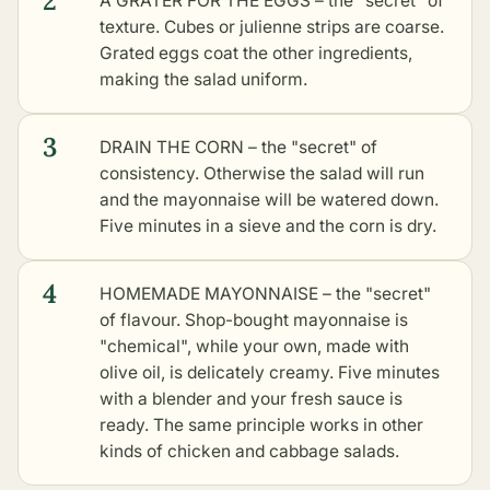
2
A GRATER FOR THE EGGS – the "secret" of
texture. Cubes or julienne strips are coarse.
Grated eggs coat the other ingredients,
making the salad uniform.
3
DRAIN THE CORN – the "secret" of
consistency. Otherwise the salad will run
and the mayonnaise will be watered down.
Five minutes in a sieve and the corn is dry.
4
HOMEMADE MAYONNAISE – the "secret"
of flavour. Shop-bought mayonnaise is
"chemical", while your own, made with
olive oil, is delicately creamy. Five minutes
with a blender and your fresh sauce is
ready. The same principle works in
other
kinds of chicken and cabbage salads
.