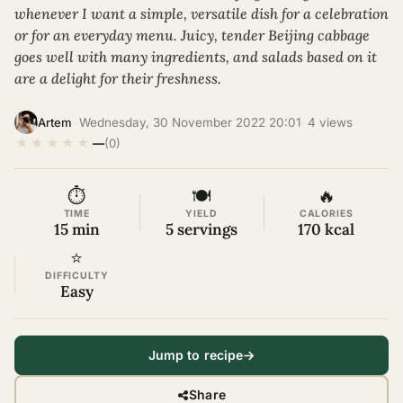
whenever I want a simple, versatile dish for a celebration
or for an everyday menu. Juicy, tender Beijing cabbage
goes well with many ingredients, and salads based on it
are a delight for their freshness.
·
Wednesday, 30 November 2022 20:01
·
4 views
·
Artem
★
★
★
★
★
—
(0)
⏱
🍽
🔥
TIME
YIELD
CALORIES
15 min
5 servings
170 kcal
⭐
DIFFICULTY
Easy
Jump to recipe
Share