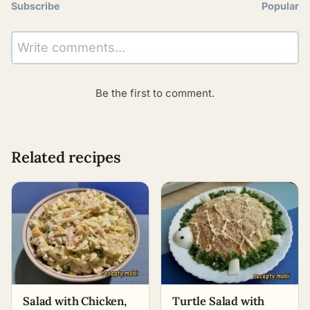
Subscribe
Popular
Write comments...
Be the first to comment.
Related recipes
Salad with Chicken,
Turtle Salad with