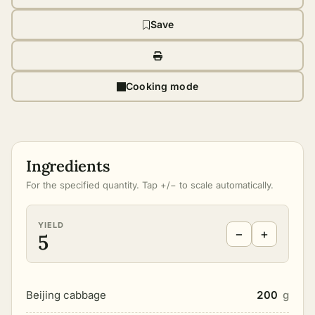
Save
Cooking mode
Ingredients
For the specified quantity. Tap +/− to scale automatically.
YIELD
−
+
5
Beijing cabbage
200
g