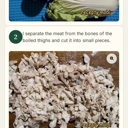
I separate the meat from the bones of the
boiled thighs and cut it into small pieces.