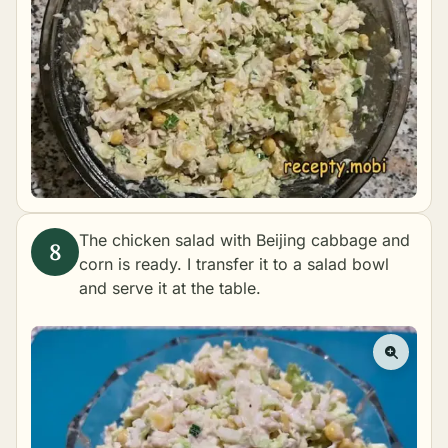
The chicken salad with Beijing cabbage and
corn is ready. I transfer it to a salad bowl
and serve it at the table.