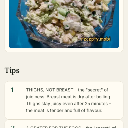
Tips
1
THIGHS, NOT BREAST – the "secret" of
juiciness. Breast meat is dry after boiling.
Thighs stay juicy even after 25 minutes –
the meat is tender and full of flavour.