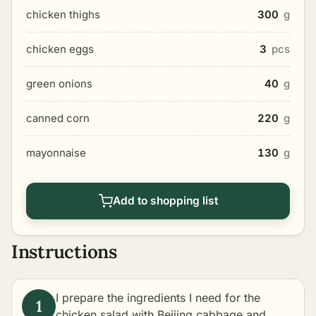
chicken thighs
300
g
chicken eggs
3
pcs
green onions
40
g
canned corn
220
g
mayonnaise
130
g
Add to shopping list
Instructions
I prepare the ingredients I need for the
chicken salad with Beijing cabbage and