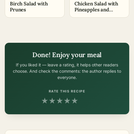
Birch Salad with
Chicken Salad with
Prunes
Pineapples and
Walnuts (+Video
Recipe)
Done! Enjoy your meal
If you liked it — leave a rating, it helps other readers
choose. And check the comments: the author replies to
everyone.
RATE THIS RECIPE
★
★
★
★
★