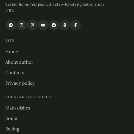
Tested home recipes with step-by-step photos, since
2017.
SITE
Home
About author
Contacts
Privacy policy
POPULAR CATEGORIES
Main dishes
Soups
Baking