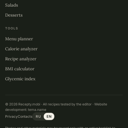
Salads
Desserts
TOOLS
Menu planner
Calorie analyzer
Recipe analyzer
BMI calculator
Glycemic index
© 2026 Recepty.mobi · All recipes tested by the editor · Website
development:
tema.name
Privacy
Contacts
RU
EN