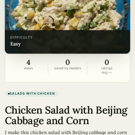
DIFFICULTY
easy
4
0
0
views
saved by readers
ratings
avg —
SALADS WITH CHICKEN
Chicken Salad with Beijing
Cabbage and Corn
I make this chicken salad with Beijing cabbage and corn