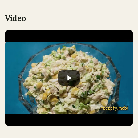
Video