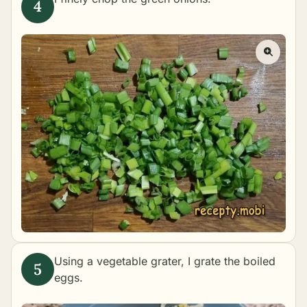
Using a vegetable grater, I grate the boiled
eggs.