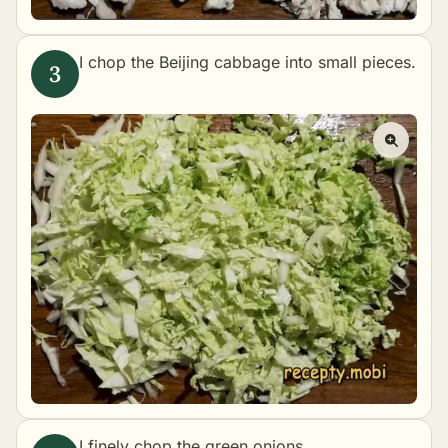
I chop the Beijing cabbage into small pieces.
I finely chop the green onions.