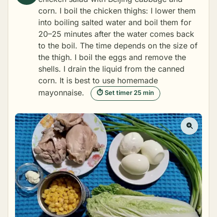
corn. I boil the chicken thighs: I lower them
into boiling salted water and boil them for
20–25 minutes after the water comes back
to the boil. The time depends on the size of
the thigh. I boil the eggs and remove the
shells. I drain the liquid from the canned
corn. It is best to use
homemade
mayonnaise
.
⏱ Set timer 25 min