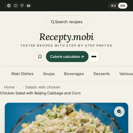
RU
EN
Search recipes
Recepty
.
mobi
TESTED RECIPES WITH STEP-BY-STEP PHOTOS
Calorie calculator
Main Dishes
Soups
Beverages
Desserts
Variou
Home
Salads with chicken
Chicken Salad with Beijing Cabbage and Corn