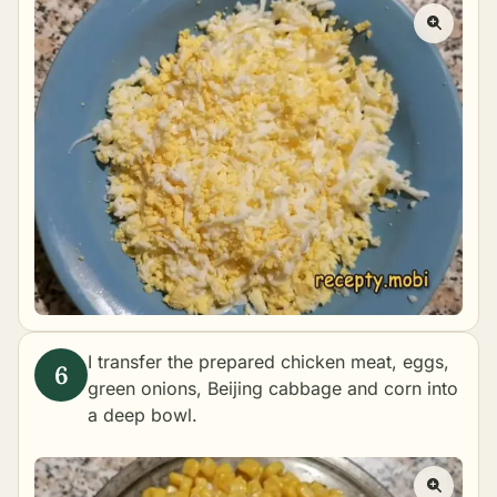
I transfer the prepared chicken meat, eggs,
green onions, Beijing cabbage and corn into
a deep bowl.