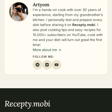
Artyom
I’m a hands-on cook with over 30 years of
experience, starting from my grandmother’s
kitchen. I personally test and prepare every
dish before sharing it on
Recepty.mobi
. I
also post cooking tips and easy recipes for
10,000+ subscribers on YouTube, cook with
me and your dish will turn out great the first
time!
More about me →
FOLLOW ME:
Recepty
.
mobi