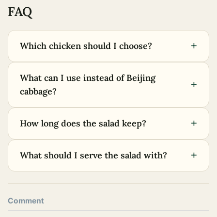
FAQ
+
Which chicken should I choose?
What can I use instead of Beijing
+
cabbage?
+
How long does the salad keep?
+
What should I serve the salad with?
Comment