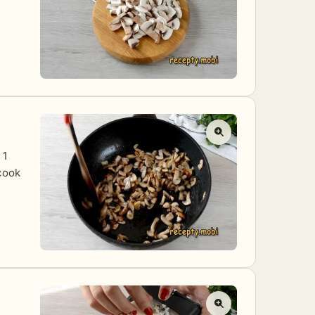
 1
 cook