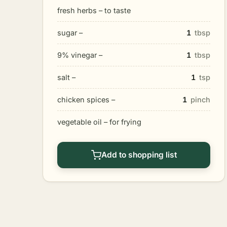
fresh herbs – to taste
sugar –
1
tbsp
9% vinegar –
1
tbsp
salt –
1
tsp
chicken spices –
1
pinch
vegetable oil – for frying
Add to shopping list