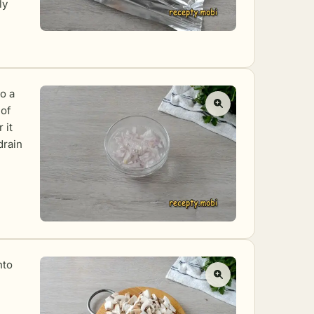
ly
to a
 of
 it
drain
nto