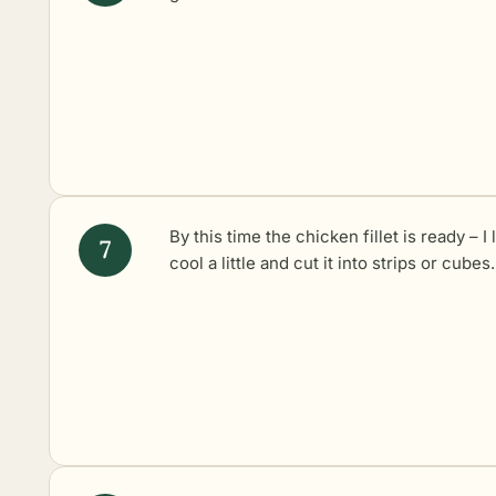
By this time the chicken fillet is ready – I l
cool a little and cut it into strips or cubes.