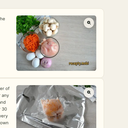
the
er of
r any
 and
r 30
very
s own