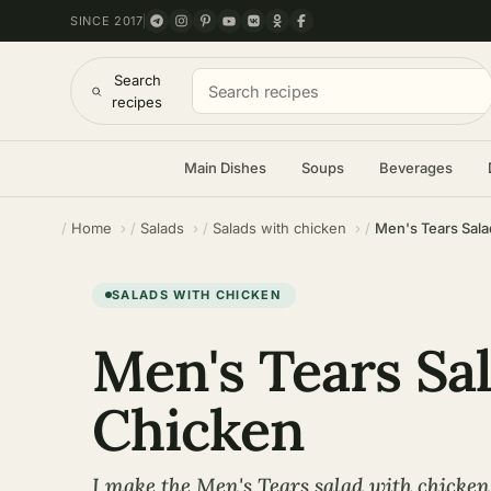
SINCE 2017
Search
recipes
Main Dishes
Soups
Beverages
Home
Salads
Salads with chicken
Men's Tears Sala
SALADS WITH CHICKEN
Men's Tears Sa
Chicken
I make the Men's Tears salad with chicke