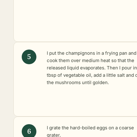
I put the champignons in a frying pan and
cook them over medium heat so that the
released liquid evaporates. Then I pour in
tbsp of vegetable oil, add a little salt and
the mushrooms until golden.
I grate the hard-boiled eggs on a coarse
grater.