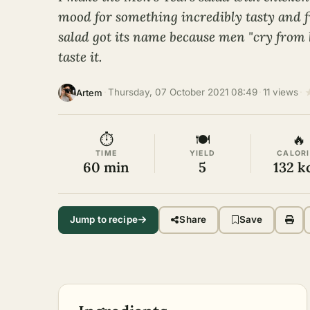
mood for something incredibly tasty and fi
salad got its name because men "cry from
taste it.
·
Thursday, 07 October 2021 08:49
·
11 views
·
Artem
⏱
🍽
🔥
TIME
YIELD
CALORI
60 min
5
132 k
Jump to recipe
Share
Save