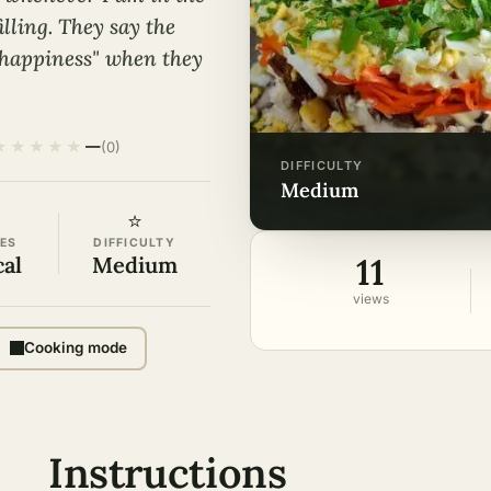
lling. They say the
 happiness" when they
★
★
★
★
★
—
(0)
DIFFICULTY
medium
⭐
ES
DIFFICULTY
11
cal
Medium
views
Cooking mode
Instructions