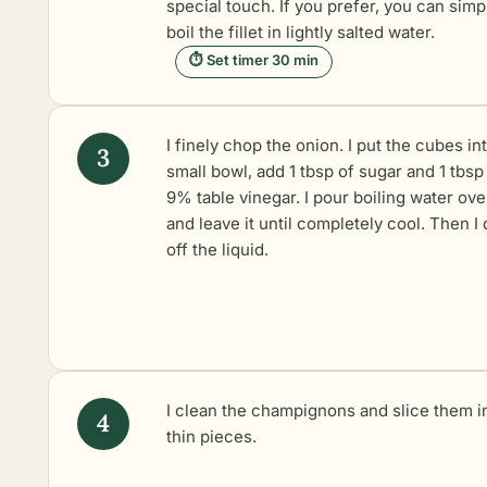
special touch. If you prefer, you can simp
boil the fillet in lightly salted water.
⏱ Set timer 30 min
I finely chop the onion. I put the cubes in
small bowl, add 1 tbsp of sugar and 1 tbsp
9% table vinegar. I pour boiling water over
and leave it until completely cool. Then I 
off the liquid.
I clean the champignons and slice them i
thin pieces.