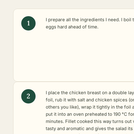
I prepare all the ingredients I need. I boil 
eggs hard ahead of time.
I place the chicken breast on a double lay
foil, rub it with salt and chicken spices (o
others you like), wrap it tightly in the foil
put it into an oven preheated to 190 °C fo
minutes. Fillet cooked this way turns out 
tasty and aromatic and gives the salad it