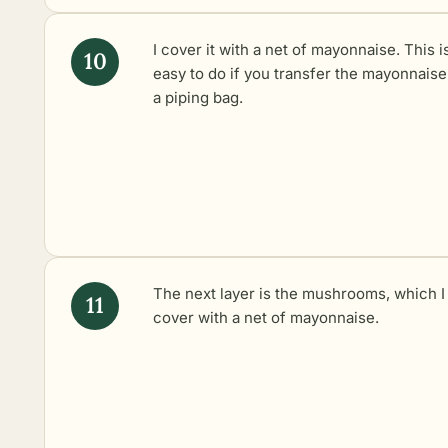
I cover it with a net of mayonnaise. This i
easy to do if you transfer the mayonnaise
a piping bag.
The next layer is the mushrooms, which I
cover with a net of mayonnaise.