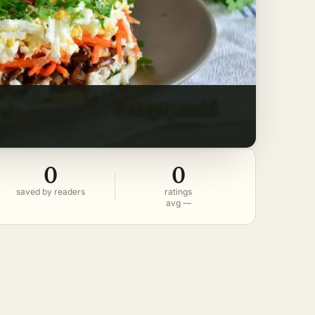
0
0
saved by readers
ratings
avg —