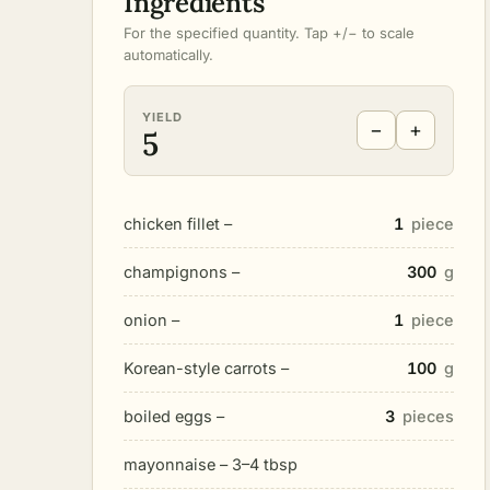
Ingredients
For the specified quantity. Tap +/− to scale
automatically.
YIELD
−
+
5
chicken fillet –
1
piece
champignons –
300
g
onion –
1
piece
Korean-style carrots –
100
g
boiled eggs –
3
pieces
mayonnaise – 3–4 tbsp