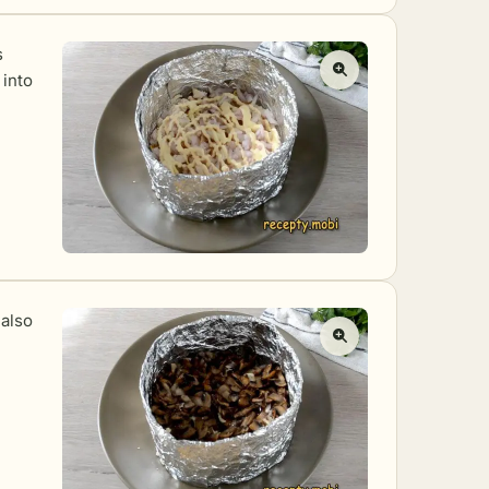
s
 into
 also