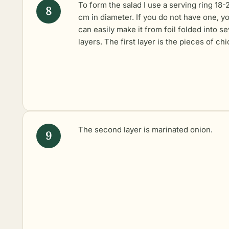
To form the salad I use a serving ring 18-
cm in diameter. If you do not have one, y
can easily make it from foil folded into se
layers. The first layer is the pieces of ch
The second layer is
marinated onion
.