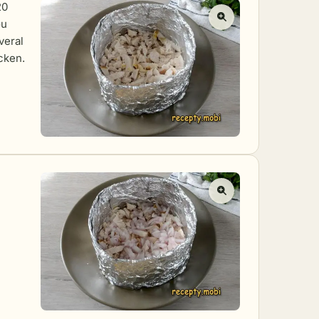
20
ou
veral
icken.