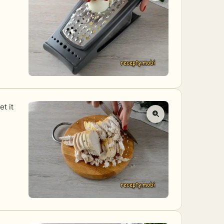
et it