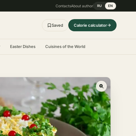
Contacts
About author
RU
EN
Saved
Calorie calculator
r
Easter Dishes
Cuisines of the World