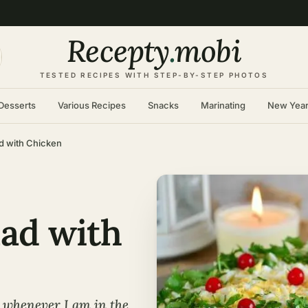
Recepty
.
mobi
TESTED RECIPES WITH STEP-BY-STEP PHOTOS
Desserts
Various Recipes
Snacks
Marinating
New Yea
d with Chicken
lad with
n whenever I am in the