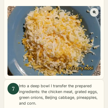
Into a deep bowl I transfer the prepared
ingredients: the chicken meat, grated eggs,
green onions, Beijing cabbage, pineapples,
and corn.