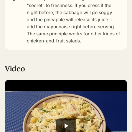
"secret" to freshness. If you dress it the
night before, the cabbage will go soggy
and the pineapple will release its juice. I
add the mayonnaise right before serving.
The same principle works for
other kinds of
chicken-and-fruit salads
.
Video