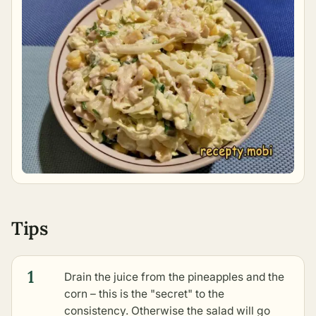
Tips
1
Drain the juice from the pineapples and the
corn – this is the "secret" to the
consistency. Otherwise the salad will go