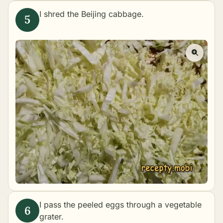
I shred the Beijing cabbage.
I pass the peeled eggs through a vegetable
grater.