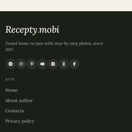
Recepty
.
mobi
Tested home recipes with step-by-step photos, since
2017.
SITE
Home
About author
Contacts
Privacy policy