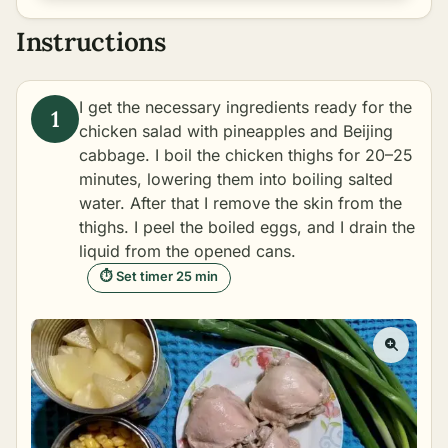
Instructions
I get the necessary ingredients ready for the
chicken salad with pineapples and Beijing
cabbage. I boil the chicken thighs for 20–25
minutes, lowering them into boiling salted
water. After that I remove the skin from the
thighs. I peel the boiled eggs, and I drain the
liquid from the opened cans.
⏱ Set timer 25 min