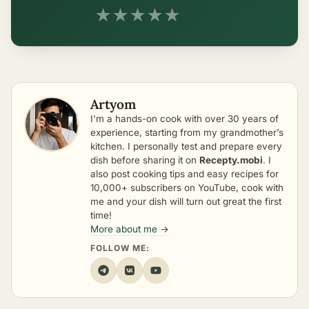
★
★
★
★
★
Artyom
I’m a hands-on cook with over 30 years of
experience, starting from my grandmother’s
kitchen. I personally test and prepare every
dish before sharing it on
Recepty.mobi
. I
also post cooking tips and easy recipes for
10,000+ subscribers on YouTube, cook with
me and your dish will turn out great the first
time!
More about me →
FOLLOW ME: