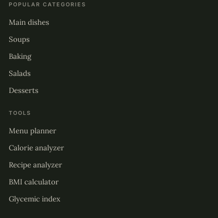
POPULAR CATEGORIES
Main dishes
Soups
Baking
Salads
Desserts
TOOLS
Menu planner
Calorie analyzer
Recipe analyzer
BMI calculator
Glycemic index