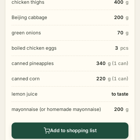
chicken thighs
400
g
Beijing cabbage
200
g
green onions
70
g
boiled chicken eggs
3
pcs
canned pineapples
340
g (1 can)
canned corn
220
g (1 can)
lemon juice
to taste
mayonnaise (or homemade mayonnaise)
200
g
Add to shopping list