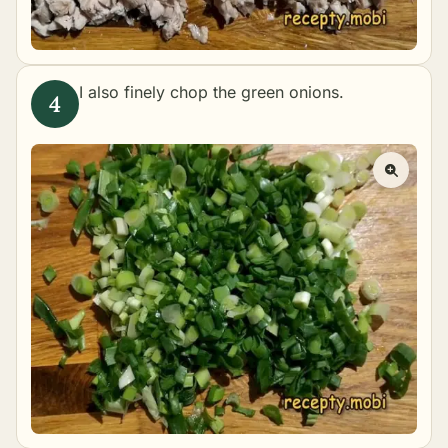
I also finely chop the green onions.