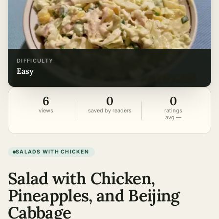
DIFFICULTY
easy
6
0
0
views
saved by readers
ratings
avg —
SALADS WITH CHICKEN
Salad with Chicken,
Pineapples, and Beijing
Cabbage