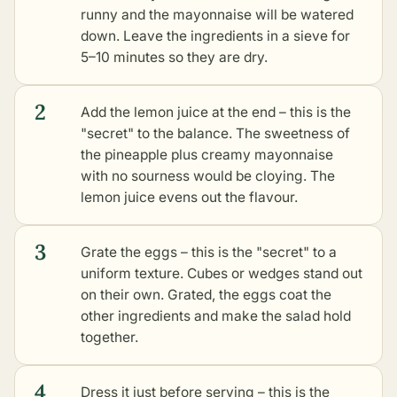
runny and the mayonnaise will be watered
down. Leave the ingredients in a sieve for
5–10 minutes so they are dry.
2
Add the lemon juice at the end – this is the
"secret" to the balance. The sweetness of
the pineapple plus creamy mayonnaise
with no sourness would be cloying. The
lemon juice evens out the flavour.
3
Grate the eggs – this is the "secret" to a
uniform texture. Cubes or wedges stand out
on their own. Grated, the eggs coat the
other ingredients and make the salad hold
together.
4
Dress it just before serving – this is the