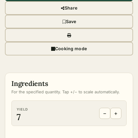
Share
Save
Cooking mode
Ingredients
For the specified quantity. Tap +/− to scale automatically.
YIELD
−
+
7