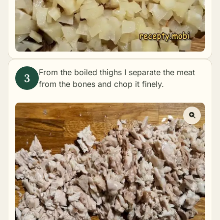
From the boiled thighs I separate the meat
from the bones and chop it finely.