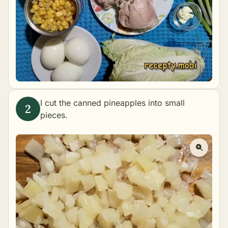
I cut the canned pineapples into small
pieces.