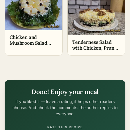
Chicken and
Tenderness Salad
Mushroom Salad
with Chicken, Prunes,
with Pineapple
and Walnuts
Done! Enjoy your meal
If you liked it — leave a rating, it helps other readers
choose. And check the comments: the author replies to
everyone.
RATE THIS RECIPE