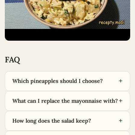
FAQ
+
Which pineapples should I choose?
+
What can I replace the mayonnaise with?
+
How long does the salad keep?