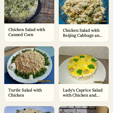
Chicken Salad with
Chicken Salad with
Canned Corn
Beijing Cabbage and
Corn
Turtle Salad with
Lady's Caprice Salad
Chicken
with Chicken and
Pineapples