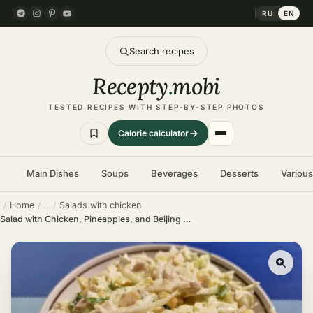
RU
EN
Search recipes
Recepty
.
mobi
TESTED RECIPES WITH STEP-BY-STEP PHOTOS
Calorie calculator
Main Dishes
Soups
Beverages
Desserts
Variou
Home
Salads with chicken
Salad with Chicken, Pineapples, and Beijing Cabbage