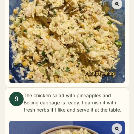
The chicken salad with pineapples and
Beijing cabbage is ready. I garnish it with
fresh herbs if I like and serve it at the table.