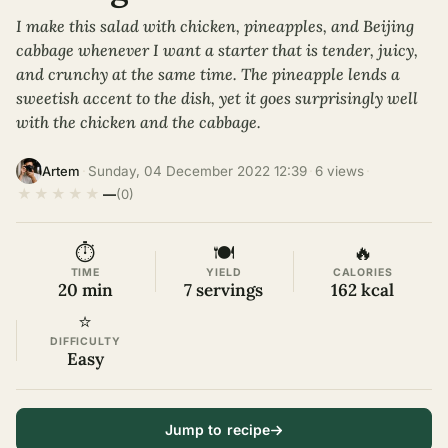
I make this salad with chicken, pineapples, and Beijing
cabbage whenever I want a starter that is tender, juicy,
and crunchy at the same time. The pineapple lends a
sweetish accent to the dish, yet it goes surprisingly well
with the chicken and the cabbage.
·
Sunday, 04 December 2022 12:39
·
6 views
·
Artem
★
★
★
★
★
—
(0)
⏱
🍽
🔥
TIME
YIELD
CALORIES
20 min
7 servings
162 kcal
⭐
DIFFICULTY
Easy
Jump to recipe