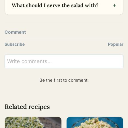
+
What should I serve the salad with?
Comment
Subscribe
Popular
Write comments...
Be the first to comment.
Related recipes