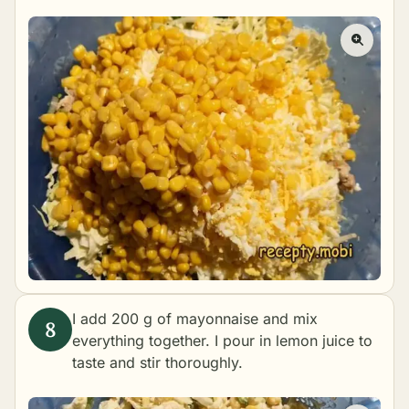
I add 200 g of mayonnaise and mix
everything together. I pour in lemon juice to
taste and stir thoroughly.