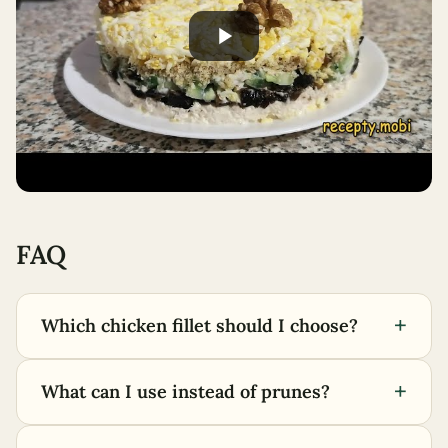
FAQ
+
Which chicken fillet should I choose?
+
What can I use instead of prunes?