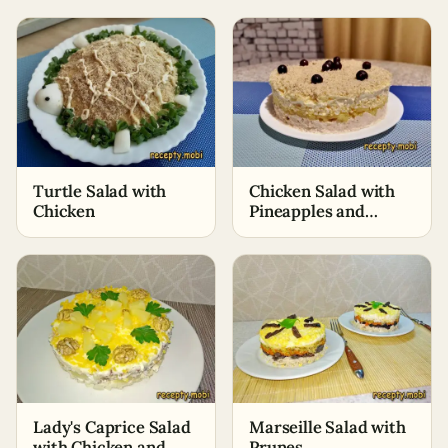
Turtle Salad with
Chicken Salad with
Chicken
Pineapples and
Walnuts (+Video
Recipe)
Lady's Caprice Salad
Marseille Salad with
with Chicken and
Prunes