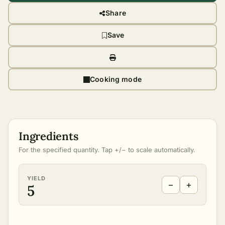
Share
Save
Cooking mode
Ingredients
For the specified quantity. Tap +/− to scale automatically.
YIELD
−
+
5