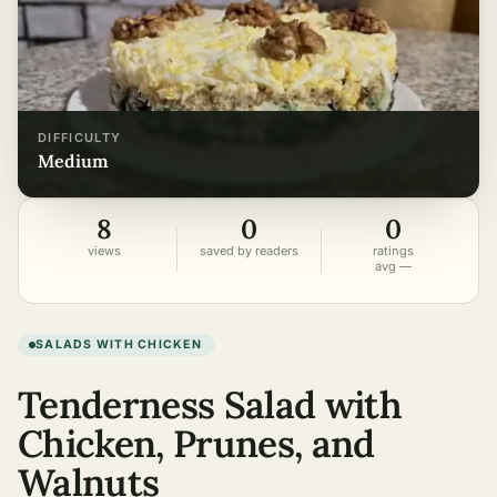
DIFFICULTY
medium
8
0
0
views
saved by readers
ratings
avg —
SALADS WITH CHICKEN
Tenderness Salad with
Chicken, Prunes, and
Walnuts