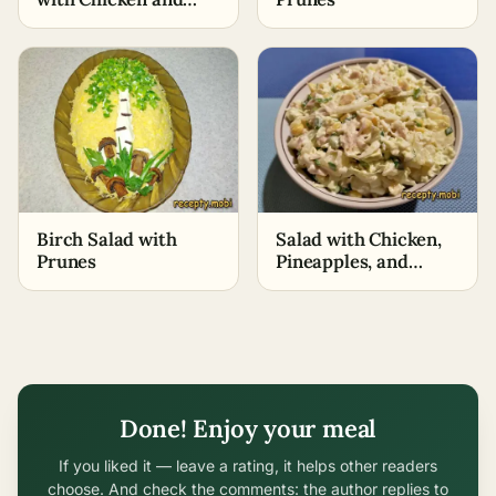
Pineapples
Birch Salad with
Salad with Chicken,
Prunes
Pineapples, and
Beijing Cabbage
Done! Enjoy your meal
If you liked it — leave a rating, it helps other readers
choose. And check the comments: the author replies to