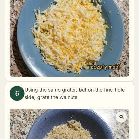
Using the same grater, but on the fine-hole
side, grate the walnuts.