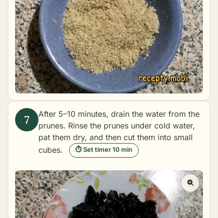
After 5–10 minutes, drain the water from the
prunes. Rinse the prunes under cold water,
pat them dry, and then cut them into small
cubes.
⏱ Set timer 10 min