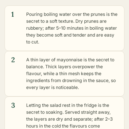
1
Pouring boiling water over the prunes is the
secret to a soft texture. Dry prunes are
rubbery; after 5–10 minutes in boiling water
they become soft and tender and are easy
to cut.
2
A thin layer of mayonnaise is the secret to
balance. Thick layers overpower the
flavour, while a thin mesh keeps the
ingredients from drowning in the sauce, so
every layer is noticeable.
3
Letting the salad rest in the fridge is the
secret to soaking. Served straight away,
the layers are dry and separate; after 2–3
hours in the cold the flavours come