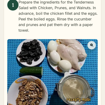
Prepare the ingredients for the Tenderness
Salad with Chicken, Prunes, and Walnuts. In
advance,
boil the chicken fillet
and the eggs.
Peel the boiled eggs. Rinse the cucumber
and prunes and pat them dry with a paper
towel.