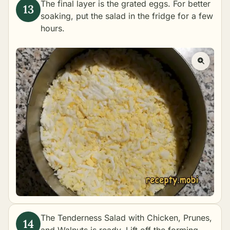
The final layer is the grated eggs. For better
soaking, put the salad in the fridge for a few
hours.
The Tenderness Salad with Chicken, Prunes,