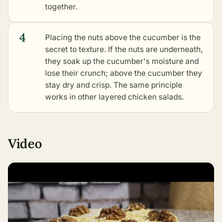
together.
4
Placing the nuts above the cucumber is the
secret to texture. If the nuts are underneath,
they soak up the cucumber's moisture and
lose their crunch; above the cucumber they
stay dry and crisp. The same principle
works in
other layered chicken salads
.
Video