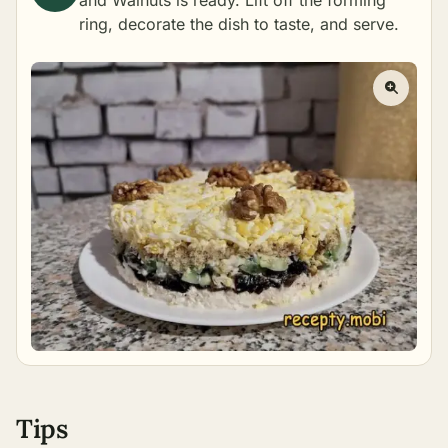
and Walnuts is ready. Lift off the forming
ring, decorate the dish to taste, and serve.
Tips