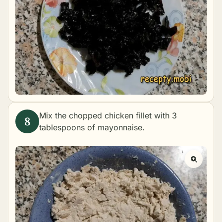
Mix the chopped chicken fillet with 3
tablespoons of mayonnaise.