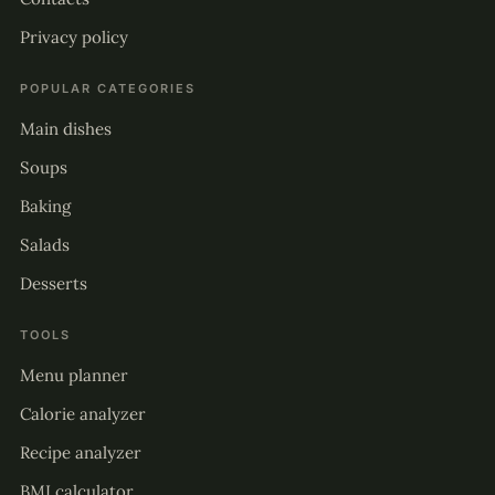
Privacy policy
POPULAR CATEGORIES
Main dishes
Soups
Baking
Salads
Desserts
TOOLS
Menu planner
Calorie analyzer
Recipe analyzer
BMI calculator