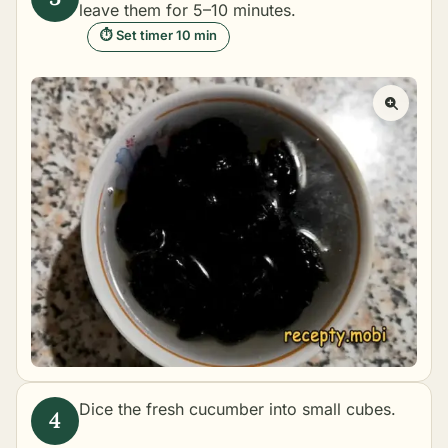
leave them for 5–10 minutes.
⏱ Set timer 10 min
Dice the fresh cucumber into small cubes.