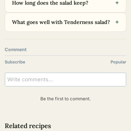
+
How long does the salad keep?
+
What goes well with Tenderness salad?
Comment
Subscribe
Popular
Write comments...
Be the first to comment.
Related recipes