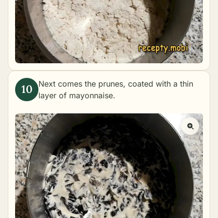
Next comes the prunes, coated with a thin
layer of mayonnaise.