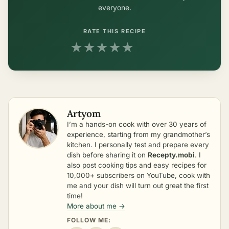
everyone.
RATE THIS RECIPE
★
★
★
★
★
Artyom
I’m a hands-on cook with over 30 years of
experience, starting from my grandmother’s
kitchen. I personally test and prepare every
dish before sharing it on
Recepty.mobi
. I
also post cooking tips and easy recipes for
10,000+ subscribers on YouTube, cook with
me and your dish will turn out great the first
time!
More about me →
FOLLOW ME: