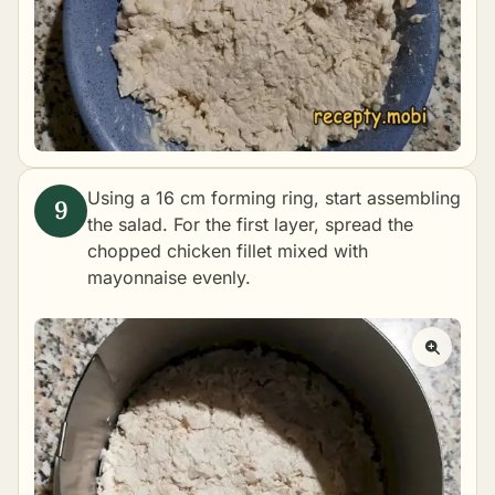
Using a 16 cm forming ring, start assembling
the salad. For the first layer, spread the
chopped chicken fillet mixed with
mayonnaise evenly.