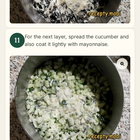
For the next layer, spread the cucumber and
also coat it lightly with mayonnaise.