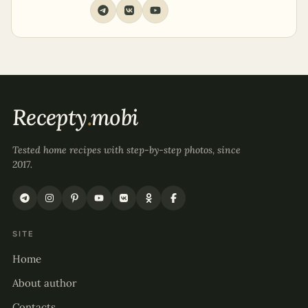
Recepty
.
mobi
Tested home recipes with step-by-step photos, since
2017.
SITE
Home
About author
Contacts