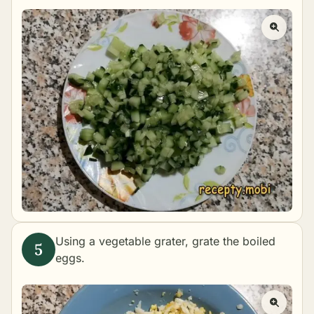
Using a vegetable grater, grate the boiled
eggs.