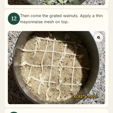
Then come the grated walnuts. Apply a thin
mayonnaise mesh on top.