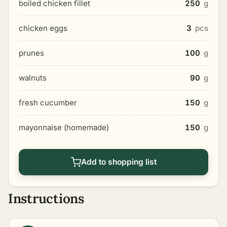
boiled chicken fillet
250
g
chicken eggs
3
pcs
prunes
100
g
walnuts
90
g
fresh cucumber
150
g
mayonnaise (homemade)
150
g
Add to shopping list
Instructions