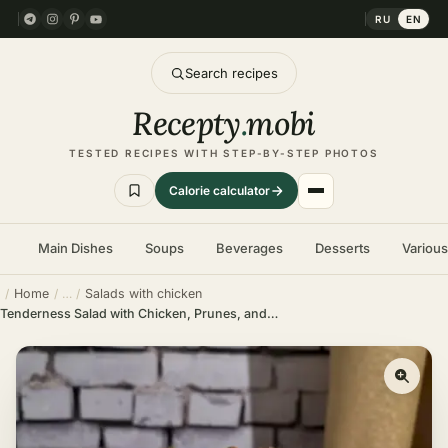
RU
EN
Search recipes
Recepty
.
mobi
TESTED RECIPES WITH STEP-BY-STEP PHOTOS
Calorie calculator
Main Dishes
Soups
Beverages
Desserts
Variou
Home
Salads with chicken
Tenderness Salad with Chicken, Prunes, and Walnuts