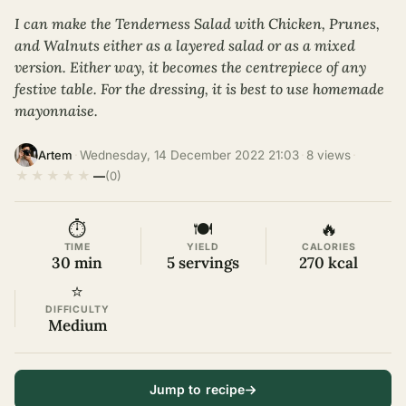
I can make the Tenderness Salad with Chicken, Prunes,
and Walnuts either as a layered salad or as a mixed
version. Either way, it becomes the centrepiece of any
festive table. For the dressing, it is best to use homemade
mayonnaise.
·
Wednesday, 14 December 2022 21:03
·
8 views
·
Artem
★
★
★
★
★
—
(0)
⏱
🍽
🔥
TIME
YIELD
CALORIES
30 min
5 servings
270 kcal
⭐
DIFFICULTY
Medium
Jump to recipe