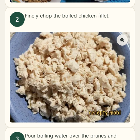
Finely chop the boiled chicken fillet.
Pour boiling water over the prunes and