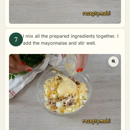
I mix all the prepared ingredients together. I
add the mayonnaise and stir well.