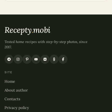
Recepty
.
mobi
Tested home recipes with step-by-step photos, since
2017.
SITE
Home
About author
Contacts
Privacy policy