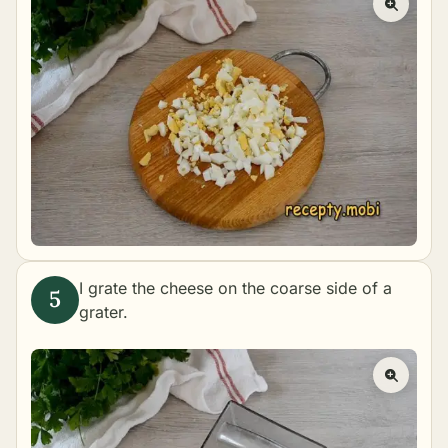
I grate the cheese on the coarse side of a
grater.