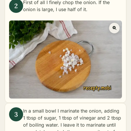
First of all I finely chop the onion. If the
onion is large, I use half of it.
In a small bowl I marinate the onion, adding
1 tbsp of sugar, 1 tbsp of vinegar and 2 tbsp
of boiling water. I leave it to marinate until