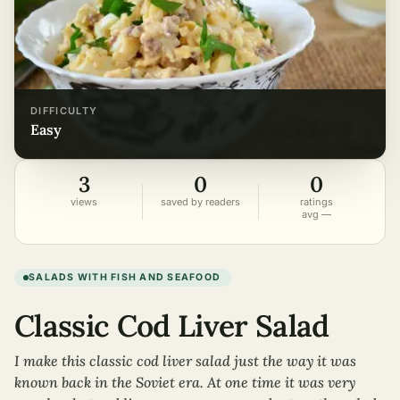
DIFFICULTY
easy
3
0
0
views
saved by readers
ratings
avg —
SALADS WITH FISH AND SEAFOOD
Classic Cod Liver Salad
I make this classic cod liver salad just the way it was
known back in the Soviet era. At one time it was very