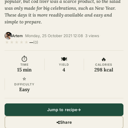
popular, but cod liver was a scarce product, so the salad
was only made for big celebrations, such as New Year.
These days it is more readily available and easy and
simple to prepare.
·
Monday, 25 October 2021 12:08
·
3 views
·
Artem
★
★
★
★
★
—
(0)
⏱
🍽
🔥
TIME
YIELD
CALORIES
15 min
4
298 kcal
⭐
DIFFICULTY
Easy
Jump to recipe
Share