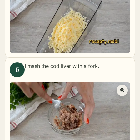
I mash the cod liver with a fork.