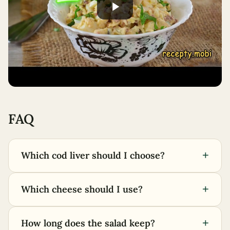
FAQ
+
Which cod liver should I choose?
+
Which cheese should I use?
+
How long does the salad keep?