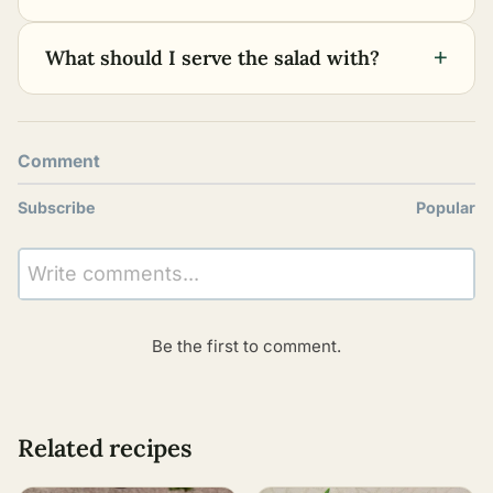
+
What should I serve the salad with?
Comment
Subscribe
Popular
Write comments...
Be the first to comment.
Related recipes