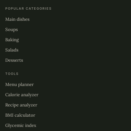
POPULAR CATEGORIES
Main dishes
Soups
Baking
Salads
Desserts
TOOLS
Menu planner
Calorie analyzer
Recipe analyzer
BMI calculator
Glycemic index