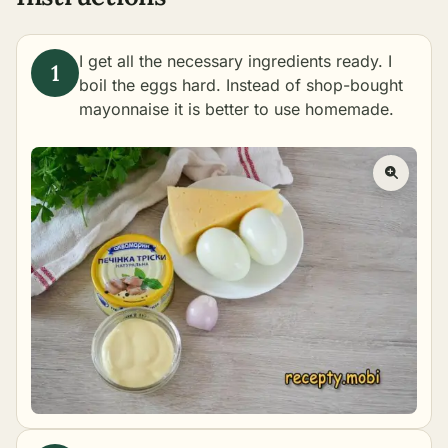
I get all the necessary ingredients ready. I
boil the eggs hard. Instead of shop-bought
mayonnaise it is better to use
homemade
.