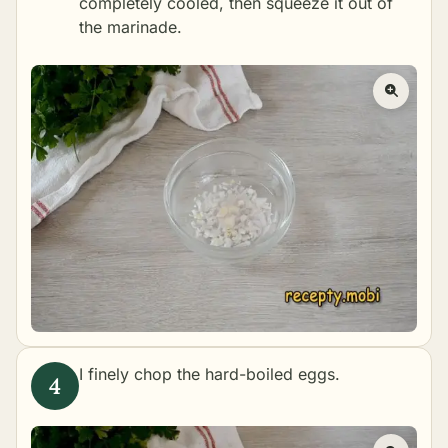
completely cooled, then squeeze it out of
the marinade.
I finely chop the hard-boiled eggs.