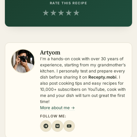
RATE THIS RECIPE
★
★
★
★
★
Artyom
I’m a hands-on cook with over 30 years of
experience, starting from my grandmother’s
kitchen. I personally test and prepare every
dish before sharing it on
Recepty.mobi
. I
also post cooking tips and easy recipes for
10,000+ subscribers on YouTube, cook with
me and your dish will turn out great the first
time!
More about me →
FOLLOW ME: