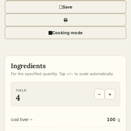
Save
Cooking mode
Ingredients
For the specified quantity. Tap +/− to scale automatically.
YIELD
−
+
4
cod liver –
100
g