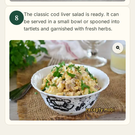
The classic cod liver salad is ready. It can
be served in a small bowl or spooned into
tartlets and garnished with fresh herbs.