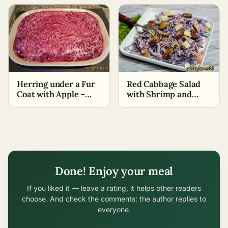
Recipe)
Herring under a Fur
Red Cabbage Salad
Coat with Apple –
with Shrimp and
Classic Recipe
Mussels
Done! Enjoy your meal
If you liked it — leave a rating, it helps other readers
choose. And check the comments: the author replies to
everyone.