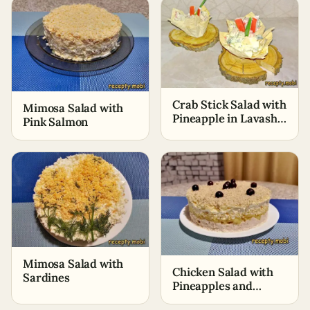
Crab Stick Salad with
Mimosa Salad with
Pineapple in Lavash
Pink Salmon
Baskets
Mimosa Salad with
Chicken Salad with
Sardines
Pineapples and
Walnuts (+Video