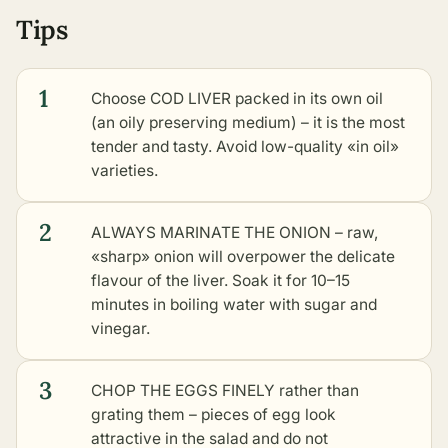
Tips
1
Choose COD LIVER packed in its own oil
(an oily preserving medium) – it is the most
tender and tasty. Avoid low-quality «in oil»
varieties.
2
ALWAYS MARINATE THE ONION – raw,
«sharp» onion will overpower the delicate
flavour of the liver. Soak it for 10–15
minutes in boiling water with sugar and
vinegar.
3
CHOP THE EGGS FINELY rather than
grating them – pieces of egg look
attractive in the salad and do not