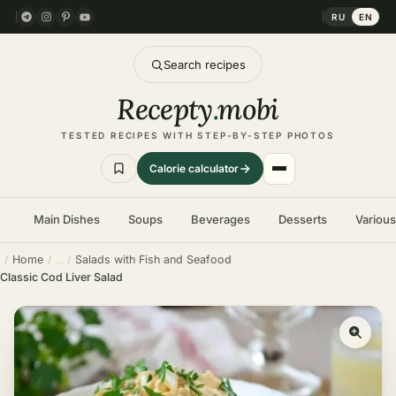
RU
EN
Search recipes
Recepty
.
mobi
TESTED RECIPES WITH STEP-BY-STEP PHOTOS
Calorie calculator
Main Dishes
Soups
Beverages
Desserts
Variou
Home
Salads with Fish and Seafood
Classic Cod Liver Salad