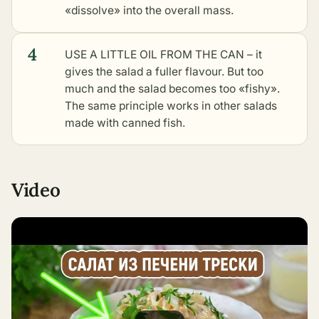
«dissolve» into the overall mass.
4
USE A LITTLE OIL FROM THE CAN – it
gives the salad a fuller flavour. But too
much and the salad becomes too «fishy».
The same principle works in
other salads
made with canned fish
.
Video