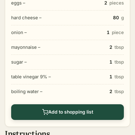
eggs –
2
pieces
hard cheese –
80
g
onion –
1
piece
mayonnaise –
2
tbsp
sugar –
1
tbsp
table vinegar 9% –
1
tbsp
boiling water –
2
tbsp
Add to shopping list
Instructions