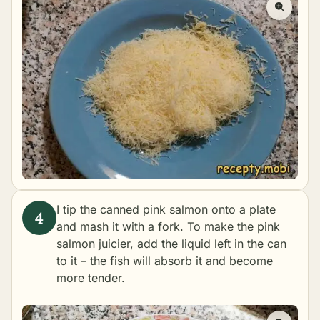
I tip the canned pink salmon onto a plate
and mash it with a fork. To make the pink
salmon juicier, add the liquid left in the can
to it – the fish will absorb it and become
more tender.