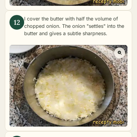
I cover the butter with half the volume of
chopped onion. The onion "settles" into the
butter and gives a subtle sharpness.