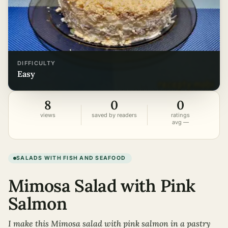
DIFFICULTY
easy
8
0
0
views
saved by readers
ratings
avg —
SALADS WITH FISH AND SEAFOOD
Mimosa Salad with Pink
Salmon
I make this Mimosa salad with pink salmon in a pastry