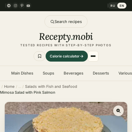
RU
EN
Search recipes
Recepty
.
mobi
TESTED RECIPES WITH STEP-BY-STEP PHOTOS
Calorie calculator
Main Dishes
Soups
Beverages
Desserts
Variou
Home
Salads with Fish and Seafood
Mimosa Salad with Pink Salmon