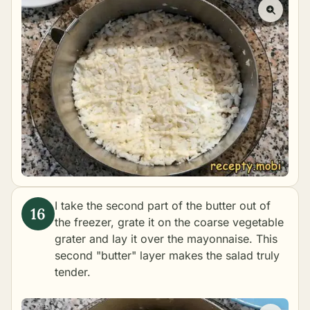
I take the second part of the butter out of
the freezer, grate it on the coarse vegetable
grater and lay it over the mayonnaise. This
second "butter" layer makes the salad truly
tender.