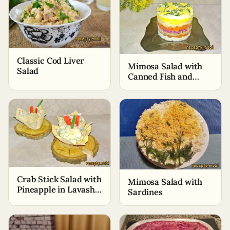
Classic Cod Liver
Mimosa Salad with
Salad
Canned Fish and
Cheese
Crab Stick Salad with
Mimosa Salad with
Pineapple in Lavash
Sardines
Baskets