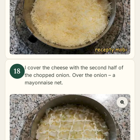
I cover the cheese with the second half of
the chopped onion. Over the onion – a
mayonnaise net.