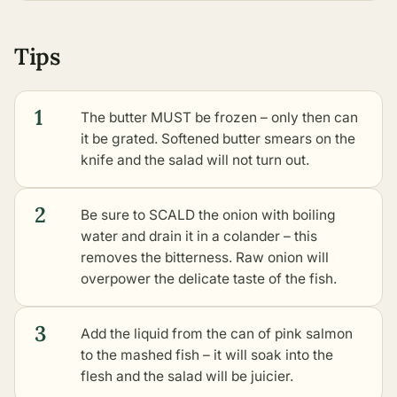
Tips
1
The butter MUST be frozen – only then can
it be grated. Softened butter smears on the
knife and the salad will not turn out.
2
Be sure to SCALD the onion with boiling
water and drain it in a colander – this
removes the bitterness. Raw onion will
overpower the delicate taste of the fish.
3
Add the liquid from the can of pink salmon
to the mashed fish – it will soak into the
flesh and the salad will be juicier.