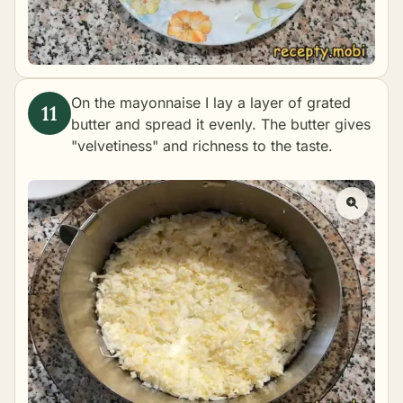
On the mayonnaise I lay a layer of grated
butter and spread it evenly. The butter gives
"velvetiness" and richness to the taste.