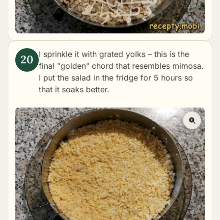
I sprinkle it with grated yolks – this is the
final "golden" chord that resembles mimosa.
I put the salad in the fridge for 5 hours so
that it soaks better.