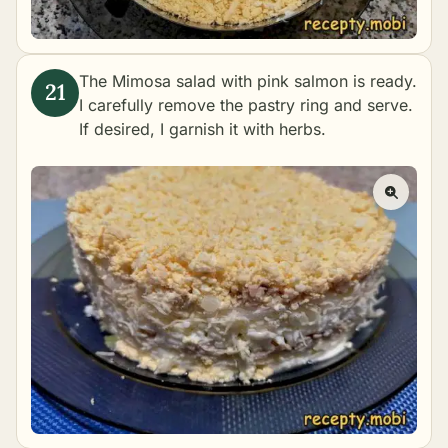
The Mimosa salad with pink salmon is ready.
I carefully remove the pastry ring and serve.
If desired, I garnish it with herbs.