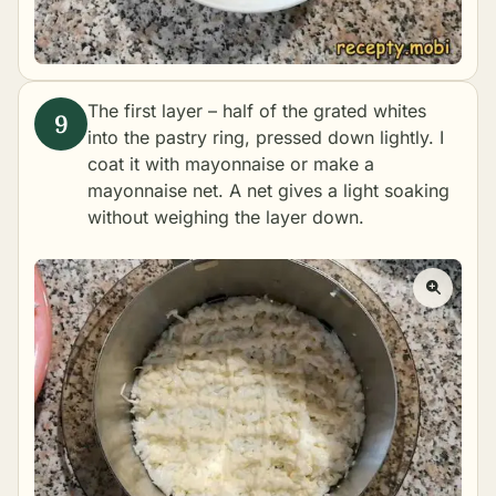
The first layer – half of the grated whites
into the pastry ring, pressed down lightly. I
coat it with mayonnaise or make a
mayonnaise net. A net gives a light soaking
without weighing the layer down.