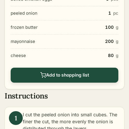
peeled onion
1
pc
frozen butter
100
g
mayonnaise
200
g
cheese
80
g
Add to shopping list
Instructions
I cut the peeled onion into small cubes. The
finer the cut, the more evenly the onion is
distributed through the layers.