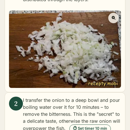
I transfer the onion to a deep bowl and pour
boiling water over it for 10 minutes – to
remove the bitterness. This is the "secret" to
a delicate taste, otherwise the raw onion will
overpower the fish.
⏱ Set timer 10 min