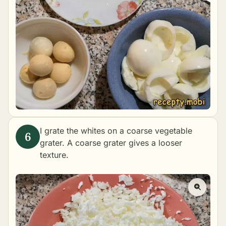
I grate the whites on a coarse vegetable
grater. A coarse grater gives a looser
texture.