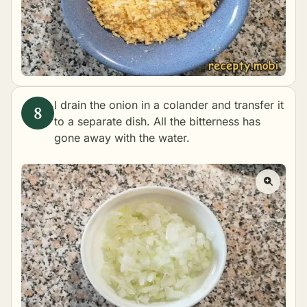
I drain the onion in a colander and transfer it
to a separate dish. All the bitterness has
gone away with the water.