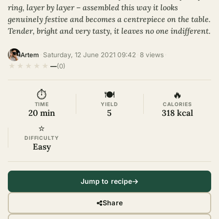
ring, layer by layer – assembled this way it looks
genuinely festive and becomes a centrepiece on the table.
Tender, bright and very tasty, it leaves no one indifferent.
·
Saturday, 12 June 2021 09:42
·
8 views
·
Artem
★
★
★
★
★
—
(0)
⏱
🍽
🔥
TIME
YIELD
CALORIES
20 min
5
318 kcal
⭐
DIFFICULTY
Easy
Jump to recipe
Share