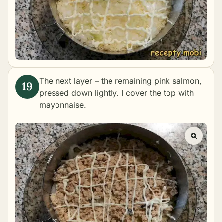
The next layer – the remaining pink salmon,
pressed down lightly. I cover the top with
mayonnaise.