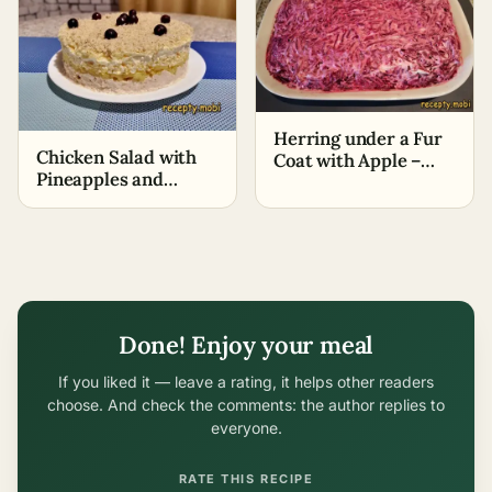
Herring under a Fur
Chicken Salad with
Coat with Apple –
Pineapples and
Classic Recipe
Walnuts (+Video
Recipe)
Done! Enjoy your meal
If you liked it — leave a rating, it helps other readers
choose. And check the comments: the author replies to
everyone.
RATE THIS RECIPE