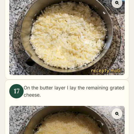
On the butter layer I lay the remaining grated
cheese.