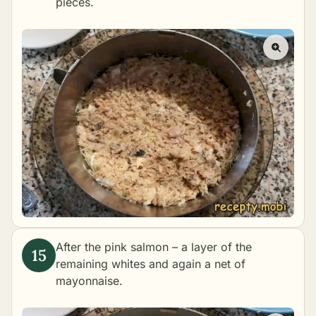
pieces.
After the pink salmon – a layer of the
remaining whites and again a net of
mayonnaise.