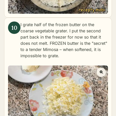
I grate half of the frozen butter on the
coarse vegetable grater. I put the second
part back in the freezer for now so that it
does not melt. FROZEN butter is the "secret"
to a tender Mimosa – when softened, it is
impossible to grate.