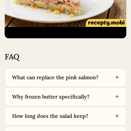
FAQ
+
What can replace the pink salmon?
+
Why frozen butter specifically?
+
How long does the salad keep?