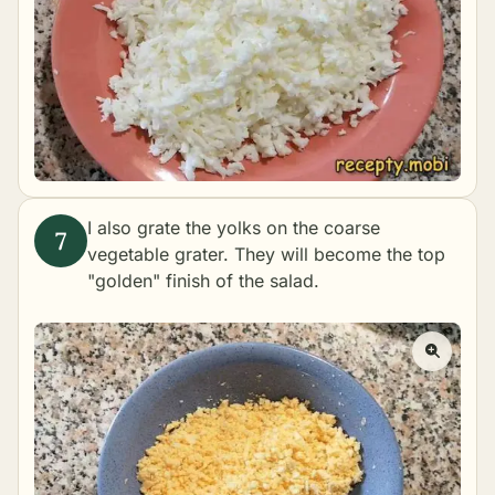
I also grate the yolks on the coarse
vegetable grater. They will become the top
"golden" finish of the salad.