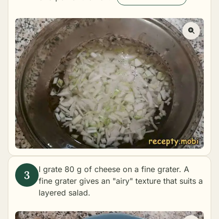
I grate 80 g of cheese on a fine grater. A
fine grater gives an "airy" texture that suits a
layered salad.