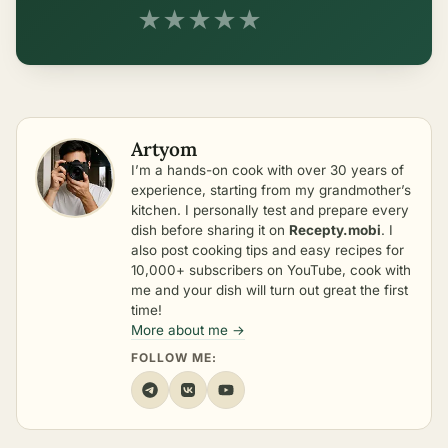
★
★
★
★
★
Artyom
I’m a hands-on cook with over 30 years of
experience, starting from my grandmother’s
kitchen. I personally test and prepare every
dish before sharing it on
Recepty.mobi
. I
also post cooking tips and easy recipes for
10,000+ subscribers on YouTube, cook with
me and your dish will turn out great the first
time!
More about me →
FOLLOW ME: