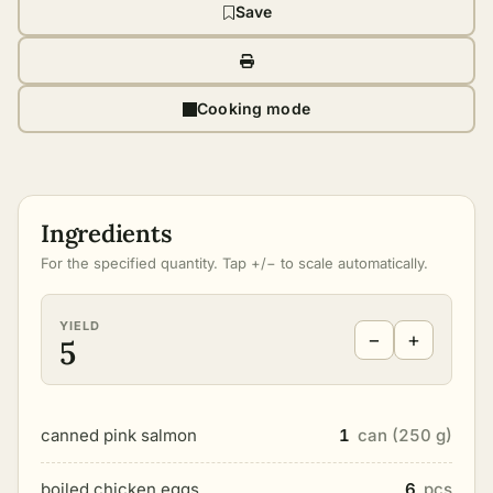
Save
Cooking mode
Ingredients
For the specified quantity. Tap +/− to scale automatically.
YIELD
−
+
5
canned pink salmon
1
can (250 g)
boiled chicken eggs
6
pcs