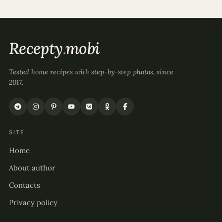
Recepty
.
mobi
Tested home recipes with step-by-step photos, since
2017.
SITE
Home
About author
Contacts
Privacy policy