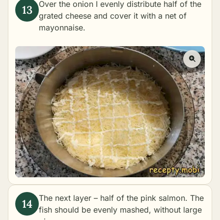
Over the onion I evenly distribute half of the
grated cheese and cover it with a net of
mayonnaise.
The next layer – half of the pink salmon. The
fish should be evenly mashed, without large