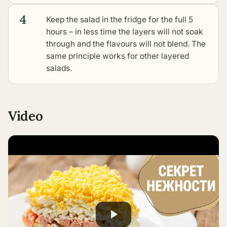
4
Keep the salad in the fridge for the full 5
hours – in less time the layers will not soak
through and the flavours will not blend. The
same principle works for
other layered
salads
.
Video