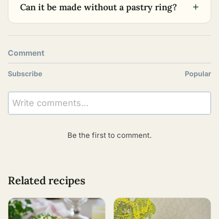
+
Can it be made without a pastry ring?
Comment
Subscribe
Popular
Write comments...
Be the first to comment.
Related recipes