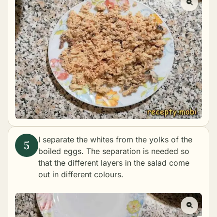
I separate the whites from the yolks of the
boiled eggs. The separation is needed so
that the different layers in the salad come
out in different colours.