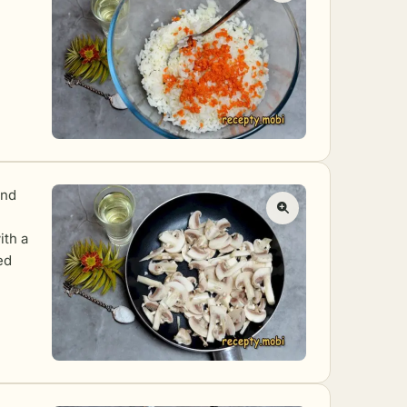
and
ith a
ed