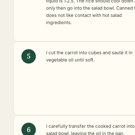
liquid is 1:2.5. The rice should cool down
only then go into the salad bowl. Canned 
does not like contact with hot salad
ingredients.
I cut the carrot into cubes and sauté it in
vegetable oil until soft.
I carefully transfer the cooked carrot into
salad bowl, leaving the oil in the pan.