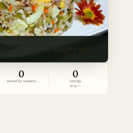
0
0
saved by readers
ratings
avg —