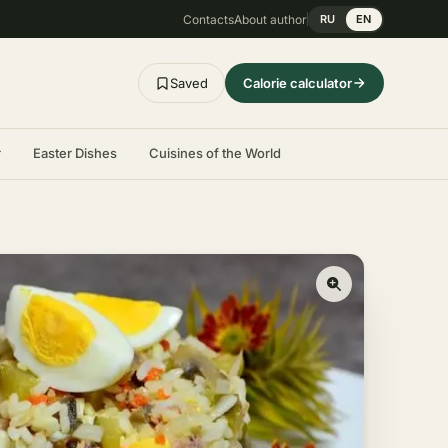
Contacts
About author
RU
EN
Saved
Calorie calculator
r
Easter Dishes
Cuisines of the World