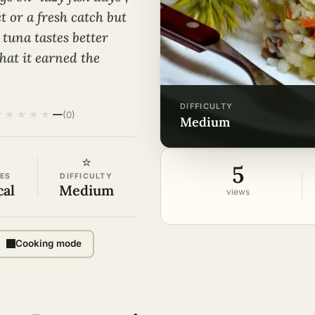
t or a fresh catch but
 tuna tastes better
that it earned the
DIFFICULTY
★
★
★
★
★
—
(0)
medium
⭐
5
ES
DIFFICULTY
cal
Medium
views
Cooking mode