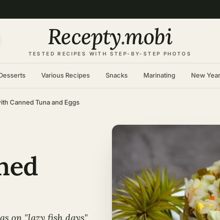
Recepty
.
mobi
TESTED RECIPES WITH STEP-BY-STEP PHOTOS
Desserts
Various Recipes
Snacks
Marinating
New Yea
with Canned Tuna and Eggs
ned
s on "lazy fish days",