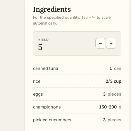
Ingredients
For the specified quantity. Tap +/− to scale
automatically.
YIELD
−
+
5
canned tuna
1
can
rice
2/3 cup
eggs
3
pieces
champignons
150–200
g
pickled cucumbers
3
pieces