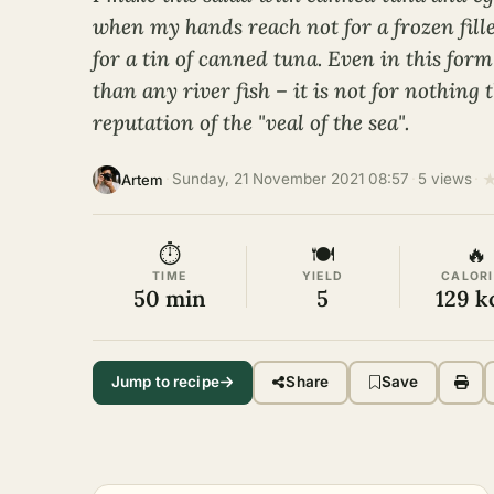
when my hands reach not for a frozen fille
for a tin of canned tuna. Even in this form
than any river fish – it is not for nothing 
reputation of the "veal of the sea".
·
Sunday, 21 November 2021 08:57
·
5 views
·
Artem
⏱
🍽
🔥
TIME
YIELD
CALORI
50 min
5
129 k
Jump to recipe
Share
Save