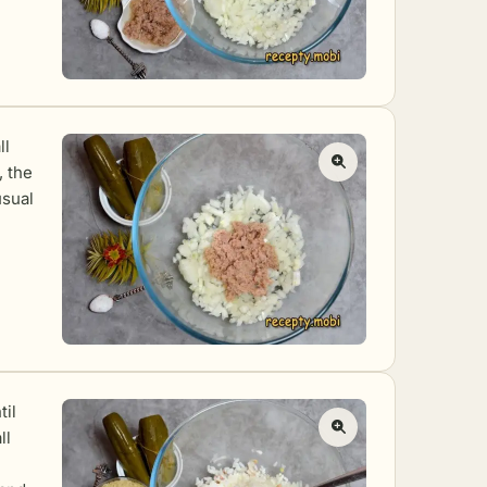
ll
, the
usual
til
ll