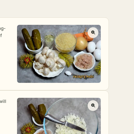
ng-
f
will