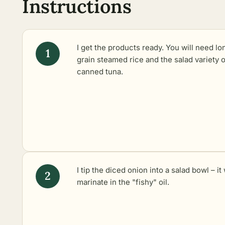
Instructions
I get the products ready. You will need lo
grain steamed rice and the salad variety o
canned tuna.
I tip the diced onion into a salad bowl – it 
marinate in the "fishy" oil.