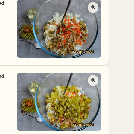
ad
nd