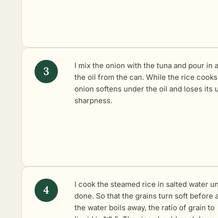
I mix the onion with the tuna and pour in a
the oil from the can. While the rice cooks
onion softens under the oil and loses its 
sharpness.
I
cook the steamed rice
in salted water un
done. So that the grains turn soft before a
the water boils away, the ratio of grain to