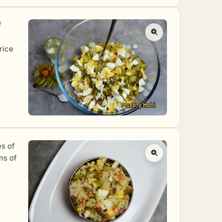
f
 rice
es of
ns of