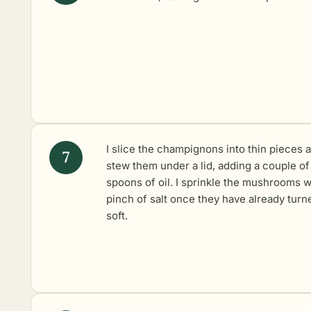
I slice the champignons into thin pieces 
stew them under a lid, adding a couple of
spoons of oil. I sprinkle the mushrooms w
pinch of salt once they have already turn
soft.