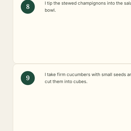
I tip the stewed champignons into the sal
bowl.
I take firm cucumbers with small seeds a
cut them into cubes.