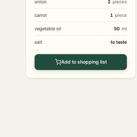
onion
2
pieces
carrot
1
piece
vegetable oil
50
ml
salt
to taste
Add to shopping list