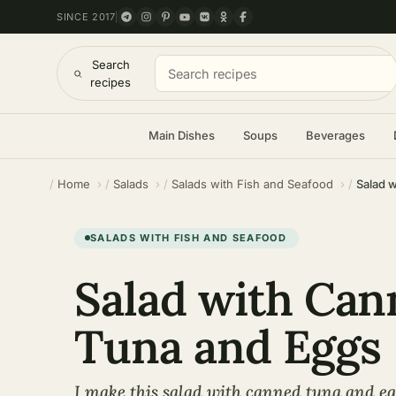
SINCE 2017
Search
recipes
Main Dishes
Soups
Beverages
Home
Salads
Salads with Fish and Seafood
Salad 
SALADS WITH FISH AND SEAFOOD
Salad with Can
Tuna and Eggs
I make this salad with canned tuna and egg