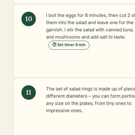
I boil the eggs for 8 minutes, then cut 2 o
them into the salad and leave one for the
garnish. I stir the salad with canned tuna,
and mushrooms and add salt to taste.
⏱ Set timer 8 min
The set of salad rings is made up of piec
different diameters – you can form portio
any size on the plates, from tiny ones to
impressive ones.