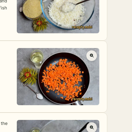
 and
fish
 the