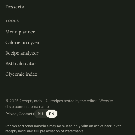
Desserts
TOOLS
Menu planner
Calorie analyzer
Recipe analyzer
BMI calculator
Glycemic index
© 2026 Recepty.mobi · All recipes tested by the editor · Website
development:
tema.name
Privacy
Contacts
RU
EN
Photos and other materials may be reused only with an active backlink to
recepty.mobi and full preservation of watermarks.