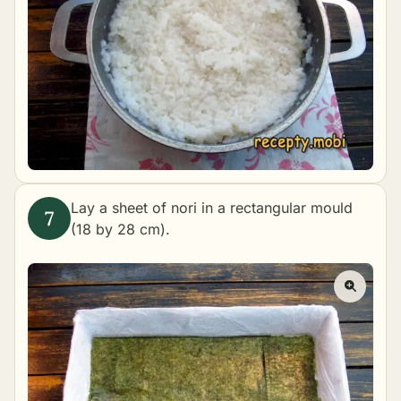
Lay a sheet of nori in a rectangular mould
(18 by 28 cm).