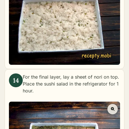
For the final layer, lay a sheet of nori on top.
Place the sushi salad in the refrigerator for 1
hour.