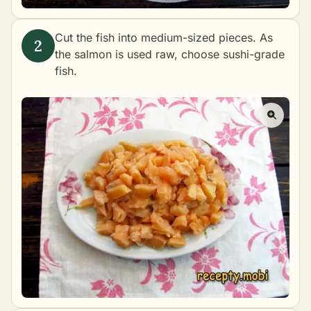
Cut the fish into medium-sized pieces. As
the salmon is used raw, choose sushi-grade
fish.