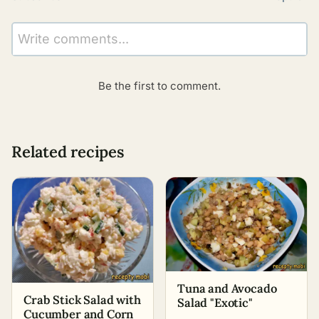
Write comments...
Be the first to comment.
Related recipes
Tuna and Avocado
Crab Stick Salad with
Salad "Exotic"
Cucumber and Corn