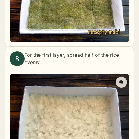
For the first layer, spread half of the rice
evenly.