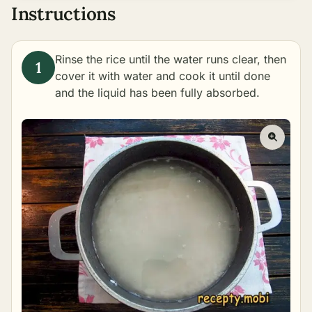
Instructions
Rinse the rice until the water runs clear, then
cover it with water and
cook
it until done
and the liquid has been fully absorbed.