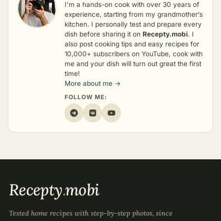
I’m a hands-on cook with over 30 years of
experience, starting from my grandmother’s
kitchen. I personally test and prepare every
dish before sharing it on
Recepty.mobi
. I
also post cooking tips and easy recipes for
10,000+ subscribers on YouTube, cook with
me and your dish will turn out great the first
time!
More about me →
FOLLOW ME:
Recepty
.
mobi
Tested home recipes with step-by-step photos, since