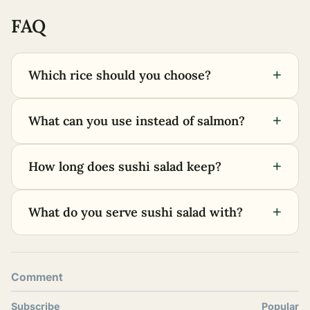
FAQ
+
Which rice should you choose?
+
What can you use instead of salmon?
+
How long does sushi salad keep?
+
What do you serve sushi salad with?
Comment
Subscribe
Popular