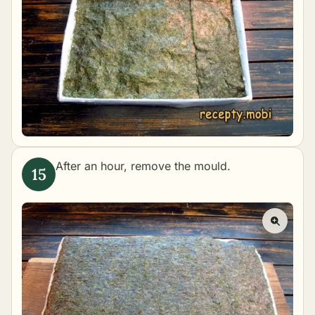
After an hour, remove the mould.