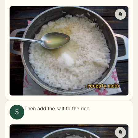
Then add the salt to the rice.