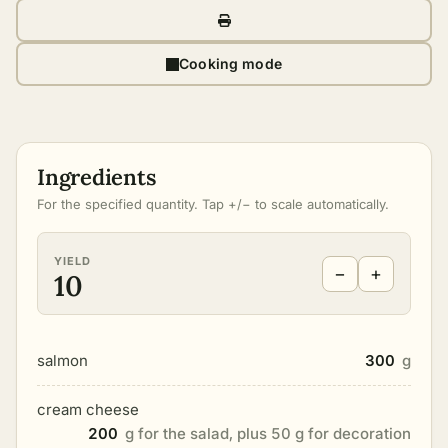
Cooking mode
Ingredients
For the specified quantity. Tap +/− to scale automatically.
YIELD
−
+
10
salmon
300
g
cream cheese
200
g for the salad, plus 50 g for decoration