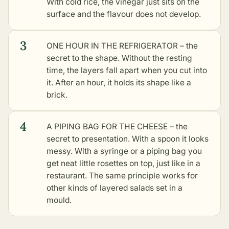
With cold rice, the vinegar just sits on the
surface and the flavour does not develop.
3
ONE HOUR IN THE REFRIGERATOR – the
secret to the shape. Without the resting
time, the layers fall apart when you cut into
it. After an hour, it holds its shape like a
brick.
4
A PIPING BAG FOR THE CHEESE – the
secret to presentation. With a spoon it looks
messy. With a syringe or a piping bag you
get neat little rosettes on top, just like in a
restaurant. The same principle works for
other kinds of layered salads set in a
mould
.