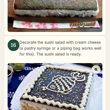
Decorate the sushi salad with cream cheese
(a pastry syringe or a piping bag works well
for this). The sushi salad is ready.