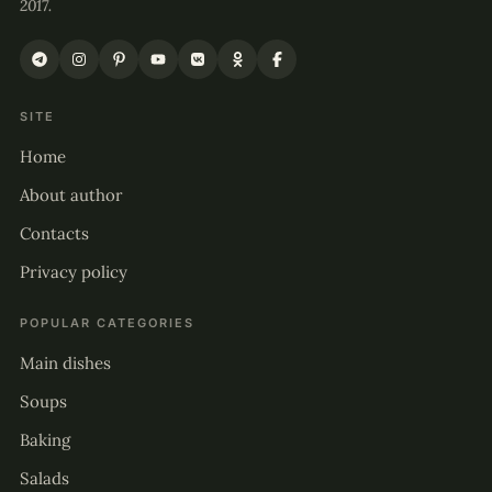
2017.
SITE
Home
About author
Contacts
Privacy policy
POPULAR CATEGORIES
Main dishes
Soups
Baking
Salads