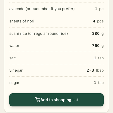
avocado (or cucumber if you prefer)
1
pc
sheets of nori
4
pcs
sushi rice (or regular round rice)
380
g
water
760
g
salt
1
tsp
vinegar
2-3
tbsp
sugar
1
tsp
Add to shopping list