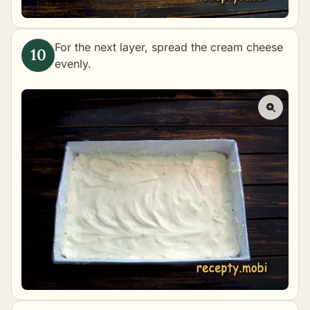
For the next layer, spread the cream cheese
evenly.