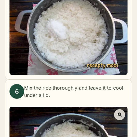
Mix the rice thoroughly and leave it to cool
under a lid.