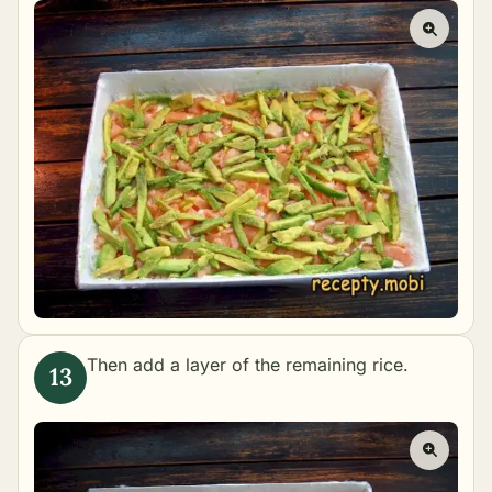
Then add a layer of the remaining rice.