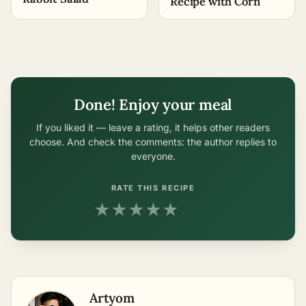
Recipe with Corn
Done! Enjoy your meal
If you liked it — leave a rating, it helps other readers
choose. And check the comments: the author replies to
everyone.
RATE THIS RECIPE
★
★
★
★
★
Artyom