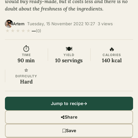
would buy ready-made, but it costs less and there is no
doubt about the freshness of the ingredients.
·
Tuesday, 15 November 2022 10:27
·
3 views
·
Artem
★
★
★
★
★
—
(0)
⏱
🍽
🔥
TIME
YIELD
CALORIES
90 min
10 servings
140 kcal
⭐
DIFFICULTY
Hard
Jump to recipe
Share
Save