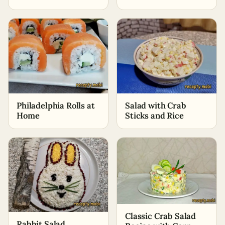
Philadelphia Rolls at
Salad with Crab
Home
Sticks and Rice
Classic Crab Salad
Rabbit Salad