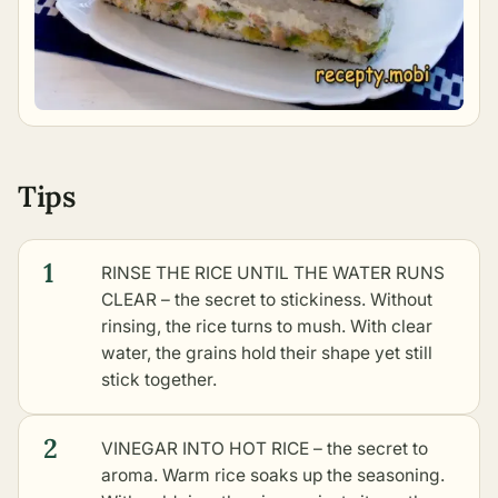
Tips
1
RINSE THE RICE UNTIL THE WATER RUNS
CLEAR – the secret to stickiness. Without
rinsing, the rice turns to mush. With clear
water, the grains hold their shape yet still
stick together.
2
VINEGAR INTO HOT RICE – the secret to
aroma. Warm rice soaks up the seasoning.