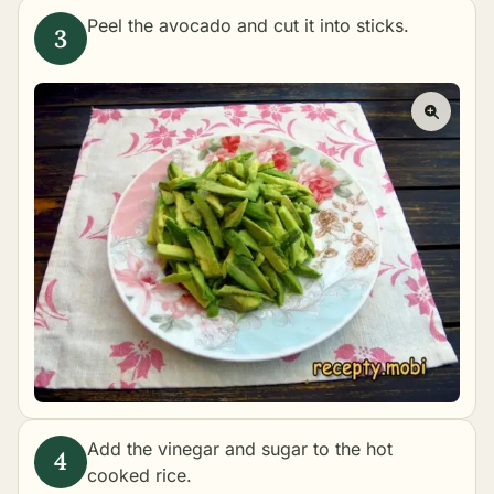
Peel the avocado and cut it into sticks.
Add the vinegar and sugar to the hot
cooked rice.