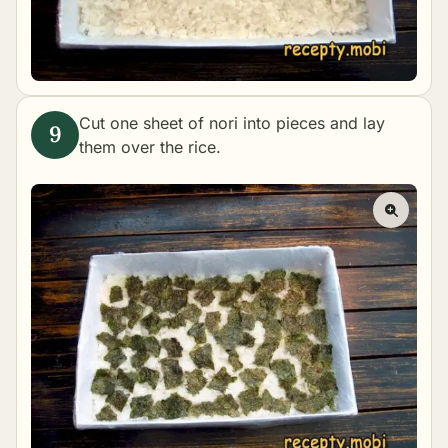
Cut one sheet of nori into pieces and lay
them over the rice.