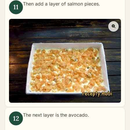
Then add a layer of salmon pieces.
The next layer is the avocado.