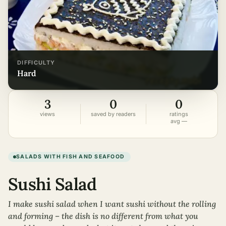
DIFFICULTY
hard
3
0
0
views
saved by readers
ratings
avg —
SALADS WITH FISH AND SEAFOOD
Sushi Salad
I make sushi salad when I want sushi without the rolling
and forming – the dish is no different from what you