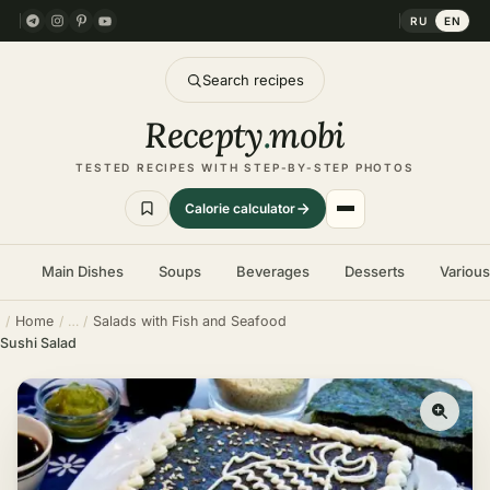
RU
EN
Search recipes
Recepty
.
mobi
TESTED RECIPES WITH STEP-BY-STEP PHOTOS
Calorie calculator
Main Dishes
Soups
Beverages
Desserts
Variou
Home
Salads with Fish and Seafood
Sushi Salad