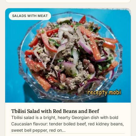
SALADS WITH MEAT
Tbilisi Salad with Red Beans and Beef
Tbilisi salad is a bright, hearty Georgian dish with bold
Caucasian flavour: tender boiled beef, red kidney beans,
sweet bell pepper, red on…