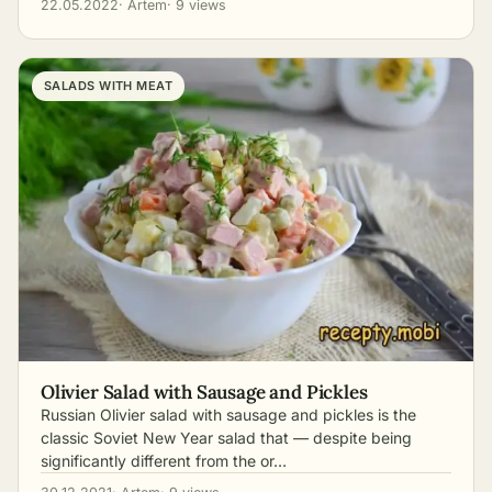
22.05.2022
· Artem
· 9 views
SALADS WITH MEAT
Olivier Salad with Sausage and Pickles
Russian Olivier salad with sausage and pickles is the
classic Soviet New Year salad that — despite being
significantly different from the or…