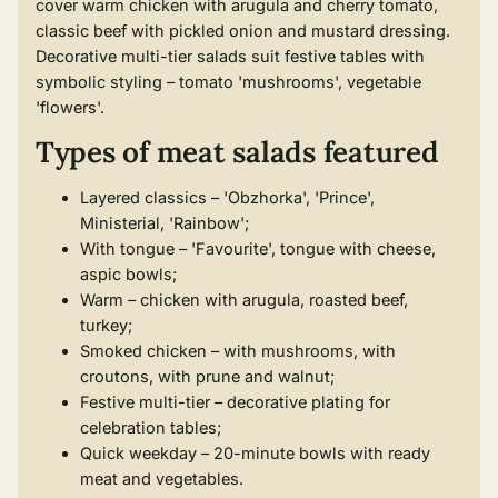
cover warm chicken with arugula and cherry tomato,
classic beef with pickled onion and mustard dressing.
Decorative multi-tier salads suit festive tables with
symbolic styling – tomato 'mushrooms', vegetable
'flowers'.
Types of meat salads featured
Layered classics – 'Obzhorka', 'Prince',
Ministerial, 'Rainbow';
With tongue – 'Favourite', tongue with cheese,
aspic bowls;
Warm – chicken with arugula, roasted beef,
turkey;
Smoked chicken – with mushrooms, with
croutons, with prune and walnut;
Festive multi-tier – decorative plating for
celebration tables;
Quick weekday – 20-minute bowls with ready
meat and vegetables.