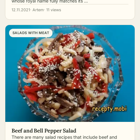
whose royal name fully matches its …
12.11.2021
· Artem
· 11 views
SALADS WITH MEAT
Beef and Bell Pepper Salad
There are many salad recipes that include beef and