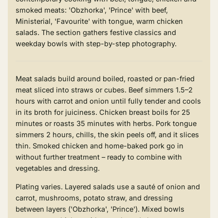
smoked meats: 'Obzhorka', 'Prince' with beef,
Ministerial, 'Favourite' with tongue, warm chicken
salads. The section gathers festive classics and
weekday bowls with step-by-step photography.
Meat salads build around boiled, roasted or pan-fried
meat sliced into straws or cubes. Beef simmers 1.5–2
hours with carrot and onion until fully tender and cools
in its broth for juiciness. Chicken breast boils for 25
minutes or roasts 35 minutes with herbs. Pork tongue
simmers 2 hours, chills, the skin peels off, and it slices
thin. Smoked chicken and home-baked pork go in
without further treatment – ready to combine with
vegetables and dressing.
Plating varies. Layered salads use a sauté of onion and
carrot, mushrooms, potato straw, and dressing
between layers ('Obzhorka', 'Prince'). Mixed bowls