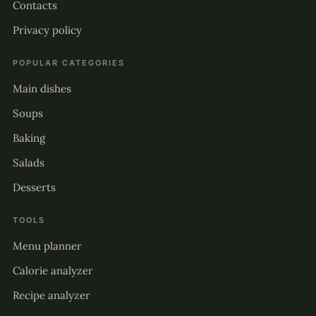
Contacts
Privacy policy
POPULAR CATEGORIES
Main dishes
Soups
Baking
Salads
Desserts
TOOLS
Menu planner
Calorie analyzer
Recipe analyzer