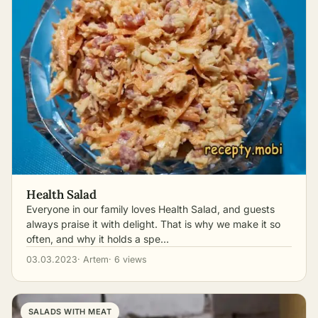
Health Salad
Everyone in our family loves Health Salad, and guests
always praise it with delight. That is why we make it so
often, and why it holds a spe…
03.03.2023
· Artem
· 6 views
SALADS WITH MEAT