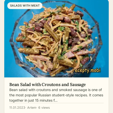
SALADS WITH MEAT
Bean Salad with Croutons and Sausage
Bean salad with croutons and smoked sausage is one of
the most popular Russian student-style recipes. It comes
together in just 15 minutes f…
11.01.2023
· Artem
· 6 views