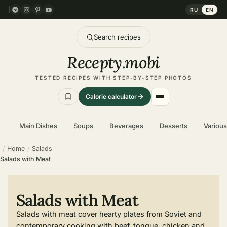
RU
EN
Search recipes
Recepty
.
mobi
TESTED RECIPES WITH STEP-BY-STEP PHOTOS
Calorie calculator
Main Dishes
Soups
Beverages
Desserts
Variou
Home
Salads
Salads with Meat
Salads with Meat
Salads with meat cover hearty plates from Soviet and
contemporary cooking with beef, tongue, chicken and