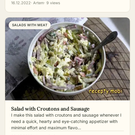
16.12.2022
· Artem
· 9 views
SALADS WITH MEAT
Salad with Croutons and Sausage
I make this salad with croutons and sausage whenever I
need a quick, hearty and eye-catching appetizer with
minimal effort and maximum flavo…