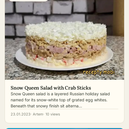
Snow Queen Salad with Crab Sticks
Snow Queen salad is a layered Russian holiday salad
named for its snow-white top of grated egg whites.
Beneath that snowy finish sit alterna…
23.01.2023
· Artem
· 10 views