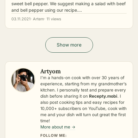
sweet bell pepper. We suggest making a salad with beef
and bell pepper using our recipe.…
03.11.2021
· Artem
· 11 views
Show more
Artyom
I’m a hands-on cook with over 30 years of
experience, starting from my grandmother’s
kitchen. I personally test and prepare every
dish before sharing it on
Recepty.mobi
. I
also post cooking tips and easy recipes for
10,000+ subscribers on YouTube, cook with
me and your dish will turn out great the first
time!
More about me →
FOLLOW ME: