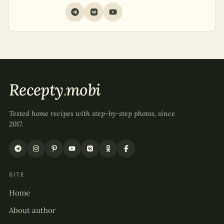
Recepty
.
mobi
Tested home recipes with step-by-step photos, since
2017.
SITE
Home
About author