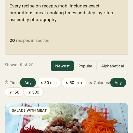
Every recipe on recepty.mobi includes exact
proportions, meat cooking times and step-by-step
assembly photography.
20
recipes in section
Shown:
9
of 20
Newest
Popular
Alphabetical
⏱ Time:
Any
≤ 30 min
≤ 60 min
🔥 Calories:
Any
≤ 150
≤ 300
SALADS WITH MEAT