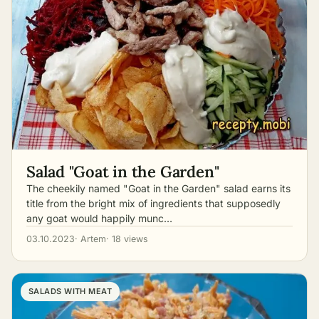
Salad "Goat in the Garden"
The cheekily named "Goat in the Garden" salad earns its
title from the bright mix of ingredients that supposedly
any goat would happily munc…
03.10.2023
· Artem
· 18 views
SALADS WITH MEAT