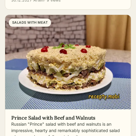
30.12.2021
· Artem
· 9 views
SALADS WITH MEAT
Prince Salad with Beef and Walnuts
Russian "Prince" salad with beef and walnuts is an
impressive, hearty and remarkably sophisticated salad