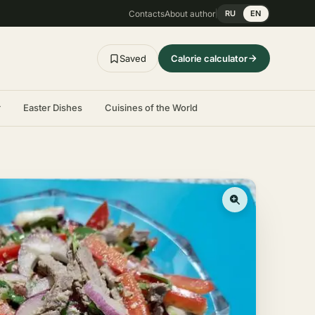
Contacts
About author
RU
EN
Saved
Calorie calculator
r
Easter Dishes
Cuisines of the World