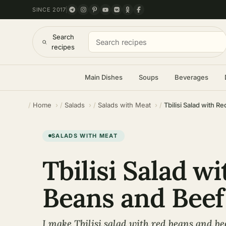
SINCE 2017
Search
recipes
Main Dishes
Soups
Beverages
Home
Salads
Salads with Meat
Tbilisi Salad with 
SALADS WITH MEAT
Tbilisi Salad w
Beans and Beef
I make Tbilisi salad with red beans and b