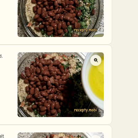
d.
lt