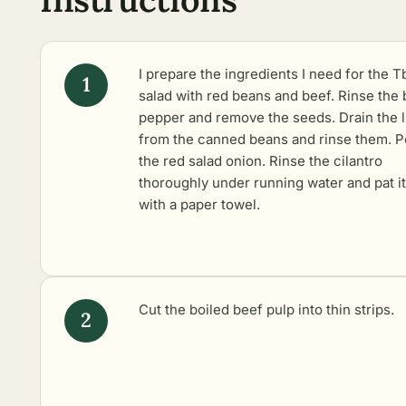
I prepare the ingredients I need for the Tb
salad with red beans and beef. Rinse the 
pepper and remove the seeds. Drain the l
from the canned beans and rinse them. P
the red salad onion. Rinse the cilantro
thoroughly under running water and pat it
with a paper towel.
Cut the boiled beef pulp into thin strips.