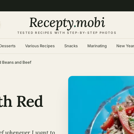
Recepty
.
mobi
TESTED RECIPES WITH STEP-BY-STEP PHOTOS
Desserts
Various Recipes
Snacks
Marinating
New Yea
Red Beans and Beef
ith Red
eef whenever I want to