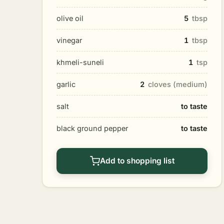
olive oil
5
tbsp
vinegar
1
tbsp
khmeli-suneli
1
tsp
garlic
2
cloves (medium)
salt
to taste
black ground pepper
to taste
Add to shopping list