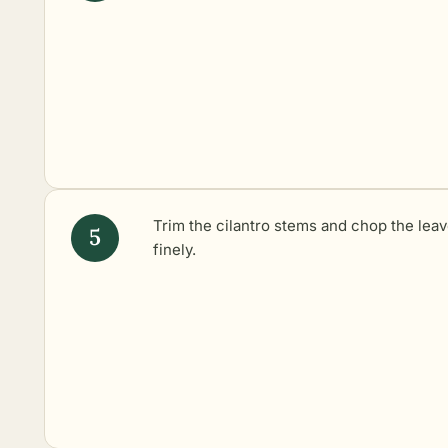
Trim the cilantro stems and chop the lea
finely.