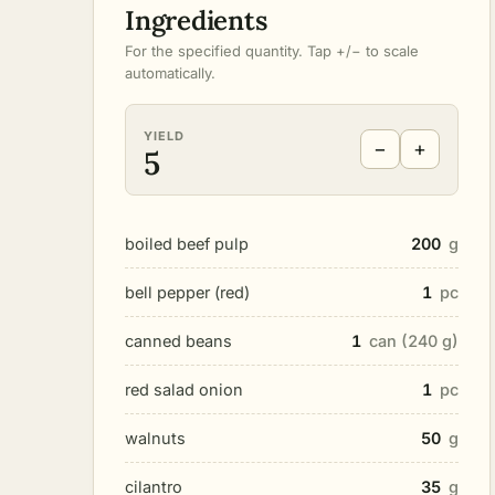
Ingredients
For the specified quantity. Tap +/− to scale
automatically.
YIELD
−
+
5
boiled beef pulp
200
g
bell pepper (red)
1
pc
canned beans
1
can (240 g)
red salad onion
1
pc
walnuts
50
g
cilantro
35
g