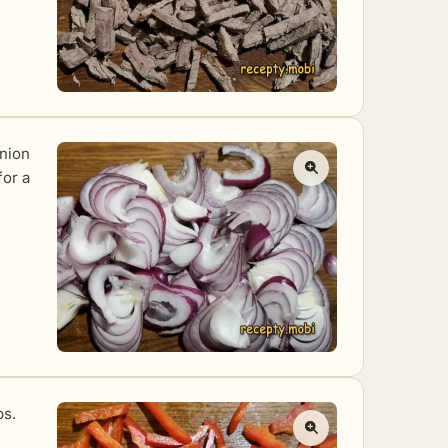
onion
for a
ps.