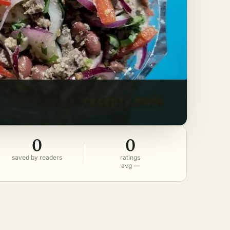
0
0
saved by readers
ratings
avg —