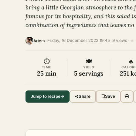
bring a little Georgian atmosphere to the f
famous for its hospitality, and this salad 
combination of ingredients that leaves no 
★
·
Friday, 16 December 2022 19:45
·
9 views
·
Artem
⏱
🍽
🔥
TIME
YIELD
CALORI
25 min
5 servings
251 k
Jump to recipe
Share
Save