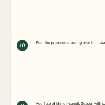
Pour the prepared dressing over the sala
Add 1 tsp of khmeli-suneli. Season with sa