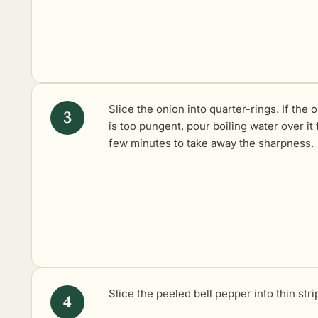
Slice the onion into quarter-rings. If the 
is too pungent, pour boiling water over it 
few minutes to take away the sharpness.
Slice the peeled bell pepper into thin stri