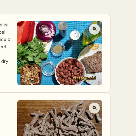
ilisi
bell
iquid
eel
 dry