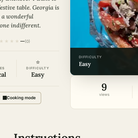
estive table. Georgia is
is a wonderful
one indifferent.
★
★
★
★
—
(0)
DIFFICULTY
⭐
easy
ES
DIFFICULTY
cal
Easy
9
views
Cooking mode
Instructions