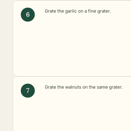
Grate the garlic on a fine grater.
Grate the walnuts on the same grater.