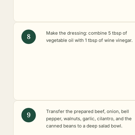
Make the dressing: combine 5 tbsp of
vegetable oil with 1 tbsp of wine vinegar.
Transfer the prepared beef, onion, bell
pepper, walnuts, garlic, cilantro, and the
canned beans to a deep salad bowl.