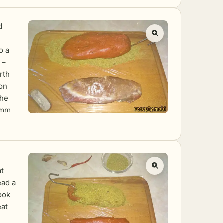
d
o a
 –
rth
 on
The
 mm
at
ead a
ook
eat