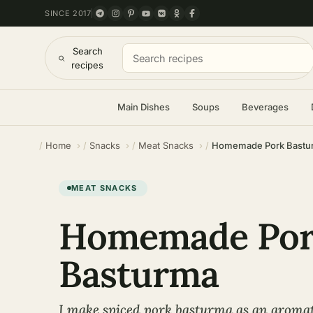
SINCE 2017
Search
recipes
Main Dishes
Soups
Beverages
Home
Snacks
Meat Snacks
Homemade Pork Bastu
MEAT SNACKS
Homemade Po
Basturma
I make spiced pork basturma as an aromat