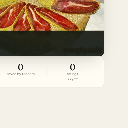
0
0
saved by readers
ratings
avg —