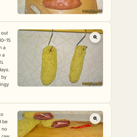
 out
 10–15
n a
e a
5%
days.
 by
ringy
to
d be
h no
t raw,