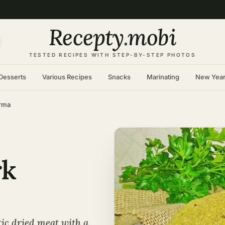
Recepty
.
mobi
TESTED RECIPES WITH STEP-BY-STEP PHOTOS
Desserts
Various Recipes
Snacks
Marinating
New Yea
rma
rk
ic dried meat with a