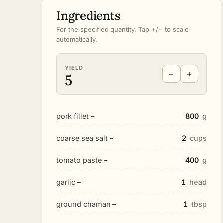
Ingredients
For the specified quantity. Tap +/− to scale
automatically.
YIELD
−
+
5
pork fillet –
800
g
coarse sea salt –
2
cups
tomato paste –
400
g
garlic –
1
head
ground chaman –
1
tbsp