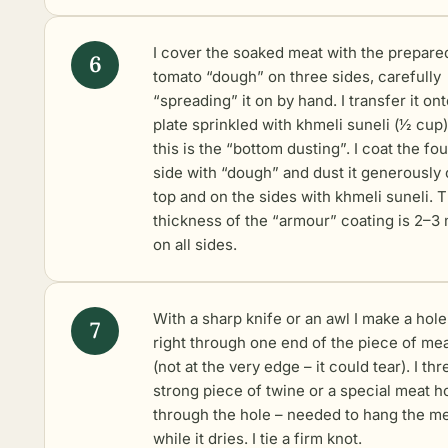
I cover the soaked meat with the prepare
tomato “dough” on three sides, carefully
“spreading” it on by hand. I transfer it ont
plate sprinkled with khmeli suneli (1⁄2 cup)
this is the “bottom dusting”. I coat the fou
side with “dough” and dust it generously
top and on the sides with khmeli suneli. 
thickness of the “armour” coating is 2–3
on all sides.
With a sharp knife or an awl I make a hole
right through one end of the piece of me
(not at the very edge – it could tear). I thr
strong piece of twine or a special meat h
through the hole – needed to hang the m
while it dries. I tie a firm knot.