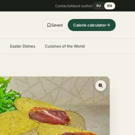
Contacts
About author
RU
EN
Saved
Calorie calculator
r
Easter Dishes
Cuisines of the World