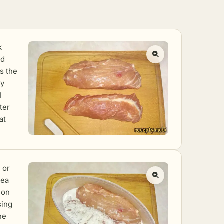
k
nd
ls the
ly
I
ter
at
 or
sea
t on
sing
he