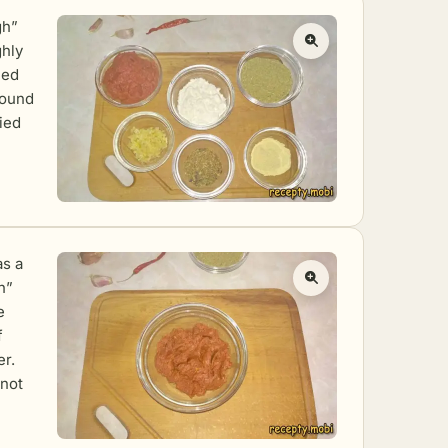
gh”
ghly
hed
round
ried
as a
h”
e
f
er.
 not