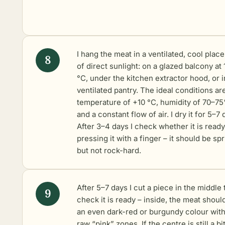
I hang the meat in a ventilated, cool place
of direct sunlight: on a glazed balcony at
°C, under the kitchen extractor hood, or i
ventilated pantry. The ideal conditions ar
temperature of +10 °C, humidity of 70–7
and a constant flow of air. I dry it for 5–7 
After 3–4 days I check whether it is ready
pressing it with a finger – it should be sp
but not rock-hard.
After 5–7 days I cut a piece in the middle 
check it is ready – inside, the meat shoul
an even dark-red or burgundy colour wit
raw “pink” zones. If the centre is still a bi