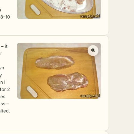
m
 (8–10
– it
r
awn
y
n I
for 2
es.
ess –
lted.