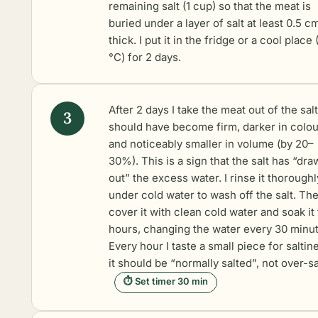
remaining salt (1 cup) so that the meat is
buried under a layer of salt at least 0.5 c
thick. I put it in the fridge or a cool place
°C) for 2 days.
After 2 days I take the meat out of the salt 
should have become firm, darker in colou
and noticeably smaller in volume (by 20–
30%). This is a sign that the salt has “dr
out” the excess water. I rinse it thoroughl
under cold water to wash off the salt. The
cover it with clean cold water and soak it 
hours, changing the water every 30 minut
Every hour I taste a small piece for saltin
it should be “normally salted”, not over-sa
⏱ Set timer 30 min