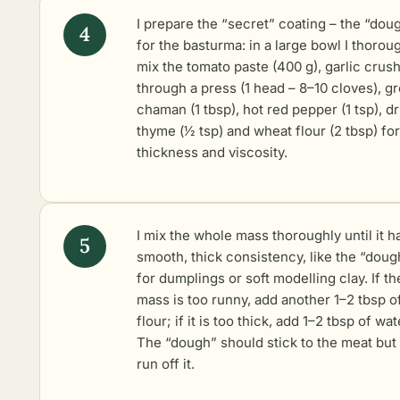
I prepare the “secret” coating – the “dou
for the basturma: in a large bowl I thorou
mix the tomato paste (400 g), garlic crus
through a press (1 head – 8–10 cloves), g
chaman (1 tbsp), hot red pepper (1 tsp), d
thyme (1⁄2 tsp) and wheat flour (2 tbsp) for
thickness and viscosity.
I mix the whole mass thoroughly until it h
smooth, thick consistency, like the “doug
for dumplings or soft modelling clay. If th
mass is too runny, add another 1–2 tbsp o
flour; if it is too thick, add 1–2 tbsp of wat
The “dough” should stick to the meat but
run off it.