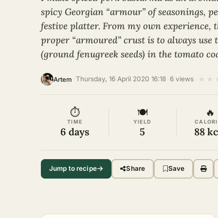
spicy Georgian “armour” of seasonings, per
festive platter. From my own experience, t
proper “armoured” crust is to always use 
(ground fenugreek seeds) in the tomato co
★
★
·
Thursday, 16 April 2020 16:18
·
6 views
·
Artem
⏱
🍽
🔥
TIME
YIELD
CALORI
6 days
5
88 kc
Jump to recipe
Share
Save