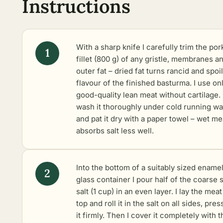
Instructions
With a sharp knife I carefully trim the por
fillet (800 g) of any gristle, membranes a
outer fat – dried fat turns rancid and spoi
flavour of the finished basturma. I use on
good-quality lean meat without cartilage. 
wash it thoroughly under cold running wa
and pat it dry with a paper towel – wet me
absorbs salt less well.
Into the bottom of a suitably sized enamel
glass container I pour half of the coarse 
salt (1 cup) in an even layer. I lay the mea
top and roll it in the salt on all sides, pres
it firmly. Then I cover it completely with t