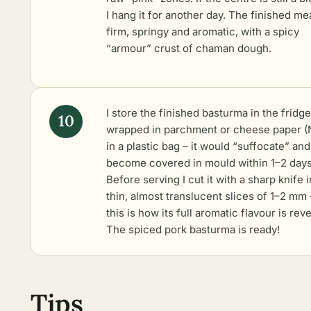
I hang it for another day. The finished mea
firm, springy and aromatic, with a spicy
“armour” crust of chaman dough.
I store the finished basturma in the fridge
wrapped in parchment or cheese paper 
in a plastic bag – it would “suffocate” and
become covered in mould within 1–2 days
Before serving I cut it with a sharp knife i
thin, almost translucent slices of 1–2 mm 
this is how its full aromatic flavour is rev
The spiced pork basturma is ready!
Tips