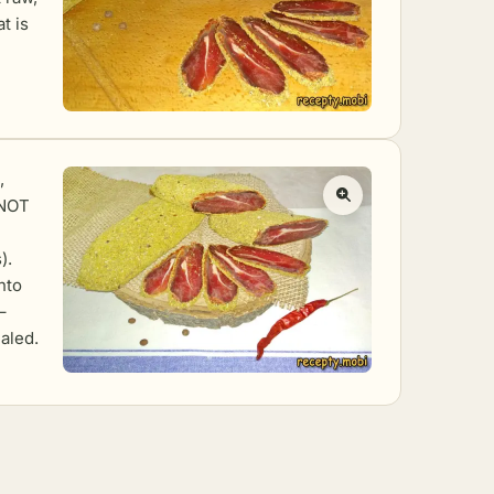
t is
,
(NOT
).
nto
–
ealed.