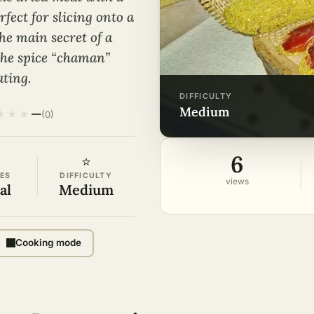
fect for slicing onto a
he main secret of a
the spice “chaman”
ating.
DIFFICULTY
medium
★
★
★
—
(0)
6
⭐
ES
DIFFICULTY
views
al
Medium
Cooking mode