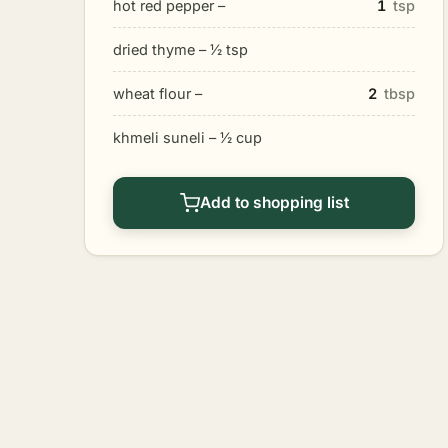
hot red pepper –
1
tsp
dried thyme – 1⁄2 tsp
wheat flour –
2
tbsp
khmeli suneli – 1⁄2 cup
Add to shopping list