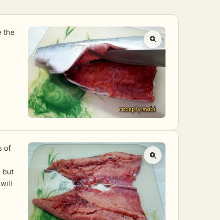
e the
s of
 but
will