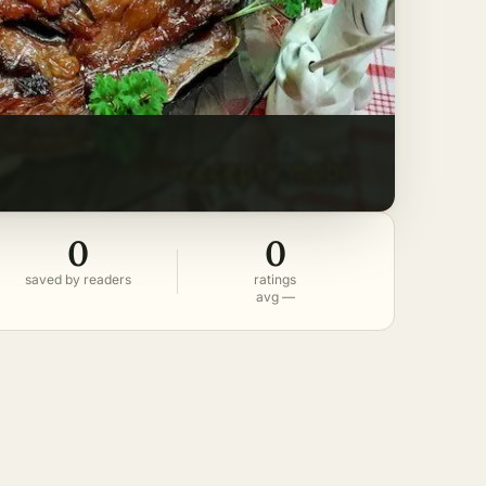
0
0
saved by readers
ratings
avg —