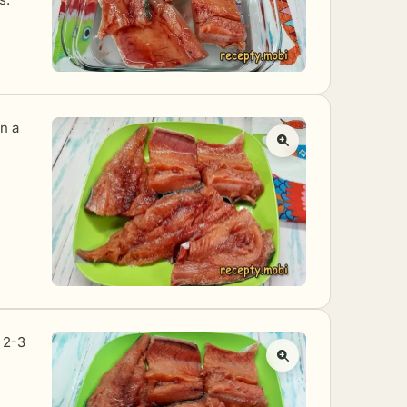
on a
r 2-3