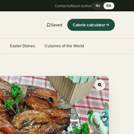
Contacts
About author
RU
EN
Saved
Calorie calculator
r
Easter Dishes
Cuisines of the World