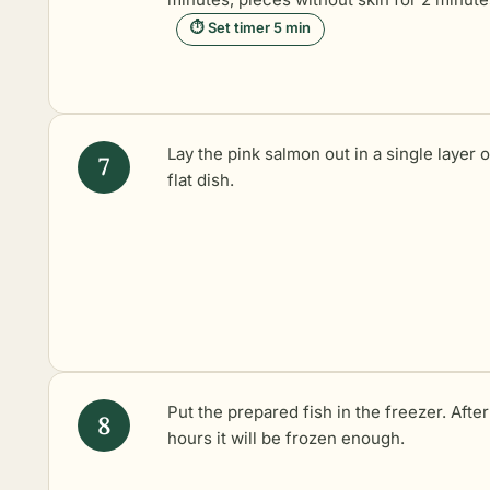
⏱ Set timer 5 min
Lay the pink salmon out in a single layer 
flat dish.
Put the prepared fish in the freezer. Afte
hours it will be frozen enough.