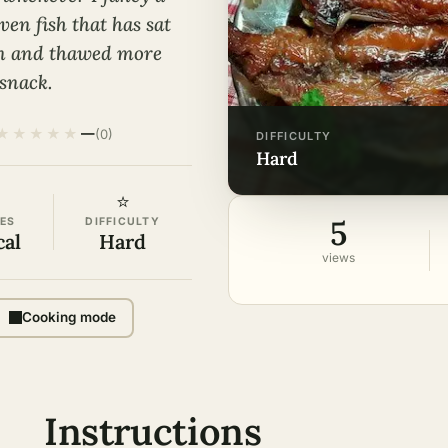
ven fish that has sat
zen and thawed more
snack.
★
★
★
★
★
—
(0)
DIFFICULTY
hard
⭐
5
ES
DIFFICULTY
cal
Hard
views
Cooking mode
Instructions