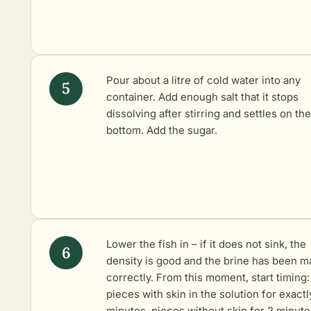
Pour about a litre of cold water into any
container. Add enough salt that it stops
dissolving after stirring and settles on the
bottom. Add the sugar.
Lower the fish in – if it does not sink, the
density is good and the brine has been 
correctly. From this moment, start timing:
pieces with skin in the solution for exactl
minutes, pieces without skin for 2 minute