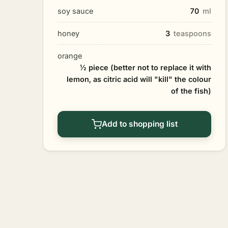
soy sauce
70
ml
honey
3
teaspoons
orange
½ piece (better not to replace it with
lemon, as citric acid will "kill" the colour
of the fish)
Add to shopping list