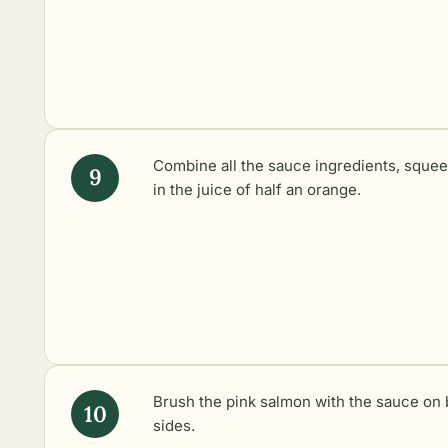
Combine all the sauce ingredients, sque
in the juice of half an orange.
Brush the pink salmon with the sauce on 
sides.