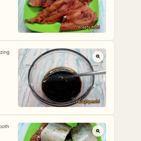
ezing
both