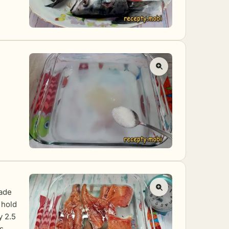
made
 hold
y 2.5
s.