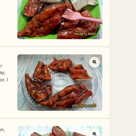
u
ay,
r. I
on,