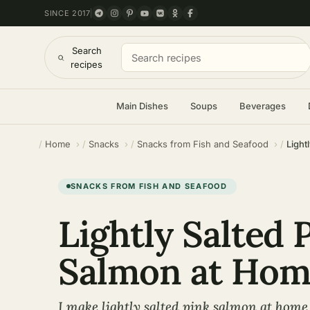
SINCE 2017
Search
recipes
Main Dishes
Soups
Beverages
Home
Snacks
Snacks from Fish and Seafood
Light
SNACKS FROM FISH AND SEAFOOD
Lightly Salted 
Salmon at Hom
I make lightly salted pink salmon at home