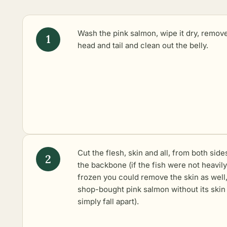
Wash the pink salmon, wipe it dry, remov
head and tail and clean out the belly.
Cut the flesh, skin and all, from both side
the backbone (if the fish were not heavily
frozen you could remove the skin as well,
shop-bought pink salmon without its skin 
simply fall apart).