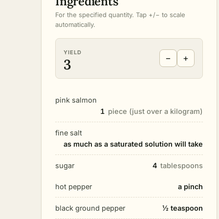
Ingredients
For the specified quantity. Tap +/− to scale
automatically.
YIELD
−
+
3
pink salmon
1
piece (just over a kilogram)
fine salt
as much as a saturated solution will take
sugar
4
tablespoons
hot pepper
a pinch
black ground pepper
½ teaspoon