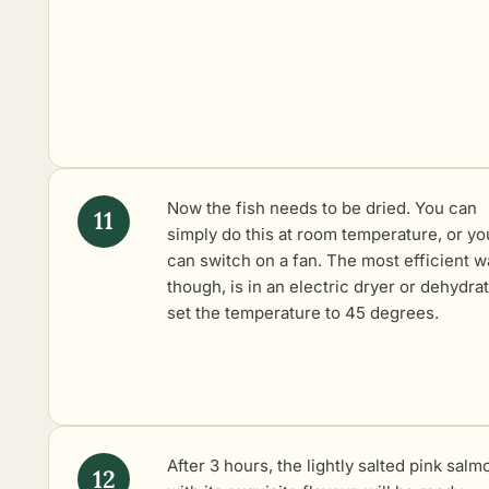
Now the fish needs to be dried. You can
simply do this at room temperature, or yo
can switch on a fan. The most efficient w
though, is in an electric dryer or dehydrato
set the temperature to 45 degrees.
After 3 hours, the lightly salted pink salm