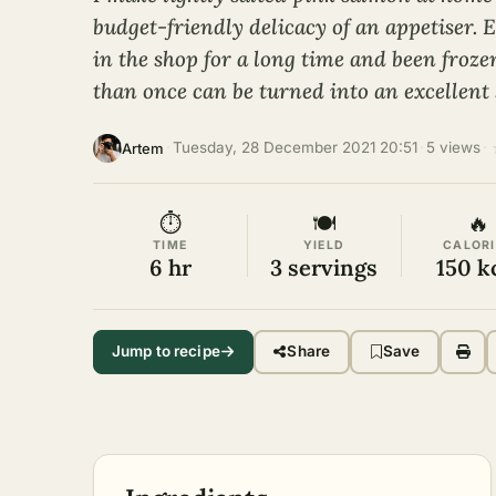
budget-friendly delicacy of an appetiser. E
in the shop for a long time and been fro
than once can be turned into an excellent 
·
Tuesday, 28 December 2021 20:51
·
5 views
·
Artem
⏱
🍽
🔥
TIME
YIELD
CALORI
6 hr
3 servings
150 k
Jump to recipe
Share
Save