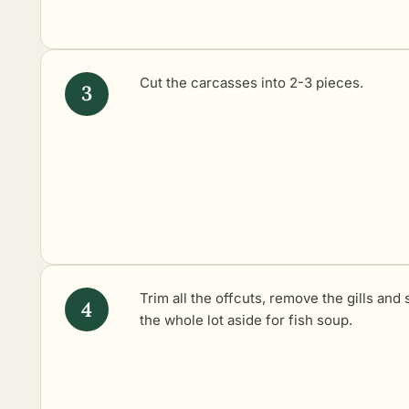
Cut the carcasses into 2-3 pieces.
Trim all the offcuts, remove the gills and 
the whole lot aside for fish soup.