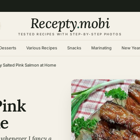
Recepty
.
mobi
TESTED RECIPES WITH STEP-BY-STEP PHOTOS
Desserts
Various Recipes
Snacks
Marinating
New Yea
ly Salted Pink Salmon at Home
Pink
e
 whenever I fancy a