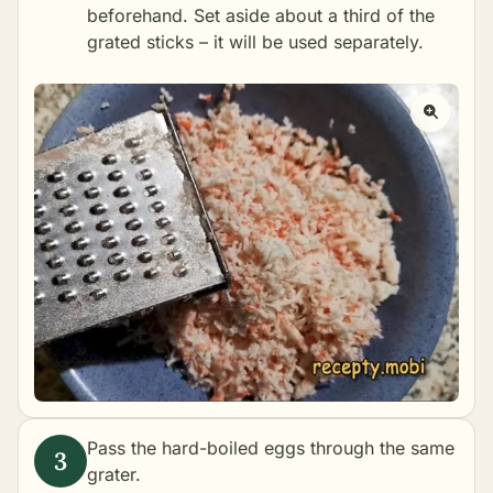
beforehand. Set aside about a third of the
grated sticks – it will be used separately.
Pass the hard-boiled eggs through the same
grater.