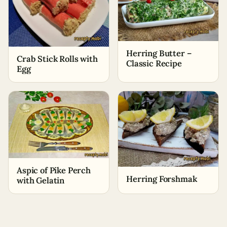
Herring Butter –
Crab Stick Rolls with
Classic Recipe
Egg
Aspic of Pike Perch
Herring Forshmak
with Gelatin