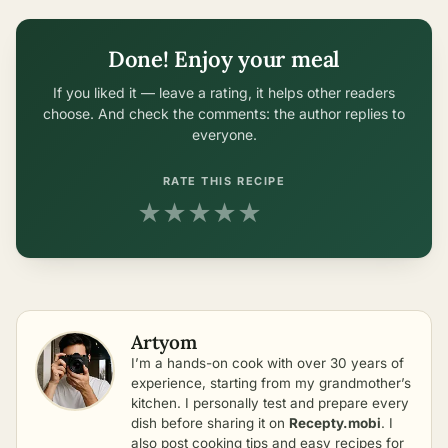
Done! Enjoy your meal
If you liked it — leave a rating, it helps other readers
choose. And check the comments: the author replies to
everyone.
RATE THIS RECIPE
★
★
★
★
★
Artyom
I’m a hands-on cook with over 30 years of
experience, starting from my grandmother’s
kitchen. I personally test and prepare every
dish before sharing it on
Recepty.mobi
. I
also post cooking tips and easy recipes for