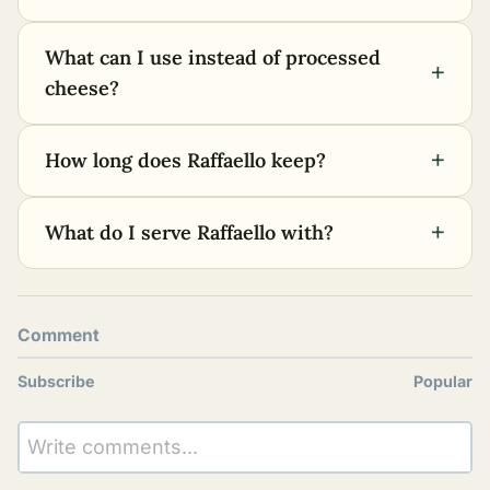
What can I use instead of processed
+
cheese?
+
How long does Raffaello keep?
+
What do I serve Raffaello with?
Comment
Subscribe
Popular
Write comments...