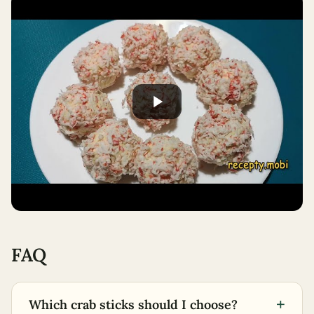
FAQ
+
Which crab sticks should I choose?