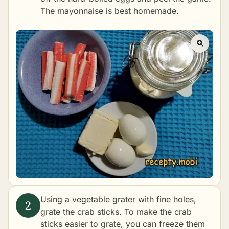
The mayonnaise is best
homemade
.
Using a vegetable grater with fine holes,
grate the crab sticks. To make the crab
sticks easier to grate, you can freeze them