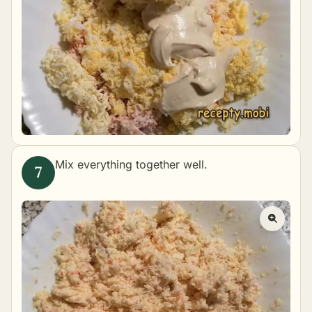
Mix everything together well.