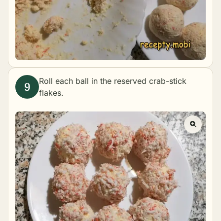
Roll each ball in the reserved crab-stick
flakes.