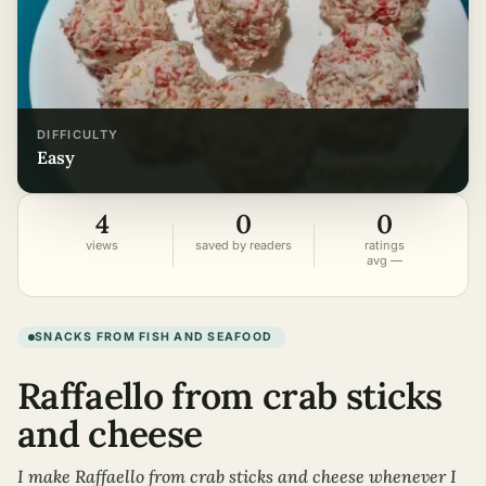
DIFFICULTY
easy
4
0
0
views
saved by readers
ratings
avg —
SNACKS FROM FISH AND SEAFOOD
Raffaello from crab sticks
and cheese
I make Raffaello from crab sticks and cheese whenever I