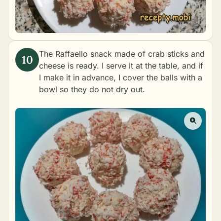
The Raffaello snack made of crab sticks and
cheese is ready. I serve it at the table, and if
I make it in advance, I cover the balls with a
bowl so they do not dry out.