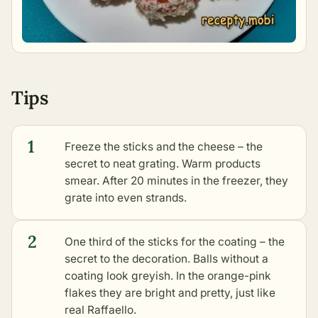
Tips
1
Freeze the sticks and the cheese – the
secret to neat grating. Warm products
smear. After 20 minutes in the freezer, they
grate into even strands.
2
One third of the sticks for the coating – the
secret to the decoration. Balls without a
coating look greyish. In the orange-pink
flakes they are bright and pretty, just like
real Raffaello.