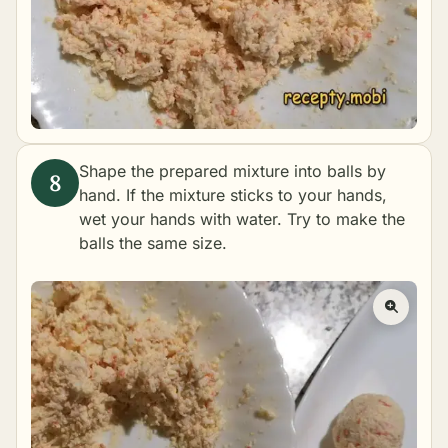
Shape the prepared mixture into balls by
hand. If the mixture sticks to your hands,
wet your hands with water. Try to make the
balls the same size.