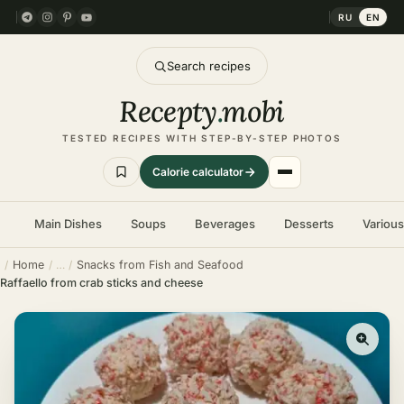
RU
EN
Search recipes
Recepty
.
mobi
TESTED RECIPES WITH STEP-BY-STEP PHOTOS
Calorie calculator
Main Dishes
Soups
Beverages
Desserts
Variou
Home
Snacks from Fish and Seafood
Raffaello from crab sticks and cheese