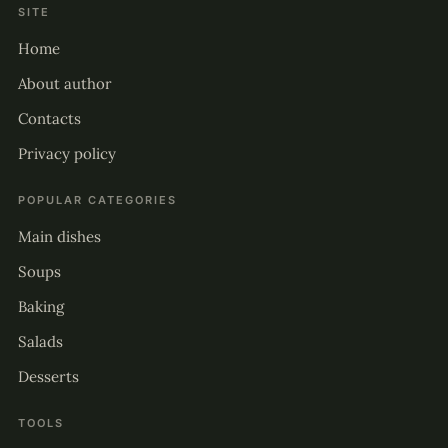
SITE
Home
About author
Contacts
Privacy policy
POPULAR CATEGORIES
Main dishes
Soups
Baking
Salads
Desserts
TOOLS