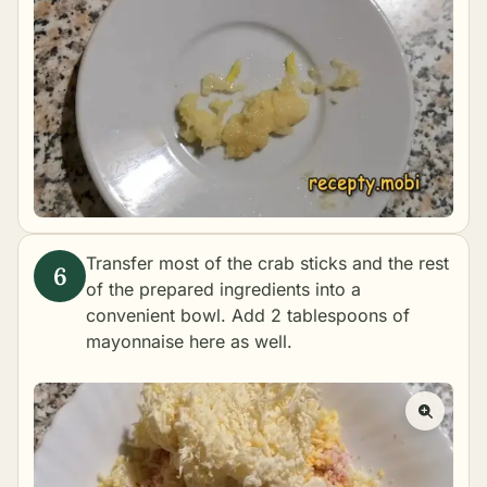
Transfer most of the crab sticks and the rest
of the prepared ingredients into a
convenient bowl. Add 2 tablespoons of
mayonnaise here as well.