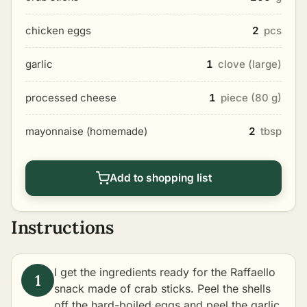
chicken eggs
2
pcs
garlic
1
clove (large)
processed cheese
1
piece (80 g)
mayonnaise (homemade)
2
tbsp
Add to shopping list
Instructions
I get the ingredients ready for the Raffaello
snack made of crab sticks. Peel the shells
off the hard-boiled eggs and peel the garlic.