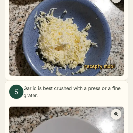
Garlic is best crushed with a press or a fine
grater.