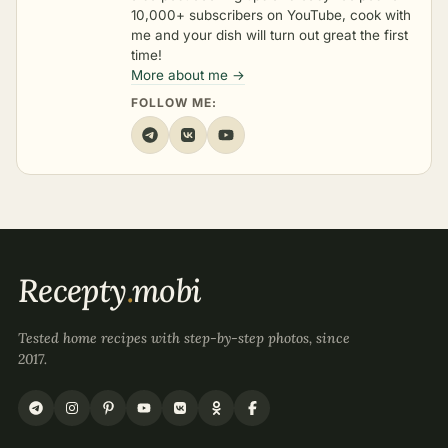
10,000+ subscribers on YouTube, cook with
me and your dish will turn out great the first
time!
More about me →
FOLLOW ME:
Recepty
.
mobi
Tested home recipes with step-by-step photos, since
2017.