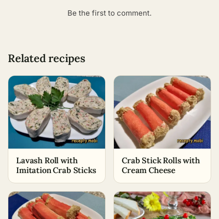
Be the first to comment.
Related recipes
Lavash Roll with
Crab Stick Rolls with
Imitation Crab Sticks
Cream Cheese