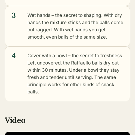
3
Wet hands – the secret to shaping. With dry
hands the mixture sticks and the balls come
out ragged. With wet hands you get
smooth, even balls of the same size.
4
Cover with a bowl – the secret to freshness.
Left uncovered, the Raffaello balls dry out
within 30 minutes. Under a bowl they stay
fresh and tender until serving. The same
principle works for
other kinds of snack
balls
.
Video