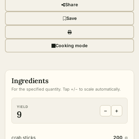
Share
Save
Cooking mode
Ingredients
For the specified quantity. Tap +/− to scale automatically.
YIELD
−
+
9
crab sticks
200
g