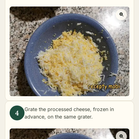
Grate the processed cheese, frozen in
advance, on the same grater.