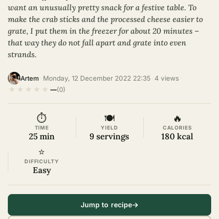
want an unusually pretty snack for a festive table. To
make the crab sticks and the processed cheese easier to
grate, I put them in the freezer for about 20 minutes –
that way they do not fall apart and grate into even
strands.
·
Monday, 12 December 2022 22:35
·
4 views
·
Artem
★
★
★
★
★
—
(0)
⏱
🍽
🔥
TIME
YIELD
CALORIES
25 min
9 servings
180 kcal
⭐
DIFFICULTY
Easy
Jump to recipe