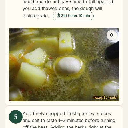
liquid and do not have time to fall apart. If
you add thawed ones, the dough will
disintegrate.
⏱ Set timer 10 min
Add finely chopped fresh parsley, spices
and salt to taste 1–2 minutes before turning
off the heat. Adding the herbs right at the