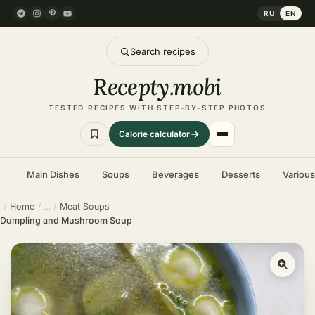
RU
EN
Search recipes
Recepty
.
mobi
TESTED RECIPES WITH STEP-BY-STEP PHOTOS
Calorie calculator
Main Dishes
Soups
Beverages
Desserts
Variou
Home
Meat Soups
Dumpling and Mushroom Soup