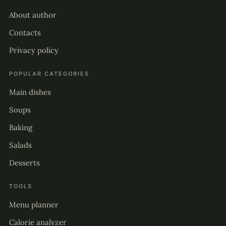
About author
Contacts
Privacy policy
POPULAR CATEGORIES
Main dishes
Soups
Baking
Salads
Desserts
TOOLS
Menu planner
Calorie analyzer