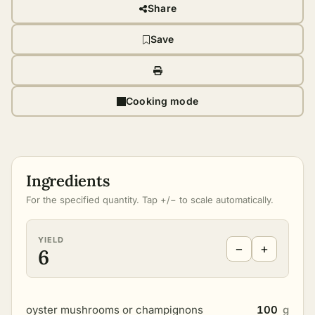
Share
Save
Cooking mode
Ingredients
For the specified quantity. Tap +/− to scale automatically.
YIELD
−
+
6
oyster mushrooms or champignons
100
g