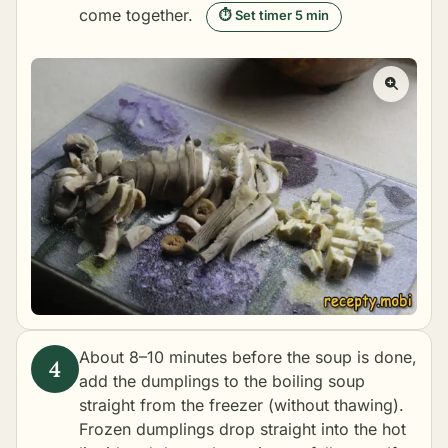
come together.
⏱ Set timer 5 min
About 8–10 minutes before the soup is done,
add the dumplings to the boiling soup
straight from the freezer (without thawing).
Frozen dumplings drop straight into the hot