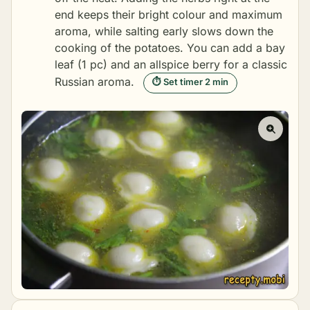
end keeps their bright colour and maximum
aroma, while salting early slows down the
cooking of the potatoes. You can add a bay
leaf (1 pc) and an allspice berry for a classic
Russian aroma.
⏱ Set timer 2 min