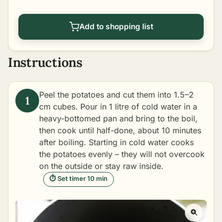
Add to shopping list
Instructions
Peel the potatoes and cut them into 1.5–2
cm cubes. Pour in 1 litre of cold water in a
heavy-bottomed pan and bring to the boil,
then cook until half-done, about 10 minutes
after boiling. Starting in cold water cooks
the potatoes evenly – they will not overcook
on the outside or stay raw inside.
⏱ Set timer 10 min