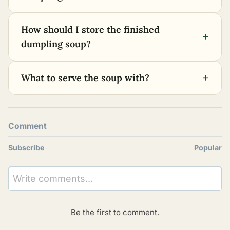
How should I store the finished
+
dumpling soup?
+
What to serve the soup with?
Comment
Subscribe
Popular
Write comments...
Be the first to comment.