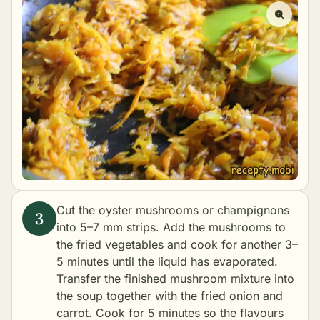
Cut the oyster mushrooms or champignons
into 5–7 mm strips. Add the mushrooms to
the fried vegetables and cook for another 3–
5 minutes until the liquid has evaporated.
Transfer the finished mushroom mixture into
the soup together with the fried onion and
carrot. Cook for 5 minutes so the flavours