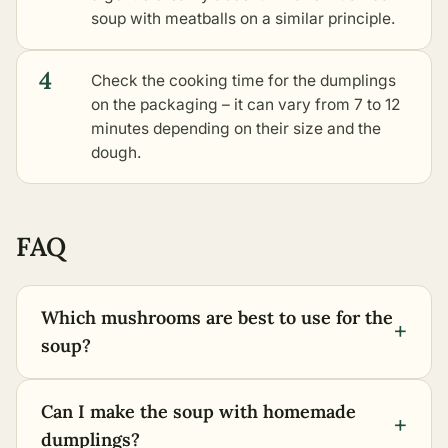
soup with meatballs on a similar principle.
4
Check the cooking time for the dumplings
on the packaging – it can vary from 7 to 12
minutes depending on their size and the
dough.
FAQ
Which mushrooms are best to use for the
+
soup?
Can I make the soup with homemade
+
dumplings?