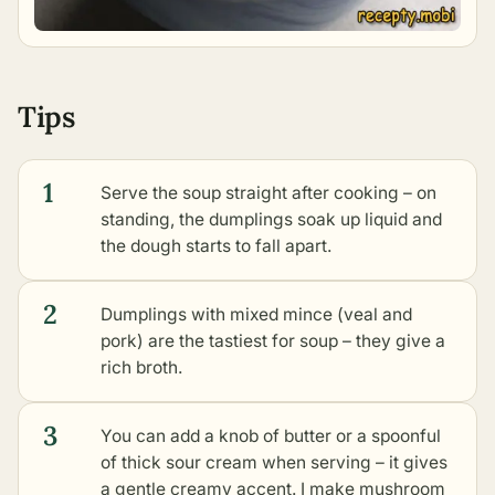
Tips
1
Serve the soup straight after cooking – on
standing, the dumplings soak up liquid and
the dough starts to fall apart.
2
Dumplings with mixed mince (veal and
pork) are the tastiest for soup – they give a
rich broth.
3
You can add a knob of butter or a spoonful
of thick sour cream when serving – it gives
a gentle creamy accent. I make mushroom