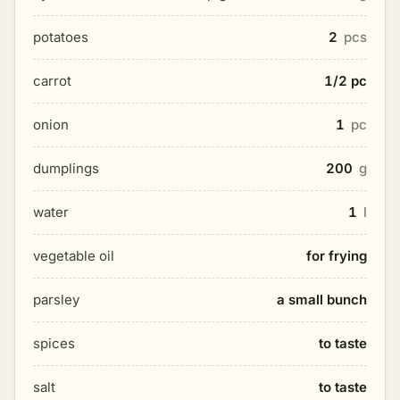
potatoes
2
pcs
carrot
1/2 pc
onion
1
pc
dumplings
200
g
water
1
l
vegetable oil
for frying
parsley
a small bunch
spices
to taste
salt
to taste