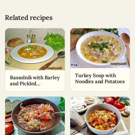
Related recipes
Turkey Soup with
Rassolnik with Barley
Noodles and Potatoes
and Pickled
Cucumbers – Classic
Recipe