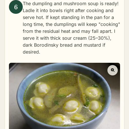
The dumpling and mushroom soup is ready!
Ladle it into bowls right after cooking and
serve hot. If kept standing in the pan for a
long time, the dumplings will keep "cooking"
from the residual heat and may fall apart. I
serve it with thick sour cream (25–30%),
dark Borodinsky bread and mustard if
desired.