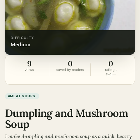
DIFFICULTY
medium
9
0
0
views
saved by readers
ratings
avg —
MEAT SOUPS
Dumpling and Mushroom
Soup
I make dumpling and mushroom soup as a quick, hearty