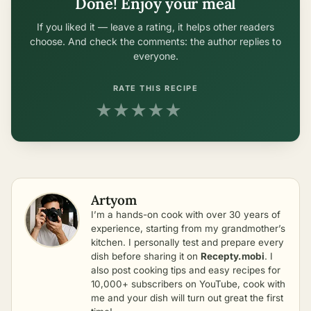
Done! Enjoy your meal
If you liked it — leave a rating, it helps other readers
choose. And check the comments: the author replies to
everyone.
RATE THIS RECIPE
★
★
★
★
★
Artyom
I’m a hands-on cook with over 30 years of
experience, starting from my grandmother’s
kitchen. I personally test and prepare every
dish before sharing it on
Recepty.mobi
. I
also post cooking tips and easy recipes for
10,000+ subscribers on YouTube, cook with
me and your dish will turn out great the first