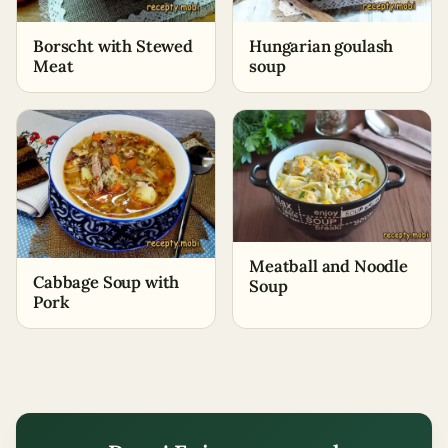
Borscht with Stewed
Hungarian goulash
Meat
soup
Meatball and Noodle
Cabbage Soup with
Soup
Pork