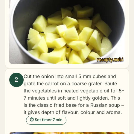
Cut the onion into small 5 mm cubes and
grate the carrot on a coarse grater. Sauté
the vegetables in heated vegetable oil for 5–
7 minutes until soft and lightly golden. This
is the classic fried base for a Russian soup –
it gives depth of flavour, colour and aroma.
⏱ Set timer 7 min