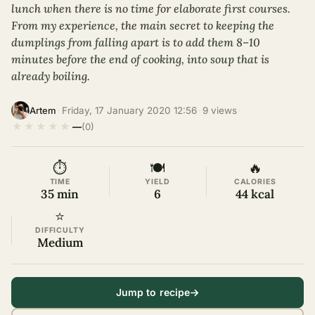
lunch when there is no time for elaborate first courses.
From my experience, the main secret to keeping the
dumplings from falling apart is to add them 8–10
minutes before the end of cooking, into soup that is
already boiling.
·
Friday, 17 January 2020 12:56
·
9 views
·
Artem
★
★
★
★
★
—
(0)
⏱
🍽
🔥
TIME
YIELD
CALORIES
35 min
6
44 kcal
⭐
DIFFICULTY
Medium
Jump to recipe