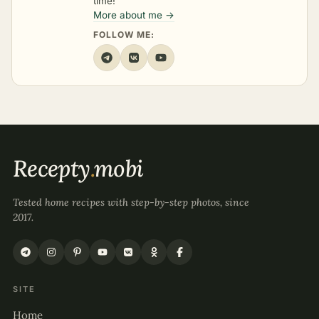
time!
More about me →
FOLLOW ME:
Recepty
.
mobi
Tested home recipes with step-by-step photos, since
2017.
SITE
Home