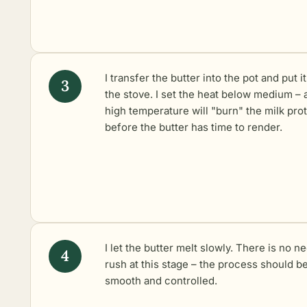
I transfer the butter into the pot and put i
the stove. I set the heat below medium – 
high temperature will "burn" the milk pro
before the butter has time to render.
I let the butter melt slowly. There is no n
rush at this stage – the process should b
smooth and controlled.