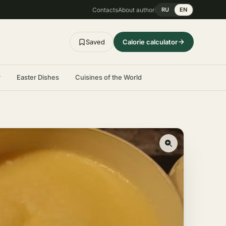
Contacts
About author
RU
EN
Saved
Calorie calculator
r
Easter Dishes
Cuisines of the World