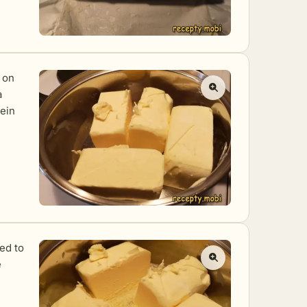
t on
a
tein
eed to
e