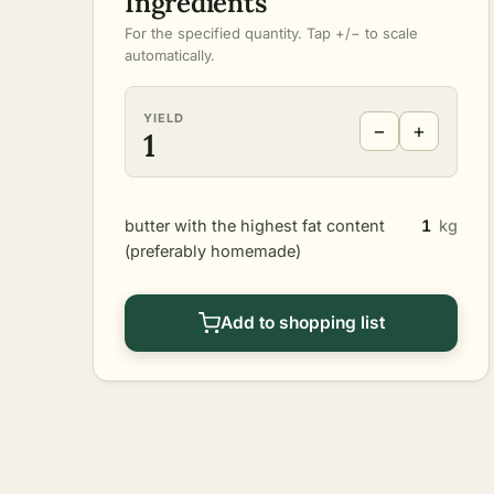
Ingredients
For the specified quantity. Tap +/− to scale
automatically.
YIELD
−
+
1
butter with the highest fat content
1
kg
(preferably homemade)
Add to shopping list