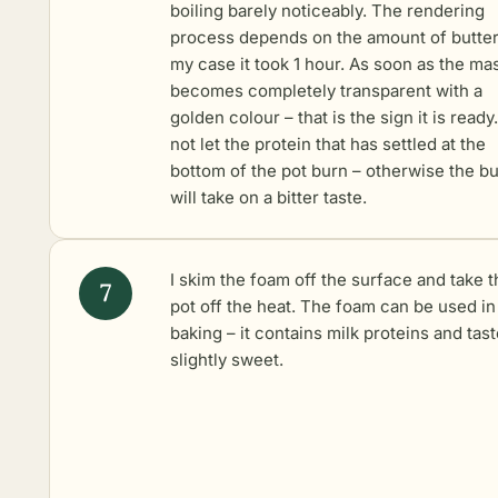
boiling barely noticeably. The rendering
process depends on the amount of butter
my case it took 1 hour. As soon as the ma
becomes completely transparent with a
golden colour – that is the sign it is ready
not let the protein that has settled at the
bottom of the pot burn – otherwise the bu
will take on a bitter taste.
I skim the foam off the surface and take t
pot off the heat. The foam can be used in
baking – it contains milk proteins and tas
slightly sweet.