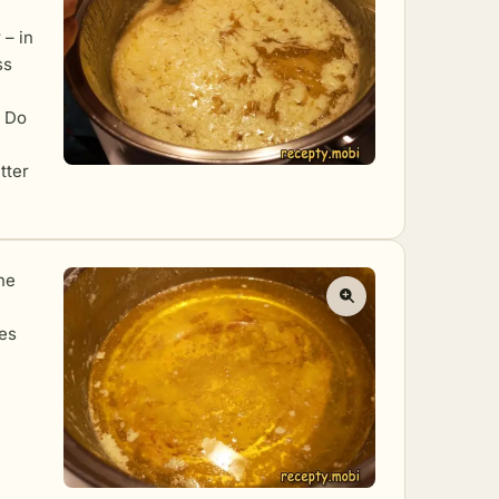
 – in
ss
. Do
tter
he
tes