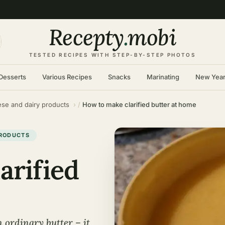
Recepty
.
mobi
TESTED RECIPES WITH STEP-BY-STEP PHOTOS
Desserts
Various Recipes
Snacks
Marinating
New Yea
se and dairy products
How to make clarified butter at home
PRODUCTS
arified
m ordinary butter – it