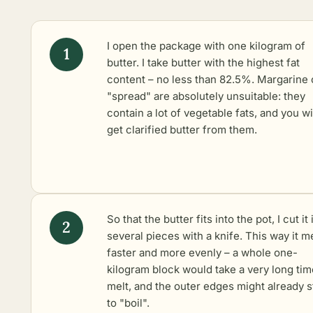
I open the package with one kilogram of
butter. I take butter with the highest fat
content – no less than 82.5%. Margarine 
"spread" are absolutely unsuitable: they
contain a lot of vegetable fats, and you wi
get clarified butter from them.
So that the butter fits into the pot, I cut it 
several pieces with a knife. This way it m
faster and more evenly – a whole one-
kilogram block would take a very long tim
melt, and the outer edges might already s
to "boil".