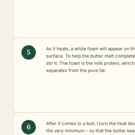
As it heats, a white foam will appear on t
surface. To help the butter melt completel
stir it. The foam is the milk protein, which
separates from the pure fat.
After it comes to a boil, I turn the heat do
the very minimum – so that the butter ke