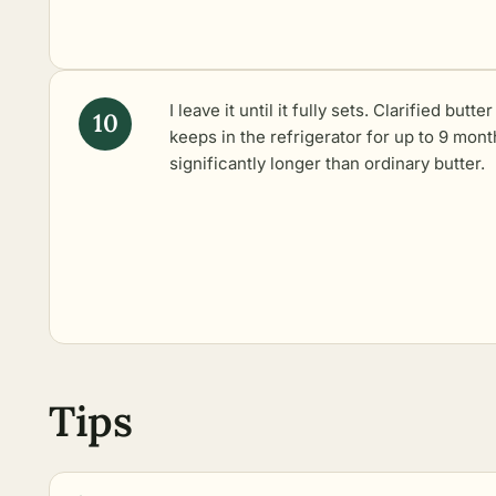
I leave it until it fully sets. Clarified butter
keeps in the refrigerator for up to 9 mont
significantly longer than ordinary butter.
Tips