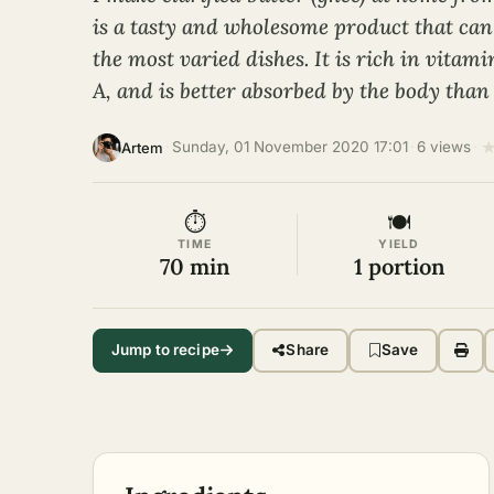
is a tasty and wholesome product that can
the most varied dishes. It is rich in vitami
A, and is better absorbed by the body than
·
Sunday, 01 November 2020 17:01
·
6 views
·
Artem
⏱
🍽
TIME
YIELD
70 min
1 portion
Jump to recipe
Share
Save