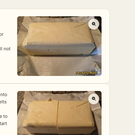
or
ll not
into
elts
e to
tart