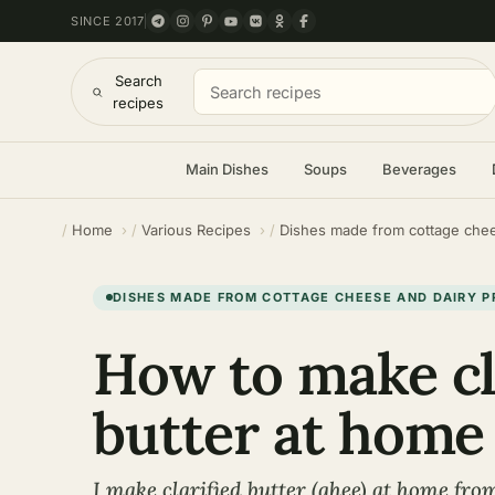
SINCE 2017
Search
recipes
Main Dishes
Soups
Beverages
Home
Various Recipes
Dishes made from cottage chee
DISHES MADE FROM COTTAGE CHEESE AND DAIRY 
How to make cl
butter at home
I make clarified butter (ghee) at home fro