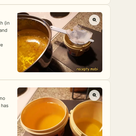
h (in
 and
ve
 no
t has