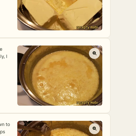
he
y, I
wn to
eps