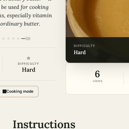
 be used for cooking
ns, especially vitamin
 ordinary butter.
★
★
★
★
★
—
(0)
DIFFICULTY
hard
⭐
DIFFICULTY
Hard
6
views
Cooking mode
Instructions