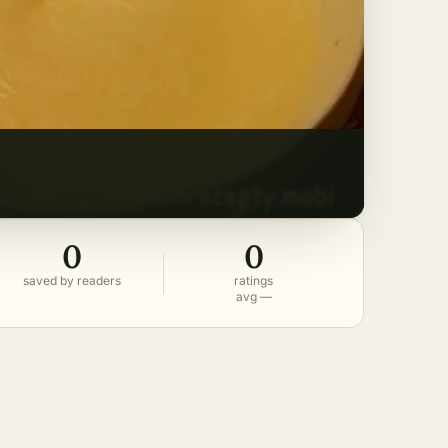
0
0
saved by readers
ratings
avg —