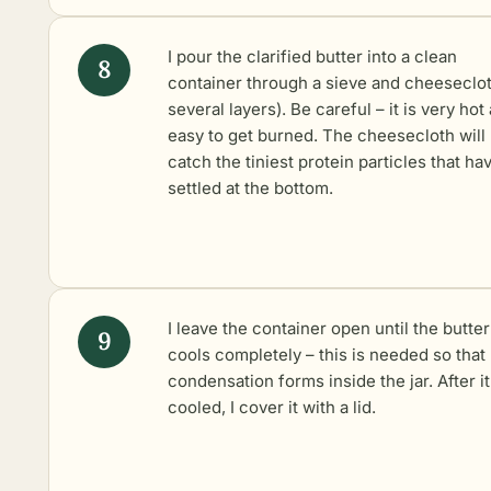
I pour the clarified butter into a clean
container through a sieve and cheeseclot
several layers). Be careful – it is very hot
easy to get burned. The cheesecloth will
catch the tiniest protein particles that ha
settled at the bottom.
I leave the container open until the butter
cools completely – this is needed so that
condensation forms inside the jar. After i
cooled, I cover it with a lid.