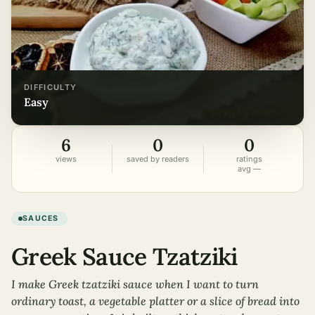
DIFFICULTY
easy
6
0
0
views
saved by readers
ratings
avg —
SAUCES
Greek Sauce Tzatziki
I make Greek tzatziki sauce when I want to turn
ordinary toast, a vegetable platter or a slice of bread into