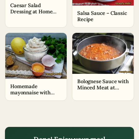
Caesar Salad
Dressing at Home
Salsa Sauce – Classic
(+Cooking Video)
Recipe
Bolognese Sauce with
Homemade
Minced Meat at
mayonnaise with
Home for Lasagna,
lemon and mustard
Pasta, Side Dish
in a blender