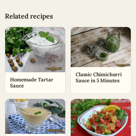
Related recipes
Classic Chimichurri
Homemade Tartar
Sauce in 5 Minutes
Sauce