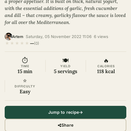
a proper appetiser. It is built on thick, natural yogurt,
with the essential additions of garlic, fresh cucumber
and dill – that creamy, garlicky flavour the sauce is loved
for all over the Mediterranean.
·
Saturday, 05 November 2022 11:06
·
6 views
·
Artem
★
★
★
★
★
—
(0)
⏱
🍽
🔥
TIME
YIELD
CALORIES
15 min
5 servings
118 kcal
⭐
DIFFICULTY
Easy
Jump to recipe
Share