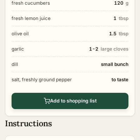
fresh cucumbers
120
g
fresh lemon juice
1
tbsp
olive oil
1.5
tbsp
garlic
1-2
large cloves
dill
small bunch
salt, freshly ground pepper
to taste
Add to shopping list
Instructions