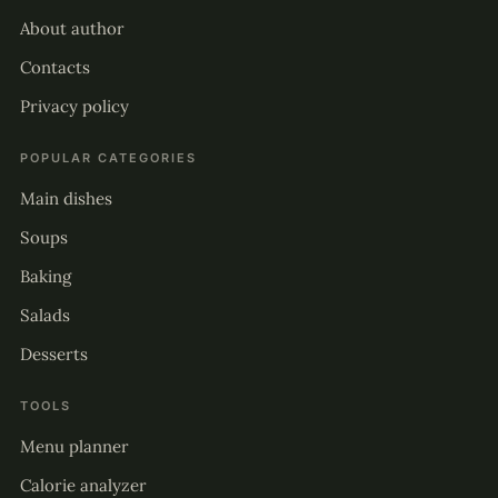
About author
Contacts
Privacy policy
POPULAR CATEGORIES
Main dishes
Soups
Baking
Salads
Desserts
TOOLS
Menu planner
Calorie analyzer