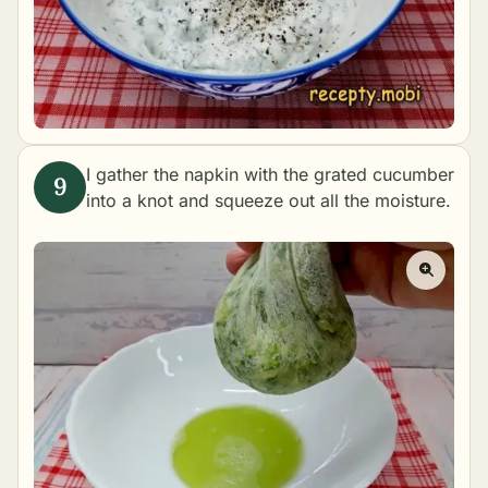
I gather the napkin with the grated cucumber
into a knot and squeeze out all the moisture.