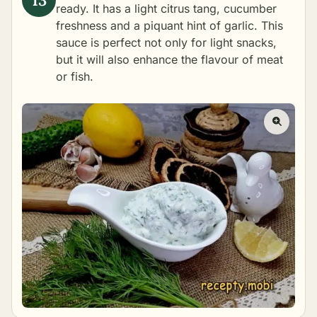
ready. It has a light citrus tang, cucumber
freshness and a piquant hint of garlic. This
sauce is perfect not only for light snacks,
but it will also enhance the flavour of meat
or fish.