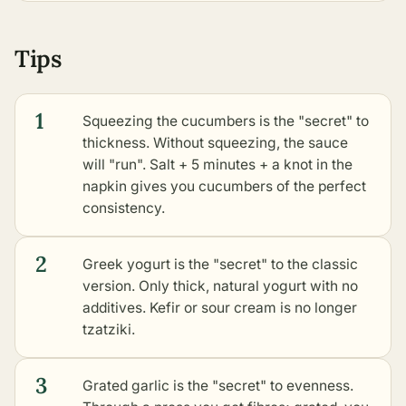
Tips
1
Squeezing the cucumbers is the "secret" to
thickness. Without squeezing, the sauce
will "run". Salt + 5 minutes + a knot in the
napkin gives you cucumbers of the perfect
consistency.
2
Greek yogurt is the "secret" to the classic
version. Only thick, natural yogurt with no
additives. Kefir or sour cream is no longer
tzatziki.
3
Grated garlic is the "secret" to evenness.