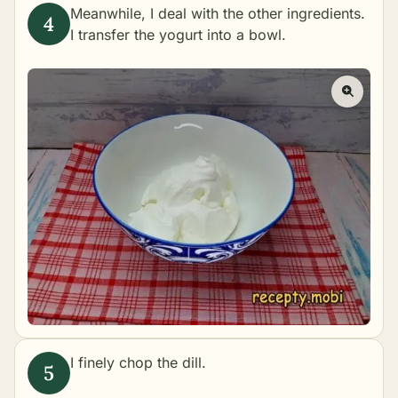
Meanwhile, I deal with the other ingredients.
I transfer the yogurt into a bowl.
I finely chop the dill.