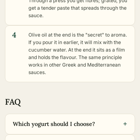
Through a press you get fibres; grated, you
get a tender paste that spreads through the
sauce.
4
Olive oil at the end is the "secret" to aroma.
If you pour it in earlier, it will mix with the
cucumber water. At the end it sits as a film
and holds the flavour. The same principle
works in
other Greek and Mediterranean
sauces
.
FAQ
+
Which yogurt should I choose?