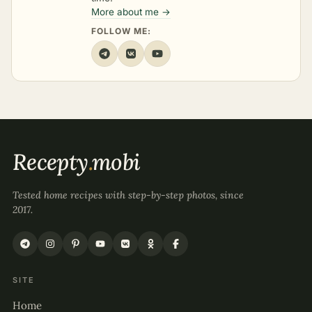
More about me →
FOLLOW ME:
Recepty
.
mobi
Tested home recipes with step-by-step photos, since
2017.
SITE
Home