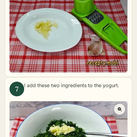
I add these two ingredients to the yogurt.