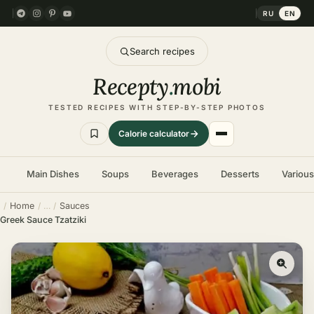
RU
EN
Search recipes
Recepty
.
mobi
TESTED RECIPES WITH STEP-BY-STEP PHOTOS
Calorie calculator
Main Dishes
Soups
Beverages
Desserts
Variou
Home
Sauces
Greek Sauce Tzatziki