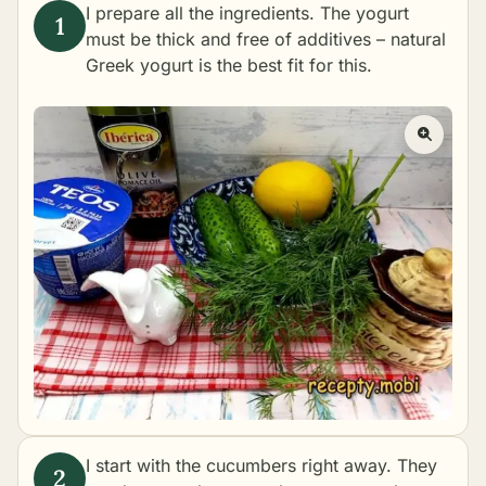
I prepare all the ingredients. The yogurt
must be thick and free of additives – natural
Greek yogurt is the best fit for this.
I start with the cucumbers right away. They