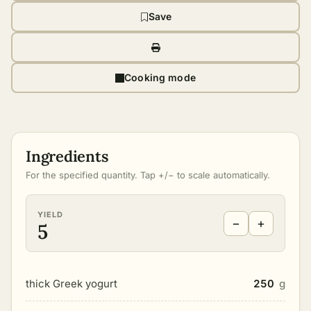
Save
Cooking mode
Ingredients
For the specified quantity. Tap +/− to scale automatically.
YIELD
−
+
5
thick Greek yogurt
250
g