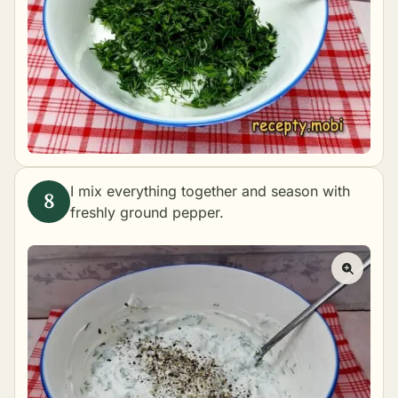
I mix everything together and season with
freshly ground pepper.