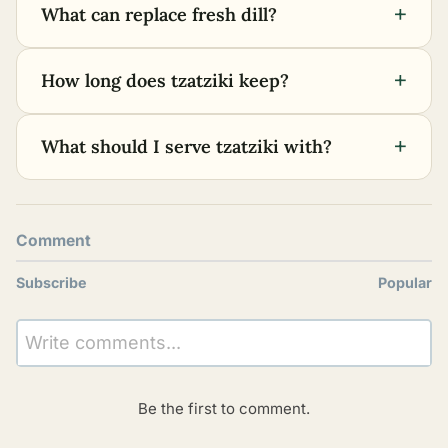
+
What can replace fresh dill?
+
How long does tzatziki keep?
+
What should I serve tzatziki with?
Comment
Subscribe
Popular
Write comments...
Be the first to comment.