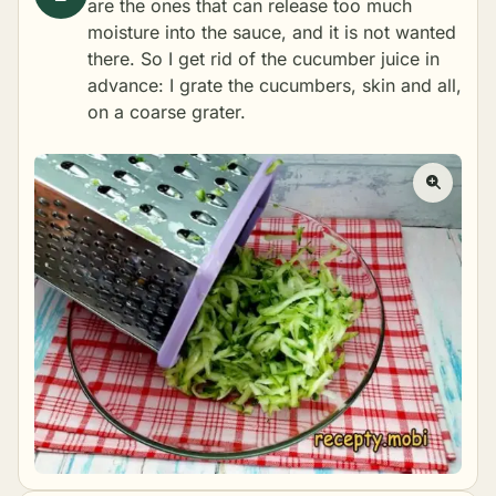
are the ones that can release too much
moisture into the sauce, and it is not wanted
there. So I get rid of the cucumber juice in
advance: I grate the cucumbers, skin and all,
on a coarse grater.