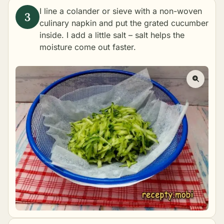
I line a colander or sieve with a non-woven
culinary napkin and put the grated cucumber
inside. I add a little salt – salt helps the
moisture come out faster.