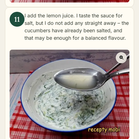
I add the lemon juice. I taste the sauce for
salt, but I do not add any straight away – the
cucumbers have already been salted, and
that may be enough for a balanced flavour.