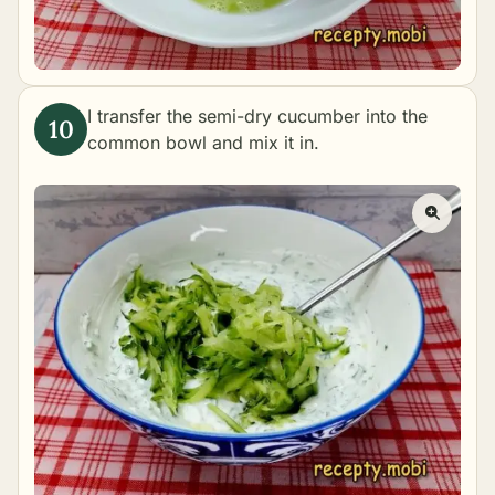
I transfer the semi-dry cucumber into the
common bowl and mix it in.