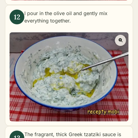
I pour in the olive oil and gently mix
everything together.
The fragrant, thick Greek tzatziki sauce is