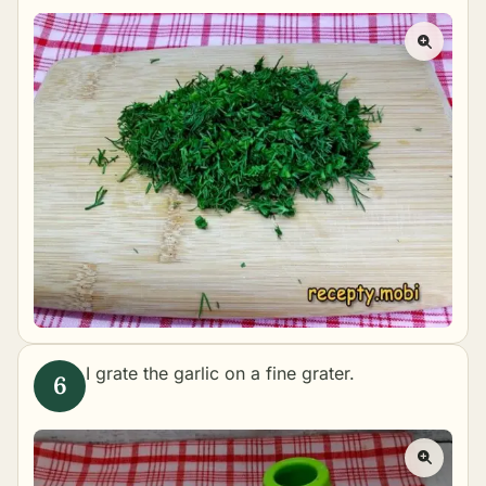
I grate the garlic on a fine grater.