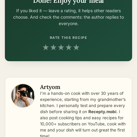
Done! Enjoy your meal
If you liked it — leave a rating, it helps other readers
choose. And check the comments: the author replies to
everyone.
RATE THIS RECIPE
★
★
★
★
★
Artyom
I’m a hands-on cook with over 30 years of
experience, starting from my grandmother’s
kitchen. I personally test and prepare every
dish before sharing it on
Recepty.mobi
. I
also post cooking tips and easy recipes for
10,000+ subscribers on YouTube, cook with
me and your dish will turn out great the first
time!