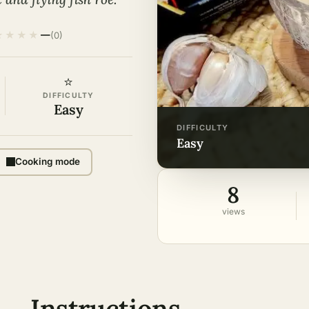
★
★
★
★
—
(0)
⭐
DIFFICULTY
Easy
DIFFICULTY
easy
Cooking mode
8
views
Instructions