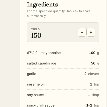
Ingredients
For the specified quantity. Tap +/− to scale
automatically.
YIELD
−
+
150
67% fat mayonnaise
100
g
salted capelin roe
50
g
garlic
2
cloves
sesame oil
1
tsp
soy sauce
1
tbsp
spicy chili sauce
1–2
tsp