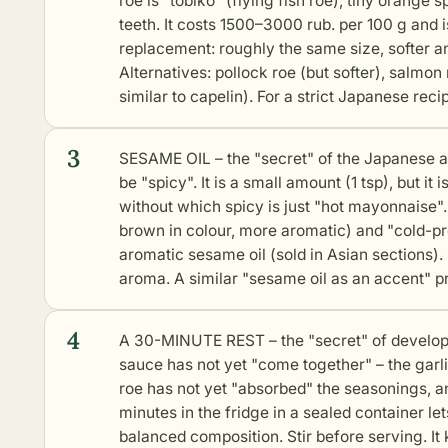
roe is "tobiko" (flying fish roe), tiny orang
teeth. It costs 1500–3000 rub. per 100 g and is
replacement: roughly the same size, softer a
Alternatives: pollock roe (but softer), salmon 
similar to capelin). For a strict Japanese rec
3
SESAME OIL – the "secret" of the Japanese ar
be "spicy". It is a small amount (1 tsp), but it
without which spicy is just "hot mayonnaise".
brown in colour, more aromatic) and "cold-pre
aromatic sesame oil (sold in Asian sections). 
aroma. A similar "sesame oil as an accent" p
4
A 30-MINUTE REST – the "secret" of developing
sauce has not yet "come together" – the garli
roe has not yet "absorbed" the seasonings, and
minutes in the fridge in a sealed container l
balanced composition. Stir before serving. It 