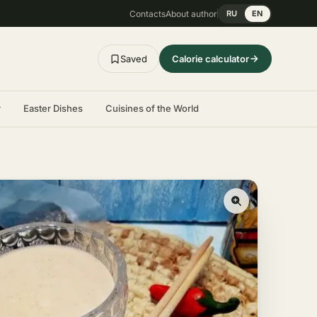
Contacts
About author
RU
EN
Saved
Calorie calculator
r
Easter Dishes
Cuisines of the World