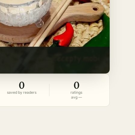
0
0
saved by readers
ratings
avg —