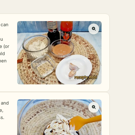
 can
ou
e (or
uld
then
 and
e,
s.