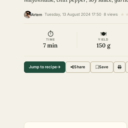
★
·
Tuesday, 13 August 2024 17:50
·
8 views
·
Artem
⏱
🍽
TIME
YIELD
7 min
150 g
Jump to recipe
Share
Save