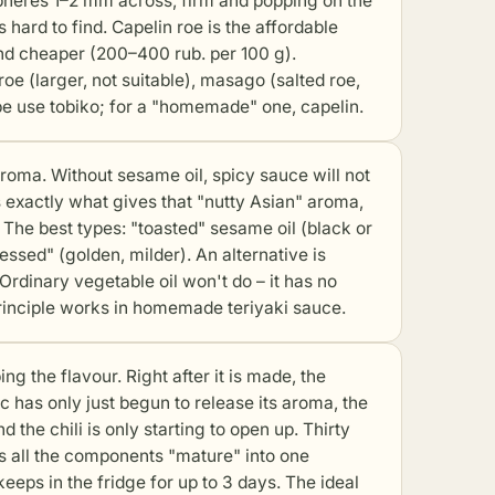
e spheres 1–2 mm across, firm and popping on the
 hard to find. Capelin roe is the affordable
nd cheaper (200–400 rub. per 100 g).
roe (larger, not suitable), masago (salted roe,
ipe use tobiko; for a "homemade" one, capelin.
oma. Without sesame oil, spicy sauce will not
 is exactly what gives that "nutty Asian" aroma,
 The best types: "toasted" sesame oil (black or
ssed" (golden, milder). An alternative is
Ordinary vegetable oil won't do – it has no
rinciple works in
homemade teriyaki sauce
.
 the flavour. Right after it is made, the
c has only just begun to release its aroma, the
 the chili is only starting to open up. Thirty
ets all the components "mature" into one
keeps in the fridge for up to 3 days. The ideal