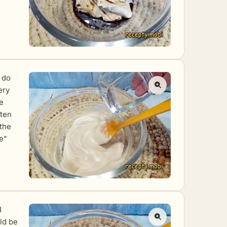
o do
ery
he
ften
 the
e"
I
ld be