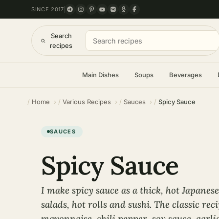
SINCE 2017
Search
recipes
Main Dishes
Soups
Beverages
Home
Various Recipes
Sauces
Spicy Sauce
SAUCES
Spicy Sauce
I make spicy sauce as a thick, hot Japanese
salads, hot rolls and sushi. The classic rec
mayonnaise, chili pepper, soy sauce, garlic