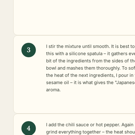
I stir the mixture until smooth. It is best t
this with a silicone spatula – it gathers ev
bit of the ingredients from the sides of t
bowl and mashes them thoroughly. To so
the heat of the next ingredients, I pour in
sesame oil – it is what gives the "Japanes
aroma.
I add the chili sauce or hot pepper. Again 
grind everything together – the heat shou