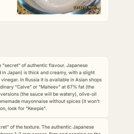
ecret" of authentic flavour. Japanese
n Japan) is thick and creamy, with a slight
inegar. In Russia it is available in Asian shops
ordinary "Calve" or "Maheev" at 67% fat (the
versions (the sauce will be watery), olive-oil
 homemade mayonnaise without spices (it won't
ion, look for "Kewpie".
et" of the texture. The authentic Japanese