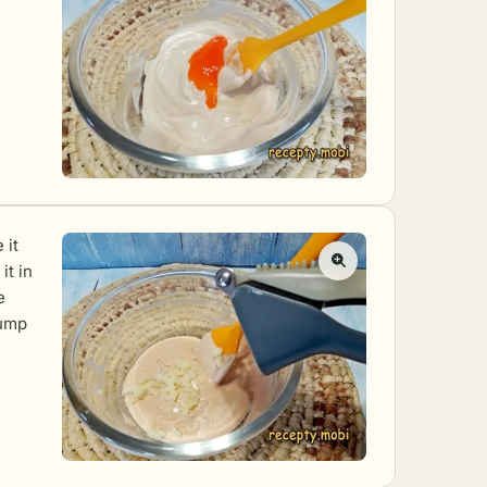
 it
it in
e
lump