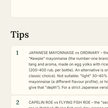
Tips
1
JAPANESE MAYONNAISE vs ORDINARY – the "s
"Kewpie" mayonnaise (the number-one brand i
tang and aroma, made on egg yolks with rice v
(200–400 rub. per bottle). An alternative is 
classic choice). Not suitable: "light" 30–40% 
mayonnaise (a different flavour profile), or
give that "depth"). For a strict Japanese vers
2
CAPELIN ROE vs FLYING FISH ROE – the "secr