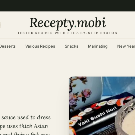
Recepty
.
mobi
TESTED RECIPES WITH STEP-BY-STEP PHOTOS
Desserts
Various Recipes
Snacks
Marinating
New Yea
 sauce used to dress
ipe uses thick Asian
 and flying fish roe.