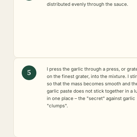
distributed evenly through the sauce.
I press the garlic through a press, or grate
on the finest grater, into the mixture. I stir 
so that the mass becomes smooth and th
garlic paste does not stick together in a 
in one place – the "secret" against garlic
"clumps".