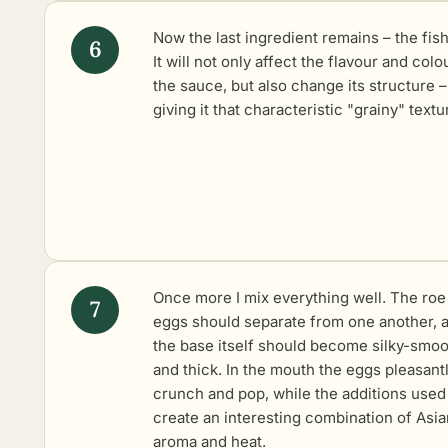
Now the last ingredient remains – the fish
It will not only affect the flavour and colo
the sauce, but also change its structure –
giving it that characteristic "grainy" textu
Once more I mix everything well. The roe
eggs should separate from one another, 
the base itself should become silky-smo
and thick. In the mouth the eggs pleasant
crunch and pop, while the additions used
create an interesting combination of Asia
aroma and heat.