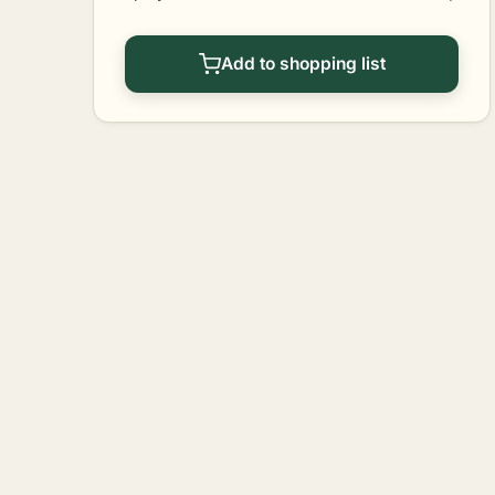
Add to shopping list