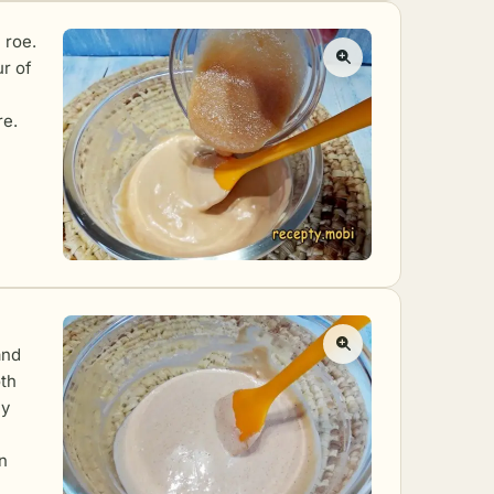
 roe.
ur of
re.
and
oth
ly
n