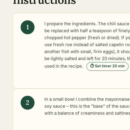
I prepare the ingredients. The chili sauce
be replaced with half a teaspoon of finely
chopped hot pepper (fresh or dried). If y
use fresh roe instead of salted capelin ro
another fish with small, firm eggs), it sho
be lightly salted and left for 20 minutes, 
used in the recipe.
⏱ Set timer 20 min
In a small bowl I combine the mayonnaise
soy sauce – this is the "base" of the sauc
with a balance of creaminess and saltines