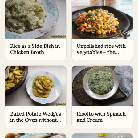
Rice as a Side Dish in
Unpolished rice with
Chicken Broth
vegetables – the
perfect dish for
fasting
Baked Potato Wedges
Risotto with Spinach
in the Oven without
and Cream
Oil