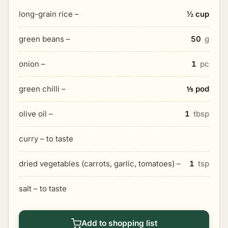
long-grain rice –
½ cup
green beans –
50
g
onion –
1
pc
green chilli –
⅕ pod
olive oil –
1
tbsp
curry – to taste
dried vegetables (carrots, garlic, tomatoes) –
1
tsp
salt – to taste
Add to shopping list