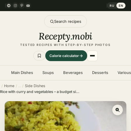
RU
EN
Search recipes
Recepty
.
mobi
TESTED RECIPES WITH STEP-BY-STEP PHOTOS
Calorie calculator
Main Dishes
Soups
Beverages
Desserts
Variou
Home
Side Dishes
Rice with curry and vegetables – a budget side dish in no time