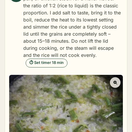
the ratio of 1:2 (rice to liquid) is the classic
proportion. I add salt to taste, bring it to the
boil, reduce the heat to its lowest setting
and simmer the rice under a tightly closed
lid until the grains are completely soft –
about 15–18 minutes. Do not lift the lid
during cooking, or the steam will escape
and the rice will not cook evenly.
⏱ Set timer 18 min