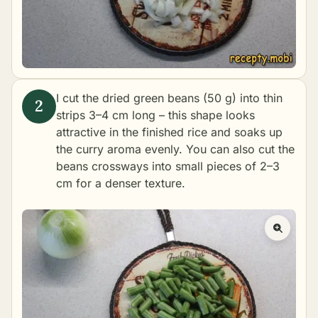
I cut the dried green beans (50 g) into thin
strips 3–4 cm long – this shape looks
attractive in the finished rice and soaks up
the curry aroma evenly. You can also cut the
beans crossways into small pieces of 2–3
cm for a denser texture.