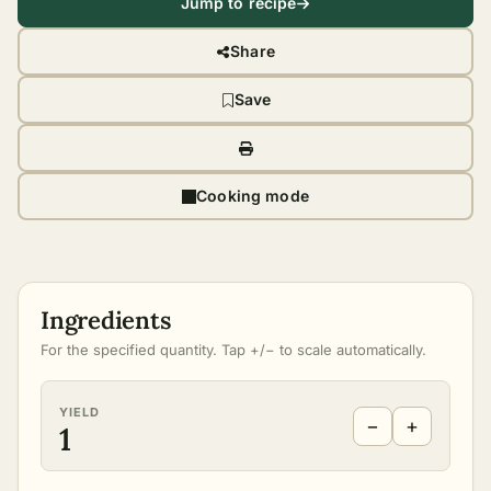
Jump to recipe
Share
Save
Cooking mode
Ingredients
For the specified quantity. Tap +/− to scale automatically.
YIELD
−
+
1