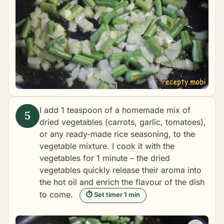
I add 1 teaspoon of a homemade mix of
dried vegetables (carrots, garlic, tomatoes),
or any ready-made rice seasoning, to the
vegetable mixture. I cook it with the
vegetables for 1 minute – the dried
vegetables quickly release their aroma into
the hot oil and enrich the flavour of the dish
to come.
⏱ Set timer 1 min