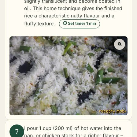
slightly translucent and become coated in
oil. This home technique gives the finished
rice a characteristic nutty flavour and a
fluffy texture.
⏱ Set timer 1 min
I pour 1 cup (200 ml) of hot water into the
pan, or chicken stock for a richer flavour –