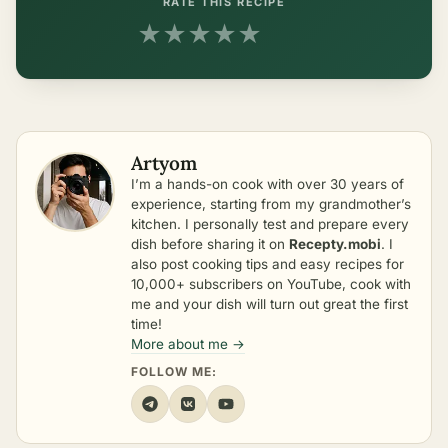
RATE THIS RECIPE
★
★
★
★
★
Artyom
I’m a hands-on cook with over 30 years of
experience, starting from my grandmother’s
kitchen. I personally test and prepare every
dish before sharing it on
Recepty.mobi
. I
also post cooking tips and easy recipes for
10,000+ subscribers on YouTube, cook with
me and your dish will turn out great the first
time!
More about me →
FOLLOW ME: