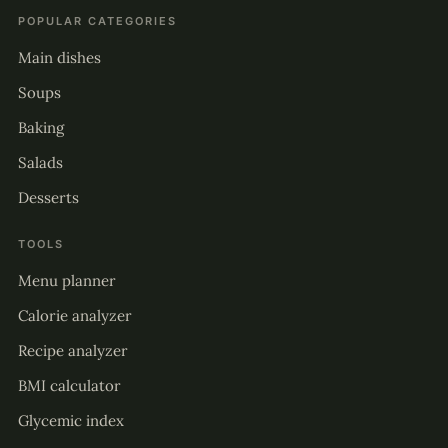
POPULAR CATEGORIES
Main dishes
Soups
Baking
Salads
Desserts
TOOLS
Menu planner
Calorie analyzer
Recipe analyzer
BMI calculator
Glycemic index