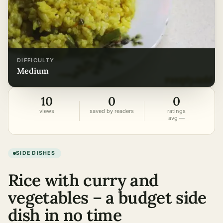
DIFFICULTY
medium
10
0
0
views
saved by readers
ratings
avg —
SIDE DISHES
Rice with curry and
vegetables – a budget side
dish in no time