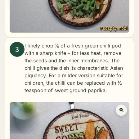
I finely chop ⅕ of a fresh green chilli pod
with a sharp knife – for less heat, remove
the seeds and the inner membranes. The
chilli gives the dish its characteristic Asian
piquancy. For a milder version suitable for
children, the chilli can be replaced with ½
teaspoon of sweet ground paprika.