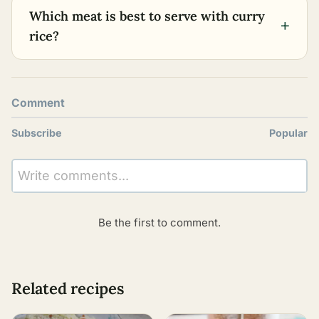
Which meat is best to serve with curry
+
rice?
Comment
Subscribe
Popular
Write comments...
Be the first to comment.
Related recipes