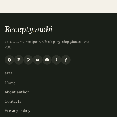
Recepty
.
mobi
Tested home recipes with step-by-step photos, since
2017.
SITE
Home
About author
Contacts
Privacy policy