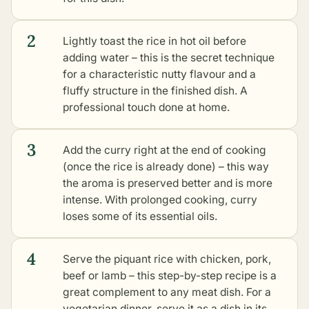
2
Lightly toast the rice in hot oil before
adding water – this is the secret technique
for a characteristic nutty flavour and a
fluffy structure in the finished dish. A
professional touch done at home.
3
Add the curry right at the end of cooking
(once the rice is already done) – this way
the aroma is preserved better and is more
intense. With prolonged cooking, curry
loses some of its essential oils.
4
Serve the piquant rice with chicken, pork,
beef or lamb – this step-by-step recipe is a
great complement to any meat dish. For a
vegetarian dinner, serve it as a dish in its