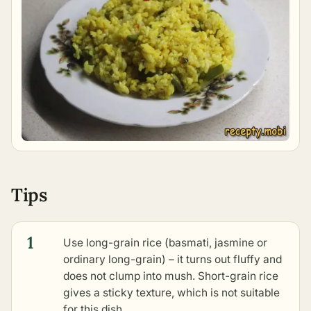
Tips
1
Use long-grain rice (basmati, jasmine or
ordinary long-grain) – it turns out fluffy and
does not clump into mush. Short-grain rice
gives a sticky texture, which is not suitable
for this dish.