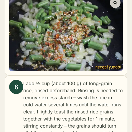
I add ½ cup (about 100 g) of long-grain
rice, rinsed beforehand. Rinsing is needed to
remove excess starch – wash the rice in
cold water several times until the water runs
clear. I lightly toast the rinsed rice grains
together with the vegetables for 1 minute,
stirring constantly – the grains should turn