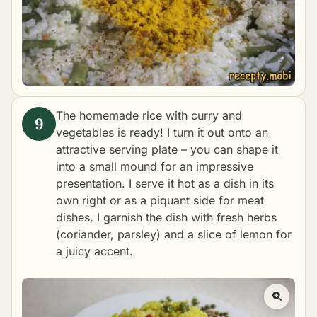
The homemade rice with curry and
vegetables is ready! I turn it out onto an
attractive serving plate – you can shape it
into a small mound for an impressive
presentation. I serve it hot as a dish in its
own right or as a piquant side for meat
dishes. I garnish the dish with fresh herbs
(coriander, parsley) and a slice of lemon for
a juicy accent.