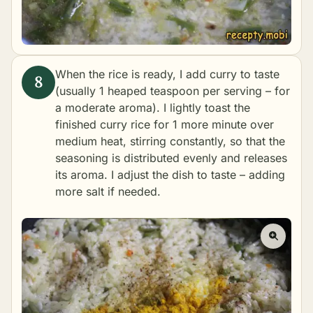
When the rice is ready, I add curry to taste
(usually 1 heaped teaspoon per serving – for
a moderate aroma). I lightly toast the
finished curry rice for 1 more minute over
medium heat, stirring constantly, so that the
seasoning is distributed evenly and releases
its aroma. I adjust the dish to taste – adding
more salt if needed.