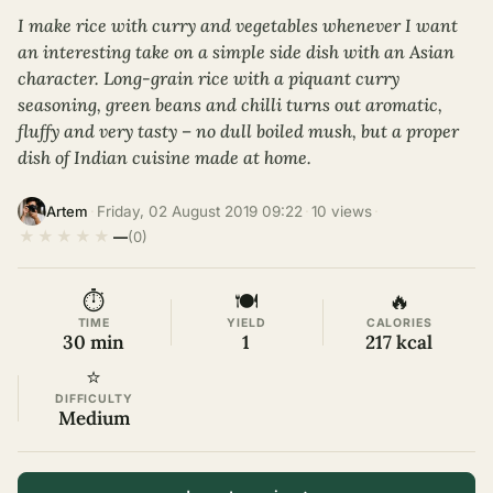
I make rice with curry and vegetables whenever I want
an interesting take on a simple side dish with an Asian
character. Long-grain rice with a piquant curry
seasoning, green beans and chilli turns out aromatic,
fluffy and very tasty – no dull boiled mush, but a proper
dish of Indian cuisine made at home.
·
Friday, 02 August 2019 09:22
·
10 views
·
Artem
★
★
★
★
★
—
(0)
⏱
🍽
🔥
TIME
YIELD
CALORIES
30 min
1
217 kcal
⭐
DIFFICULTY
Medium