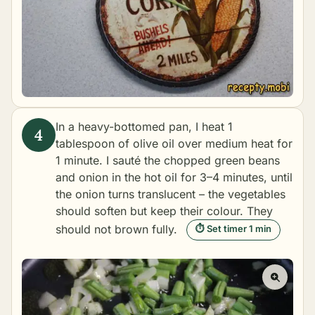
In a heavy-bottomed pan, I heat 1
tablespoon of olive oil over medium heat for
1 minute. I sauté the chopped green beans
and onion in the hot oil for 3–4 minutes, until
the onion turns translucent – the vegetables
should soften but keep their colour. They
should not brown fully.
⏱ Set timer 1 min