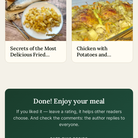
Secrets of the Most
Chicken with
Delicious Fried
Potatoes and
Potatoes
Zucchini in the Oven
Done! Enjoy your meal
If you liked it — leave a rating, it helps other readers
choose. And check the comments: the author replies to
everyone.