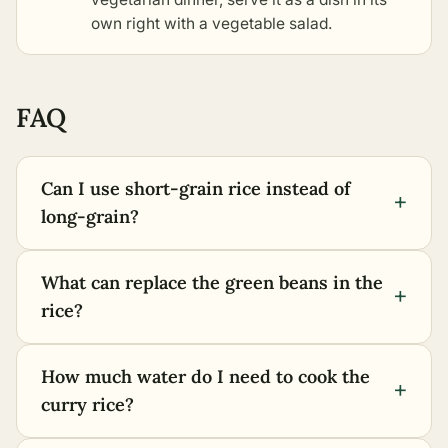
own right with a vegetable salad.
FAQ
Can I use short-grain rice instead of
+
long-grain?
What can replace the green beans in the
+
rice?
How much water do I need to cook the
+
curry rice?