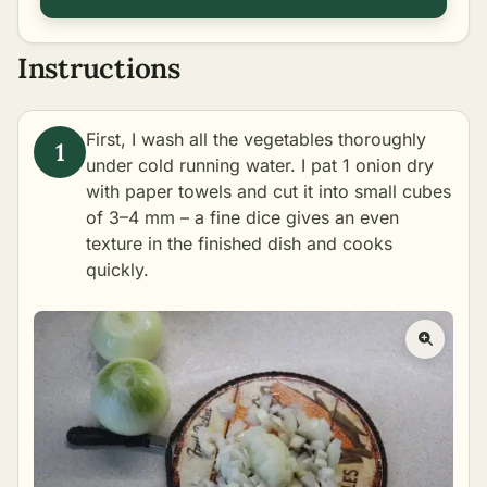
Instructions
First, I wash all the vegetables thoroughly
under cold running water. I pat 1 onion dry
with paper towels and cut it into small cubes
of 3–4 mm – a fine dice gives an even
texture in the finished dish and cooks
quickly.