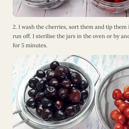
2. I wash the cherries, sort them and tip them 
run off. I sterilise the jars in the oven or by 
for 5 minutes.