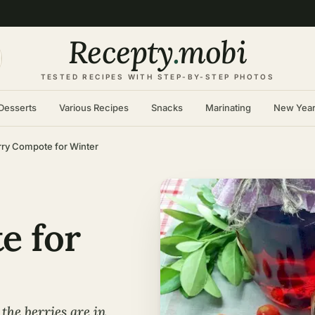
Recepty
.
mobi
TESTED RECIPES WITH STEP-BY-STEP PHOTOS
Desserts
Various Recipes
Snacks
Marinating
New Yea
ry Compote for Winter
e for
the berries are in