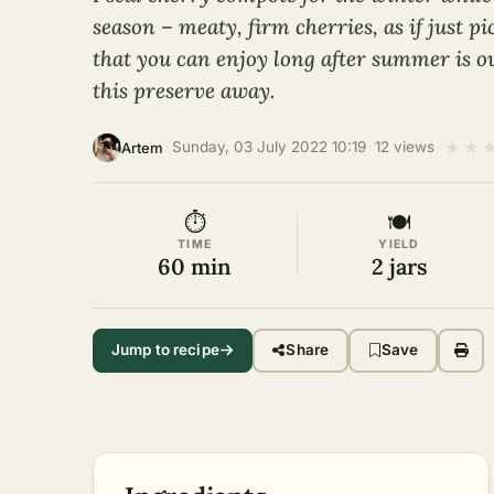
season – meaty, firm cherries, as if just p
that you can enjoy long after summer is o
this preserve away.
★
★
·
Sunday, 03 July 2022 10:19
·
12 views
·
Artem
⏱
🍽
TIME
YIELD
60 min
2 jars
Jump to recipe
Share
Save