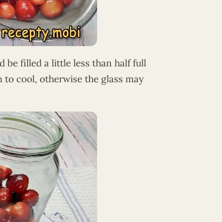
be filled a little less than half full
em to cool, otherwise the glass may