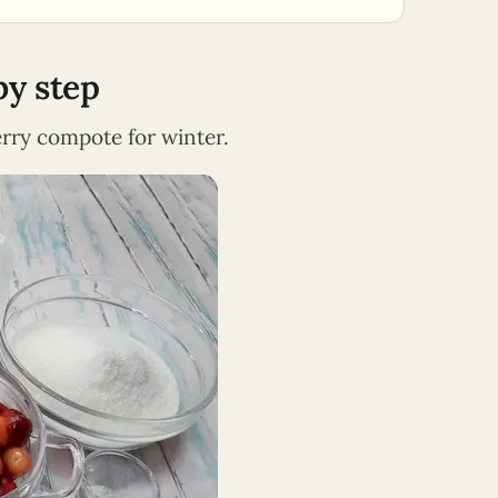
by step
herry compote for winter.