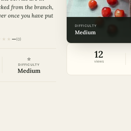
icked from the branch,
ver once you have put
DIFFICULTY
medium
★
★
★
—
(0)
12
⭐
views
DIFFICULTY
Medium