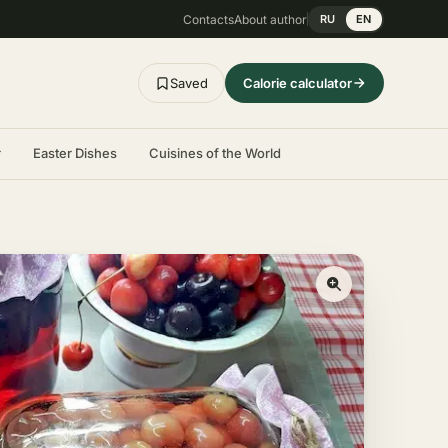
Contacts
About author
RU
EN
Saved
Calorie calculator
r
Easter Dishes
Cuisines of the World