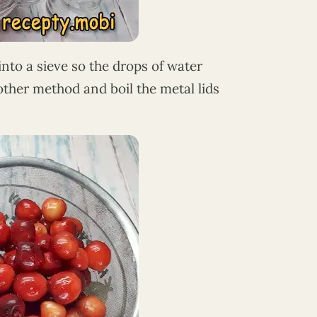
into a sieve so the drops of water
another method and boil the metal lids