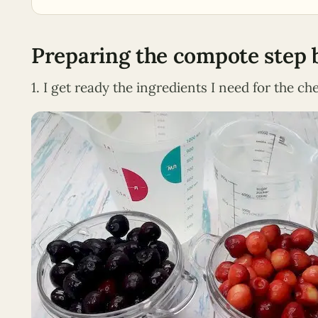
Preparing the compote step 
1. I get ready the ingredients I need for the c