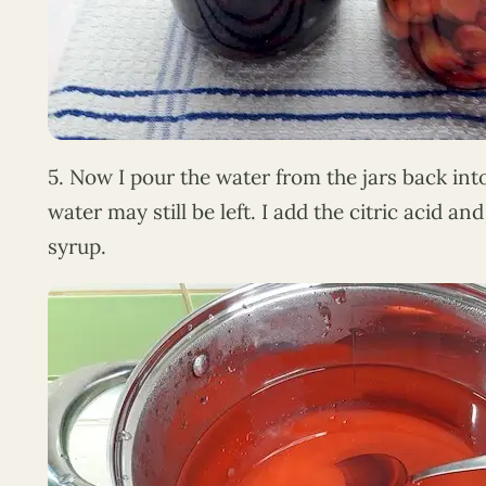
5. Now I pour the water from the jars back in
water may still be left. I add the citric acid and 
syrup.