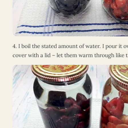
4. I boil the stated amount of water. I pour it 
cover with a lid – let them warm through like th