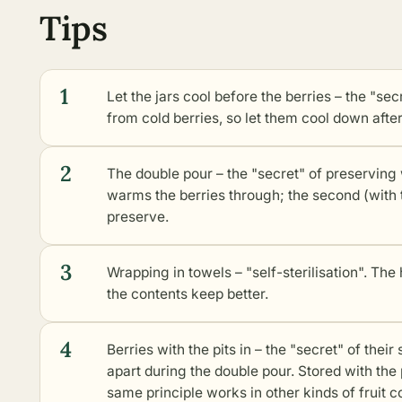
Tips
1
Let the jars cool before the berries – the "sec
from cold berries, so let them cool down after 
2
The double pour – the "secret" of preserving w
warms the berries through; the second (with th
preserve.
3
Wrapping in towels – "self-sterilisation". The 
the contents keep better.
4
Berries with the pits in – the "secret" of their 
apart during the double pour. Stored with the 
same principle works in
other kinds of fruit 