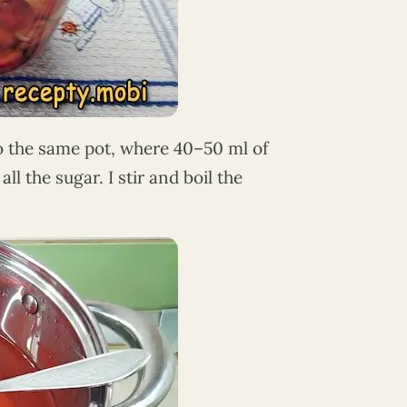
to the same pot, where 40–50 ml of
all the sugar. I stir and boil the