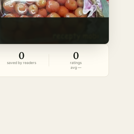
0
0
saved by readers
ratings
avg —