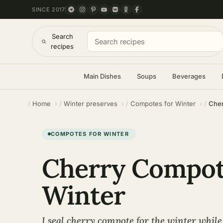
SINCE 2017
Search
recipes
Main Dishes
Soups
Beverages
Home
Winter preserves
Compotes for Winter
Cher
COMPOTES FOR WINTER
Cherry Compot
Winter
I seal cherry compote for the winter while 