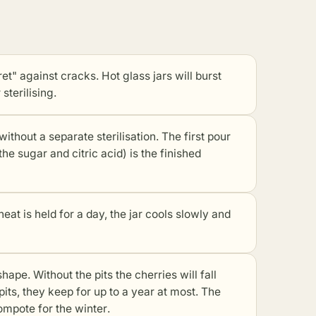
ret" against cracks. Hot glass jars will burst
sterilising.
ithout a separate sterilisation. The first pour
e sugar and citric acid) is the finished
heat is held for a day, the jar cools slowly and
shape. Without the pits the cherries will fall
pits, they keep for up to a year at most. The
compote for the winter
.