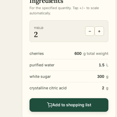
Ingredients
For the specified quantity. Tap +/− to scale
automatically.
YIELD
−
+
2
cherries
600
g total weight
purified water
1.5
L
white sugar
300
g
crystalline citric acid
2
g
Add to shopping list