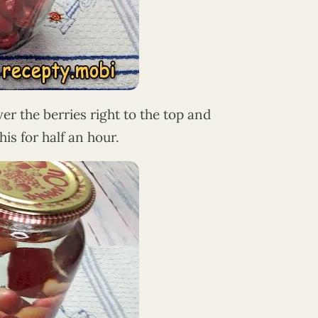
over the berries right to the top and
is for half an hour.