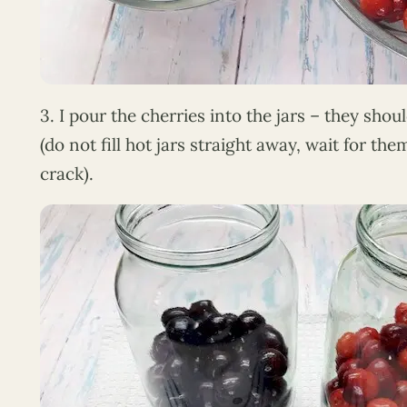
3. I pour the cherries into the jars – they should 
(do not fill hot jars straight away, wait for th
crack).