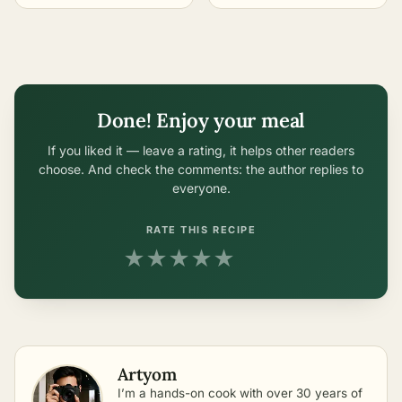
Done! Enjoy your meal
If you liked it — leave a rating, it helps other readers
choose. And check the comments: the author replies to
everyone.
RATE THIS RECIPE
★
★
★
★
★
Artyom
I’m a hands-on cook with over 30 years of