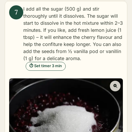
I add all the sugar (500 g) and stir
thoroughly until it dissolves. The sugar will
start to dissolve in the hot mixture within 2–3
minutes. If you like, add fresh lemon juice (1
tbsp) – it will enhance the cherry flavour and
help the confiture keep longer. You can also
add the seeds from ½ vanilla pod or vanillin
(1 g) for a delicate aroma.
⏱ Set timer 3 min