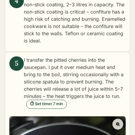
non-stick coating, 2–3 litres in capacity. The
non-stick coating is critical – confiture has a
high risk of catching and burning. Enamelled
cookware is not suitable – the confiture will
stick to the walls. Teflon or ceramic coating
is ideal.
I transfer the pitted cherries into the
saucepan. I put it over medium heat and
bring to the boil, stirring occasionally with a
silicone spatula to prevent burning. The
cherries will release a lot of juice within 5–7
minutes – the heat triggers the juice to run.
⏱ Set timer 7 min