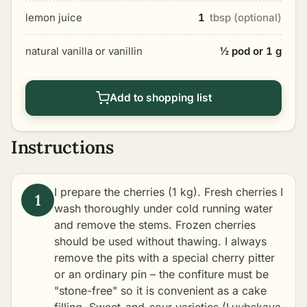
lemon juice
1
tbsp (optional)
natural vanilla or vanillin
½ pod or 1 g
Add to shopping list
Instructions
I prepare the cherries (1 kg). Fresh cherries I
wash thoroughly under cold running water
and remove the stems. Frozen cherries
should be used without thawing. I always
remove the pits with a special cherry pitter
or an ordinary pin – the confiture must be
"stone-free" so it is convenient as a cake