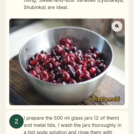
filling. Sweet-and-sour varieties (Lyubskaya,
Shubinka) are ideal.
I prepare the 500 ml glass jars (2 of them)
and metal lids. I wash the jars thoroughly in
a hot soda solution and rinse them with