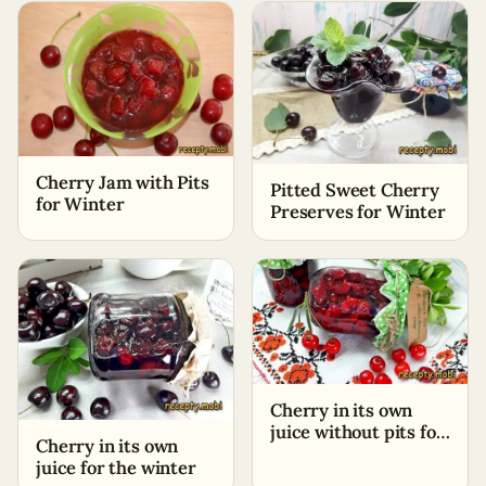
Cherry Jam with Pits
Pitted Sweet Cherry
for Winter
Preserves for Winter
Cherry in its own
juice without pits for
Cherry in its own
winter
juice for the winter