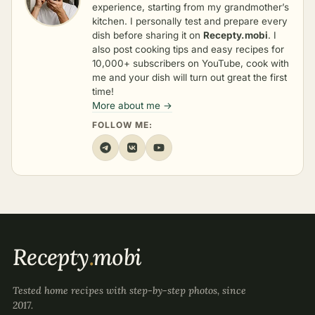
experience, starting from my grandmother’s
kitchen. I personally test and prepare every
dish before sharing it on
Recepty.mobi
. I
also post cooking tips and easy recipes for
10,000+ subscribers on YouTube, cook with
me and your dish will turn out great the first
time!
More about me →
FOLLOW ME:
Recepty
.
mobi
Tested home recipes with step-by-step photos, since
2017.