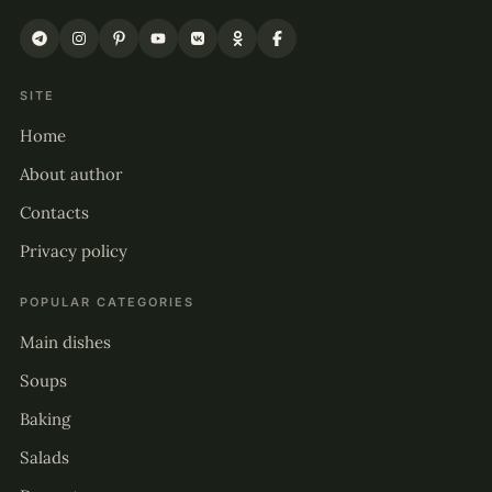
SITE
Home
About author
Contacts
Privacy policy
POPULAR CATEGORIES
Main dishes
Soups
Baking
Salads