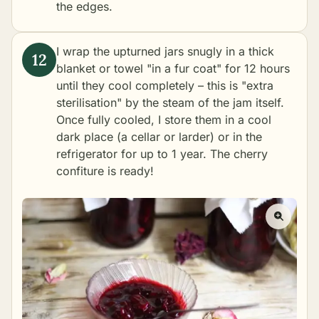
the edges.
I wrap the upturned jars snugly in a thick
blanket or towel "in a fur coat" for 12 hours
until they cool completely – this is "extra
sterilisation" by the steam of the jam itself.
Once fully cooled, I store them in a cool
dark place (a cellar or larder) or in the
refrigerator for up to 1 year. The cherry
confiture is ready!