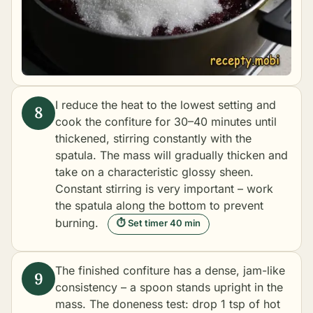
I reduce the heat to the lowest setting and
cook the confiture for 30–40 minutes until
thickened, stirring constantly with the
spatula. The mass will gradually thicken and
take on a characteristic glossy sheen.
Constant stirring is very important – work
the spatula along the bottom to prevent
burning.
⏱ Set timer 40 min
The finished confiture has a dense, jam-like
consistency – a spoon stands upright in the
mass. The doneness test: drop 1 tsp of hot