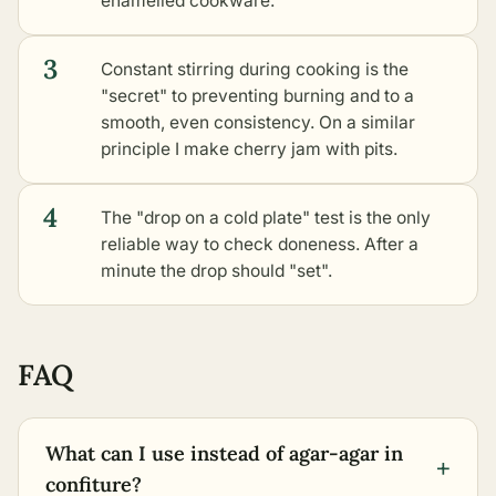
enamelled cookware.
3
Constant stirring during cooking is the
"secret" to preventing burning and to a
smooth, even consistency. On a similar
principle I make cherry jam with pits.
4
The "drop on a cold plate" test is the only
reliable way to check doneness. After a
minute the drop should "set".
FAQ
What can I use instead of agar-agar in
+
confiture?