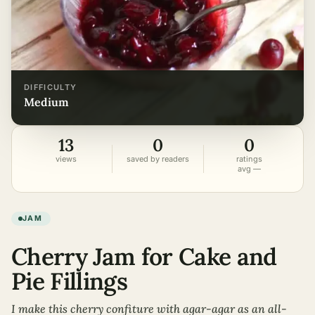
DIFFICULTY
medium
13
0
0
views
saved by readers
ratings
avg —
JAM
Cherry Jam for Cake and
Pie Fillings
I make this cherry confiture with agar-agar as an all-