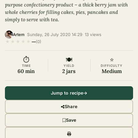
purpose confectionery product – a thick berry jam with
whole cherries for filling cakes, pies, pancakes and
simply to serve with tea.
·
Sunday, 26 July 2020 14:29
·
13 views
·
Artem
★
★
★
★
★
—
(0)
⏱
🍽
⭐
TIME
YIELD
DIFFICULTY
60 min
2 jars
Medium
Jump to recipe
Share
Save