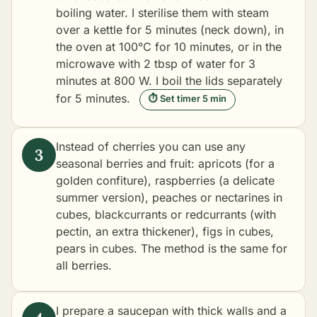
boiling water. I sterilise them with steam
over a kettle for 5 minutes (neck down), in
the oven at 100°C for 10 minutes, or in the
microwave with 2 tbsp of water for 3
minutes at 800 W. I boil the lids separately
for 5 minutes.
⏱ Set timer 5 min
Instead of cherries you can use any
seasonal berries and fruit: apricots (for a
golden confiture), raspberries (a delicate
summer version), peaches or nectarines in
cubes, blackcurrants or redcurrants (with
pectin, an extra thickener), figs in cubes,
pears in cubes. The method is the same for
all berries.
I prepare a saucepan with thick walls and a