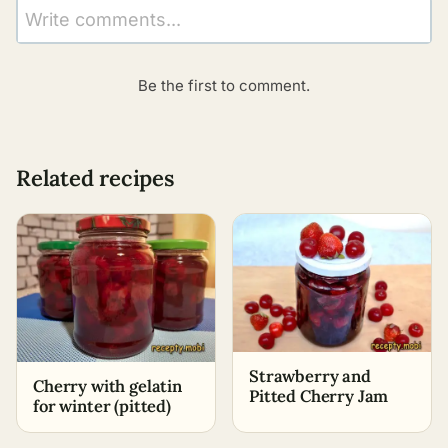
Write comments...
Be the first to comment.
Related recipes
Strawberry and
Cherry with gelatin
Pitted Cherry Jam
for winter (pitted)