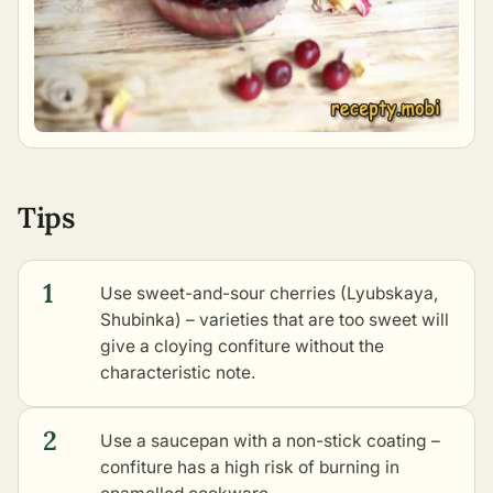
Tips
1
Use sweet-and-sour cherries (Lyubskaya,
Shubinka) – varieties that are too sweet will
give a cloying confiture without the
characteristic note.
2
Use a saucepan with a non-stick coating –
confiture has a high risk of burning in