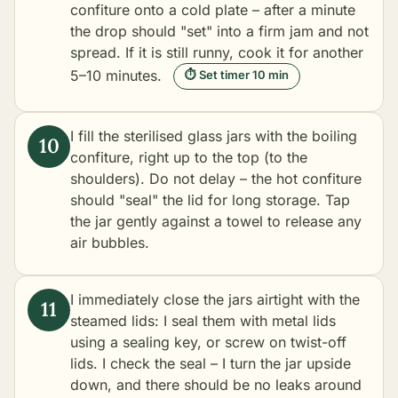
confiture onto a cold plate – after a minute
the drop should "set" into a firm jam and not
spread. If it is still runny, cook it for another
5–10 minutes.
⏱ Set timer 10 min
I fill the sterilised glass jars with the boiling
confiture, right up to the top (to the
shoulders). Do not delay – the hot confiture
should "seal" the lid for long storage. Tap
the jar gently against a towel to release any
air bubbles.
I immediately close the jars airtight with the
steamed lids: I seal them with metal lids
using a sealing key, or screw on twist-off
lids. I check the seal – I turn the jar upside
down, and there should be no leaks around