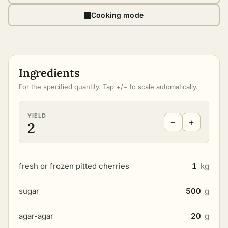
Cooking mode
Ingredients
For the specified quantity. Tap +/− to scale automatically.
YIELD
−
+
2
fresh or frozen pitted cherries
1
kg
sugar
500
g
agar-agar
20
g