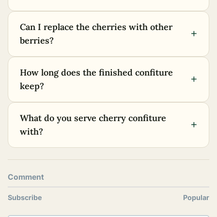
Can I replace the cherries with other
+
berries?
How long does the finished confiture
+
keep?
What do you serve cherry confiture
+
with?
Comment
Subscribe
Popular