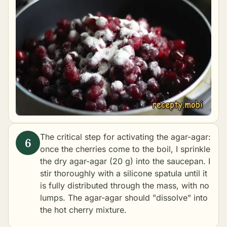
The critical step for activating the agar-agar:
once the cherries come to the boil, I sprinkle
the dry agar-agar (20 g) into the saucepan. I
stir thoroughly with a silicone spatula until it
is fully distributed through the mass, with no
lumps. The agar-agar should "dissolve" into
the hot cherry mixture.