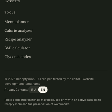
Desserts
TOOLS
Menu planner
Calorie analyzer
Recipe analyzer
BMI calculator
Glycemic index
© 2026 Recepty.mobi · All recipes tested by the editor · Website
development:
tema.name
Privacy
Contacts
RU
EN
Photos and other materials may be reused only with an active backlink to
recepty.mobi and full preservation of watermarks.