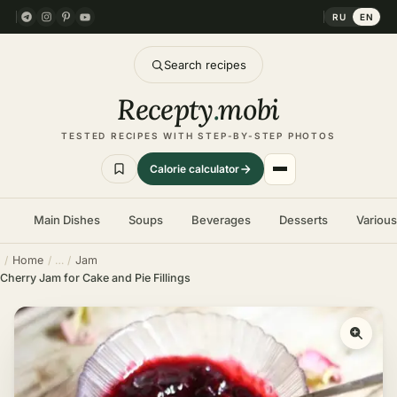
RU
EN
Search recipes
Recepty
.
mobi
TESTED RECIPES WITH STEP-BY-STEP PHOTOS
Calorie calculator
Main Dishes
Soups
Beverages
Desserts
Variou
Home
Jam
Cherry Jam for Cake and Pie Fillings