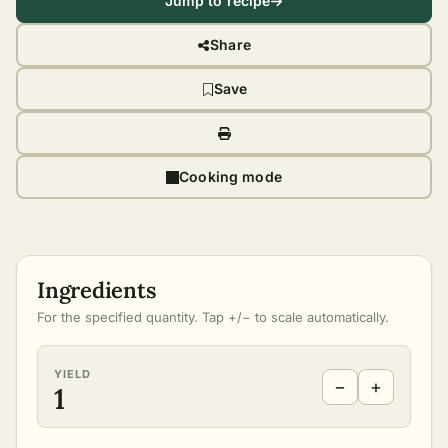
Jump to recipe
Share
Save
Cooking mode
Ingredients
For the specified quantity. Tap +/− to scale automatically.
YIELD
−
+
1