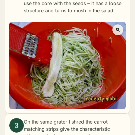
use the core with the seeds – it has a loose
structure and turns to mush in the salad.
On the same grater I shred the carrot –
matching strips give the characteristic