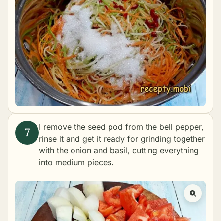
I remove the seed pod from the bell pepper,
rinse it and get it ready for grinding together
with the onion and basil, cutting everything
into medium pieces.