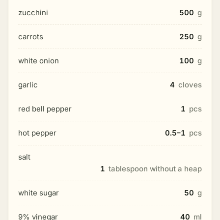
zucchini
500
g
carrots
250
g
white onion
100
g
garlic
4
cloves
red bell pepper
1
pcs
hot pepper
0.5–1
pcs
salt
1
tablespoon without a heap
white sugar
50
g
9% vinegar
40
ml