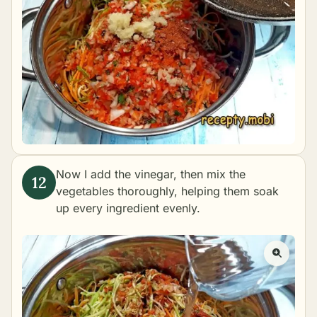
Now I add the vinegar, then mix the
vegetables thoroughly, helping them soak
up every ingredient evenly.