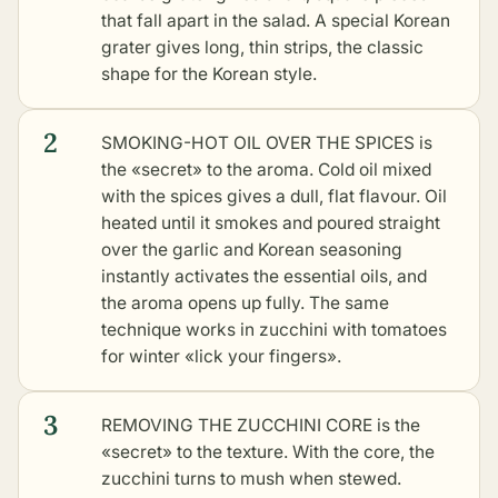
that fall apart in the salad. A special Korean
grater gives long, thin strips, the classic
shape for the Korean style.
2
SMOKING-HOT OIL OVER THE SPICES is
the «secret» to the aroma. Cold oil mixed
with the spices gives a dull, flat flavour. Oil
heated until it smokes and poured straight
over the garlic and Korean seasoning
instantly activates the essential oils, and
the aroma opens up fully. The same
technique works in
zucchini with tomatoes
for winter «lick your fingers»
.
3
REMOVING THE ZUCCHINI CORE is the
«secret» to the texture. With the core, the
zucchini turns to mush when stewed.