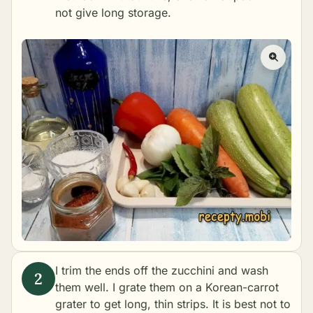
not give long storage.
I trim the ends off the zucchini and wash
them well. I grate them on a Korean-carrot
grater to get long, thin strips. It is best not to