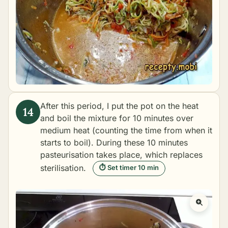
After this period, I put the pot on the heat
and boil the mixture for 10 minutes over
medium heat (counting the time from when it
starts to boil). During these 10 minutes
pasteurisation takes place, which replaces
sterilisation.
⏱ Set timer 10 min