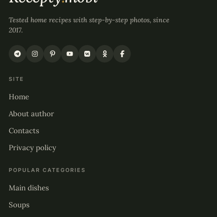
Tested home recipes with step-by-step photos, since
2017.
SITE
Home
About author
Contacts
Privacy policy
POPULAR CATEGORIES
Main dishes
Soups