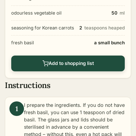
odourless vegetable oil
50
ml
seasoning for Korean carrots
2
teaspoons heaped
fresh basil
a small bunch
Add to shopping list
Instructions
I prepare the ingredients. If you do not have
fresh basil, you can use 1 teaspoon of dried
basil. The glass jars and lids should be
sterilised
in advance by a convenient
method – without this, even a hot pack will