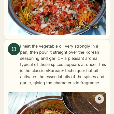
I heat the vegetable oil very strongly in a
pan, then pour it straight over the Korean
seasoning and garlic – a pleasant aroma
typical of these spices appears at once. This
is the classic «Korean» technique: hot oil
activates the essential oils of the spices and
garlic, giving the characteristic fragrance.