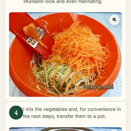
«Korean» look and even marinating.
I mix the vegetables and, for convenience in
the next steps, transfer them to a pot.