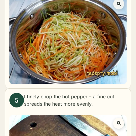
I finely chop the hot pepper – a fine cut
spreads the heat more evenly.