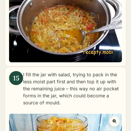
I fill the jar with salad, trying to pack in the
less moist part first and then top it up with
the remaining juice – this way no air pocket
forms in the jar, which could become a
source of mould.