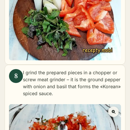
I grind the prepared pieces in a chopper or
screw meat grinder – it is the ground pepper
with onion and basil that forms the «Korean»
spiced sauce.