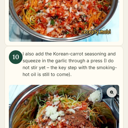
I also add the Korean-carrot seasoning and
squeeze in the garlic through a press (I do
not stir yet – the key step with the smoking-
hot oil is still to come).