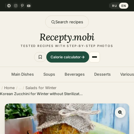
RU
EN
Search recipes
Recepty
.
mobi
TESTED RECIPES WITH STEP-BY-STEP PHOTOS
Calorie calculator
Main Dishes
Soups
Beverages
Desserts
Variou
Home
Salads for Winter
Korean Zucchini for Winter without Sterilization