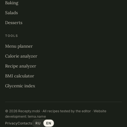
Baking
Salads
Desserts
TOOLS
Menu planner
Calorie analyzer
Recipe analyzer
BMI calculator
Glycemic index
© 2026 Recepty.mobi · All recipes tested by the editor · Website
development:
tema.name
Privacy
Contacts
RU
EN