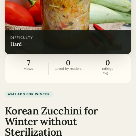
DIFFICULTY
hard
7
0
0
views
saved by readers
ratings
avg —
SALADS FOR WINTER
Korean Zucchini for
Winter without
Sterilization