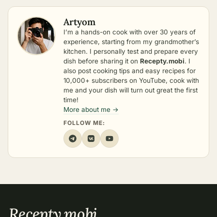
Artyom
I’m a hands-on cook with over 30 years of
experience, starting from my grandmother’s
kitchen. I personally test and prepare every
dish before sharing it on
Recepty.mobi
. I
also post cooking tips and easy recipes for
10,000+ subscribers on YouTube, cook with
me and your dish will turn out great the first
time!
More about me →
FOLLOW ME:
Recepty
.
mobi