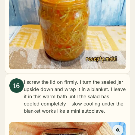
I screw the lid on firmly. I turn the sealed jar
upside down and wrap it in a blanket. I leave
it in this warm bath until the salad has
cooled completely – slow cooling under the
blanket works like a mini autoclave.