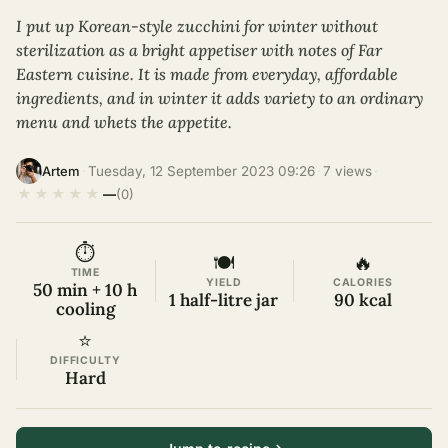
I put up Korean-style zucchini for winter without
sterilization as a bright appetiser with notes of Far
Eastern cuisine. It is made from everyday, affordable
ingredients, and in winter it adds variety to an ordinary
menu and whets the appetite.
·
Tuesday, 12 September 2023 09:26
·
7 views
·
Artem
★
★
★
★
★
—
(0)
⏱
🍽
🔥
TIME
YIELD
CALORIES
50 min + 10 h
1 half-litre jar
90 kcal
cooling
⭐
DIFFICULTY
Hard