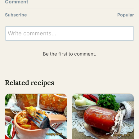
Comment
Subscribe
Popular
Write comments...
Be the first to comment.
Related recipes