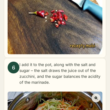
I add it to the pot, along with the salt and
sugar – the salt draws the juice out of the
zucchini, and the sugar balances the acidity
of the marinade.