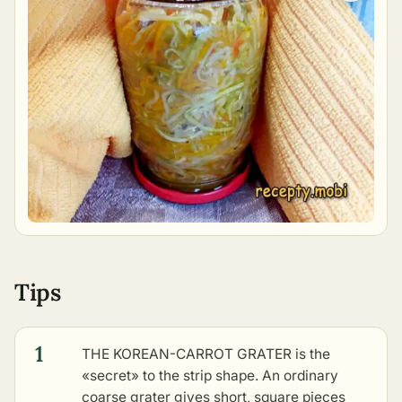
Tips
1
THE KOREAN-CARROT GRATER is the
«secret» to the strip shape. An ordinary
coarse grater gives short, square pieces