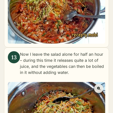
Now I leave the salad alone for half an hour
– during this time it releases quite a lot of
juice, and the vegetables can then be boiled
in it without adding water.