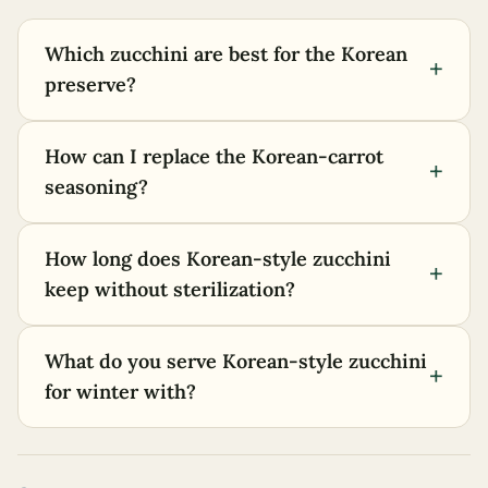
Which zucchini are best for the Korean
+
preserve?
How can I replace the Korean-carrot
+
seasoning?
How long does Korean-style zucchini
+
keep without sterilization?
What do you serve Korean-style zucchini
+
for winter with?