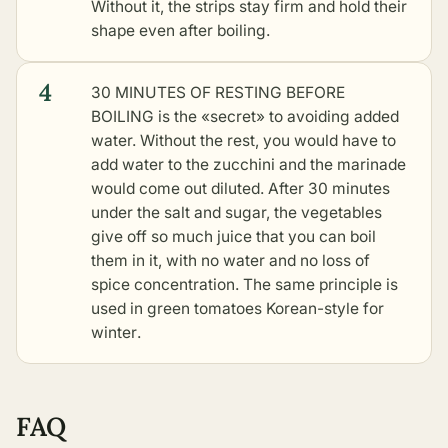
Without it, the strips stay firm and hold their
shape even after boiling.
4
30 MINUTES OF RESTING BEFORE
BOILING is the «secret» to avoiding added
water. Without the rest, you would have to
add water to the zucchini and the marinade
would come out diluted. After 30 minutes
under the salt and sugar, the vegetables
give off so much juice that you can boil
them in it, with no water and no loss of
spice concentration. The same principle is
used in
green tomatoes Korean-style for
winter
.
FAQ