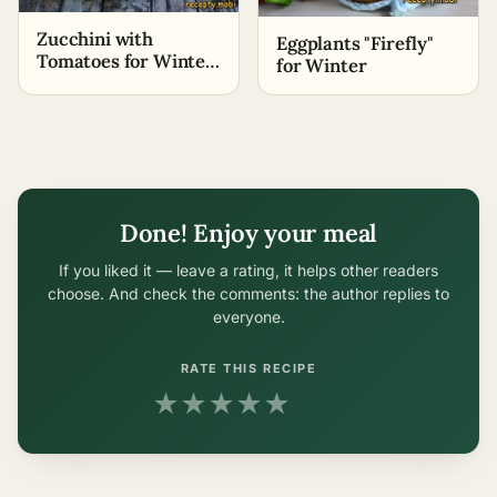
Zucchini with
Eggplants "Firefly"
Tomatoes for Winter
for Winter
«Lick Your Fingers»
Done! Enjoy your meal
If you liked it — leave a rating, it helps other readers
choose. And check the comments: the author replies to
everyone.
RATE THIS RECIPE
★
★
★
★
★