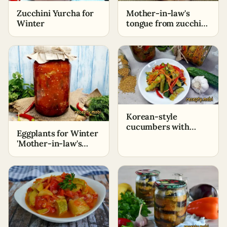
Zucchini Yurcha for
Mother-in-law's
Winter
tongue from zucchini
for the winter
Korean-style
cucumbers with
Eggplants for Winter
carrots for winter
'Mother-in-law's
Tongue'