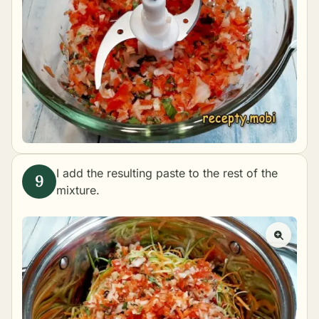
I add the resulting paste to the rest of the
mixture.