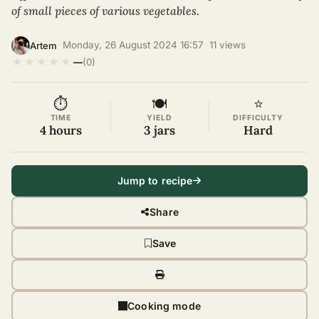
of small pieces of various vegetables.
·
Monday, 26 August 2024 16:57
·
11 views
·
Artem
★
★
★
★
★
—
(0)
⏱
🍽
⭐
TIME
YIELD
DIFFICULTY
4 hours
3 jars
Hard
Jump to recipe
Share
Save
Cooking mode