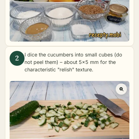
I dice the cucumbers into small cubes (do
not peel them) – about 5×5 mm for the
characteristic "relish" texture.