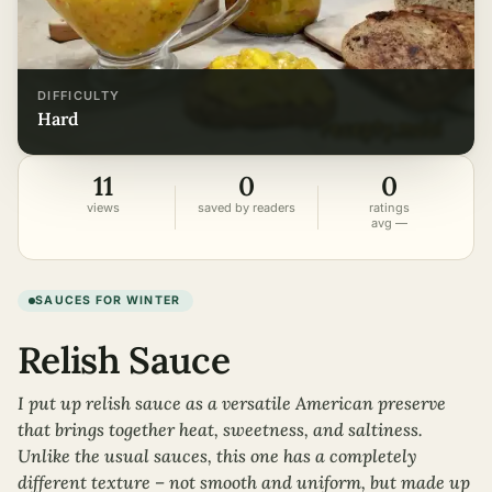
DIFFICULTY
hard
11
0
0
views
saved by readers
ratings
avg —
SAUCES FOR WINTER
Relish Sauce
I put up relish sauce as a versatile American preserve
that brings together heat, sweetness, and saltiness.
Unlike the usual sauces, this one has a completely
different texture – not smooth and uniform, but made up