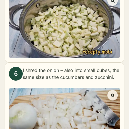
I shred the onion – also into small cubes, the
same size as the cucumbers and zucchini.