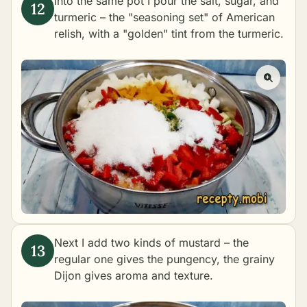
Into the same pot I pour the salt, sugar, and
turmeric – the "seasoning set" of American
relish, with a "golden" tint from the turmeric.
Next I add two kinds of mustard – the
regular one gives the pungency, the grainy
Dijon gives aroma and texture.