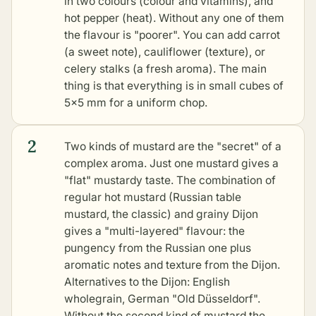
in two colours (colour and vitamins), and
hot pepper (heat). Without any one of them
the flavour is "poorer". You can add carrot
(a sweet note), cauliflower (texture), or
celery stalks (a fresh aroma). The main
thing is that everything is in small cubes of
5×5 mm for a uniform chop.
2
Two kinds of mustard are the "secret" of a
complex aroma. Just one mustard gives a
"flat" mustardy taste. The combination of
regular hot mustard (Russian table
mustard, the classic) and grainy Dijon
gives a "multi-layered" flavour: the
pungency from the Russian one plus
aromatic notes and texture from the Dijon.
Alternatives to the Dijon: English
wholegrain, German "Old Düsseldorf".
Without the second kind of mustard the