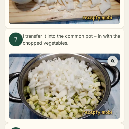
I transfer it into the common pot – in with the
chopped vegetables.