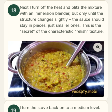
Next I turn off the heat and blitz the mixture
with an immersion blender, but only until the
structure changes slightly – the sauce should
stay in pieces, just smaller ones. This is the
"secret" of the characteristic "relish" texture.
I turn the stove back on to a medium level. I