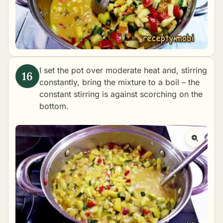
I set the pot over moderate heat and, stirring
constantly, bring the mixture to a boil – the
constant stirring is against scorching on the
bottom.