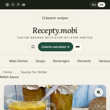
RU
EN
Search recipes
Recepty
.
mobi
TESTED RECIPES WITH STEP-BY-STEP PHOTOS
Calorie calculator
Main Dishes
Soups
Beverages
Desserts
Variou
Home
Sauces for Winter
Relish Sauce