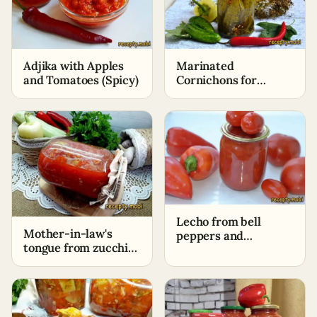
Adjika with Apples
Marinated
and Tomatoes (Spicy)
Cornichons for
Winter
Lecho from bell
Mother-in-law's
peppers and
tongue from zucchini
tomatoes with garlic
for the winter
and onions for winter