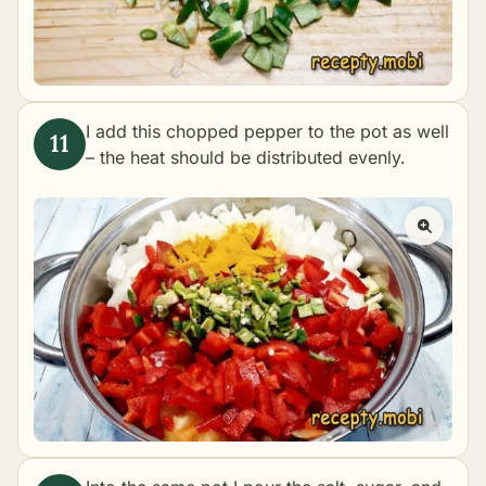
I add this chopped pepper to the pot as well
– the heat should be distributed evenly.