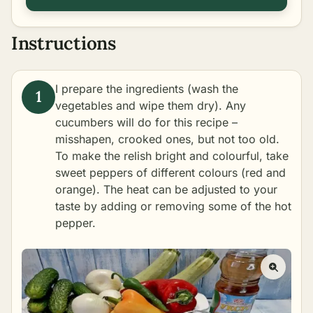
Instructions
I prepare the ingredients (wash the
vegetables and wipe them dry). Any
cucumbers will do for this recipe –
misshapen, crooked ones, but not too old.
To make the relish bright and colourful, take
sweet peppers of different colours (red and
orange). The heat can be adjusted to your
taste by adding or removing some of the hot
pepper.