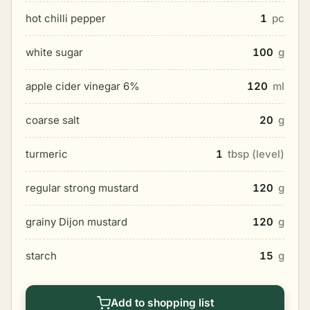
hot chilli pepper
1
pc
white sugar
100
g
apple cider vinegar 6%
120
ml
coarse salt
20
g
turmeric
1
tbsp (level)
regular strong mustard
120
g
grainy Dijon mustard
120
g
starch
15
g
Add to shopping list