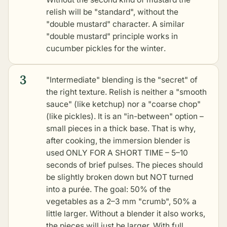
relish will be "standard", without the
"double mustard" character. A similar
"double mustard" principle works in
cucumber pickles for the winter
.
3
"Intermediate" blending is the "secret" of
the right texture. Relish is neither a "smooth
sauce" (like ketchup) nor a "coarse chop"
(like pickles). It is an "in-between" option –
small pieces in a thick base. That is why,
after cooking, the immersion blender is
used ONLY FOR A SHORT TIME – 5–10
seconds of brief pulses. The pieces should
be slightly broken down but NOT turned
into a purée. The goal: 50% of the
vegetables as a 2–3 mm "crumb", 50% a
little larger. Without a blender it also works,
the pieces will just be larger. With full