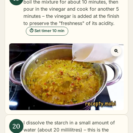
boil the mixture for about 10 minutes, then
pour in the vinegar and cook for another 5
minutes – the vinegar is added at the finish
to preserve the "freshness" of its acidity.
⏱ Set timer 10 min
I dissolve the starch in a small amount of
water (about 20 millilitres) – this is the