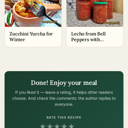
Zucchini Yurcha for
Lecho from Bell
Winter
Peppers with
Tomatoes for Winter
without Vinegar
Done! Enjoy your meal
If you liked it — leave a rating, it helps other readers
choose. And check the comments: the author replies to
everyone.
RATE THIS RECIPE
★
★
★
★
★