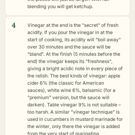
blending you will get ketchup.
4
Vinegar at the end is the "secret" of fresh
acidity. If you pour the vinegar in at the
start of cooking, its acidity will "boil away"
over 30 minutes and the sauce will be
"bland". At the finish (5 minutes before the
end) the vinegar keeps its "freshness",
giving a bright acidic note in every piece of
the relish. The best kinds of vinegar: apple
cider 6% (the classic for American
sauces), white wine 6%, balsamic (for a
"premium" version, but the sauce will
darken). Table vinegar 9% is not suitable –
too harsh. A similar "vinegar technique" is
used in
cucumbers in mustard marinade for
the winter
, only there the vinegar is added
from the very start of marinating.