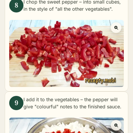
I chop the sweet pepper – into small cubes,
in the style of "all the other vegetables".
I add it to the vegetables – the pepper will
give "colourful" notes to the finished sauce.