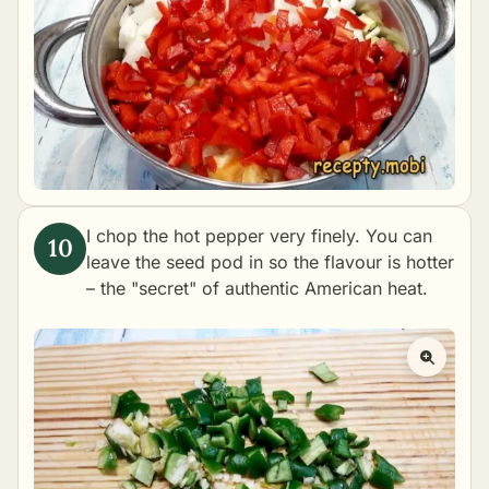
I chop the hot pepper very finely. You can
leave the seed pod in so the flavour is hotter
– the "secret" of authentic American heat.