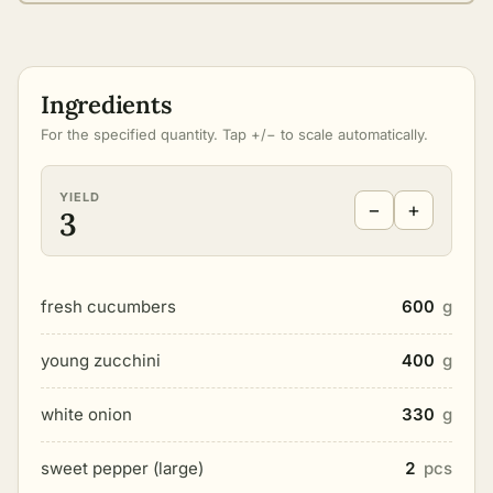
Ingredients
For the specified quantity. Tap +/− to scale automatically.
YIELD
−
+
3
fresh cucumbers
600
g
young zucchini
400
g
white onion
330
g
sweet pepper (large)
2
pcs