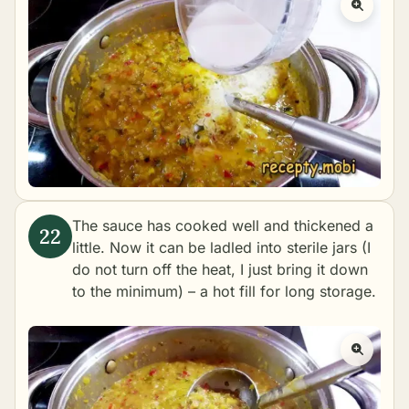
The sauce has cooked well and thickened a
little. Now it can be ladled into sterile jars (I
do not turn off the heat, I just bring it down
to the minimum) – a hot fill for long storage.