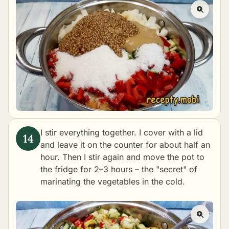
I stir everything together. I cover with a lid
and leave it on the counter for about half an
hour. Then I stir again and move the pot to
the fridge for 2–3 hours – the "secret" of
marinating the vegetables in the cold.