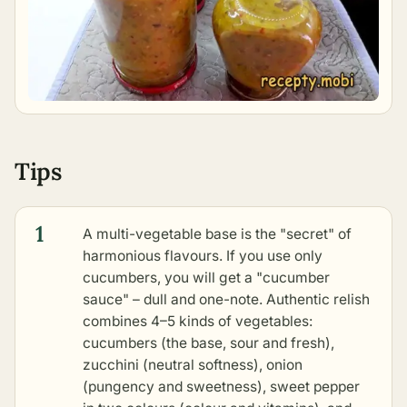
Tips
1
A multi-vegetable base is the "secret" of
harmonious flavours. If you use only
cucumbers, you will get a "cucumber
sauce" – dull and one-note. Authentic relish
combines 4–5 kinds of vegetables:
cucumbers (the base, sour and fresh),
zucchini (neutral softness), onion
(pungency and sweetness), sweet pepper