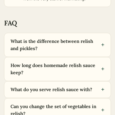
FAQ
What is the difference between relish
+
and pickles?
How long does homemade relish sauce
+
keep?
+
What do you serve relish sauce with?
Can you change the set of vegetables in
+
relish?