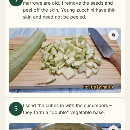
marrows are old, I remove the seeds and
peel off the skin. Young zucchini have thin
skin and need not be peeled.
I send the cubes in with the cucumbers –
they form a "double" vegetable base.