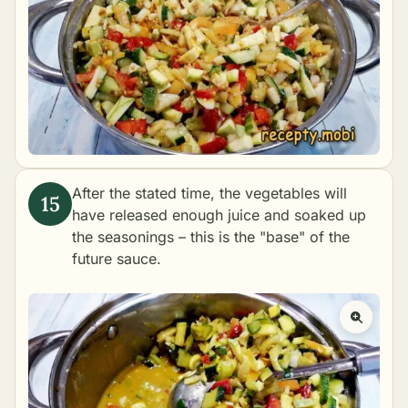
After the stated time, the vegetables will
have released enough juice and soaked up
the seasonings – this is the "base" of the
future sauce.