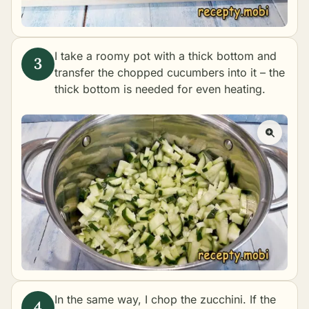
I take a roomy pot with a thick bottom and
transfer the chopped cucumbers into it – the
thick bottom is needed for even heating.
In the same way, I chop the zucchini. If the