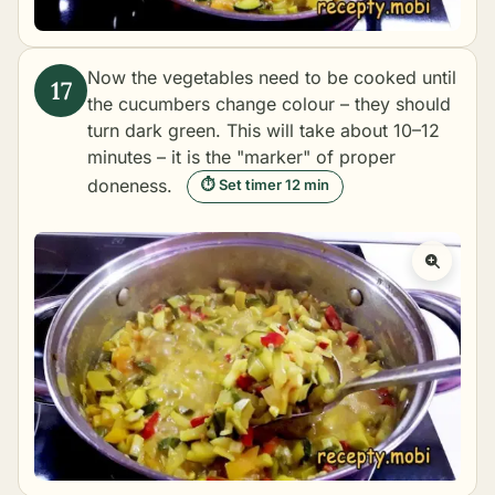
Now the vegetables need to be cooked until
the cucumbers change colour – they should
turn dark green. This will take about 10–12
minutes – it is the "marker" of proper
doneness.
⏱ Set timer 12 min