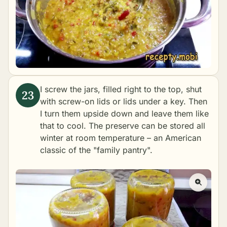
I screw the jars, filled right to the top, shut
with screw-on lids or lids under a key. Then
I turn them upside down and leave them like
that to cool. The preserve can be stored all
winter at room temperature – an American
classic of the "family pantry".