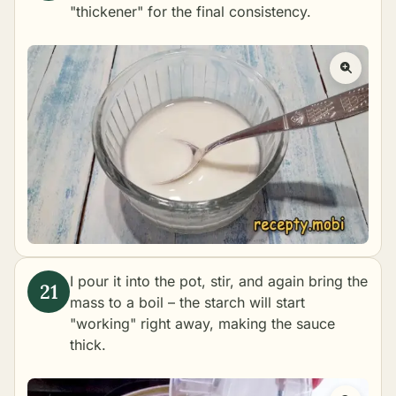
"thickener" for the final consistency.
I pour it into the pot, stir, and again bring the
mass to a boil – the starch will start
"working" right away, making the sauce
thick.