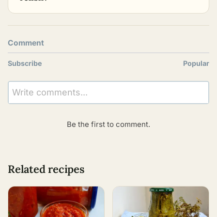
Comment
Subscribe
Popular
Write comments...
Be the first to comment.
Related recipes