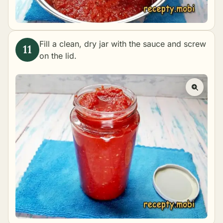
Fill a clean, dry jar with the sauce and screw
on the lid.