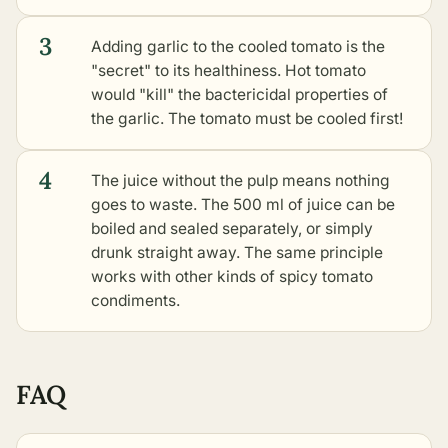
3
Adding garlic to the cooled tomato is the
"secret" to its healthiness. Hot tomato
would "kill" the bactericidal properties of
the garlic. The tomato must be cooled first!
4
The juice without the pulp means nothing
goes to waste. The 500 ml of juice can be
boiled and sealed separately, or simply
drunk straight away. The same principle
works with
other kinds of spicy tomato
condiments
.
FAQ