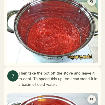
Then take the pot off the stove and leave it
to cool. To speed this up, you can stand it in
a basin of cold water.