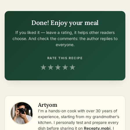
Done! Enjoy your meal
If you liked it — leave a rating, it helps other readers
choose. And check the comments: the author replies to
everyone.
RATE THIS RECIPE
★
★
★
★
★
Artyom
I’m a hands-on cook with over 30 years of
experience, starting from my grandmother’s
kitchen. I personally test and prepare every
dish before sharing it on
Recepty.mobi
. I