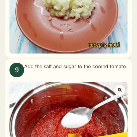
Add the salt and sugar to the cooled tomato.