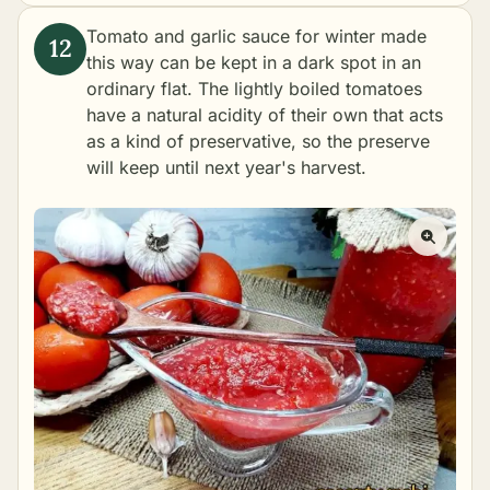
Tomato and garlic sauce for winter made
this way can be kept in a dark spot in an
ordinary flat. The lightly boiled tomatoes
have a natural acidity of their own that acts
as a kind of preservative, so the preserve
will keep until next year's harvest.