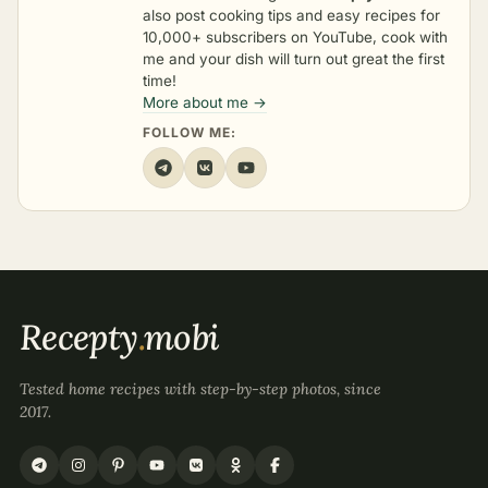
also post cooking tips and easy recipes for
10,000+ subscribers on YouTube, cook with
me and your dish will turn out great the first
time!
More about me →
FOLLOW ME:
Recepty
.
mobi
Tested home recipes with step-by-step photos, since
2017.