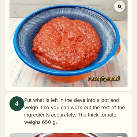
Put what is left in the sieve into a pot and
weigh it so you can work out the rest of the
ingredients accurately. The thick tomato
weighs 650 g.