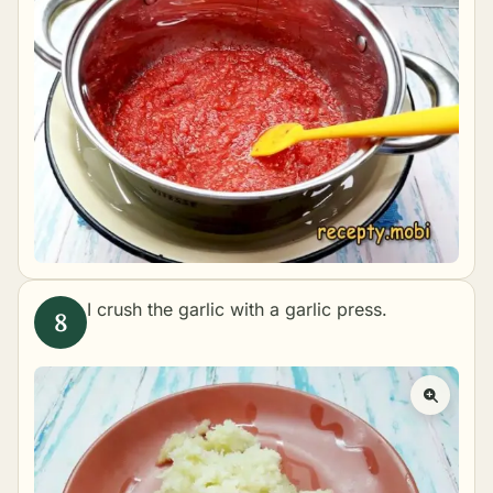
I crush the garlic with a garlic press.