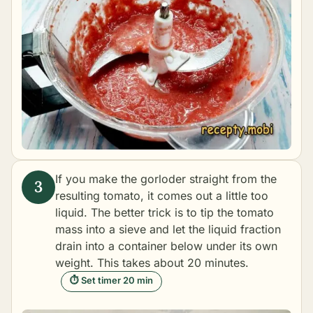
If you make the gorloder straight from the
resulting tomato, it comes out a little too
liquid. The better trick is to tip the tomato
mass into a sieve and let the liquid fraction
drain into a container below under its own
weight. This takes about 20 minutes.
⏱ Set timer 20 min