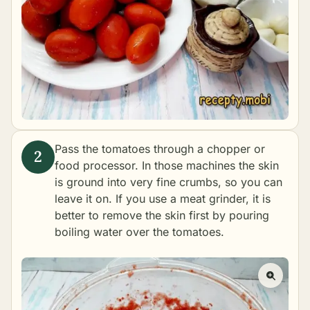
Pass the tomatoes through a chopper or
food processor. In those machines the skin
is ground into very fine crumbs, so you can
leave it on. If you use a meat grinder, it is
better to remove the skin first by pouring
boiling water over the tomatoes.