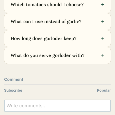
+
Which tomatoes should I choose?
+
What can I use instead of garlic?
+
How long does gorloder keep?
+
What do you serve gorloder with?
Comment
Subscribe
Popular
Write comments...