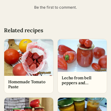
Be the first to comment.
Related recipes
Lecho from bell
Homemade Tomato
peppers and
Paste
tomatoes with garlic
and onions for winter