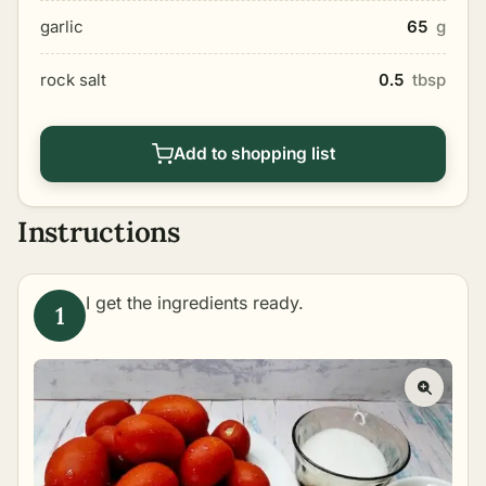
garlic
65
g
rock salt
0.5
tbsp
Add to shopping list
Instructions
I get the ingredients ready.