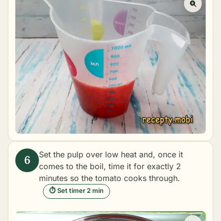
Set the pulp over low heat and, once it
comes to the boil, time it for exactly 2
minutes so the tomato cooks through.
⏱ Set timer 2 min