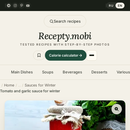
RU
EN
Search recipes
Recepty
.
mobi
TESTED RECIPES WITH STEP-BY-STEP PHOTOS
Calorie calculator
Main Dishes
Soups
Beverages
Desserts
Variou
Home
Sauces for Winter
Tomato and garlic sauce for winter