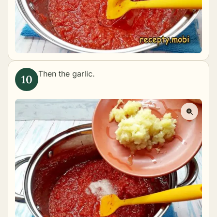
Then the garlic.