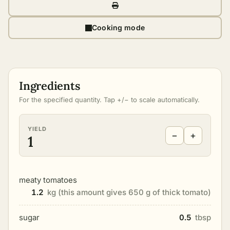
Cooking mode
Ingredients
For the specified quantity. Tap +/− to scale automatically.
YIELD
−
+
1
meaty tomatoes
1.2
kg (this amount gives 650 g of thick tomato)
sugar
0.5
tbsp