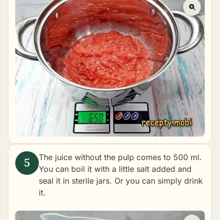
The juice without the pulp comes to 500 ml.
You can boil it with a little salt added and
seal it in sterile jars. Or you can simply drink
it.