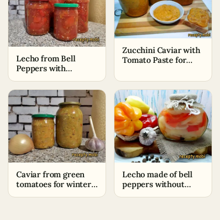
Zucchini Caviar with
Lecho from Bell
Tomato Paste for
Peppers with
Winter (No
Tomatoes for Winter
Sterilization)
without Vinegar
Caviar from green
Lecho made of bell
tomatoes for winter
peppers without
(without
tomatoes
sterilization)