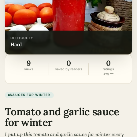
DIFFICULTY
hard
9
0
0
views
saved by readers
ratings
avg —
SAUCES FOR WINTER
Tomato and garlic sauce
for winter
I put up this tomato and garlic sauce for winter every