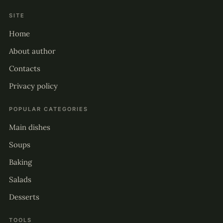
SITE
Home
About author
Contacts
Privacy policy
POPULAR CATEGORIES
Main dishes
Soups
Baking
Salads
Desserts
TOOLS