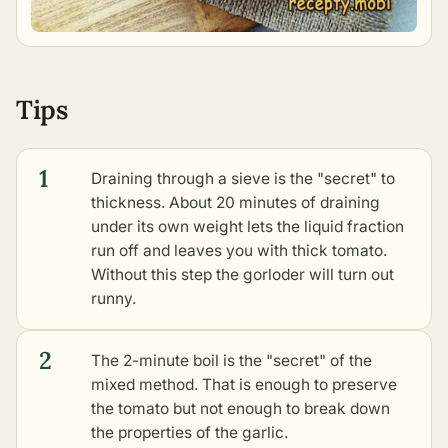
Tips
1
Draining through a sieve is the "secret" to
thickness. About 20 minutes of draining
under its own weight lets the liquid fraction
run off and leaves you with thick tomato.
Without this step the gorloder will turn out
runny.
2
The 2-minute boil is the "secret" of the
mixed method. That is enough to preserve
the tomato but not enough to break down
the properties of the garlic.