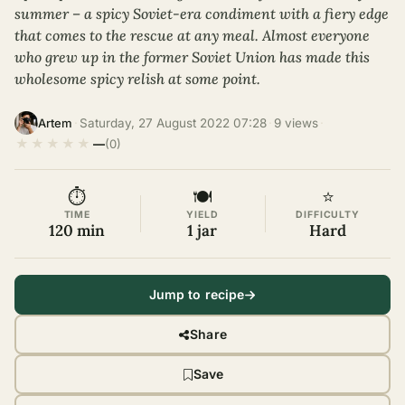
summer – a spicy Soviet-era condiment with a fiery edge
that comes to the rescue at any meal. Almost everyone
who grew up in the former Soviet Union has made this
wholesome spicy relish at some point.
·
Saturday, 27 August 2022 07:28
·
9 views
·
Artem
★
★
★
★
★
—
(0)
⏱
🍽
⭐
TIME
YIELD
DIFFICULTY
120 min
1 jar
Hard
Jump to recipe
Share
Save