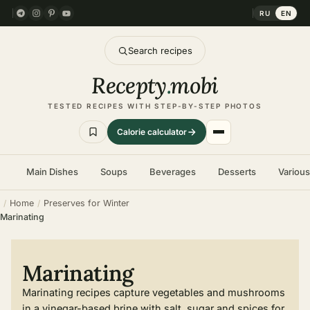
RU
EN
Search recipes
Recepty
.
mobi
TESTED RECIPES WITH STEP-BY-STEP PHOTOS
Calorie calculator
Main Dishes
Soups
Beverages
Desserts
Variou
Home
Preserves for Winter
Marinating
Marinating
Marinating recipes capture vegetables and mushrooms
in a vinegar-based brine with salt, sugar and spices for