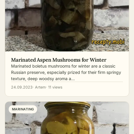
Marinated Aspen Mushrooms for Winter
Marinated boletus mushrooms for winter are a classic
Russian preserve, especially prized for their firm springy
texture, deep woodsy aroma a…
24.09.2023
· Artem
· 11 views
MARINATING