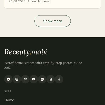
24.08.2023
· Artem
· 14 views
Show more
Recepty
.
mobi
Tested home recipes with step-by-step photos, since
2017.
SITE
Home