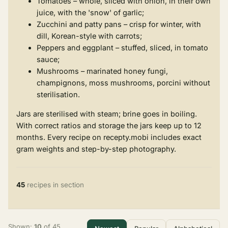
Tomatoes – whole, sliced with onion, in their own
juice, with the 'snow' of garlic;
Zucchini and patty pans – crisp for winter, with
dill, Korean-style with carrots;
Peppers and eggplant – stuffed, sliced, in tomato
sauce;
Mushrooms – marinated honey fungi,
champignons, moss mushrooms, porcini without
sterilisation.
Jars are sterilised with steam; brine goes in boiling.
With correct ratios and storage the jars keep up to 12
months. Every recipe on recepty.mobi includes exact
gram weights and step-by-step photography.
45
recipes in section
Shown:
10
of 45