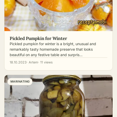
Pickled Pumpkin for Winter
Pickled pumpkin for winter is a bright, unusual and
remarkably tasty homemade preserve that looks
beautiful on any festive table and surpris…
18.10.2023
· Artem
· 11 views
MARINATING