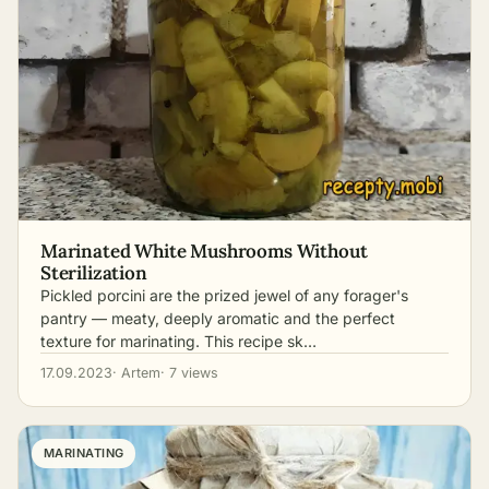
Marinated White Mushrooms Without
Sterilization
Pickled porcini are the prized jewel of any forager's
pantry — meaty, deeply aromatic and the perfect
texture for marinating. This recipe sk…
17.09.2023
· Artem
· 7 views
MARINATING