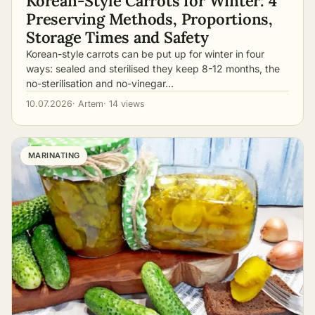
Korean-Style Carrots for Winter: 4
Preserving Methods, Proportions,
Storage Times and Safety
Korean-style carrots can be put up for winter in four
ways: sealed and sterilised they keep 8-12 months, the
no-sterilisation and no-vinegar…
10.07.2026
· Artem
· 14 views
MARINATING