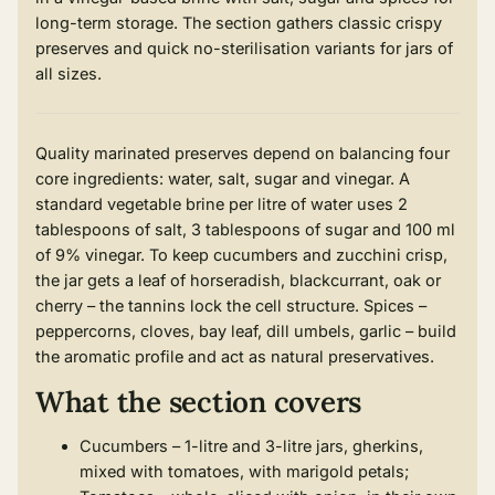
long-term storage. The section gathers classic crispy
preserves and quick no-sterilisation variants for jars of
all sizes.
Quality marinated preserves depend on balancing four
core ingredients: water, salt, sugar and vinegar. A
standard vegetable brine per litre of water uses 2
tablespoons of salt, 3 tablespoons of sugar and 100 ml
of 9% vinegar. To keep cucumbers and zucchini crisp,
the jar gets a leaf of horseradish, blackcurrant, oak or
cherry – the tannins lock the cell structure. Spices –
peppercorns, cloves, bay leaf, dill umbels, garlic – build
the aromatic profile and act as natural preservatives.
What the section covers
Cucumbers – 1-litre and 3-litre jars, gherkins,
mixed with tomatoes, with marigold petals;