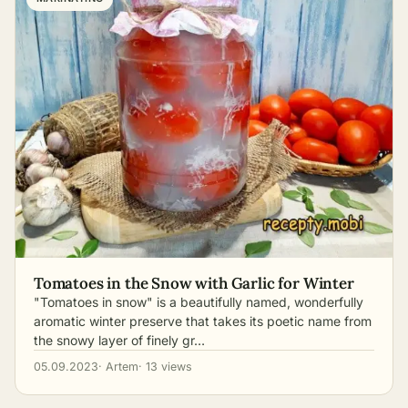
Tomatoes in the Snow with Garlic for Winter
"Tomatoes in snow" is a beautifully named, wonderfully
aromatic winter preserve that takes its poetic name from
the snowy layer of finely gr…
05.09.2023
· Artem
· 13 views