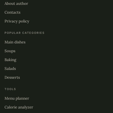
About author
Contacts
Privacy policy
POPULAR CATEGORIES
Main dishes
Soups
Baking
Salads
Desserts
TOOLS
Menu planner
Calorie analyzer