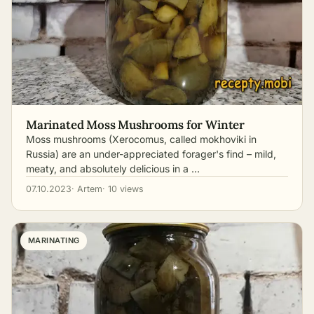
Marinated Moss Mushrooms for Winter
Moss mushrooms (Xerocomus, called mokhoviki in
Russia) are an under-appreciated forager's find – mild,
meaty, and absolutely delicious in a …
07.10.2023
· Artem
· 10 views
MARINATING