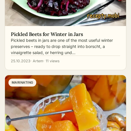
Pickled Beets for Winter in Jars
Pickled beets in jars are one of the most useful winter
preserves – ready to drop straight into borscht, a
vinaigrette salad, or herring und…
25.10.2023
· Artem
· 11 views
MARINATING