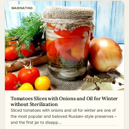
MARINATING
Tomatoes Slices with Onions and Oil for Winter
without Sterilization
Sliced tomatoes with onions and oil for winter are one of
the most popular and beloved Russian-style preserves –
and the first jar to disapp…