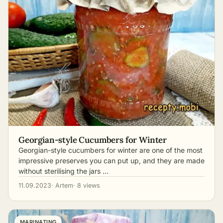
Georgian-style Cucumbers for Winter
Georgian-style cucumbers for winter are one of the most
impressive preserves you can put up, and they are made
without sterilising the jars …
11.09.2023
· Artem
· 8 views
MARINATING