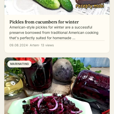
Pickles from cucumbers for winter
American-style pickles for winter are a successful
preserve borrowed from traditional American cooking
that's perfectly suited for homemade …
09.08.2024
· Artem
· 13 views
MARINATING