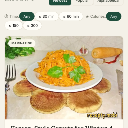
Newest
Popular
Alphabetical
⏱ Time:
Any
≤ 30 min
≤ 60 min
🔥 Calories:
Any
≤ 150
≤ 300
MARINATING