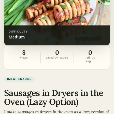
DIFFICULTY
medium
8
0
0
views
saved by readers
ratings
avg —
MEAT SNACKS
Sausages in Dryers in the
Oven (Lazy Option)
I make sausages in dryers in the oven as a lazy version of