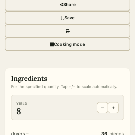
Share
Save
Cooking mode
Ingredients
For the specified quantity. Tap +/− to scale automatically.
YIELD
−
+
8
dryers –
36
pieces