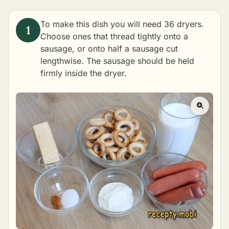
To make this dish you will need 36 dryers.
Choose ones that thread tightly onto a
sausage, or onto half a sausage cut
lengthwise. The sausage should be held
firmly inside the dryer.