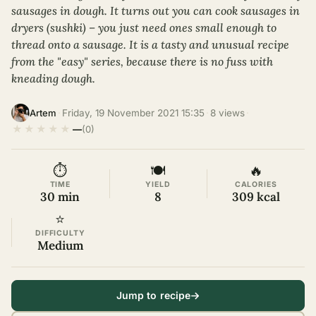
sausages in dough. It turns out you can cook sausages in
dryers (sushki) – you just need ones small enough to
thread onto a sausage. It is a tasty and unusual recipe
from the "easy" series, because there is no fuss with
kneading dough.
·
Friday, 19 November 2021 15:35
·
8 views
·
Artem
★
★
★
★
★
—
(0)
⏱
🍽
🔥
TIME
YIELD
CALORIES
30 min
8
309 kcal
⭐
DIFFICULTY
Medium
Jump to recipe