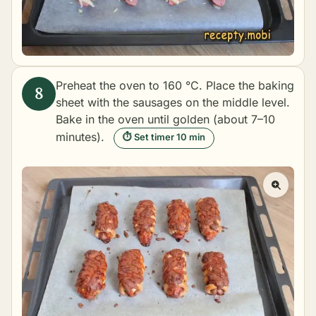
Preheat the oven to 160 °C. Place the baking
sheet with the sausages on the middle level.
Bake in the oven until golden (about 7–10
minutes).
⏱ Set timer 10 min