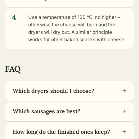
4
Use a temperature of 160 °C, no higher –
otherwise the cheese will burn and the
dryers will dry out. A similar principle
works for
other baked snacks with cheese
.
FAQ
+
Which dryers should I choose?
+
Which sausages are best?
+
How long do the finished ones keep?