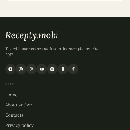
Recepty
.
mobi
Tested home recipes with step-by-step photos, since
2017.
SITE
Home
About author
Contacts
Privacy policy