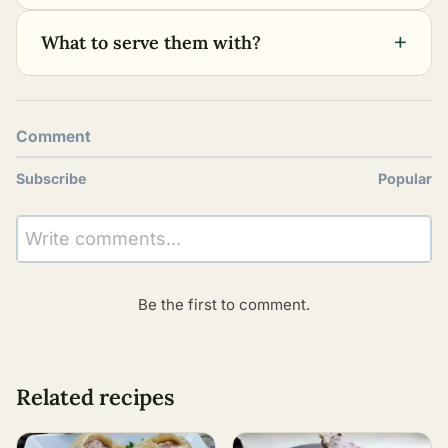
+
What to serve them with?
Comment
Subscribe
Popular
Write comments...
Be the first to comment.
Related recipes