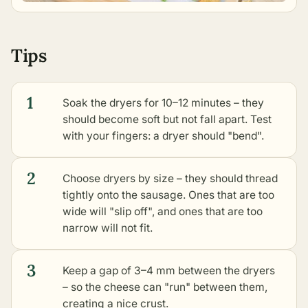
Tips
1
Soak the dryers for 10–12 minutes – they
should become soft but not fall apart. Test
with your fingers: a dryer should "bend".
2
Choose dryers by size – they should thread
tightly onto the sausage. Ones that are too
wide will "slip off", and ones that are too
narrow will not fit.
3
Keep a gap of 3–4 mm between the dryers
– so the cheese can "run" between them,
creating a nice crust.