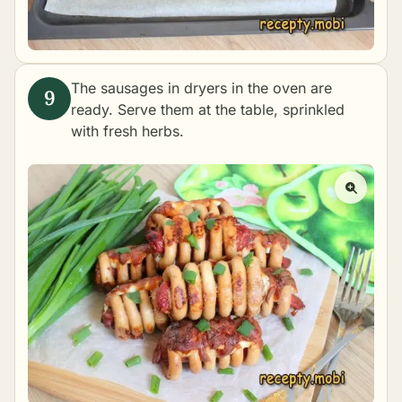
The sausages in dryers in the oven are
ready. Serve them at the table, sprinkled
with fresh herbs.