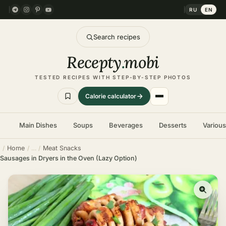
RU
EN
Search recipes
Recepty
.
mobi
TESTED RECIPES WITH STEP-BY-STEP PHOTOS
Calorie calculator
Main Dishes
Soups
Beverages
Desserts
Variou
Home
Meat Snacks
Sausages in Dryers in the Oven (Lazy Option)