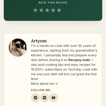
RATE THIS RECIPE
★
★
★
★
★
Artyom
I’m a hands-on cook with over 30 years of
experience, starting from my grandmother’s
kitchen. I personally test and prepare every
dish before sharing it on
Recepty.mobi
. I
also post cooking tips and easy recipes for
10,000+ subscribers on YouTube, cook with
me and your dish will turn out great the first
time!
More about me →
FOLLOW ME: