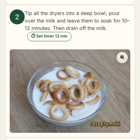
Tip all the dryers into a deep bowl, pour
over the milk and leave them to soak for 10–
12 minutes. Then drain off the milk.
⏱ Set timer 12 min