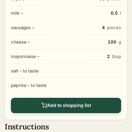
milk –
0.5
l
sausages –
4
pieces
cheese –
100
g
mayonnaise –
2
tbsp
salt – to taste
paprika – to taste
Add to shopping list
Instructions