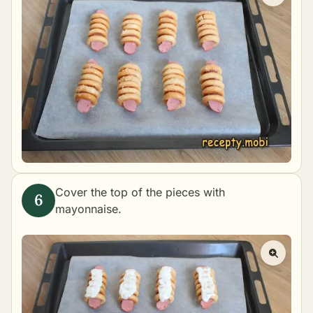
Cover the top of the pieces with
mayonnaise.