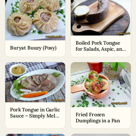
Boiled Pork Tongue
Buryat Buuzy (Posy)
for Salads, Aspic, and
Snacks
Pork Tongue in Garlic
Fried Frozen
Sauce – Simply Melts
Dumplings in a Pan
in Your Mouth