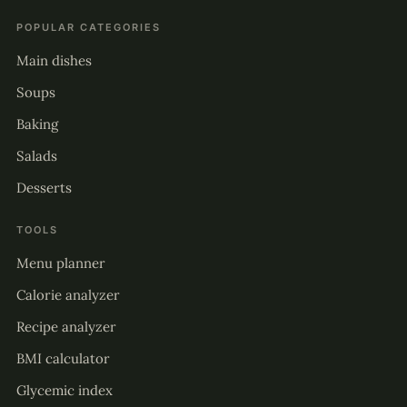
POPULAR CATEGORIES
Main dishes
Soups
Baking
Salads
Desserts
TOOLS
Menu planner
Calorie analyzer
Recipe analyzer
BMI calculator
Glycemic index