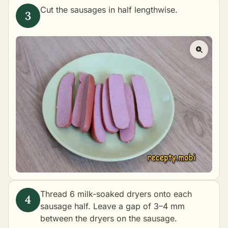
Cut the sausages in half lengthwise.
Thread 6 milk-soaked dryers onto each
sausage half. Leave a gap of 3–4 mm
between the dryers on the sausage.