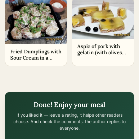
Aspic of pork with
Fried Dumplings with
gelatin (with olives
Sour Cream in a
and egg)
Skillet
Done! Enjoy your meal
If you liked it — leave a rating, it helps other readers
choose. And check the comments: the author replies to
everyone.