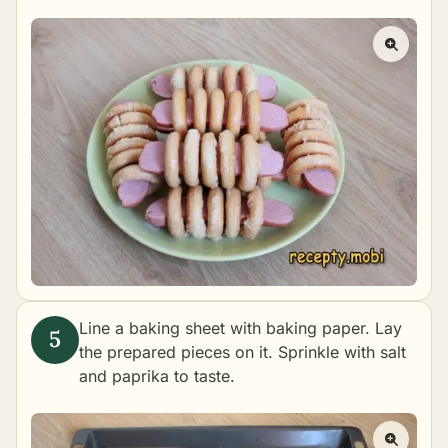
Line a baking sheet with baking paper. Lay
the prepared pieces on it. Sprinkle with salt
and paprika to taste.