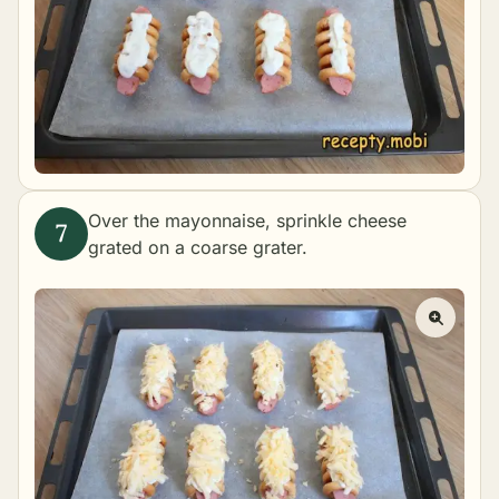
Over the mayonnaise, sprinkle cheese
grated on a coarse grater.