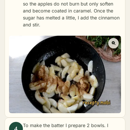
so the apples do not burn but only soften
and become coated in caramel. Once the
sugar has melted a little, I add the cinnamon
and stir.
To make the batter I prepare 2 bowls. I