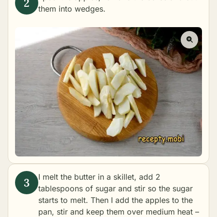
them into wedges.
I melt the butter in a skillet, add 2
tablespoons of sugar and stir so the sugar
starts to melt. Then I add the apples to the
pan, stir and keep them over medium heat –