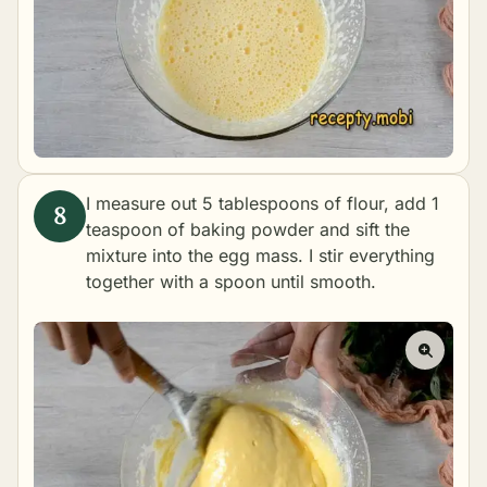
I measure out 5 tablespoons of flour, add 1
teaspoon of baking powder and sift the
mixture into the egg mass. I stir everything
together with a spoon until smooth.