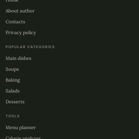
About author
Contacts
Privacy policy
POPULAR CATEGORIES
Main dishes
Soups
Baking
Salads
Desserts
TOOLS
Menu planner
Calorie analyzer