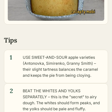
Tips
1
USE SWEET-AND-SOUR apple varieties
(Antonovka, Simirenko, Granny Smith) –
their slight tartness balances the caramel
and keeps the pie from being cloying.
2
BEAT THE WHITES AND YOLKS
SEPARATELY – this is the "secret" to airy
dough. The whites should form peaks, and
the yolks should be pale and fluffy.