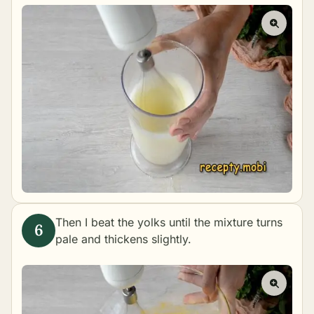
Then I beat the yolks until the mixture turns
pale and thickens slightly.