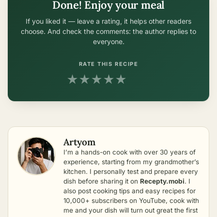
Done! Enjoy your meal
If you liked it — leave a rating, it helps other readers
choose. And check the comments: the author replies to
everyone.
RATE THIS RECIPE
★
★
★
★
★
Artyom
I’m a hands-on cook with over 30 years of
experience, starting from my grandmother’s
kitchen. I personally test and prepare every
dish before sharing it on
Recepty.mobi
. I
also post cooking tips and easy recipes for
10,000+ subscribers on YouTube, cook with
me and your dish will turn out great the first