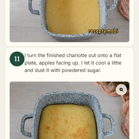
I turn the finished charlotte out onto a flat
plate, apples facing up. I let it cool a little
and dust it with powdered sugar.