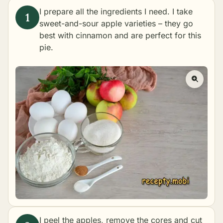
I prepare all the ingredients I need. I take
sweet-and-sour apple varieties – they go
best with cinnamon and are perfect for this
pie.
I peel the apples, remove the cores and cut