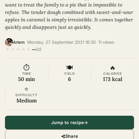
want to treat the family to a pie that is impossible to
refuse. The tender dough combined with sweet-and-sour
apples in caramel is simply irresistible. It comes together
quickly and disappears just as quickly.
·
Monday, 27 September 2021 16:30
·
11 views
·
Artem
★
★
★
★
★
—
(0)
⏱
🍽
🔥
TIME
YIELD
CALORIES
50 min
6
173 kcal
⭐
DIFFICULTY
Medium
Jump to recipe
Share