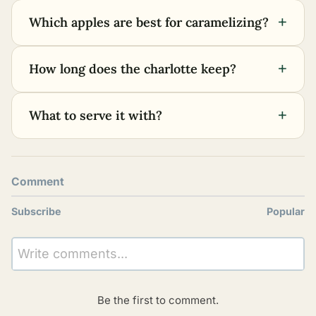
+
Which apples are best for caramelizing?
+
How long does the charlotte keep?
+
What to serve it with?
Comment
Subscribe
Popular
Write comments...
Be the first to comment.