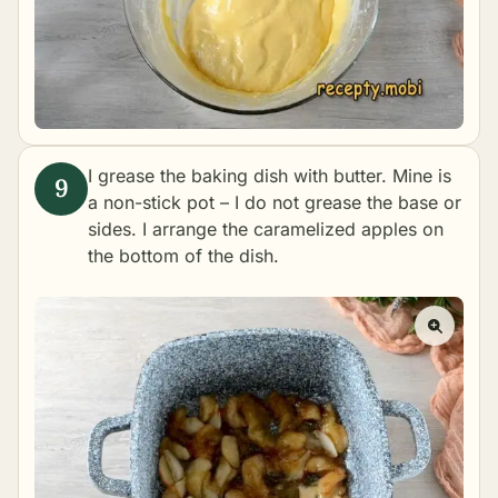
I grease the baking dish with butter. Mine is
a non-stick pot – I do not grease the base or
sides. I arrange the caramelized apples on
the bottom of the dish.