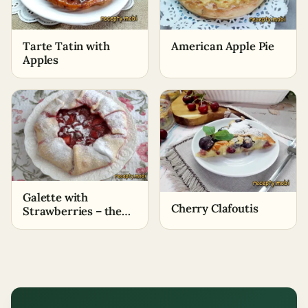
Tarte Tatin with
American Apple Pie
Apples
Galette with
Cherry Clafoutis
Strawberries – the
Easiest Cooking
Method