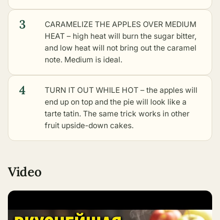
3
CARAMELIZE THE APPLES OVER MEDIUM
HEAT – high heat will burn the sugar bitter,
and low heat will not bring out the caramel
note. Medium is ideal.
4
TURN IT OUT WHILE HOT – the apples will
end up on top and the pie will look like a
tarte tatin. The same trick works in
other
fruit upside-down cakes
.
Video