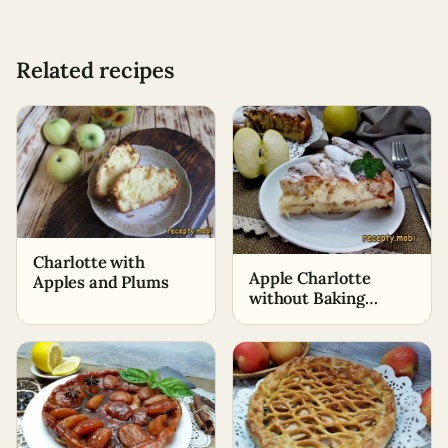
Related recipes
Charlotte with
Apple Charlotte
Apples and Plums
without Baking
Powder and Soda