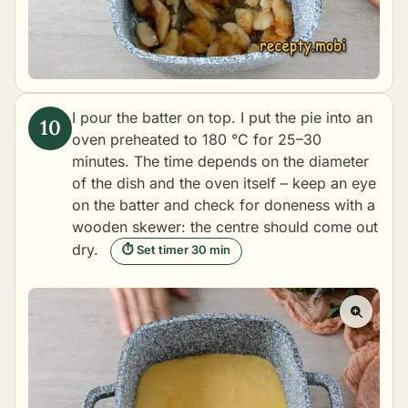
I pour the batter on top. I put the pie into an
oven preheated to 180 °C for 25–30
minutes. The time depends on the diameter
of the dish and the oven itself – keep an eye
on the batter and check for doneness with a
wooden skewer: the centre should come out
dry.
⏱ Set timer 30 min