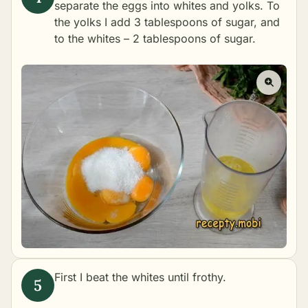
separate the eggs into whites and yolks. To
the yolks I add 3 tablespoons of sugar, and
to the whites – 2 tablespoons of sugar.
First I beat the whites until frothy.