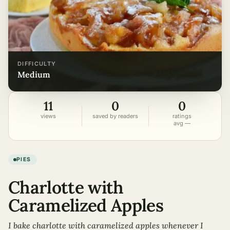
DIFFICULTY
medium
11
0
0
views
saved by readers
ratings
avg —
PIES
Charlotte with
Caramelized Apples
I bake charlotte with caramelized apples whenever I