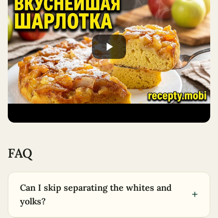
FAQ
Can I skip separating the whites and
+
yolks?