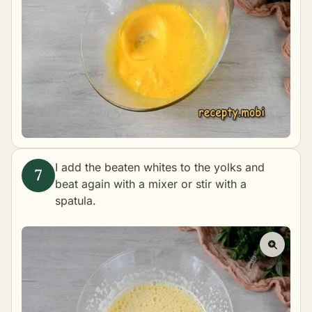
I add the beaten whites to the yolks and
beat again with a mixer or stir with a
spatula.