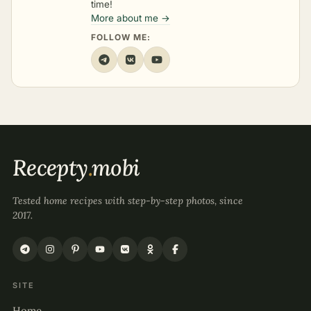
time!
More about me →
FOLLOW ME:
Recepty
.
mobi
Tested home recipes with step-by-step photos, since
2017.
SITE
Home