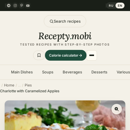
RU
EN
Search recipes
Recepty
.
mobi
TESTED RECIPES WITH STEP-BY-STEP PHOTOS
Calorie calculator
Main Dishes
Soups
Beverages
Desserts
Variou
Home
Pies
Charlotte with Caramelized Apples