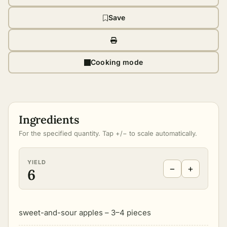
Save
Cooking mode
Ingredients
For the specified quantity. Tap +/− to scale automatically.
YIELD
−
+
6
sweet-and-sour apples – 3–4 pieces