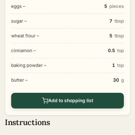
eggs –
5
pieces
sugar –
7
tbsp
wheat flour –
5
tbsp
cinnamon –
0.5
tsp
baking powder –
1
tsp
butter –
30
g
Add to shopping list
Instructions